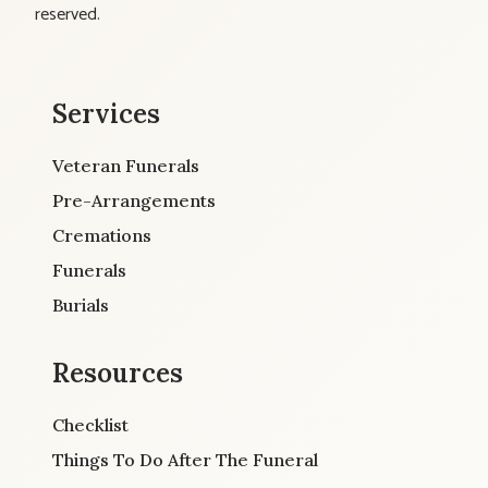
reserved.
Services
Veteran Funerals
Pre-Arrangements
Cremations
Funerals
Burials
Resources
Checklist
Things To Do After The Funeral