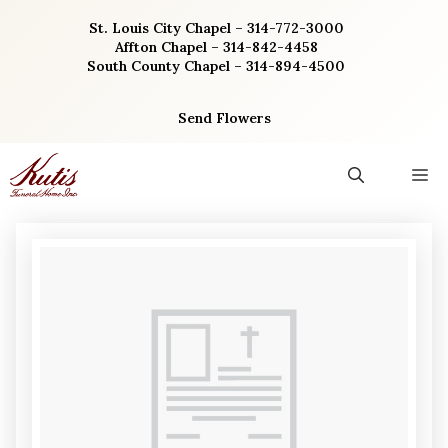
Skip
St. Louis City Chapel – 314-772-3000
to
Affton Chapel – 314-842-4458
content
South County Chapel – 314-894-4500
Send Flowers
M