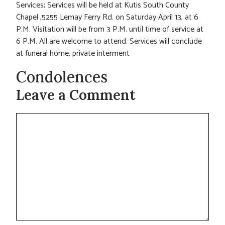
Services; Services will be held at Kutis South County
Chapel ,5255 Lemay Ferry Rd. on Saturday April 13, at 6
P.M. Visitation will be from 3 P.M. until time of service at
6 P.M. All are welcome to attend. Services will conclude
at funeral home, private interment
Condolences
Leave a Comment
Comment