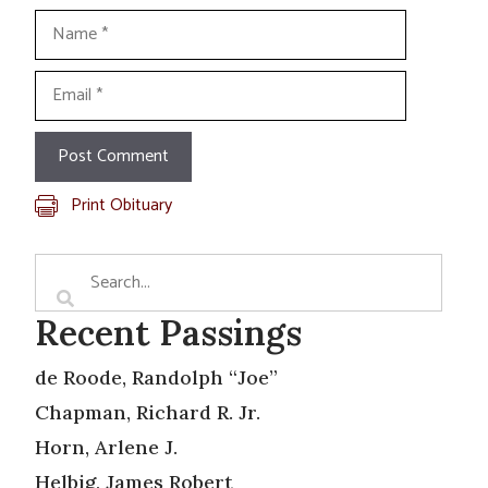
Name
Email
Print Obituary
Recent Passings
de Roode, Randolph “Joe”
Chapman, Richard R. Jr.
Horn, Arlene J.
Helbig, James Robert