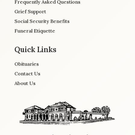
Frequently Asked Questions
Grief Support
Social Security Benefits
Funeral Etiquette
Quick Links
Obituaries
Contact Us
About Us