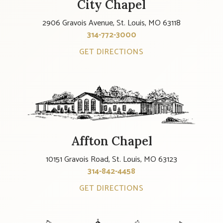
City Chapel
2906 Gravois Avenue, St. Louis, MO 63118
314-772-3000
GET DIRECTIONS
Affton Chapel
10151 Gravois Road, St. Louis, MO 63123
314-842-4458
GET DIRECTIONS