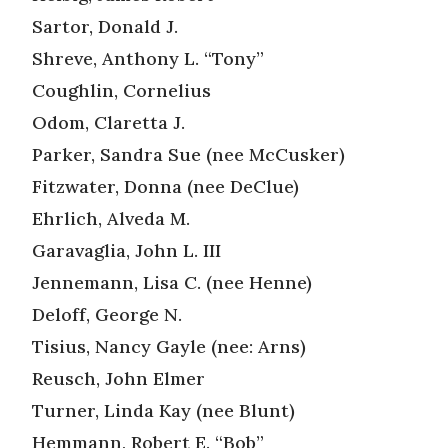
Sartor, Donald J.
Shreve, Anthony L. “Tony”
Coughlin, Cornelius
Odom, Claretta J.
Parker, Sandra Sue (nee McCusker)
Fitzwater, Donna (nee DeClue)
Ehrlich, Alveda M.
Garavaglia, John L. III
Jennemann, Lisa C. (nee Henne)
Deloff, George N.
Tisius, Nancy Gayle (nee: Arns)
Reusch, John Elmer
Turner, Linda Kay (nee Blunt)
Hemmann, Robert E. “Bob”