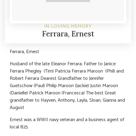
IN LOVING MEMORY
Ferrara, Ernest
Ferrara, Ernest
Husband of the late Eleanor Ferrara; Father to Janice
Ferrara Phegley (Tim) Patricia Ferrara Maroon (Phil) and
Robert Ferrara Dearest Grandfather to Jennifer
Guetschow (Paul) Philip Maroon (Jackie) Justin Maroon
(Danielle) Patrick Maroon (Francesca) The best Great
grandfather to Hayven, Anthony, Layla, Sloan, Gianna and
August
Ernest was a WWII navy veteran and a business agent of
local 825