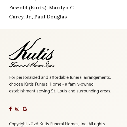
Faszold (Kurtz), Marilyn C.
Carey, Jr., Paul Douglas
For personalized and affordable funeral arrangements,
choose Kutis Funeral Home - a family-owned
establishment serving St. Louis and surrounding areas.
Copyright 2026 Kutis Funeral Homes, Inc. All rights