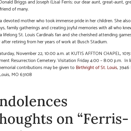
onald Briggs and Joseph (Lisa) Ferris; our dear aunt, great-aunt, gr
friend of many.
a devoted mother who took immense pride in her children. She also
ays, family gatherings and creating joyful memories with all who kne
a lifelong St. Louis Cardinals fan and she cherished attending game
 after retiring from her years of work at Busch Stadium.
Saturday, November 22, 10:00 a.m. at KUTIS AFFTON CHAPEL, 10151
ment Resurrection Cemetery. Visitation Friday 4:00 – 8:00 p.m. In l
memorial contributions may be given to
Birthright of St. Louis
, 3946 
. Louis, MO 63108
ndolences
thoughts on “Ferris-