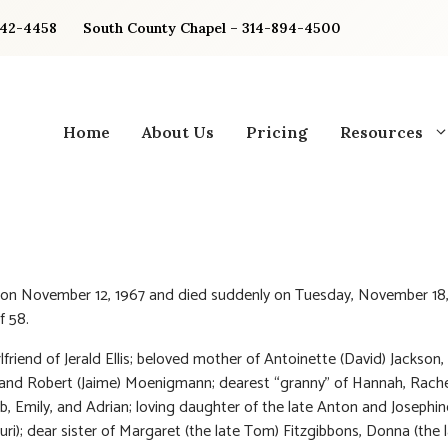
842-4458
South County Chapel – 314-894-4500
Home
About Us
Pricing
Resources
 on November 12, 1967 and died suddenly on Tuesday, November 18
f 58.
lfriend of Jerald Ellis; beloved mother of Antoinette (David) Jackson,
and Robert (Jaime) Moenigmann; dearest “granny” of Hannah, Rache
ob, Emily, and Adrian; loving daughter of the late Anton and Josephin
uri); dear sister of Margaret (the late Tom) Fitzgibbons, Donna (the l