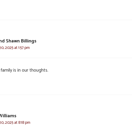
nd Shawn Billings
0, 2025 at 1:57 pm
family is in our thoughts.
Williams
0, 2025 at 8:18 pm