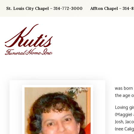
Skip
St. Louis City Chapel – 314-772-3000
Affton Chapel – 314-
to
content
was born
the age o
Loving gir
(Maggie) 
Josh, Jac
(nee Calig