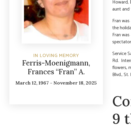
Howard, D
aunt and 
Fran was 
the holid
Fran was 
spectator
Service 
IN LOVING MEMORY
Rd. Inter
Ferris-Moenigmann,
flowers, 
Frances “Fran” A.
Blvd., St
March 12, 1967 - November 18, 2025
Co
9 