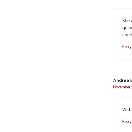
She w
goin
cond
Reply
Andrea B
November 2
With
Reply