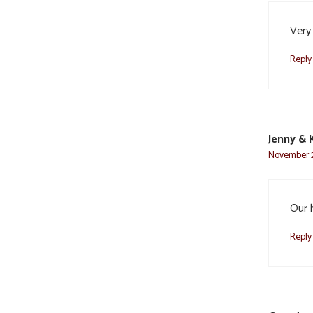
Very
Reply
Jenny & 
November 2
Our 
Reply