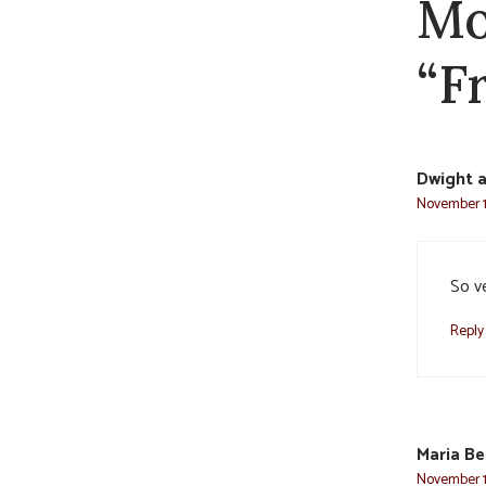
Mo
“Fr
Dwight a
November 1
So ve
Reply
Maria Be
November 1