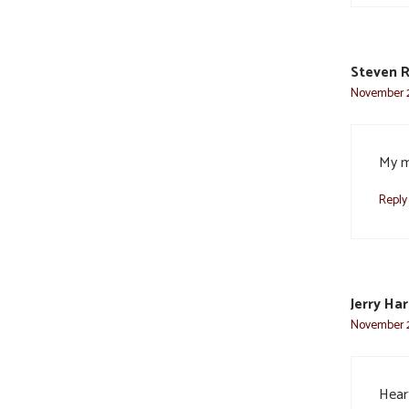
Steven 
November 2
My m
Reply
Jerry Ha
November 2
Heart