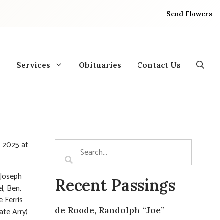
Send Flowers
Services
Obituaries
Contact Us
, 2025 at
 Joseph
Recent Passings
l, Ben,
e Ferris
de Roode, Randolph “Joe”
ate Arry)