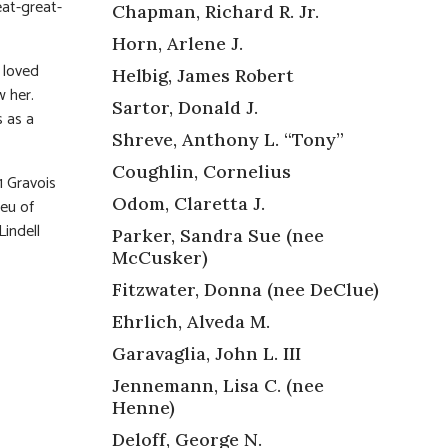
eat-great-
Chapman, Richard R. Jr.
Horn, Arlene J.
 loved
Helbig, James Robert
w her.
Sartor, Donald J.
s as a
Shreve, Anthony L. “Tony”
Coughlin, Cornelius
 Gravois
Odom, Claretta J.
ieu of
Lindell
Parker, Sandra Sue (nee
McCusker)
Fitzwater, Donna (nee DeClue)
Ehrlich, Alveda M.
Garavaglia, John L. III
Jennemann, Lisa C. (nee
Henne)
Deloff, George N.