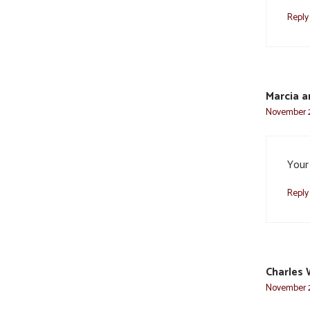
Reply
Marcia a
November 2
Your 
Reply
Charles 
November 2