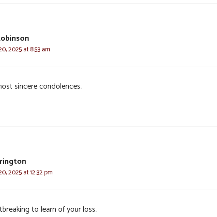
Robinson
0, 2025 at 8:53 am
ost sincere condolences.
rrington
0, 2025 at 12:32 pm
breaking to learn of your loss.