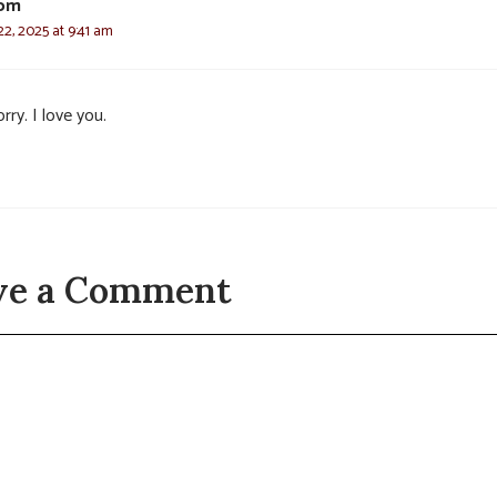
om
2, 2025 at 9:41 am
rry. I love you.
ve a Comment
t