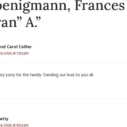
enigmann, Frances
an” A.”
nd Carol Collier
9, 2025 at 7:50 pm
ry sorry for the family. Sending our love to you all.
atty
9, 2025 at 8:23 pm