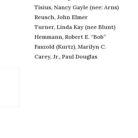
Tisius, Nancy Gayle (nee: Arns)
Reusch, John Elmer
Turner, Linda Kay (nee Blunt)
Hemmann, Robert E. “Bob”
Faszold (Kurtz), Marilyn C.
Carey, Jr., Paul Douglas