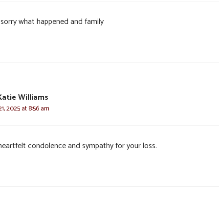
 sorry what happened and family
Katie Williams
1, 2025 at 8:56 am
heartfelt condolence and sympathy for your loss.