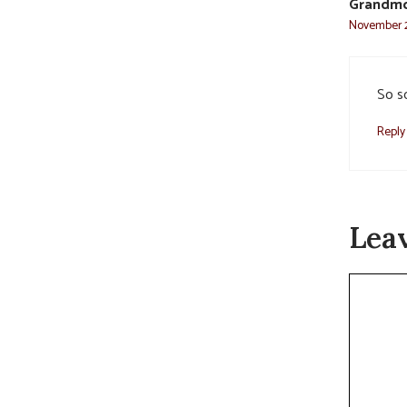
Grandm
November 2
So so
Reply
Lea
Commen