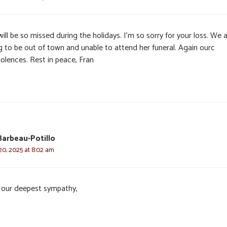
ill be so missed during the holidays. I’m so sorry for your loss. We 
g to be out of town and unable to attend her funeral. Again ourc
olences. Rest in peace, Fran
arbeau-Potillo
0, 2025 at 8:02 am
 our deepest sympathy,