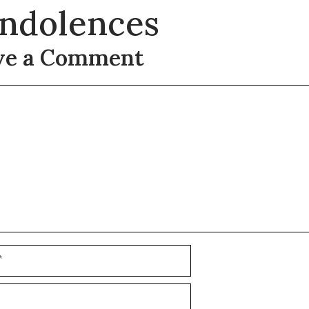
ndolences
ve a Comment
t