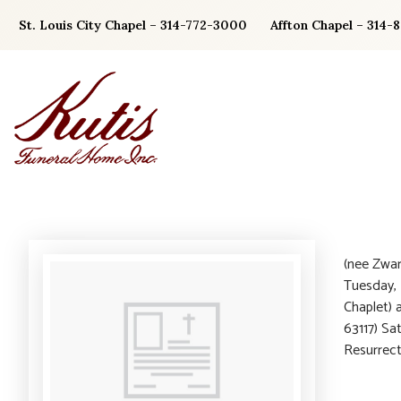
Skip
St. Louis City Chapel – 314-772-3000
Affton Chapel – 314-
to
content
(nee Zwar
Tuesday, 
Chaplet) 
63117) Sa
Resurrec