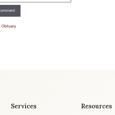
t Obituary
Services
Resources