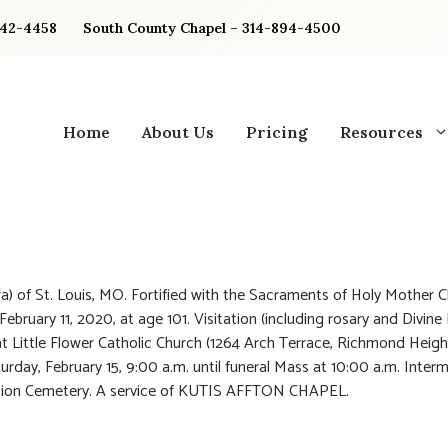
842-4458
South County Chapel – 314-894-4500
Home
About Us
Pricing
Resources
a) of St. Louis, MO. Fortified with the Sacraments of Holy Mother 
February 11, 2020, at age 101. Visitation (including rosary and Divin
at Little Flower Catholic Church (1264 Arch Terrace, Richmond Heig
turday, February 15, 9:00 a.m. until funeral Mass at 10:00 a.m. Inter
tion Cemetery. A service of KUTIS AFFTON CHAPEL.