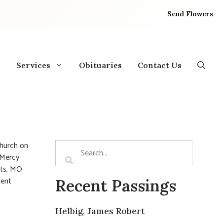
Send Flowers
Services
Obituaries
Contact Us
Church on
e Mercy
hts, MO
ment
Recent Passings
Helbig, James Robert