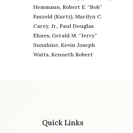
Hemmann, Robert E. “Bob”
Faszold (Kurtz), Marilyn C.
Carey, Jr., Paul Douglas
Ehnes, Gerald M. “Jerry”
Sunshine, Kevin Joseph
Watts, Kenneth Robert
Quick Links