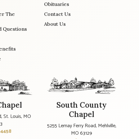
Obituaries
er The
Contact Us
About Us
d Questions
enefits
e
Chapel
South County
Chapel
, St. Louis, MO
23
5255 Lemay Ferry Road, Mehlville,
-4458
MO 63129