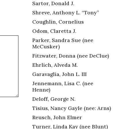
Sartor, Donald J.
Shreve, Anthony L. “Tony”
Coughlin, Cornelius
Odom, Claretta J.
Parker, Sandra Sue (nee
McCusker)
Fitzwater, Donna (nee DeClue)
Ehrlich, Alveda M.
Garavaglia, John L. III
Jennemann, Lisa C. (nee
Henne)
Deloff, George N.
Tisius, Nancy Gayle (nee: Arns)
Reusch, John Elmer
Turner, Linda Kay (nee Blunt)