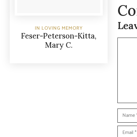
Co
Lea
IN LOVING MEMORY
Feser-Peterson-Kitta,
Commen
Mary C.
Name
Email