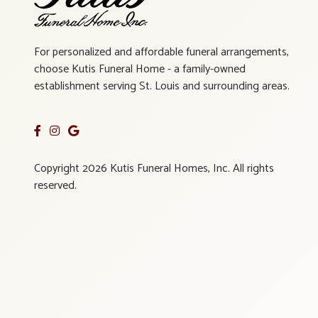
For personalized and affordable funeral arrangements,
choose Kutis Funeral Home - a family-owned
establishment serving St. Louis and surrounding areas.
Copyright 2026 Kutis Funeral Homes, Inc. All rights
reserved.