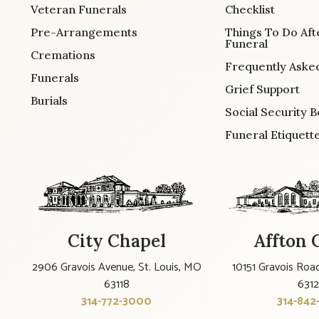
Veteran Funerals
Checklist
Pre-Arrangements
Things To Do Aft
Funeral
Cremations
Frequently Aske
Funerals
Grief Support
Burials
Social Security B
Funeral Etiquett
City Chapel
Affton 
2906 Gravois Avenue, St. Louis, MO
10151 Gravois Road
63118
631
314-772-3000
314-842