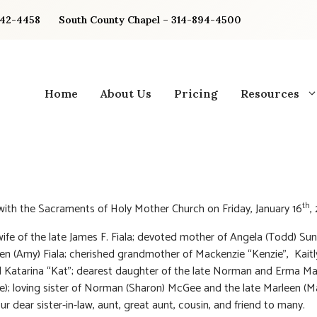
842-4458
South County Chapel – 314-894-4500
Home
About Us
Pricing
Resources
th
 with the Sacraments of Holy Mother Church on Friday, January 16
,
ife of the late James F. Fiala; devoted mother of Angela (Todd) S
n (Amy) Fiala; cherished grandmother of Mackenzie “Kenzie”, Kaitl
d Katarina “Kat”; dearest daughter of the late Norman and Erma 
e); loving sister of Norman (Sharon) McGee and the late Marleen (M
ur dear sister-in-law, aunt, great aunt, cousin, and friend to many.