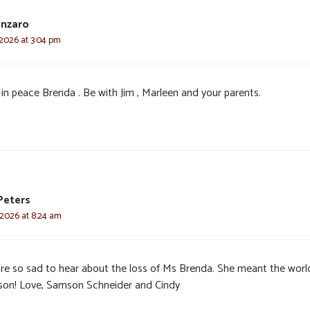
anzaro
 2026 at 3:04 pm
 in peace Brenda . Be with Jim , Marleen and your parents.
Peters
 2026 at 8:24 am
re so sad to hear about the loss of Ms Brenda. She meant the worl
on! Love, Samson Schneider and Cindy