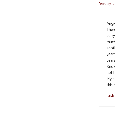
February 2,
Angie
There
sorr
much
anot
yearl
years
Know
not h
My p
this 
Reply