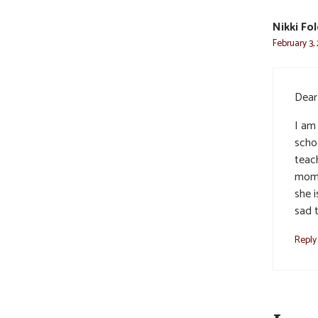
Nikki Fo
February 3,
Dear
I am 
schoo
teac
mom 
she i
sad 
Reply