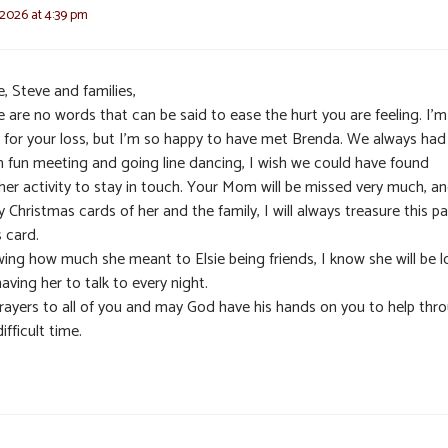
 2026 at 4:39 pm
, Steve and families,
 are no words that can be said to ease the hurt you are feeling. I’m
y for your loss, but I’m so happy to have met Brenda. We always had
 fun meeting and going line dancing, I wish we could have found
her activity to stay in touch. Your Mom will be missed very much, an
y Christmas cards of her and the family, I will always treasure this p
 card.
ing how much she meant to Elsie being friends, I know she will be l
aving her to talk to every night.
rayers to all of you and may God have his hands on you to help thr
difficult time.