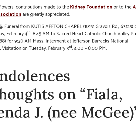
f flowers, contributions made to the
Kidney Foundation
or to the
A
sociation
are greatly appreciated.
S
: Funeral from KUTIS AFFTON CHAPEL (10151 Gravois Rd., 63123) 
th
y, February 4
, 8:45 AM to Sacred Heart Catholic Church Valley Pa
88) for 9:30 AM Mass. Interment at Jefferson Barracks National
rd
 Visitation on Tuesday, February 3
, 4:00 – 8:00 PM.
ndolences
thoughts on “Fiala,
enda J. (nee McGee)