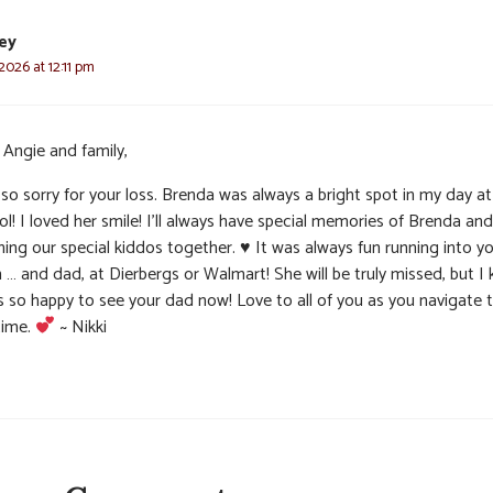
ley
 2026 at 12:11 pm
 Angie and family,
so sorry for your loss. Brenda was always a bright spot in my day at
l! I loved her smile! I’ll always have special memories of Brenda and
hing our special kiddos together.
♥️
It was always fun running into y
… and dad, at Dierbergs or Walmart! She will be truly missed, but I
s so happy to see your dad now! Love to all of you as you navigate t
time.
~ Nikki