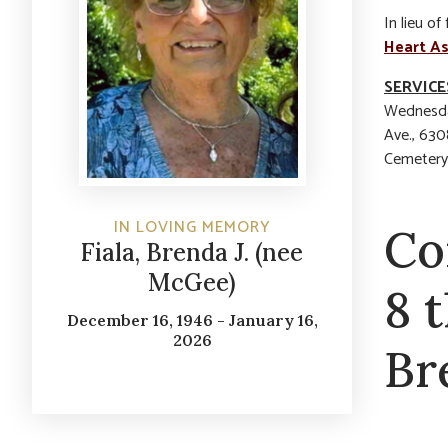
In lieu o
Heart As
SERVICE
Wednesda
Ave., 630
Cemetery.
IN LOVING MEMORY
Co
Fiala, Brenda J. (nee
McGee)
8 
December 16, 1946 - January 16,
2026
Br