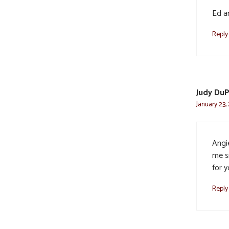
Ed a
Reply
Judy Du
January 23,
Angi
me s
for 
Reply