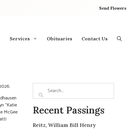
Send Flowers
Services
Obituaries
Contact Us
 2026.
undhausen
yn “Katie
Recent Passings
Mae McGee
att)
Reitz, William Bill Henry