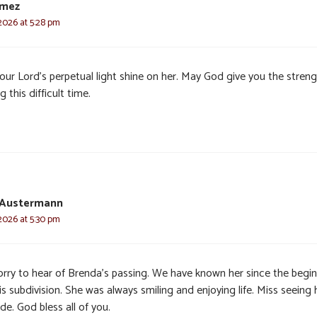
omez
 2026 at 5:28 pm
our Lord’s perpetual light shine on her. May God give you the stren
g this difficult time.
 Austermann
 2026 at 5:30 pm
orry to hear of Brenda’s passing. We have known her since the begi
is subdivision. She was always smiling and enjoying life. Miss seeing 
de. God bless all of you.