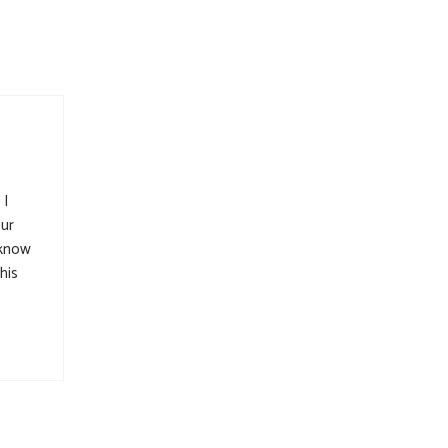
 I
our
 know
his