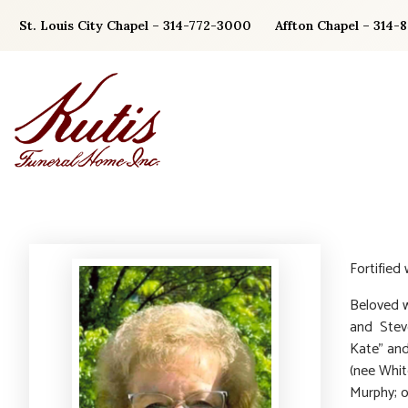
Skip
St. Louis City Chapel – 314-772-3000
Affton Chapel – 314-
to
content
Fortified
Beloved w
and Steve
Kate” an
(nee Whit
Murphy; o