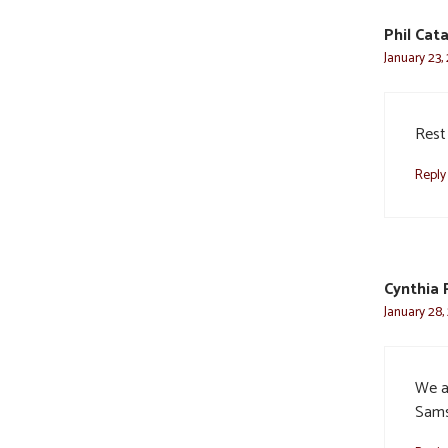
Phil Cat
January 23,
Rest
Reply
Cynthia 
January 28,
We a
Sams