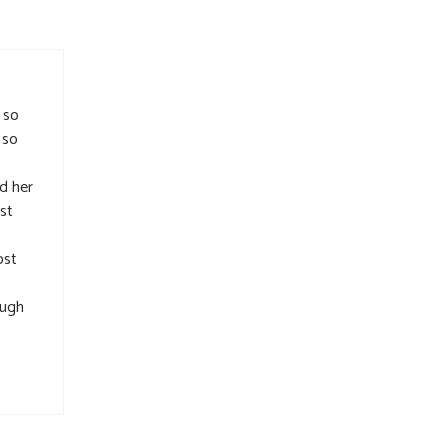
 so
 so
d her
ast
ost
ough