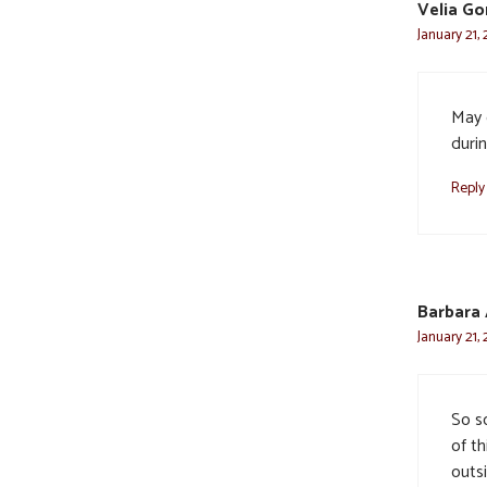
Velia G
January 21,
May 
durin
Reply
Barbara
January 21,
So s
of th
outsi