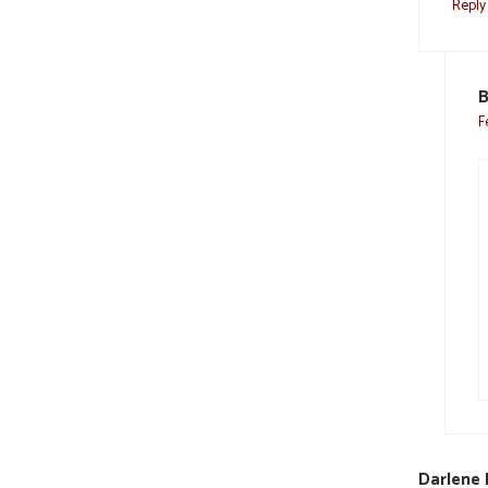
Reply
B
F
Darlene