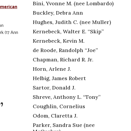
Bini, Yvonne M. (nee Lombardo)
merican
Buckley, Debra Ann
Hughes, Judith C. (nee Muller)
on
Kernebeck, Walter E. “Skip”
rk (17 Ann
Kernebeck, Kevin M.
de Roode, Randolph “Joe”
Chapman, Richard R. Jr.
Horn, Arlene J.
Helbig, James Robert
Sartor, Donald J.
Shreve, Anthony L. “Tony”
”
Coughlin, Cornelius
Odom, Claretta J.
Parker, Sandra Sue (nee