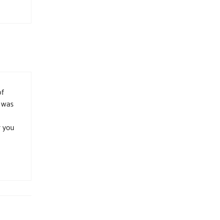
of
n was
r you