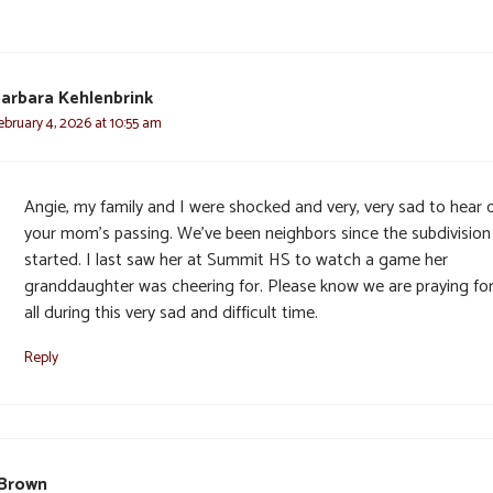
arbara Kehlenbrink
ebruary 4, 2026 at 10:55 am
Angie, my family and I were shocked and very, very sad to hear 
your mom’s passing. We’ve been neighbors since the subdivisio
started. I last saw her at Summit HS to watch a game her
granddaughter was cheering for. Please know we are praying fo
all during this very sad and difficult time.
Reply
 Brown