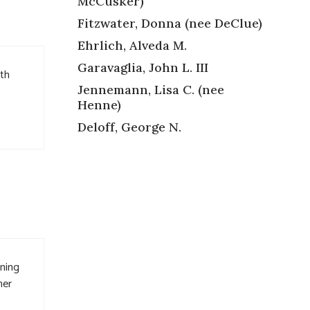
McCusker)
Fitzwater, Donna (nee DeClue)
Ehrlich, Alveda M.
Garavaglia, John L. III
gth
Jennemann, Lisa C. (nee
Henne)
Deloff, George N.
nning
her