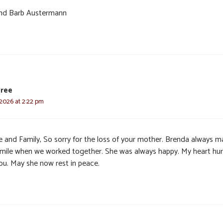
nd Barb Austermann
Pree
 2026 at 2:22 pm
e and Family, So sorry for the loss of your mother. Brenda always 
mile when we worked together. She was always happy. My heart hur
you. May she now rest in peace.