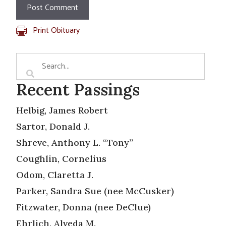
Print Obituary
Recent Passings
Helbig, James Robert
Sartor, Donald J.
Shreve, Anthony L. “Tony”
Coughlin, Cornelius
Odom, Claretta J.
Parker, Sandra Sue (nee McCusker)
Fitzwater, Donna (nee DeClue)
Ehrlich, Alveda M.