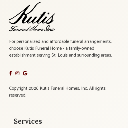
For personalized and affordable funeral arrangements,
choose Kutis Funeral Home - a family-owned
establishment serving St. Louis and surrounding areas.
Copyright 2026 Kutis Funeral Homes, Inc. All rights
reserved.
Services