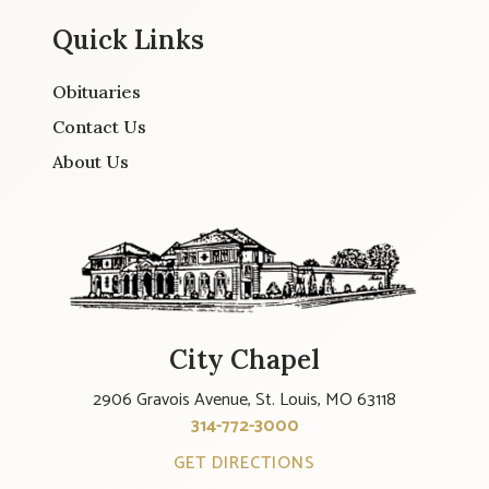
Quick Links
Obituaries
Contact Us
About Us
City Chapel
2906 Gravois Avenue, St. Louis, MO 63118
314-772-3000
GET DIRECTIONS