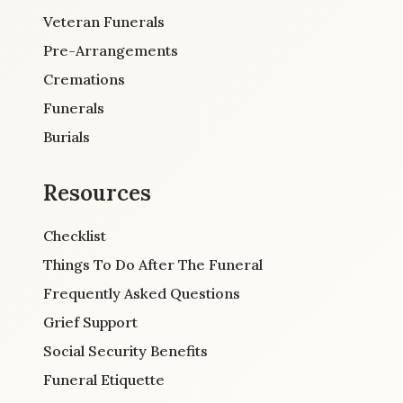
Veteran Funerals
Pre-Arrangements
Cremations
Funerals
Burials
Resources
Checklist
Things To Do After The Funeral
Frequently Asked Questions
Grief Support
Social Security Benefits
Funeral Etiquette