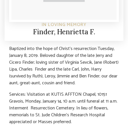
IN LOVING MEMORY
Finder, Henrietta F.
Baptized into the hope of Christ’s resurrection Tuesday,
January 8, 2019. Beloved daughter of the late Jerry and
Cicero Finder; loving sister of Virginia Sevcik, Jane (Robert)
Lipa, Charles Finder and the late Carl, John, Harry
(survived by Ruth), Leroy, Jimmie and Ben Finder; our dear
aunt, great-aunt, cousin and friend.
Services: Visitation at KUTIS AFFTON Chapel, 10151
Gravois, Monday, January 14, 10 a.m. until funeral at 11 a.m.
Interment Resurrection Cemetery. In lieu of flowers,
memorials to St. Jude Children’s Research Hospital
appreciated or Masses preferred.