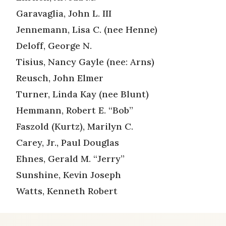
Garavaglia, John L. III
Jennemann, Lisa C. (nee Henne)
Deloff, George N.
Tisius, Nancy Gayle (nee: Arns)
Reusch, John Elmer
Turner, Linda Kay (nee Blunt)
Hemmann, Robert E. “Bob”
Faszold (Kurtz), Marilyn C.
Carey, Jr., Paul Douglas
Ehnes, Gerald M. “Jerry”
Sunshine, Kevin Joseph
Watts, Kenneth Robert