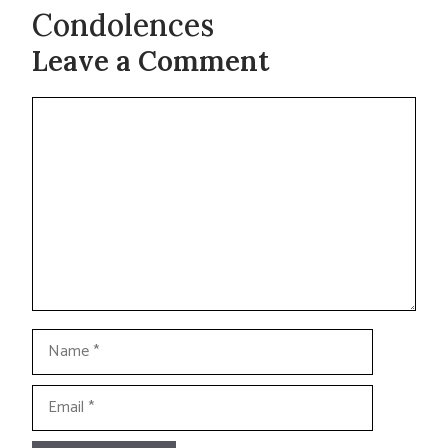
Condolences
Leave a Comment
Comment
Name
Email