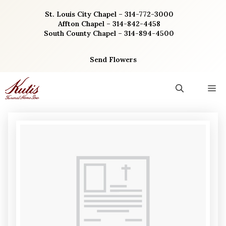
Skip
St. Louis City Chapel – 314-772-3000
to
Affton Chapel – 314-842-4458
content
South County Chapel – 314-894-4500
Send Flowers
M