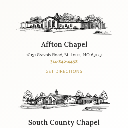
Affton Chapel
10151 Gravois Road, St. Louis, MO 63123
314-842-4458
GET DIRECTIONS
South County Chapel