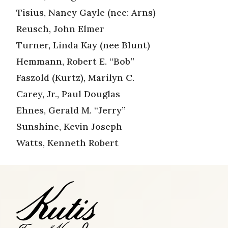
Tisius, Nancy Gayle (nee: Arns)
Reusch, John Elmer
Turner, Linda Kay (nee Blunt)
Hemmann, Robert E. “Bob”
Faszold (Kurtz), Marilyn C.
Carey, Jr., Paul Douglas
Ehnes, Gerald M. “Jerry”
Sunshine, Kevin Joseph
Watts, Kenneth Robert