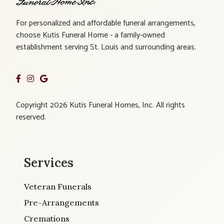
For personalized and affordable funeral arrangements,
choose Kutis Funeral Home - a family-owned
establishment serving St. Louis and surrounding areas.
Copyright 2026 Kutis Funeral Homes, Inc. All rights
reserved.
Services
Veteran Funerals
Pre-Arrangements
Cremations