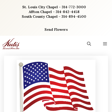
Skip
St. Louis City Chapel – 314-772-3000
to
Affton Chapel – 314-842-4458
content
South County Chapel – 314-894-4500
Send Flowers
M