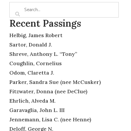
Recent Passings
Helbig, James Robert
Sartor, Donald J.
Shreve, Anthony L. “Tony”
Coughlin, Cornelius
Odom, Claretta J.
Parker, Sandra Sue (nee McCusker)
Fitzwater, Donna (nee DeClue)
Ehrlich, Alveda M.
Garavaglia, John L. III
Jennemann, Lisa C. (nee Henne)
Deloff, George N.