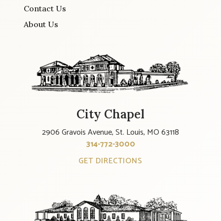
Contact Us
About Us
City Chapel
2906 Gravois Avenue, St. Louis, MO 63118
314-772-3000
GET DIRECTIONS