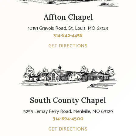
Affton Chapel
10151 Gravois Road, St. Louis, MO 63123
314-842-4458
GET DIRECTIONS
South County Chapel
5255 Lemay Ferry Road, Mehlville, MO 63129
314-894-4500
GET DIRECTIONS