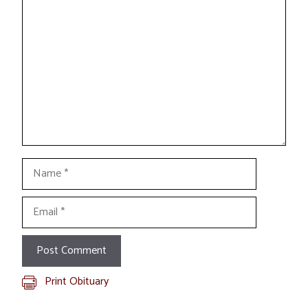
Comment
Name
Email
Print Obituary