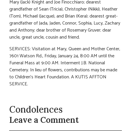
Mary (Jack) Knight and Joe Finocchiaro; dearest
grandfather of Sean (Tricia), Christopher (Nikki), Heather
(Tom), Michael (Jacque), and Brian (Kera); dearest great-
grandfather of Jada, Jaden, Connor, Sophia, Lucy, Zachary
and Anthony; dear brother of Rosemary Gruver; dear
uncle, great uncle, cousin and friend.
SERVICES: Visitation at Mary, Queen and Mother Center,
7601 Watson Rd., Friday, January 24, 8:00 AM until the
Funeral Mass at 9:00 AM. Interment J.B. National
Cemetery. In lieu of flowers, contributions may be made
to Children’s Heart Foundation. A KUTIS AFFTON
SERVICE.
Condolences
Leave a Comment