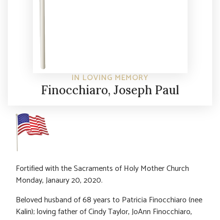
IN LOVING MEMORY
Finocchiaro, Joseph Paul
Fortified with the Sacraments of Holy Mother Church
Monday, Janaury 20, 2020.
Beloved husband of 68 years to Patricia Finocchiaro (nee
Kalin); loving father of Cindy Taylor, JoAnn Finocchiaro,