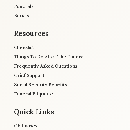
Funerals
Burials
Resources
Checklist
Things To Do After The Funeral
Frequently Asked Questions
Grief Support
Social Security Benefits
Funeral Etiquette
Quick Links
Obituaries