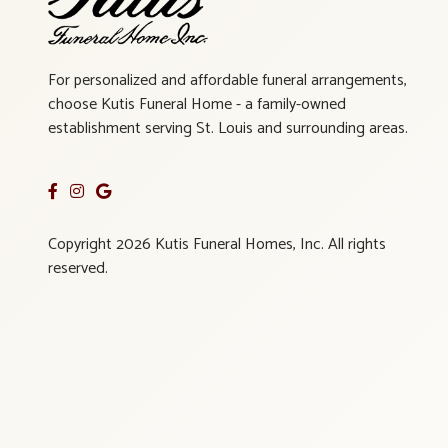
For personalized and affordable funeral arrangements,
choose Kutis Funeral Home - a family-owned
establishment serving St. Louis and surrounding areas.
Copyright 2026 Kutis Funeral Homes, Inc. All rights
reserved.