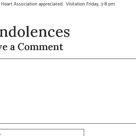
Heart Association appreciated. Visitation Friday, 3-8 pm.
ndolences
ve a Comment
t