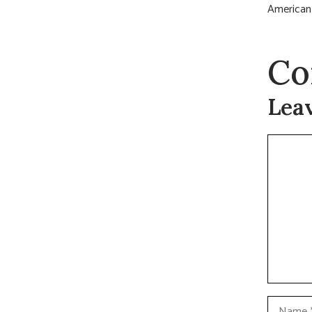
American 
Co
Lea
Commen
Name