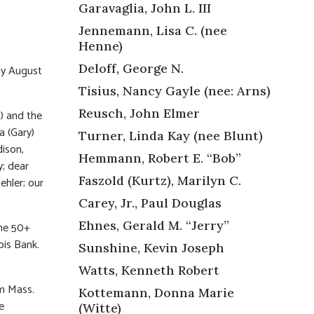
Garavaglia, John L. III
Jennemann, Lisa C. (nee
Henne)
Deloff, George N.
ay August
Tisius, Nancy Gayle (nee: Arns)
Reusch, John Elmer
a) and the
a (Gary)
Turner, Linda Kay (nee Blunt)
dison,
Hemmann, Robert E. “Bob”
y; dear
Faszold (Kurtz), Marilyn C.
ehler; our
Carey, Jr., Paul Douglas
Ehnes, Gerald M. “Jerry”
the 50+
ois Bank.
Sunshine, Kevin Joseph
Watts, Kenneth Robert
am Mass.
Kottemann, Donna Marie
he
(Witte)