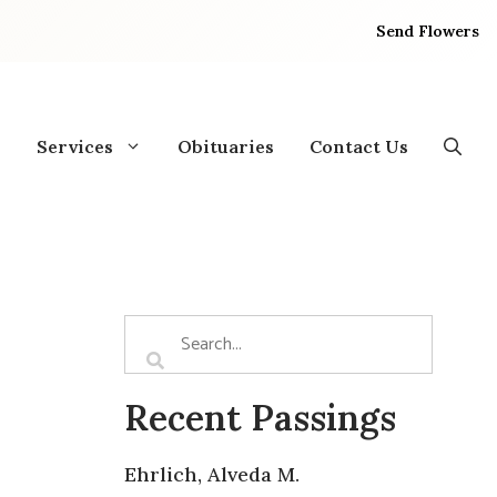
Send Flowers
Services
Obituaries
Contact Us
Recent Passings
Ehrlich, Alveda M.