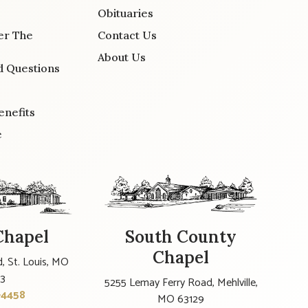
Obituaries
er The
Contact Us
About Us
d Questions
enefits
e
Chapel
South County
Chapel
, St. Louis, MO
23
5255 Lemay Ferry Road, Mehlville,
-4458
MO 63129