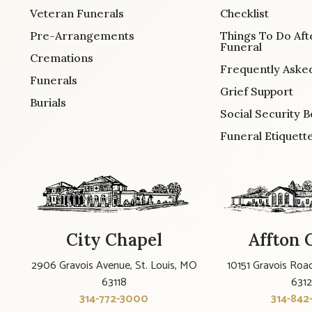
Veteran Funerals
Checklist
Pre-Arrangements
Things To Do Aft
Funeral
Cremations
Frequently Aske
Funerals
Grief Support
Burials
Social Security B
Funeral Etiquett
City Chapel
Affton 
2906 Gravois Avenue, St. Louis, MO
10151 Gravois Road
63118
631
314-772-3000
314-842