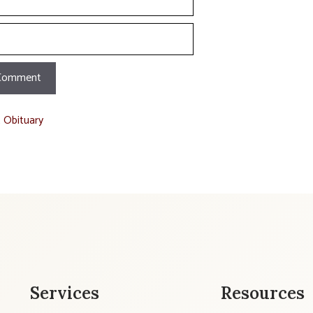
t Obituary
Services
Resources