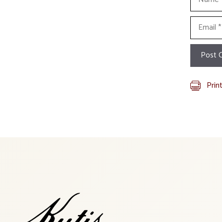
Email
Prin