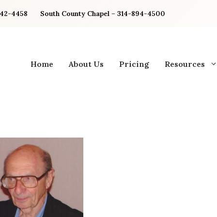
842-4458
South County Chapel – 314-894-4500
Home
About Us
Pricing
Resources