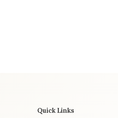
Quick Links