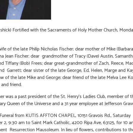
ashick) Fortified with the Sacraments of Holy Mother Church, Mond
ife of the late Philip Nicholas Fischer; dear mother of Mike (Barbar
a Jean Fischer; dear grandmother of Tracy (Dave) Austin, Samanth
and Tiffany (Bob) Frees; dear great-grandmother of Zach, Reece, Ma
d Garrett; dear sister of the late George, Ed, Helen, Marge and Ka
 law of the late Mike and George; dear friend of the late Melva Lee Ko
 and friend.
her was a past president of the St. Henry’s Ladies Club, member of 
ary Queen of the Universe and a 31 year employee at Jefferson Grav
 Funeral from KUTIS AFFTON CHAPEL, 10151 Gravois Rd., Saturday
 2, 9:30 am to Saint Mark Catholic, 4200 Ripa Ave, 63125, for 10 
t Resurrection Mausoleum. In lieu of flowers, contributions to t