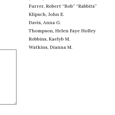
Furrer, Robert “Bob” “Rabbits”
Klipsch, John E.
Davis, Anna G.
Thompson, Helen Faye Holley
Robbins, Kaelyb M.
Watkins, Dianna M.