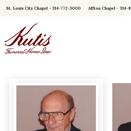
Skip
St. Louis City Chapel – 314-772-3000
Affton Chapel – 314-
to
content