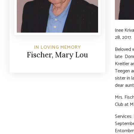
(nee Kriv
28, 2017.
IN LOVING MEMORY
Beloved w
Fischer, Mary Lou
late Donn
Kreitler 
Teegen an
sister in
dear aunt
Mrs. Fisc
Club at M
Services:
September
Entombmen