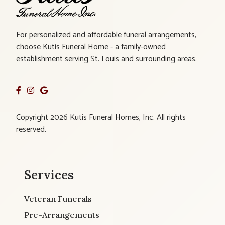
For personalized and affordable funeral arrangements,
choose Kutis Funeral Home - a family-owned
establishment serving St. Louis and surrounding areas.
Copyright 2026 Kutis Funeral Homes, Inc. All rights
reserved.
Services
Veteran Funerals
Pre-Arrangements