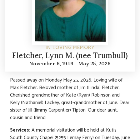
IN LOVING MEMORY
Fletcher, Lynn M. (nee Trumbull)
November 6, 1949 - May 25, 2026
Passed away on Monday May 25, 2026. Loving wife of
Max Fletcher. Beloved mother of Jim (Linda) Fletcher.
Cherished grandmother of Kate (Ryan) Robinson and
Kelly (Nathaniel) Lackey, great-grandmother of June. Dear
sister of Jill (Jimmy Carpentier) Tipton. Our dear aunt,
cousin and friend.
Services:
A memorial visitation will be held at Kutis
South County Chapel (5255 Lemay Ferry) on Tuesday, June