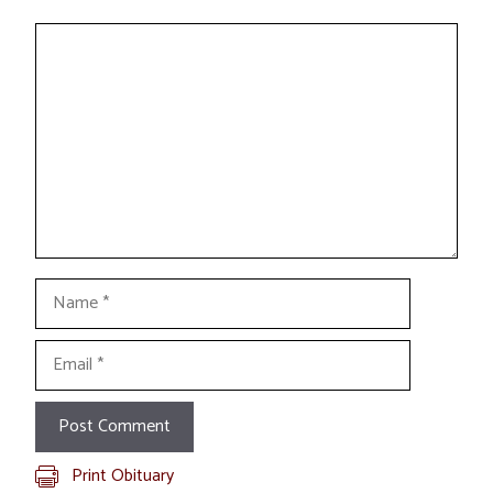
Comment
Name
Email
Print Obituary