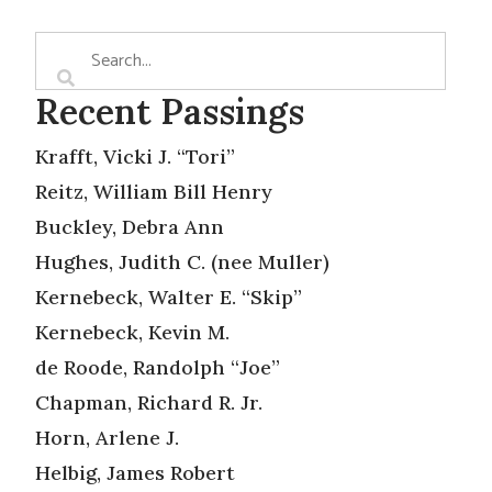
Recent Passings
Krafft, Vicki J. “Tori”
Reitz, William Bill Henry
Buckley, Debra Ann
Hughes, Judith C. (nee Muller)
Kernebeck, Walter E. “Skip”
Kernebeck, Kevin M.
de Roode, Randolph “Joe”
Chapman, Richard R. Jr.
Horn, Arlene J.
Helbig, James Robert