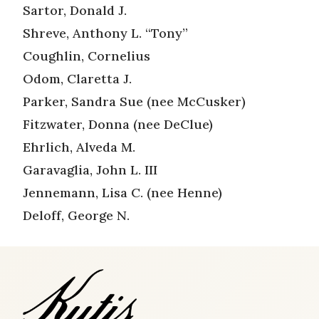
Sartor, Donald J.
Shreve, Anthony L. “Tony”
Coughlin, Cornelius
Odom, Claretta J.
Parker, Sandra Sue (nee McCusker)
Fitzwater, Donna (nee DeClue)
Ehrlich, Alveda M.
Garavaglia, John L. III
Jennemann, Lisa C. (nee Henne)
Deloff, George N.