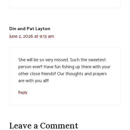
Din and Pat Layton
June 2, 2026 at 9:13 am
She will be so very missed. Such the sweetest
person ever!! Have fun fishing up there with your
other close friends!! Our thoughts and prayers
are with you all!!
Reply
Leave a Comment