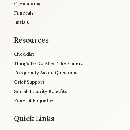
Cremations
Funerals
Burials
Resources
Checklist
Things To Do After The Funeral
Frequently Asked Questions
Grief Support
Social Security Benefits
Funeral Etiquette
Quick Links