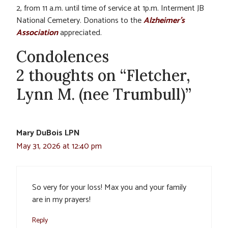
2, from 11 a.m. until time of service at 1p.m. Interment JB
National Cemetery. Donations to the
Alzheimer’s
Association
appreciated.
Condolences
2 thoughts on “Fletcher,
Lynn M. (nee Trumbull)”
Mary DuBois LPN
May 31, 2026 at 12:40 pm
So very for your loss! Max you and your family
are in my prayers!
Reply