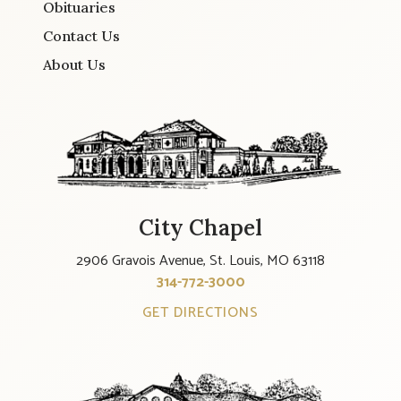
Obituaries
Contact Us
About Us
City Chapel
2906 Gravois Avenue, St. Louis, MO 63118
314-772-3000
GET DIRECTIONS