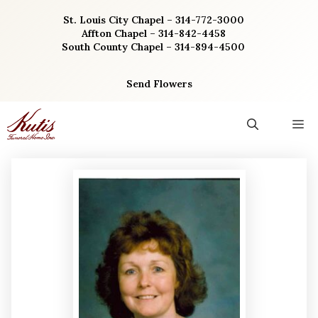
Skip
St. Louis City Chapel – 314-772-3000
to
Affton Chapel – 314-842-4458
content
South County Chapel – 314-894-4500
Send Flowers
M