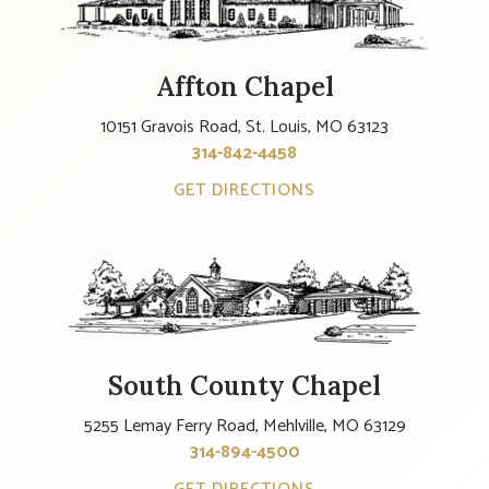
Affton Chapel
10151 Gravois Road, St. Louis, MO 63123
314-842-4458
GET DIRECTIONS
South County Chapel
5255 Lemay Ferry Road, Mehlville, MO 63129
314-894-4500