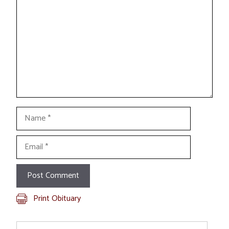
Name
Email
Print Obituary