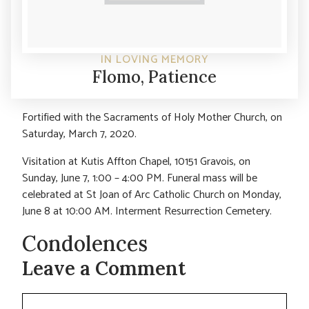
IN LOVING MEMORY
Flomo, Patience
Fortified with the Sacraments of Holy Mother Church, on
Saturday, March 7, 2020.
Visitation at Kutis Affton Chapel, 10151 Gravois, on
Sunday, June 7, 1:00 – 4:00 PM. Funeral mass will be
celebrated at St Joan of Arc Catholic Church on Monday,
June 8 at 10:00 AM. Interment Resurrection Cemetery.
Condolences
Leave a Comment
Comment