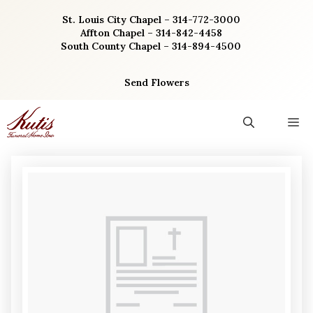
Skip
St. Louis City Chapel – 314-772-3000
to
Affton Chapel – 314-842-4458
content
South County Chapel – 314-894-4500
Send Flowers
M