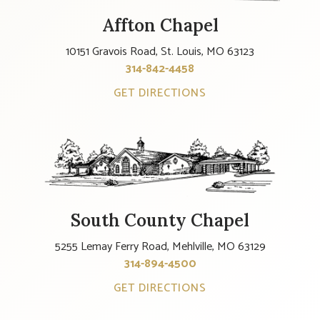
Affton Chapel
10151 Gravois Road, St. Louis, MO 63123
314-842-4458
GET DIRECTIONS
South County Chapel
5255 Lemay Ferry Road, Mehlville, MO 63129
314-894-4500
GET DIRECTIONS