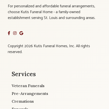
For personalized and affordable funeral arrangements,
choose Kutis Funeral Home - a family-owned
establishment serving St. Louis and surrounding areas.
Copyright 2026 Kutis Funeral Homes, Inc. All rights
reserved.
Services
Veteran Funerals
Pre-Arrangements
Cremations
Funerals