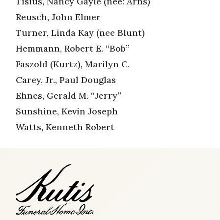
Tisius, Nancy Gayle (nee: Arns)
Reusch, John Elmer
Turner, Linda Kay (nee Blunt)
Hemmann, Robert E. “Bob”
Faszold (Kurtz), Marilyn C.
Carey, Jr., Paul Douglas
Ehnes, Gerald M. “Jerry”
Sunshine, Kevin Joseph
Watts, Kenneth Robert