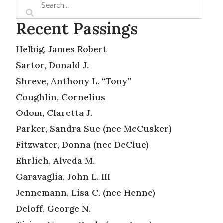
Recent Passings
Helbig, James Robert
Sartor, Donald J.
Shreve, Anthony L. “Tony”
Coughlin, Cornelius
Odom, Claretta J.
Parker, Sandra Sue (nee McCusker)
Fitzwater, Donna (nee DeClue)
Ehrlich, Alveda M.
Garavaglia, John L. III
Jennemann, Lisa C. (nee Henne)
Deloff, George N.