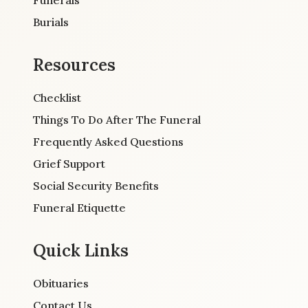
Burials
Resources
Checklist
Things To Do After The Funeral
Frequently Asked Questions
Grief Support
Social Security Benefits
Funeral Etiquette
Quick Links
Obituaries
Contact Us