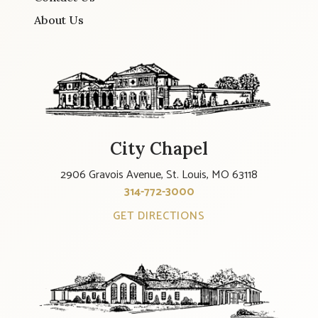
About Us
City Chapel
2906 Gravois Avenue, St. Louis, MO 63118
314-772-3000
GET DIRECTIONS