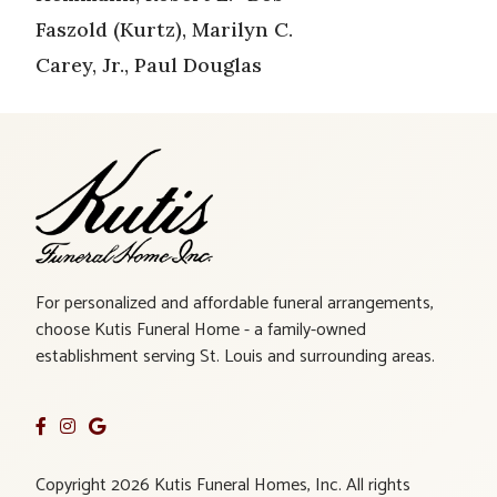
Faszold (Kurtz), Marilyn C.
Carey, Jr., Paul Douglas
For personalized and affordable funeral arrangements,
choose Kutis Funeral Home - a family-owned
establishment serving St. Louis and surrounding areas.
Copyright 2026 Kutis Funeral Homes, Inc. All rights