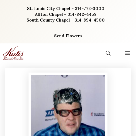
Skip
St. Louis City Chapel – 314-772-3000
to
Affton Chapel – 314-842-4458
content
South County Chapel – 314-894-4500
Send Flowers
M