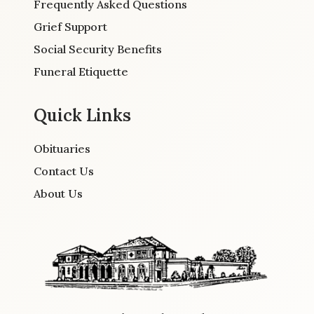
Frequently Asked Questions
Grief Support
Social Security Benefits
Funeral Etiquette
Quick Links
Obituaries
Contact Us
About Us