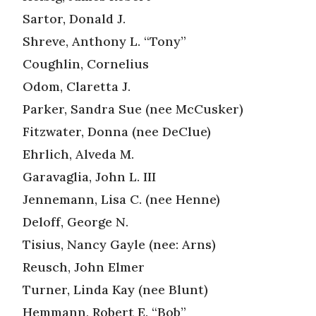
Sartor, Donald J.
Shreve, Anthony L. “Tony”
Coughlin, Cornelius
Odom, Claretta J.
Parker, Sandra Sue (nee McCusker)
Fitzwater, Donna (nee DeClue)
Ehrlich, Alveda M.
Garavaglia, John L. III
Jennemann, Lisa C. (nee Henne)
Deloff, George N.
Tisius, Nancy Gayle (nee: Arns)
Reusch, John Elmer
Turner, Linda Kay (nee Blunt)
Hemmann, Robert E. “Bob”