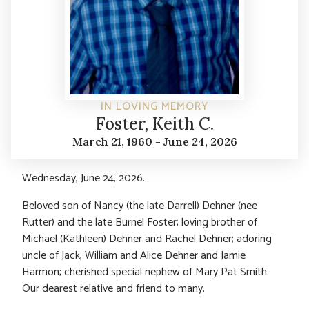
IN LOVING MEMORY
Foster, Keith C.
March 21, 1960 - June 24, 2026
Wednesday, June 24, 2026.
Beloved son of Nancy (the late Darrell) Dehner (nee
Rutter) and the late Burnel Foster; loving brother of
Michael (Kathleen) Dehner and Rachel Dehner; adoring
uncle of Jack, William and Alice Dehner and Jamie
Harmon; cherished special nephew of Mary Pat Smith.
Our dearest relative and friend to many.