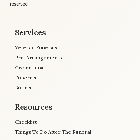
reserved.
Services
Veteran Funerals
Pre-Arrangements
Cremations
Funerals
Burials
Resources
Checklist
Things To Do After The Funeral