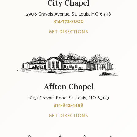
City Chapel
2906 Gravois Avenue, St. Louis, MO 63118
314-772-3000
GET DIRECTIONS
Affton Chapel
10151 Gravois Road, St. Louis, MO 63123
314-842-4458
GET DIRECTIONS