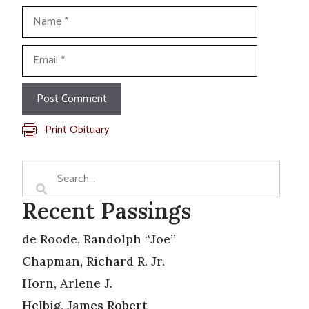
Name
Email
Print Obituary
Recent Passings
de Roode, Randolph “Joe”
Chapman, Richard R. Jr.
Horn, Arlene J.
Helbig, James Robert