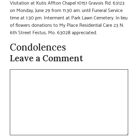
Visitation at Kutis Affton Chapel 10151 Gravois Rd. 63123
on Monday, June 29 from 11:30 am. until Funeral Service
time at 1:30 pm. Interment at Park Lawn Cemetery. In lieu
of flowers donations to My Place Residential Care 23 N.
6th Street Festus, Mo. 63028 appreciated.
Condolences
Leave a Comment
Comment