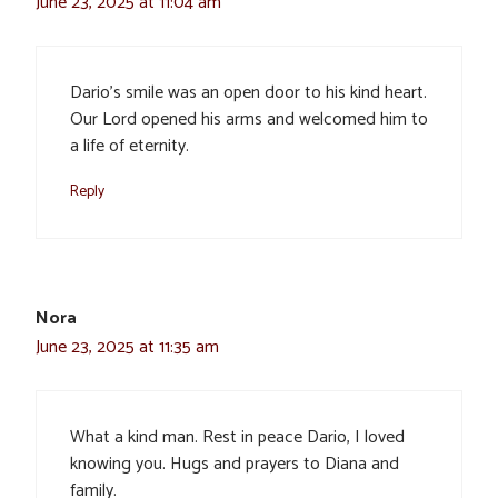
June 23, 2025 at 11:04 am
Dario’s smile was an open door to his kind heart.
Our Lord opened his arms and welcomed him to
a life of eternity.
Reply
Nora
June 23, 2025 at 11:35 am
What a kind man. Rest in peace Dario, I loved
knowing you. Hugs and prayers to Diana and
family.