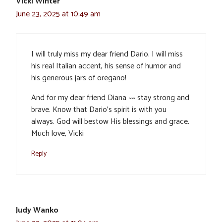
Vicki Winter
June 23, 2025 at 10:49 am
I will truly miss my dear friend Dario. I will miss
his real Italian accent, his sense of humor and
his generous jars of oregano!
And for my dear friend Diana ~~ stay strong and
brave. Know that Dario’s spirit is with you
always. God will bestow His blessings and grace.
Much love, Vicki
Reply
Judy Wanko