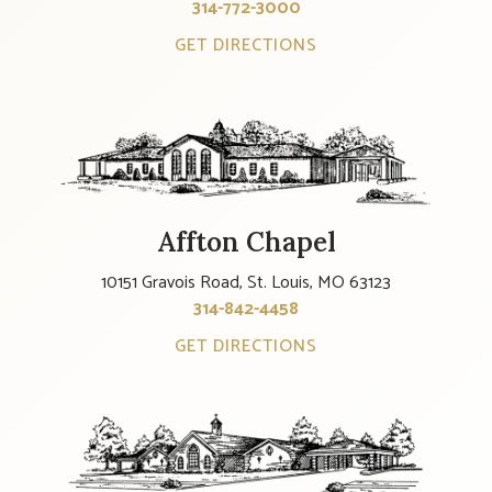
314-772-3000
GET DIRECTIONS
Affton Chapel
10151 Gravois Road, St. Louis, MO 63123
314-842-4458
GET DIRECTIONS