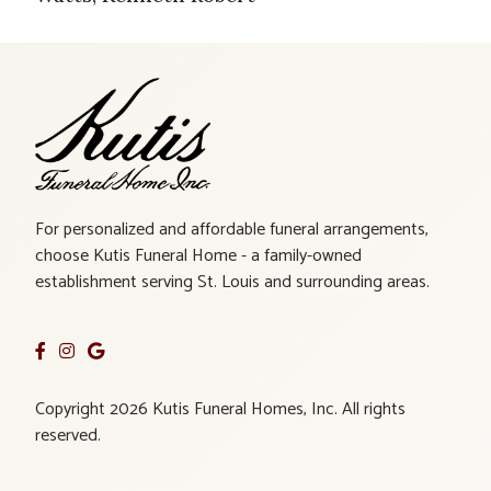
For personalized and affordable funeral arrangements,
choose Kutis Funeral Home - a family-owned
establishment serving St. Louis and surrounding areas.
Copyright 2026 Kutis Funeral Homes, Inc. All rights
reserved.