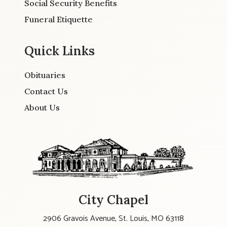
Social Security Benefits
Funeral Etiquette
Quick Links
Obituaries
Contact Us
About Us
City Chapel
2906 Gravois Avenue, St. Louis, MO 63118