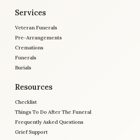
Services
Veteran Funerals
Pre-Arrangements
Cremations
Funerals
Burials
Resources
Checklist
Things To Do After The Funeral
Frequently Asked Questions
Grief Support