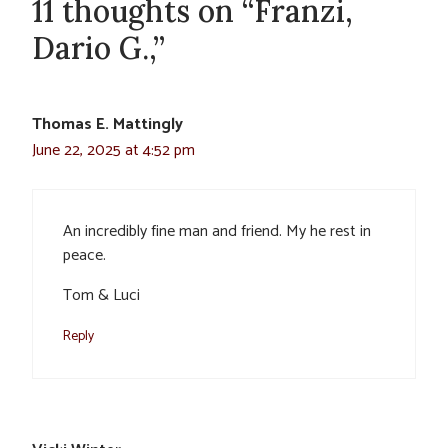
11 thoughts on “Franzi,
Dario G.,”
Thomas E. Mattingly
June 22, 2025 at 4:52 pm
An incredibly fine man and friend. My he rest in
peace.
Tom & Luci
Reply