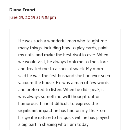
Diana Franzi
June 23, 2025 at 5:18 pm
He was such a wonderful man who taught me
many things, including how to play cards, paint
my nails, and make the best risotto ever. When
we would visit, he always took me to the store
and treated me to a special snack. My mom
said he was the first husband she had ever seen
vacuum the house. He was a man of few words
and preferred to listen. When he did speak, it
was always something well thought out or
humorous. I find it difficult to express the
significant impact he has had on my life. From
his gentle nature to his quick wit, he has played
a big part in shaping who I am today.