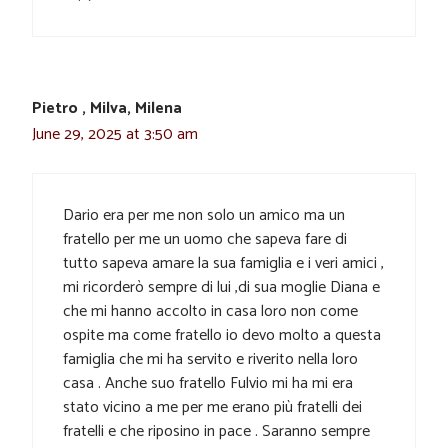
Pietro , Milva, Milena
June 29, 2025 at 3:50 am
Dario era per me non solo un amico ma un
fratello per me un uomo che sapeva fare di
tutto sapeva amare la sua famiglia e i veri amici ,
mi ricorderò sempre di lui ,di sua moglie Diana e
che mi hanno accolto in casa loro non come
ospite ma come fratello io devo molto a questa
famiglia che mi ha servito e riverito nella loro
casa . Anche suo fratello Fulvio mi ha mi era
stato vicino a me per me erano più fratelli dei
fratelli e che riposino in pace . Saranno sempre