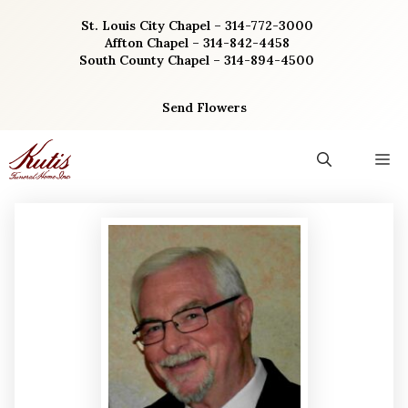
Skip
St. Louis City Chapel – 314-772-3000
to
Affton Chapel – 314-842-4458
content
South County Chapel – 314-894-4500
Send Flowers
M