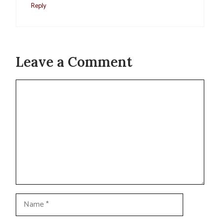
Reply
Leave a Comment
Comment
Name