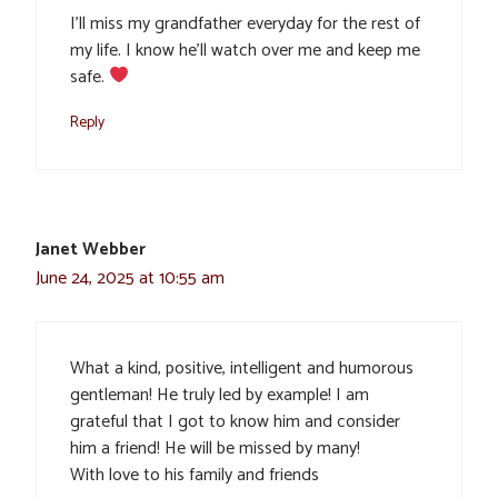
I’ll miss my grandfather everyday for the rest of
my life. I know he’ll watch over me and keep me
safe.
Reply
Janet Webber
June 24, 2025 at 10:55 am
What a kind, positive, intelligent and humorous
gentleman! He truly led by example! I am
grateful that I got to know him and consider
him a friend! He will be missed by many!
With love to his family and friends