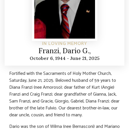
IN LOVING MEMORY
Franzi, Dario G.,
October 6, 1944 - June 21, 2025
Fortified with the Sacraments of Holy Mother Church,
Saturday, June 21, 2025. Beloved husband of 59 years to
Diana Franzi (nee Amoroso); dear father of Kurt (Angie)
Franzi and Craig Franzi; dear grandfather of Gianna, Jack,
Sam Franzi, and Gracie, Giorgio, Gabriel, Diana Franzi; dear
brother of the late Fulvio. Our dearest brother-in-law, our
dear uncle, cousin, and friend to many.
Dario was the son of Wilma (nee Bernasconi) and Mariano