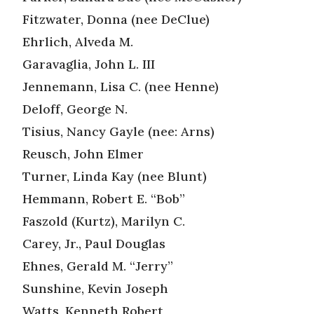
Fitzwater, Donna (nee DeClue)
Ehrlich, Alveda M.
Garavaglia, John L. III
Jennemann, Lisa C. (nee Henne)
Deloff, George N.
Tisius, Nancy Gayle (nee: Arns)
Reusch, John Elmer
Turner, Linda Kay (nee Blunt)
Hemmann, Robert E. “Bob”
Faszold (Kurtz), Marilyn C.
Carey, Jr., Paul Douglas
Ehnes, Gerald M. “Jerry”
Sunshine, Kevin Joseph
Watts, Kenneth Robert