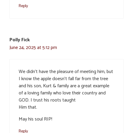
Reply
Polly Fick
June 24, 2025 at 5:12 pm
We didn’t have the pleasure of meeting him, but
I know the apple doesn’t fall far from the tree
and his son, Kurt & family are a great example
of a loving family who love their country and
GOD. I trust his roots taught
Him that.
May his soul RIP!
Reply