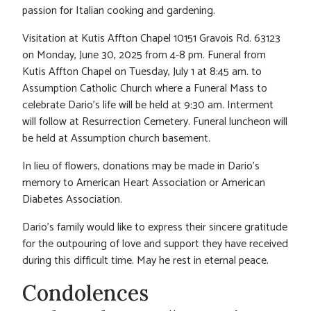
passion for Italian cooking and gardening.
Visitation at Kutis Affton Chapel 10151 Gravois Rd. 63123
on Monday, June 30, 2025 from 4-8 pm. Funeral from
Kutis Affton Chapel on Tuesday, July 1 at 8:45 am. to
Assumption Catholic Church where a Funeral Mass to
celebrate Dario’s life will be held at 9:30 am. Interment
will follow at Resurrection Cemetery. Funeral luncheon will
be held at Assumption church basement.
In lieu of flowers, donations may be made in Dario’s
memory to American Heart Association or American
Diabetes Association.
Dario’s family would like to express their sincere gratitude
for the outpouring of love and support they have received
during this difficult time. May he rest in eternal peace.
Condolences