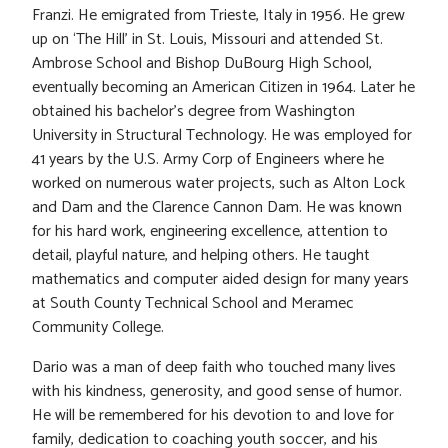
Franzi. He emigrated from Trieste, Italy in 1956. He grew
up on ‘The Hill’ in St. Louis, Missouri and attended St.
Ambrose School and Bishop DuBourg High School,
eventually becoming an American Citizen in 1964. Later he
obtained his bachelor’s degree from Washington
University in Structural Technology. He was employed for
41 years by the U.S. Army Corp of Engineers where he
worked on numerous water projects, such as Alton Lock
and Dam and the Clarence Cannon Dam. He was known
for his hard work, engineering excellence, attention to
detail, playful nature, and helping others. He taught
mathematics and computer aided design for many years
at South County Technical School and Meramec
Community College.
Dario was a man of deep faith who touched many lives
with his kindness, generosity, and good sense of humor.
He will be remembered for his devotion to and love for
family, dedication to coaching youth soccer, and his