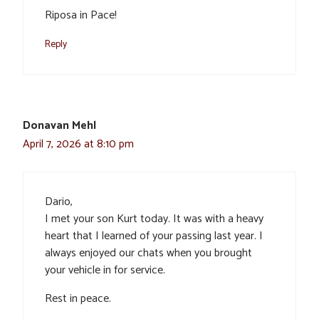
Riposa in Pace!
Reply
Donavan Mehl
April 7, 2026 at 8:10 pm
Dario,
I met your son Kurt today. It was with a heavy
heart that I learned of your passing last year. I
always enjoyed our chats when you brought
your vehicle in for service.
Rest in peace.