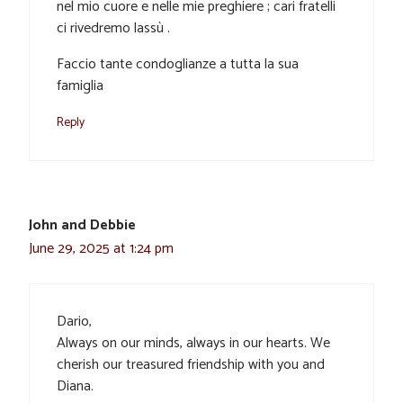
nel mio cuore e nelle mie preghiere ; cari fratelli
ci rivedremo lassù .
Faccio tante condoglianze a tutta la sua
famiglia
Reply
John and Debbie
June 29, 2025 at 1:24 pm
Dario,
Always on our minds, always in our hearts. We
cherish our treasured friendship with you and
Diana.