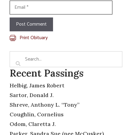
Email
Print Obituary
Recent Passings
Helbig, James Robert
Sartor, Donald J.
Shreve, Anthony L. “Tony”
Coughlin, Cornelius
Odom, Claretta J.
Parker, Sandra Sue (nee McCusker)