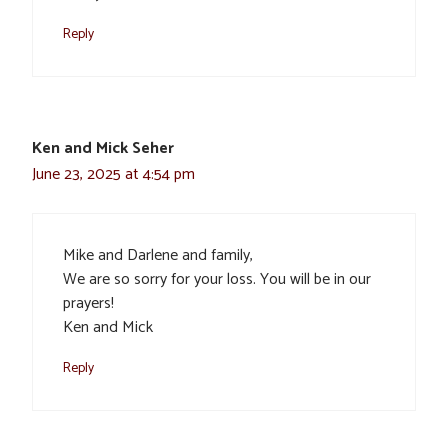
Reply
Ken and Mick Seher
June 23, 2025 at 4:54 pm
Mike and Darlene and family,
We are so sorry for your loss. You will be in our
prayers!
Ken and Mick
Reply