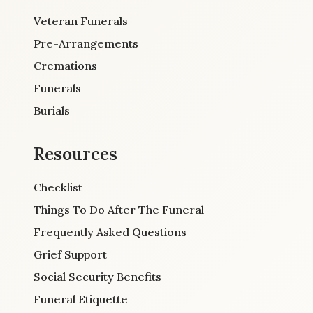
Veteran Funerals
Pre-Arrangements
Cremations
Funerals
Burials
Resources
Checklist
Things To Do After The Funeral
Frequently Asked Questions
Grief Support
Social Security Benefits
Funeral Etiquette