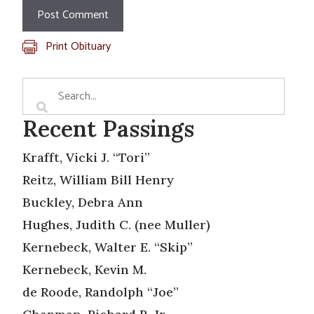
Print Obituary
Recent Passings
Krafft, Vicki J. “Tori”
Reitz, William Bill Henry
Buckley, Debra Ann
Hughes, Judith C. (nee Muller)
Kernebeck, Walter E. “Skip”
Kernebeck, Kevin M.
de Roode, Randolph “Joe”