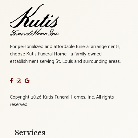
For personalized and affordable funeral arrangements,
choose Kutis Funeral Home - a family-owned
establishment serving St. Louis and surrounding areas.
Copyright 2026 Kutis Funeral Homes, Inc. All rights
reserved.
Services