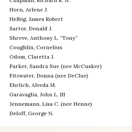
Chapman, Richard R. Jr.
Horn, Arlene J.
Helbig, James Robert
Sartor, Donald J.
Shreve, Anthony L. “Tony”
Coughlin, Cornelius
Odom, Claretta J.
Parker, Sandra Sue (nee McCusker)
Fitzwater, Donna (nee DeClue)
Ehrlich, Alveda M.
Garavaglia, John L. III
Jennemann, Lisa C. (nee Henne)
Deloff, George N.