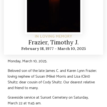
IN LOVING MEMORY
Frazier, Timothy J.
February 18, 1977 - March 10, 2025
Monday, March 10, 2025.
Beloved son of the late James C. and Karen Lynn Frazier;
loving nephew of Susan (Mike) Morris and Lisa (Clint)
Shultz; dear cousin of Cody Shultz. Our dearest relative
and friend to many.
Graveside service at Sunset Cemetery on Saturday,
March 22 at 11:45 am.