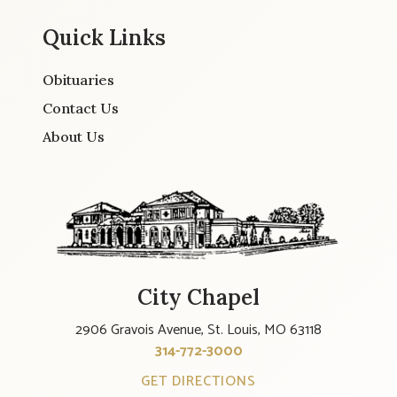
Quick Links
Obituaries
Contact Us
About Us
City Chapel
2906 Gravois Avenue, St. Louis, MO 63118
314-772-3000
GET DIRECTIONS