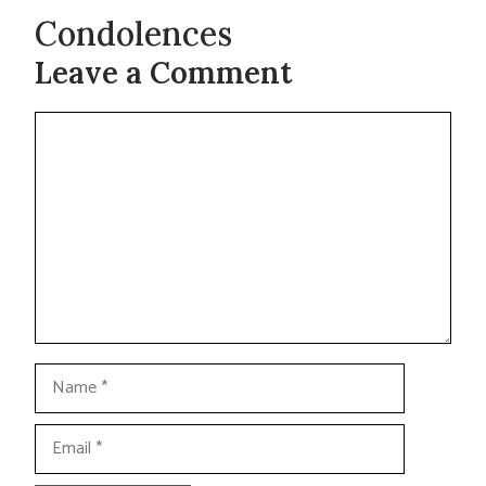
Condolences
Leave a Comment
Comment
Name
Email