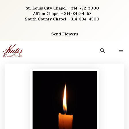
Skip
St. Louis City Chapel – 314-772-3000
to
Affton Chapel – 314-842-4458
content
South County Chapel – 314-894-4500
Send Flowers
M