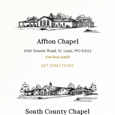
Affton Chapel
10151 Gravois Road, St. Louis, MO 63123
314-842-4458
GET DIRECTIONS
South County Chapel