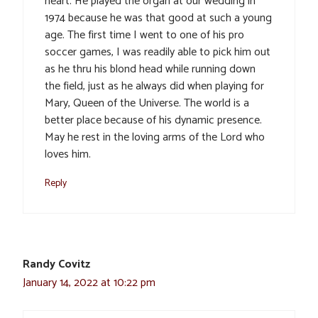
heart. He played the organ at our wedding in
1974 because he was that good at such a young
age. The first time I went to one of his pro
soccer games, I was readily able to pick him out
as he thru his blond head while running down
the field, just as he always did when playing for
Mary, Queen of the Universe. The world is a
better place because of his dynamic presence.
May he rest in the loving arms of the Lord who
loves him.
Reply
Randy Covitz
January 14, 2022 at 10:22 pm