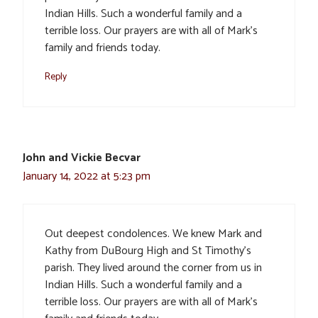
Indian Hills. Such a wonderful family and a
terrible loss. Our prayers are with all of Mark’s
family and friends today.
Reply
John and Vickie Becvar
January 14, 2022 at 5:23 pm
Out deepest condolences. We knew Mark and
Kathy from DuBourg High and St Timothy’s
parish. They lived around the corner from us in
Indian Hills. Such a wonderful family and a
terrible loss. Our prayers are with all of Mark’s