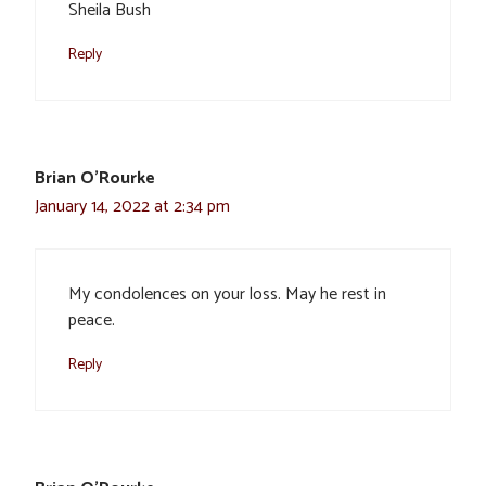
Sheila Bush
Reply
Brian O'Rourke
January 14, 2022 at 2:34 pm
My condolences on your loss. May he rest in
peace.
Reply