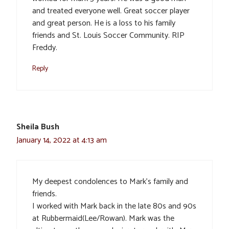
and treated everyone well. Great soccer player
and great person. He is a loss to his family
friends and St. Louis Soccer Community. RIP
Freddy.
Reply
Sheila Bush
January 14, 2022 at 4:13 am
My deepest condolences to Mark’s family and
friends.
I worked with Mark back in the late 80s and 90s
at Rubbermaid(Lee/Rowan). Mark was the