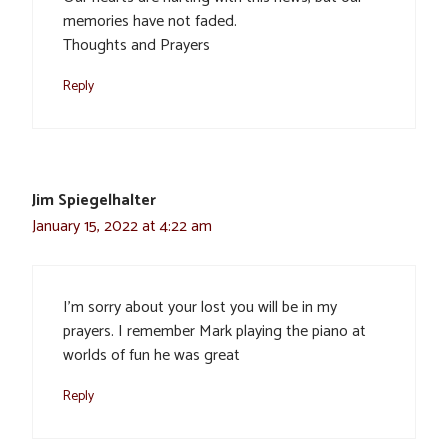
memories have not faded.
Thoughts and Prayers
Reply
Jim Spiegelhalter
January 15, 2022 at 4:22 am
I’m sorry about your lost you will be in my
prayers. I remember Mark playing the piano at
worlds of fun he was great
Reply