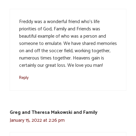
Freddy was a wonderful friend who’s life
priorities of God, Family and Friends was
beautiful example of who was a person and
someone to emulate. We have shared memories
on and off the soccer field, working together,
numerous times together. Heavens gain is
certainly our great loss. We love you man!
Reply
Greg and Theresa Makowski and Family
January 15, 2022 at 2:26 pm