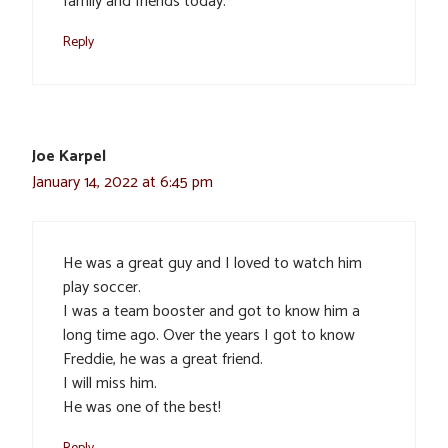
family and friends today.
Reply
Joe Karpel
January 14, 2022 at 6:45 pm
He was a great guy and I loved to watch him
play soccer.
I was a team booster and got to know him a
long time ago. Over the years I got to know
Freddie, he was a great friend.
I will miss him.
He was one of the best!
Reply