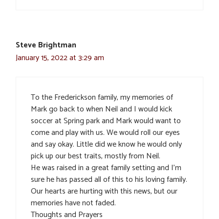
Steve Brightman
January 15, 2022 at 3:29 am
To the Frederickson family, my memories of
Mark go back to when Neil and I would kick
soccer at Spring park and Mark would want to
come and play with us. We would roll our eyes
and say okay. Little did we know he would only
pick up our best traits, mostly from Neil.
He was raised in a great family setting and I’m
sure he has passed all of this to his loving family.
Our hearts are hurting with this news, but our
memories have not faded.
Thoughts and Prayers