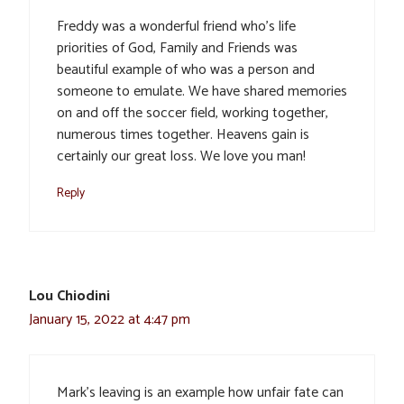
Freddy was a wonderful friend who’s life
priorities of God, Family and Friends was
beautiful example of who was a person and
someone to emulate. We have shared memories
on and off the soccer field, working together,
numerous times together. Heavens gain is
certainly our great loss. We love you man!
Reply
Lou Chiodini
January 15, 2022 at 4:47 pm
Mark’s leaving is an example how unfair fate can