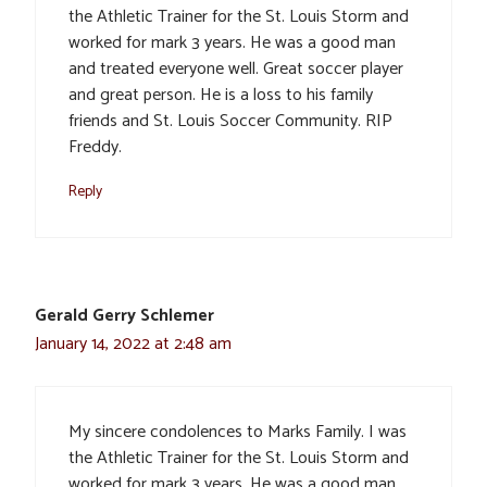
the Athletic Trainer for the St. Louis Storm and
worked for mark 3 years. He was a good man
and treated everyone well. Great soccer player
and great person. He is a loss to his family
friends and St. Louis Soccer Community. RIP
Freddy.
Reply
Gerald Gerry Schlemer
January 14, 2022 at 2:48 am
My sincere condolences to Marks Family. I was
the Athletic Trainer for the St. Louis Storm and
worked for mark 3 years. He was a good man