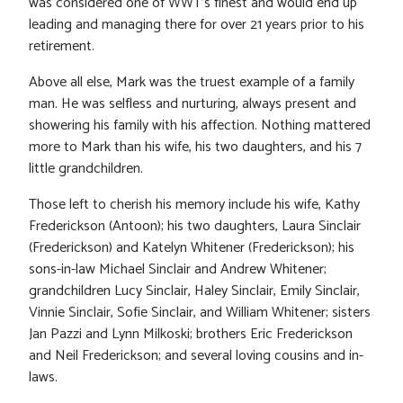
was considered one of WWT’s finest and would end up
leading and managing there for over 21 years prior to his
retirement.
Above all else, Mark was the truest example of a family
man. He was selfless and nurturing, always present and
showering his family with his affection. Nothing mattered
more to Mark than his wife, his two daughters, and his 7
little grandchildren.
Those left to cherish his memory include his wife, Kathy
Frederickson (Antoon); his two daughters, Laura Sinclair
(Frederickson) and Katelyn Whitener (Frederickson); his
sons-in-law Michael Sinclair and Andrew Whitener;
grandchildren Lucy Sinclair, Haley Sinclair, Emily Sinclair,
Vinnie Sinclair, Sofie Sinclair, and William Whitener; sisters
Jan Pazzi and Lynn Milkoski; brothers Eric Frederickson
and Neil Frederickson; and several loving cousins and in-
laws.