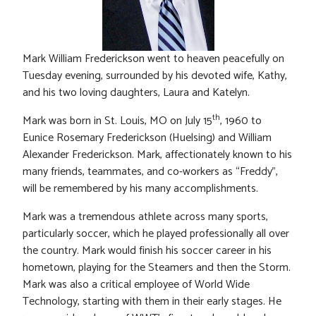
Mark William Frederickson went to heaven peacefully on
Tuesday evening, surrounded by his devoted wife, Kathy,
and his two loving daughters, Laura and Katelyn.
th
Mark was born in St. Louis, MO on July 15
, 1960 to
Eunice Rosemary Frederickson (Huelsing) and William
Alexander Frederickson. Mark, affectionately known to his
many friends, teammates, and co-workers as “Freddy”,
will be remembered by his many accomplishments.
Mark was a tremendous athlete across many sports,
particularly soccer, which he played professionally all over
the country. Mark would finish his soccer career in his
hometown, playing for the Steamers and then the Storm.
Mark was also a critical employee of World Wide
Technology, starting with them in their early stages. He