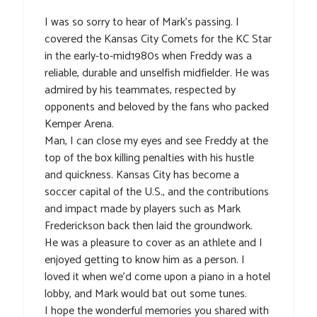
I was so sorry to hear of Mark’s passing. I
covered the Kansas City Comets for the KC Star
in the early-to-mid1980s when Freddy was a
reliable, durable and unselfish midfielder. He was
admired by his teammates, respected by
opponents and beloved by the fans who packed
Kemper Arena.
Man, I can close my eyes and see Freddy at the
top of the box killing penalties with his hustle
and quickness. Kansas City has become a
soccer capital of the U.S., and the contributions
and impact made by players such as Mark
Frederickson back then laid the groundwork.
He was a pleasure to cover as an athlete and I
enjoyed getting to know him as a person. I
loved it when we’d come upon a piano in a hotel
lobby, and Mark would bat out some tunes.
I hope the wonderful memories you shared with