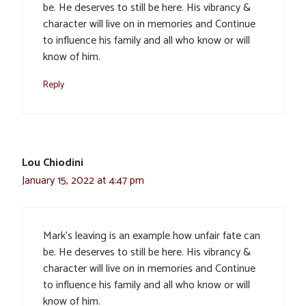
be. He deserves to still be here. His vibrancy &
character will live on in memories and Continue
to influence his family and all who know or will
know of him.
Reply
Lou Chiodini
January 15, 2022 at 4:47 pm
Mark’s leaving is an example how unfair fate can
be. He deserves to still be here. His vibrancy &
character will live on in memories and Continue
to influence his family and all who know or will
know of him.