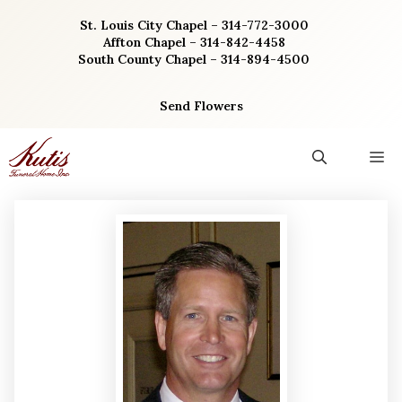
Skip
St. Louis City Chapel – 314-772-3000
to
Affton Chapel – 314-842-4458
content
South County Chapel – 314-894-4500
Send Flowers
M