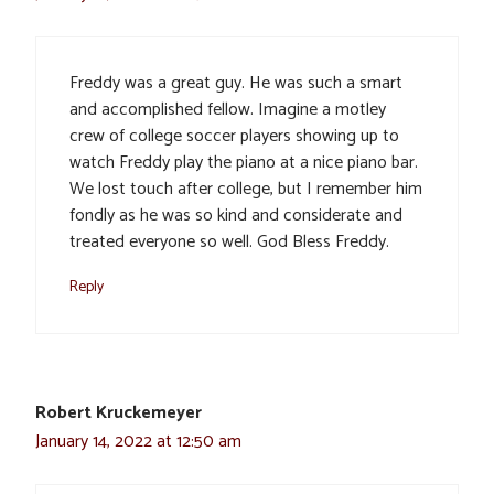
Freddy was a great guy. He was such a smart
and accomplished fellow. Imagine a motley
crew of college soccer players showing up to
watch Freddy play the piano at a nice piano bar.
We lost touch after college, but I remember him
fondly as he was so kind and considerate and
treated everyone so well. God Bless Freddy.
Reply
Robert Kruckemeyer
January 14, 2022 at 12:50 am