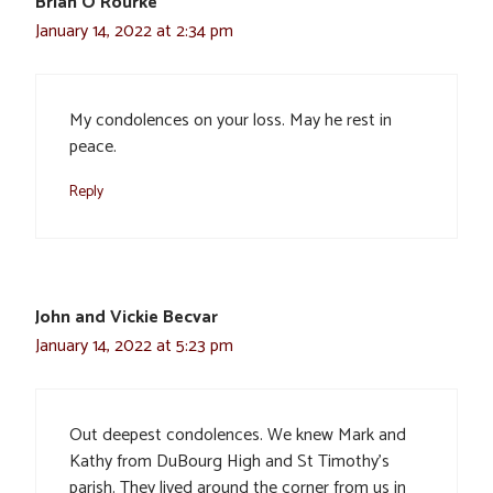
Brian O'Rourke
January 14, 2022 at 2:34 pm
My condolences on your loss. May he rest in
peace.
Reply
John and Vickie Becvar
January 14, 2022 at 5:23 pm
Out deepest condolences. We knew Mark and
Kathy from DuBourg High and St Timothy’s
parish. They lived around the corner from us in