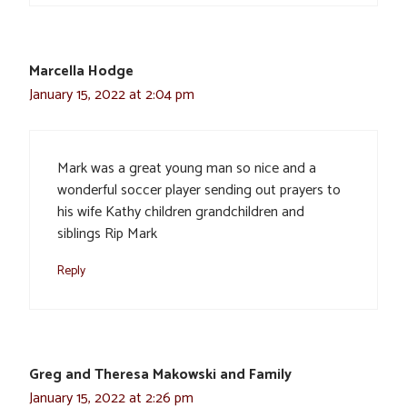
Marcella Hodge
January 15, 2022 at 2:04 pm
Mark was a great young man so nice and a
wonderful soccer player sending out prayers to
his wife Kathy children grandchildren and
siblings Rip Mark
Reply
Greg and Theresa Makowski and Family
January 15, 2022 at 2:26 pm