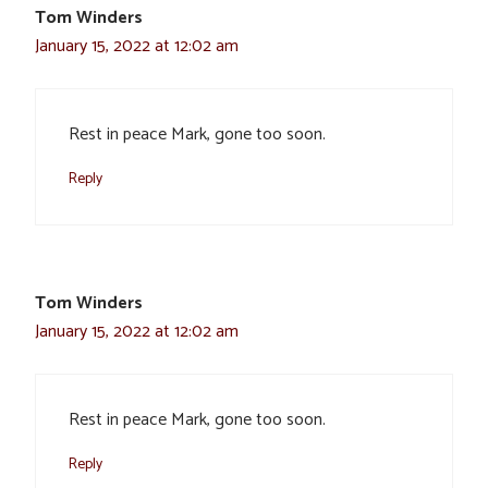
Tom Winders
January 15, 2022 at 12:02 am
Rest in peace Mark, gone too soon.
Reply
Tom Winders
January 15, 2022 at 12:02 am
Rest in peace Mark, gone too soon.
Reply