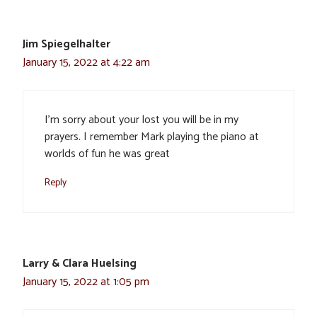
Jim Spiegelhalter
January 15, 2022 at 4:22 am
I’m sorry about your lost you will be in my
prayers. I remember Mark playing the piano at
worlds of fun he was great
Reply
Larry & Clara Huelsing
January 15, 2022 at 1:05 pm