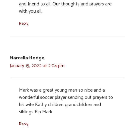
and friend to all. Our thoughts and prayers are
with you all.
Reply
Marcella Hodge
January 15, 2022 at 2:04 pm
Mark was a great young man so nice and a
wonderful soccer player sending out prayers to
his wife Kathy children grandchildren and
siblings Rip Mark
Reply