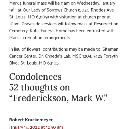
Mark’s funeral mass will be 11am on Wednesday, January
th
19
at Our Lady of Sorrows Church (5020 Rhodes Ave,
St. Louis, MO 63109) with visitation at church prior at
10am. Graveside services will follow mass at Resurrection
Cemetery. Kutis Funeral Home has been entrusted with
Mark’s cremation arrangements.
In lieu of flowers, contributions may be made to: Siteman
Cancer Center, Dr. Chheda’s Lab, MSC 1204, 7425 Forsyth
Blvd., St. Louis, MO 63105
.
Condolences
52 thoughts on
“Frederickson, Mark W.”
Robert Kruckemeyer
January 14, 2022 at 12:50 am