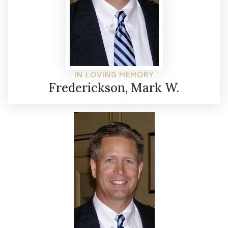
IN LOVING MEMORY
Frederickson, Mark W.