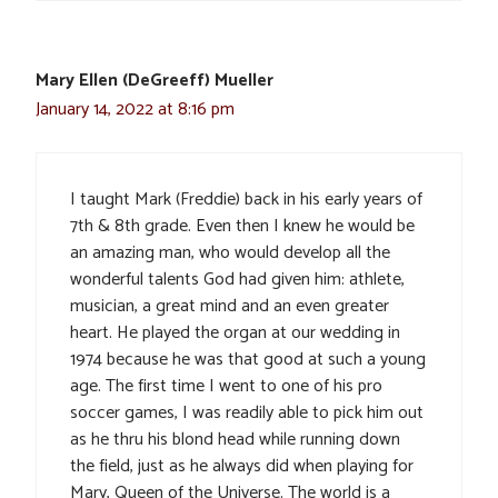
Mary Ellen (DeGreeff) Mueller
January 14, 2022 at 8:16 pm
I taught Mark (Freddie) back in his early years of
7th & 8th grade. Even then I knew he would be
an amazing man, who would develop all the
wonderful talents God had given him: athlete,
musician, a great mind and an even greater
heart. He played the organ at our wedding in
1974 because he was that good at such a young
age. The first time I went to one of his pro
soccer games, I was readily able to pick him out
as he thru his blond head while running down
the field, just as he always did when playing for
Mary, Queen of the Universe. The world is a