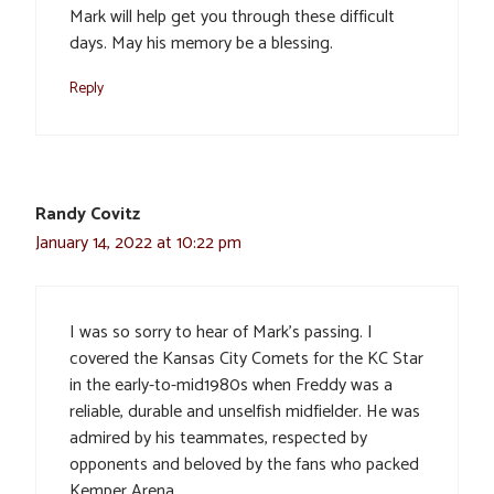
Mark will help get you through these difficult
days. May his memory be a blessing.
Reply
Randy Covitz
January 14, 2022 at 10:22 pm
I was so sorry to hear of Mark’s passing. I
covered the Kansas City Comets for the KC Star
in the early-to-mid1980s when Freddy was a
reliable, durable and unselfish midfielder. He was
admired by his teammates, respected by
opponents and beloved by the fans who packed
Kemper Arena.