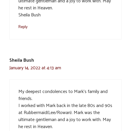
ultimate gentleman and a joy to work with. May
he rest in Heaven.
Sheila Bush
Reply
Sheila Bush
January 14, 2022 at 4:13 am
My deepest condolences to Mark’s family and
friends.
I worked with Mark back in the late 80s and 90s
at Rubbermaid(Lee/Rowan). Mark was the
ultimate gentleman and a joy to work with. May
he rest in Heaven.