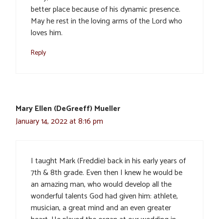
better place because of his dynamic presence.
May he rest in the loving arms of the Lord who
loves him.
Reply
Mary Ellen (DeGreeff) Mueller
January 14, 2022 at 8:16 pm
I taught Mark (Freddie) back in his early years of
7th & 8th grade. Even then I knew he would be
an amazing man, who would develop all the
wonderful talents God had given him: athlete,
musician, a great mind and an even greater