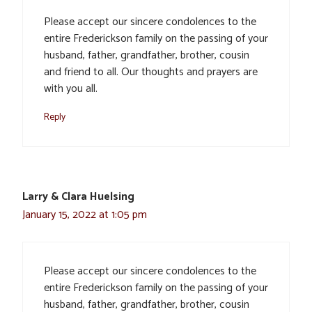
Please accept our sincere condolences to the
entire Frederickson family on the passing of your
husband, father, grandfather, brother, cousin
and friend to all. Our thoughts and prayers are
with you all.
Reply
Larry & Clara Huelsing
January 15, 2022 at 1:05 pm
Please accept our sincere condolences to the
entire Frederickson family on the passing of your
husband, father, grandfather, brother, cousin