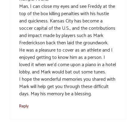
Man, I can close my eyes and see Freddy at the
top of the box killing penalties with his hustle
and quickness. Kansas City has become a
soccer capital of the U.S., and the contributions
and impact made by players such as Mark
Frederickson back then laid the groundwork.
He was a pleasure to cover as an athlete and I
enjoyed getting to know him as a person. I
loved it when we’d come upon a piano in a hotel
lobby, and Mark would bat out some tunes.
I hope the wonderful memories you shared with
Mark will help get you through these difficult
days. May his memory be a blessing.
Reply