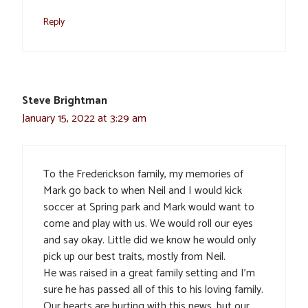
Reply
Steve Brightman
January 15, 2022 at 3:29 am
To the Frederickson family, my memories of
Mark go back to when Neil and I would kick
soccer at Spring park and Mark would want to
come and play with us. We would roll our eyes
and say okay. Little did we know he would only
pick up our best traits, mostly from Neil.
He was raised in a great family setting and I’m
sure he has passed all of this to his loving family.
Our hearts are hurting with this news, but our