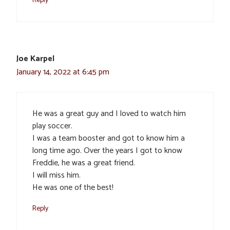
Joe Karpel
January 14, 2022 at 6:45 pm
He was a great guy and I loved to watch him
play soccer.
I was a team booster and got to know him a
long time ago. Over the years I got to know
Freddie, he was a great friend.
I will miss him.
He was one of the best!
Reply