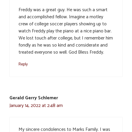
Freddy was a great guy. He was such a smart
and accomplished fellow. Imagine a motley
crew of college soccer players showing up to
watch Freddy play the piano at a nice piano bar.
We lost touch after college, but I remember him
fondly as he was so kind and considerate and
treated everyone so well. God Bless Freddy.
Reply
Gerald Gerry Schlemer
January 14, 2022 at 2:48 am
My sincere condolences to Marks Family. I was