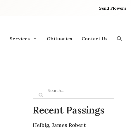
Send Flowers
Services
Obituaries
Contact Us
Recent Passings
Helbig, James Robert