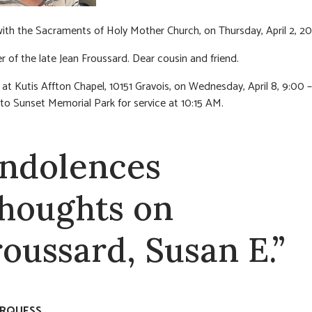
 with the Sacraments of Holy Mother Church, on Thursday, April 2, 2
er of the late Jean Froussard. Dear cousin and friend.
n at Kutis Affton Chapel, 10151 Gravois, on Wednesday, April 8, 9:00 
to Sunset Memorial Park for service at 10:15 AM.
ndolences
thoughts on
roussard, Susan E.”
RQUESS