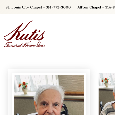
Skip
St. Louis City Chapel – 314-772-3000
Affton Chapel – 314-
to
content