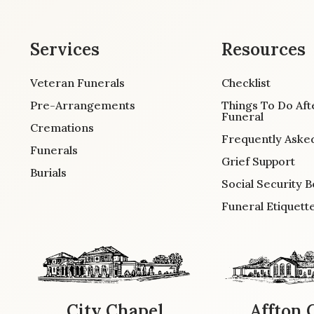
Services
Resources
Veteran Funerals
Checklist
Pre-Arrangements
Things To Do Aft
Funeral
Cremations
Frequently Aske
Funerals
Grief Support
Burials
Social Security B
Funeral Etiquett
City Chapel
Affton 