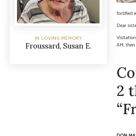
fortified
Dear sist
Visitatio
IN LOVING MEMORY
AM, then 
Froussard, Susan E.
Co
2 
“F
DON MA