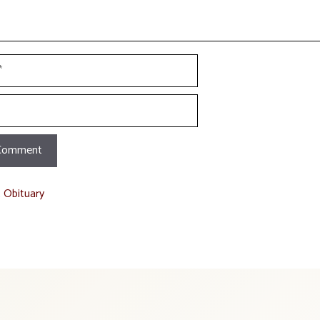
t Obituary