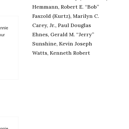
Hemmann, Robert E. “Bob”
Faszold (Kurtz), Marilyn C.
Carey, Jr., Paul Douglas
annie
Ehnes, Gerald M. “Jerry”
our
Sunshine, Kevin Joseph
Watts, Kenneth Robert
annie