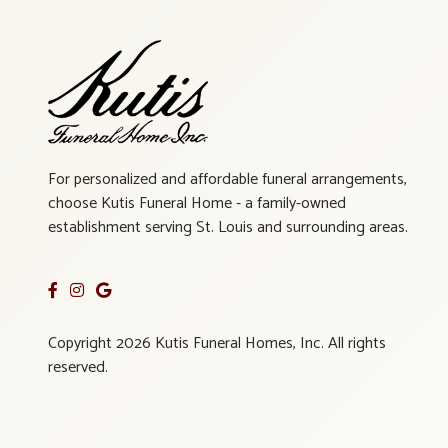
For personalized and affordable funeral arrangements,
choose Kutis Funeral Home - a family-owned
establishment serving St. Louis and surrounding areas.
Copyright 2026 Kutis Funeral Homes, Inc. All rights
reserved.