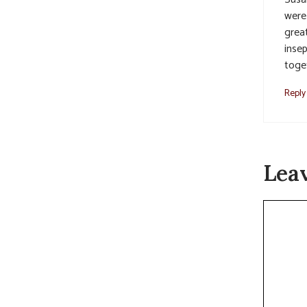
were 
grea
insep
toge
Reply
Lea
Commen