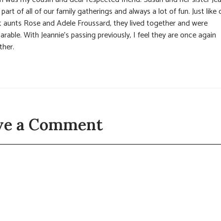
part of all of our family gatherings and always a lot of fun. Just like 
t aunts Rose and Adele Froussard, they lived together and were
arable. With Jeannie’s passing previously, I feel they are once again
ther.
ve a Comment
t