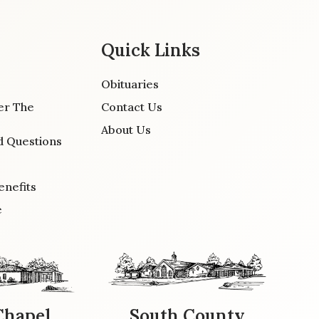
Quick Links
Obituaries
er The
Contact Us
About Us
d Questions
enefits
e
Chapel
South County