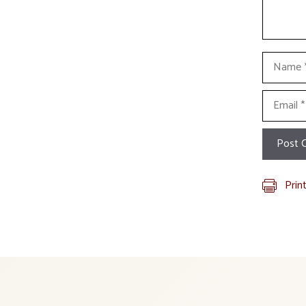
Name
Email
Prin