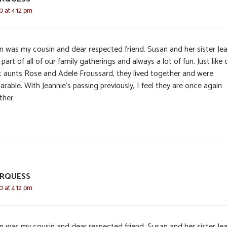
0 at 4:12 pm
n was my cousin and dear respected friend. Susan and her sister Je
part of all of our family gatherings and always a lot of fun. Just like 
t aunts Rose and Adele Froussard, they lived together and were
arable. With Jeannie’s passing previously, I feel they are once again
ther.
RQUESS
0 at 4:12 pm
n was my cousin and dear respected friend. Susan and her sister Je