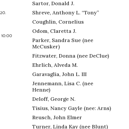
Sartor, Donald J.
020.
Shreve, Anthony L. “Tony”
Coughlin, Cornelius
Odom, Claretta J.
– 10:00
Parker, Sandra Sue (nee
McCusker)
Fitzwater, Donna (nee DeClue)
Ehrlich, Alveda M.
Garavaglia, John L. III
Jennemann, Lisa C. (nee
Henne)
Deloff, George N.
Tisius, Nancy Gayle (nee: Arns)
Reusch, John Elmer
Turner, Linda Kay (nee Blunt)