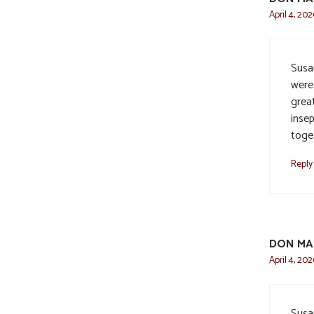
April 4, 202
Susa
were 
grea
insep
toge
Reply
DON MA
April 4, 202
Susa