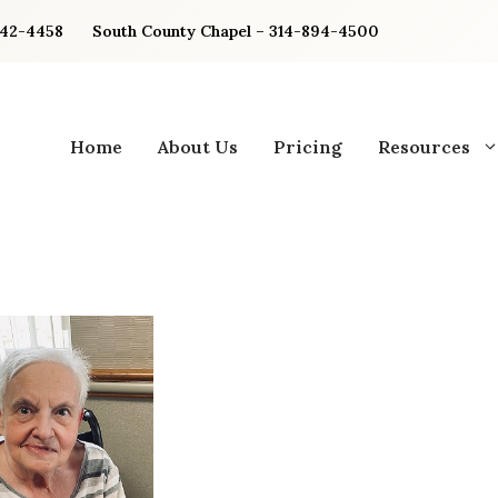
842-4458
South County Chapel – 314-894-4500
Home
About Us
Pricing
Resources