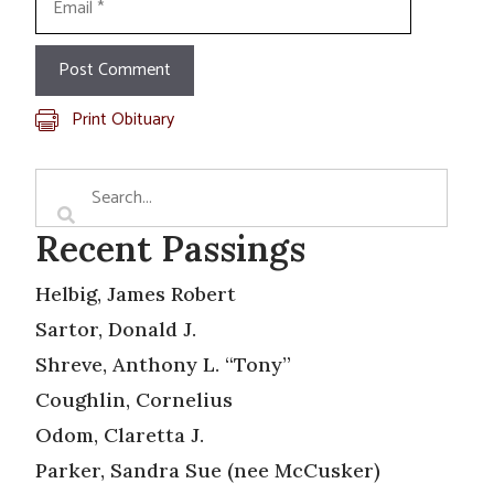
Print Obituary
Recent Passings
Helbig, James Robert
Sartor, Donald J.
Shreve, Anthony L. “Tony”
Coughlin, Cornelius
Odom, Claretta J.
Parker, Sandra Sue (nee McCusker)