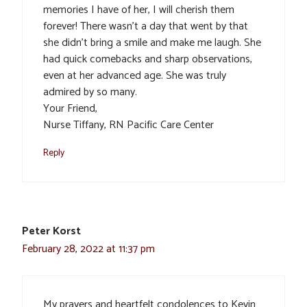
memories I have of her, I will cherish them
forever! There wasn’t a day that went by that
she didn’t bring a smile and make me laugh. She
had quick comebacks and sharp observations,
even at her advanced age. She was truly
admired by so many.
Your Friend,
Nurse Tiffany, RN Pacific Care Center
Reply
Peter Korst
February 28, 2022 at 11:37 pm
My prayers and heartfelt condolences to Kevin