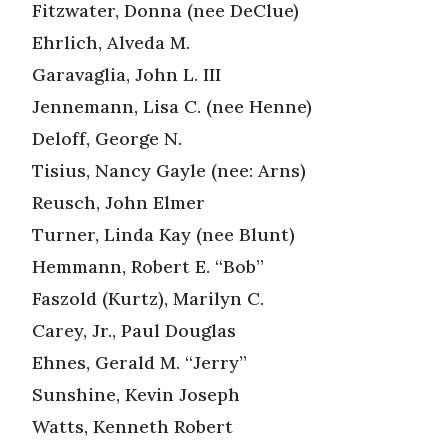
Fitzwater, Donna (nee DeClue)
Ehrlich, Alveda M.
Garavaglia, John L. III
Jennemann, Lisa C. (nee Henne)
Deloff, George N.
Tisius, Nancy Gayle (nee: Arns)
Reusch, John Elmer
Turner, Linda Kay (nee Blunt)
Hemmann, Robert E. “Bob”
Faszold (Kurtz), Marilyn C.
Carey, Jr., Paul Douglas
Ehnes, Gerald M. “Jerry”
Sunshine, Kevin Joseph
Watts, Kenneth Robert