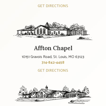
GET DIRECTIONS
Affton Chapel
10151 Gravois Road, St. Louis, MO 63123
314-842-4458
GET DIRECTIONS