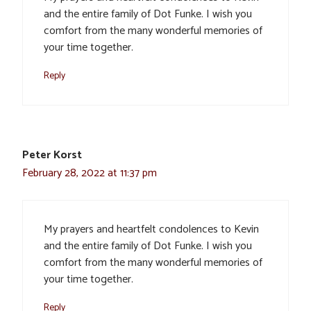
and the entire family of Dot Funke. I wish you
comfort from the many wonderful memories of
your time together.
Reply
Peter Korst
February 28, 2022 at 11:37 pm
My prayers and heartfelt condolences to Kevin
and the entire family of Dot Funke. I wish you
comfort from the many wonderful memories of
your time together.
Reply