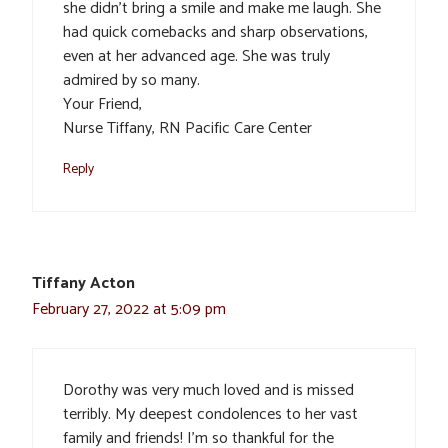
she didn’t bring a smile and make me laugh. She
had quick comebacks and sharp observations,
even at her advanced age. She was truly
admired by so many.
Your Friend,
Nurse Tiffany, RN Pacific Care Center
Reply
Tiffany Acton
February 27, 2022 at 5:09 pm
Dorothy was very much loved and is missed
terribly. My deepest condolences to her vast
family and friends! I’m so thankful for the