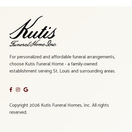
For personalized and affordable funeral arrangements,
choose Kutis Funeral Home - a family-owned
establishment serving St. Louis and surrounding areas.
Copyright 2026 Kutis Funeral Homes, Inc. All rights
reserved.