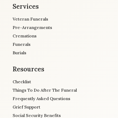
Services
Veteran Funerals
Pre-Arrangements
Cremations
Funerals
Burials
Resources
Checklist
Things To Do After The Funeral
Frequently Asked Questions
Grief Support
Social Security Benefits