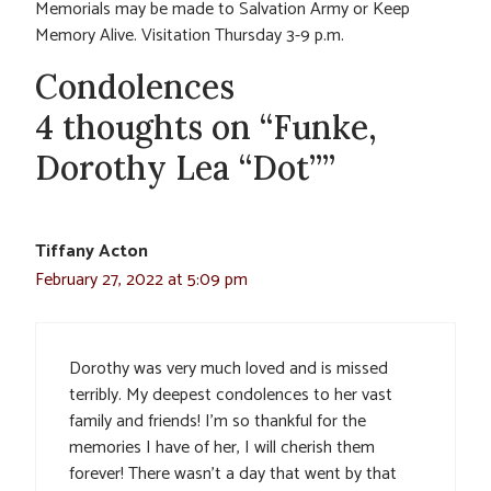
Memorials may be made to Salvation Army or Keep
Memory Alive. Visitation Thursday 3-9 p.m.
Condolences
4 thoughts on “Funke,
Dorothy Lea “Dot””
Tiffany Acton
February 27, 2022 at 5:09 pm
Dorothy was very much loved and is missed
terribly. My deepest condolences to her vast
family and friends! I’m so thankful for the
memories I have of her, I will cherish them
forever! There wasn’t a day that went by that