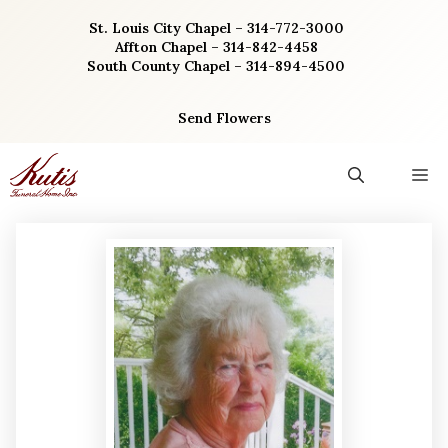
Skip
St. Louis City Chapel – 314-772-3000
to
Affton Chapel – 314-842-4458
content
South County Chapel – 314-894-4500
Send Flowers
M