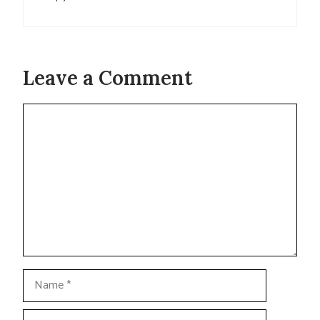
Leave a Comment
Comment
Name
Email