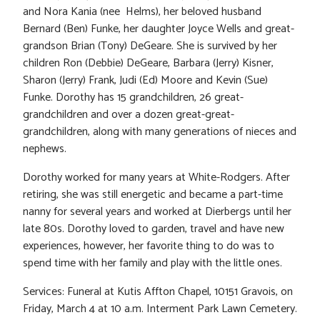
and Nora Kania (nee Helms), her beloved husband
Bernard (Ben) Funke, her daughter Joyce Wells and great-
grandson Brian (Tony) DeGeare. She is survived by her
children Ron (Debbie) DeGeare, Barbara (Jerry) Kisner,
Sharon (Jerry) Frank, Judi (Ed) Moore and Kevin (Sue)
Funke. Dorothy has 15 grandchildren, 26 great-
grandchildren and over a dozen great-great-
grandchildren, along with many generations of nieces and
nephews.
Dorothy worked for many years at White-Rodgers. After
retiring, she was still energetic and became a part-time
nanny for several years and worked at Dierbergs until her
late 80s. Dorothy loved to garden, travel and have new
experiences, however, her favorite thing to do was to
spend time with her family and play with the little ones.
Services: Funeral at Kutis Affton Chapel, 10151 Gravois, on
Friday, March 4 at 10 a.m. Interment Park Lawn Cemetery.