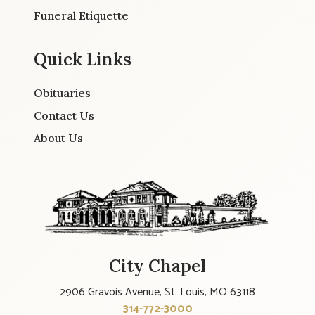
Funeral Etiquette
Quick Links
Obituaries
Contact Us
About Us
City Chapel
2906 Gravois Avenue, St. Louis, MO 63118
314-772-3000