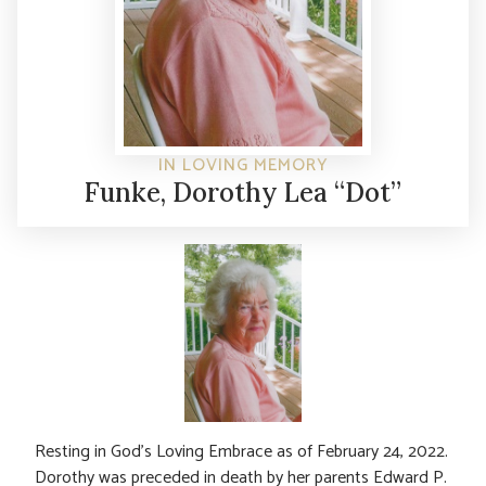
IN LOVING MEMORY
Funke, Dorothy Lea “Dot”
Resting in God’s Loving Embrace as of February 24, 2022.
Dorothy was preceded in death by her parents Edward P.