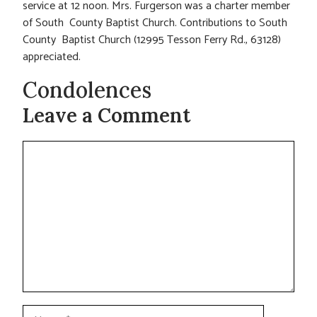
service at 12 noon. Mrs. Furgerson was a charter member
of South County Baptist Church. Contributions to South
County Baptist Church (12995 Tesson Ferry Rd., 63128)
appreciated.
Condolences
Leave a Comment
Comment
Name