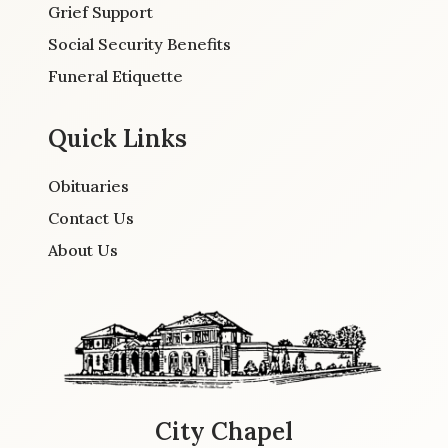
Grief Support
Social Security Benefits
Funeral Etiquette
Quick Links
Obituaries
Contact Us
About Us
City Chapel