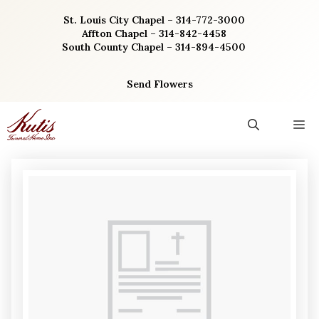
Skip
St. Louis City Chapel – 314-772-3000
to
Affton Chapel – 314-842-4458
content
South County Chapel – 314-894-4500
Send Flowers
M