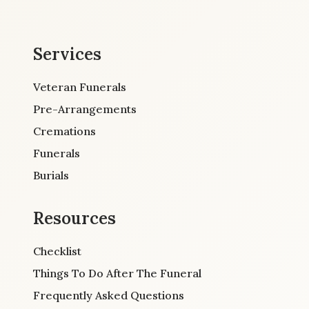
Services
Veteran Funerals
Pre-Arrangements
Cremations
Funerals
Burials
Resources
Checklist
Things To Do After The Funeral
Frequently Asked Questions