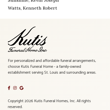
Sunshine, Kevin Joseph
Watts, Kenneth Robert
For personalized and affordable funeral arrangements,
choose Kutis Funeral Home - a family-owned
establishment serving St. Louis and surrounding areas.
Copyright 2026 Kutis Funeral Homes, Inc. All rights
reserved.