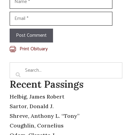
Email
Print Obituary
Recent Passings
Helbig, James Robert
Sartor, Donald J.
Shreve, Anthony L. “Tony”
Coughlin, Cornelius