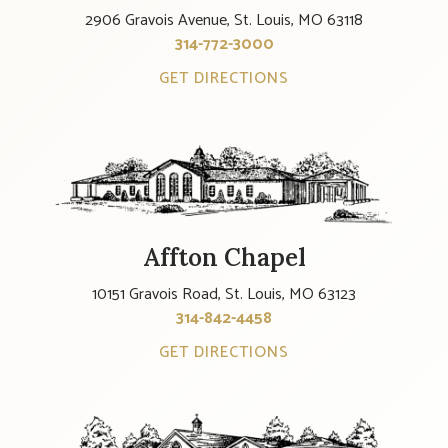
2906 Gravois Avenue, St. Louis, MO 63118
314-772-3000
GET DIRECTIONS
Affton Chapel
10151 Gravois Road, St. Louis, MO 63123
314-842-4458
GET DIRECTIONS