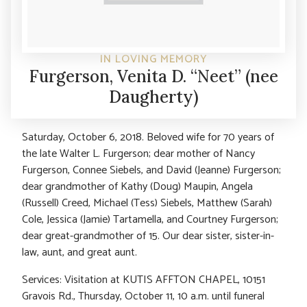
IN LOVING MEMORY
Furgerson, Venita D. “Neet” (nee
Daugherty)
Saturday, October 6, 2018. Beloved wife for 70 years of
the late Walter L. Furgerson; dear mother of Nancy
Furgerson, Connee Siebels, and David (Jeanne) Furgerson;
dear grandmother of Kathy (Doug) Maupin, Angela
(Russell) Creed, Michael (Tess) Siebels, Matthew (Sarah)
Cole, Jessica (Jamie) Tartamella, and Courtney Furgerson;
dear great-grandmother of 15. Our dear sister, sister-in-
law, aunt, and great aunt.
Services: Visitation at KUTIS AFFTON CHAPEL, 10151
Gravois Rd., Thursday, October 11, 10 a.m. until funeral