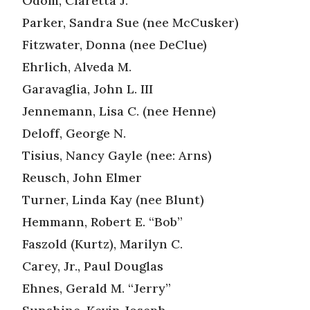
Odom, Claretta J.
Parker, Sandra Sue (nee McCusker)
Fitzwater, Donna (nee DeClue)
Ehrlich, Alveda M.
Garavaglia, John L. III
Jennemann, Lisa C. (nee Henne)
Deloff, George N.
Tisius, Nancy Gayle (nee: Arns)
Reusch, John Elmer
Turner, Linda Kay (nee Blunt)
Hemmann, Robert E. “Bob”
Faszold (Kurtz), Marilyn C.
Carey, Jr., Paul Douglas
Ehnes, Gerald M. “Jerry”