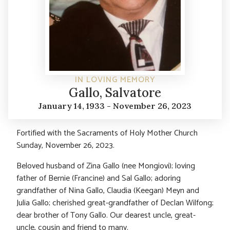
IN LOVING MEMORY
Gallo, Salvatore
January 14, 1933 - November 26, 2023
Fortified with the Sacraments of Holy Mother Church
Sunday, November 26, 2023.
Beloved husband of Zina Gallo (nee Mongiovi); loving
father of Bernie (Francine) and Sal Gallo; adoring
grandfather of Nina Gallo, Claudia (Keegan) Meyn and
Julia Gallo; cherished great-grandfather of Declan Wilfong;
dear brother of Tony Gallo. Our dearest uncle, great-
uncle, cousin and friend to many.