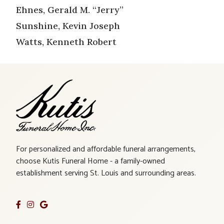
Ehnes, Gerald M. “Jerry”
Sunshine, Kevin Joseph
Watts, Kenneth Robert
For personalized and affordable funeral arrangements,
choose Kutis Funeral Home - a family-owned
establishment serving St. Louis and surrounding areas.