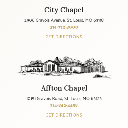
City Chapel
2906 Gravois Avenue, St. Louis, MO 63118
314-772-3000
GET DIRECTIONS
Affton Chapel
10151 Gravois Road, St. Louis, MO 63123
314-842-4458
GET DIRECTIONS