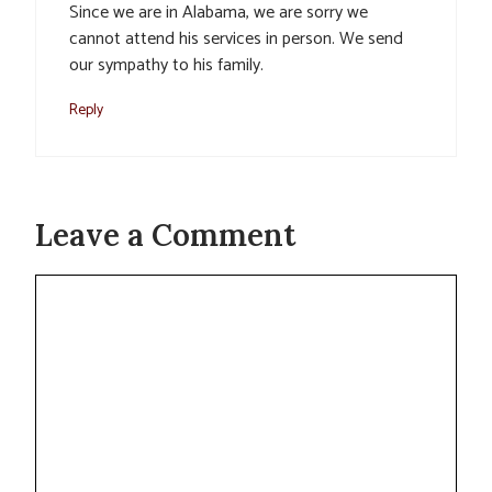
Since we are in Alabama, we are sorry we
cannot attend his services in person. We send
our sympathy to his family.
Reply
Leave a Comment
Comment