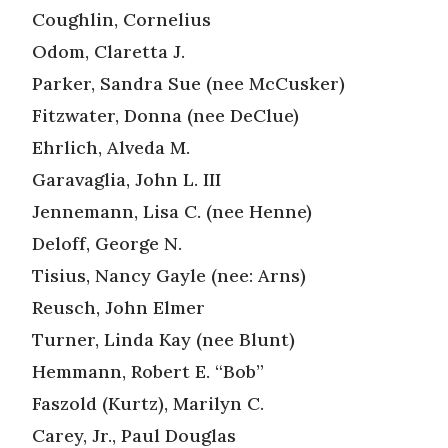
Coughlin, Cornelius
Odom, Claretta J.
Parker, Sandra Sue (nee McCusker)
Fitzwater, Donna (nee DeClue)
Ehrlich, Alveda M.
Garavaglia, John L. III
Jennemann, Lisa C. (nee Henne)
Deloff, George N.
Tisius, Nancy Gayle (nee: Arns)
Reusch, John Elmer
Turner, Linda Kay (nee Blunt)
Hemmann, Robert E. “Bob”
Faszold (Kurtz), Marilyn C.
Carey, Jr., Paul Douglas