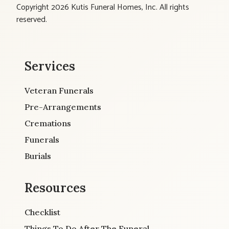
Copyright 2026 Kutis Funeral Homes, Inc. All rights
reserved.
Services
Veteran Funerals
Pre-Arrangements
Cremations
Funerals
Burials
Resources
Checklist
Things To Do After The Funeral