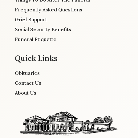
Frequently Asked Questions
Grief Support
Social Security Benefits
Funeral Etiquette
Quick Links
Obituaries
Contact Us
About Us