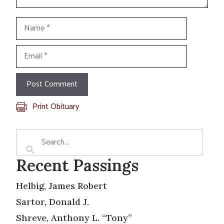
Name
Email
Print Obituary
Recent Passings
Helbig, James Robert
Sartor, Donald J.
Shreve, Anthony L. “Tony”