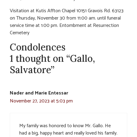
Visitation at Kutis Affton Chapel 10151 Gravois Rd. 63123
on Thursday, November 30 from 11:00 am. until funeral
service time at 1:00 pm. Entombment at Resurrection
Cemetery
Condolences
1 thought on “Gallo,
Salvatore”
Nader and Marie Entessar
November 27, 2023 at 5:03 pm
My family was honored to know Mr. Gallo. He
had a big, happy heart and really loved his family.