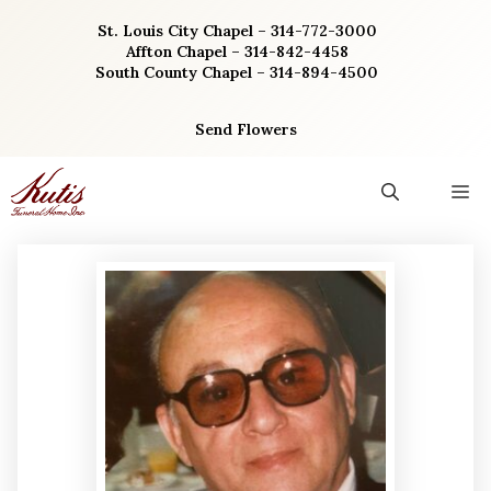
Skip
St. Louis City Chapel – 314-772-3000
to
Affton Chapel – 314-842-4458
content
South County Chapel – 314-894-4500
Send Flowers
M