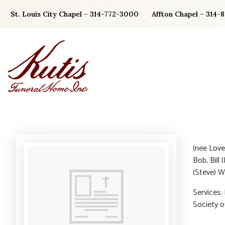
Skip
St. Louis City Chapel – 314-772-3000
Affton Chapel – 314-
to
content
(nee Love)
Bob, Bill 
(Steve) W
Services:
Society 