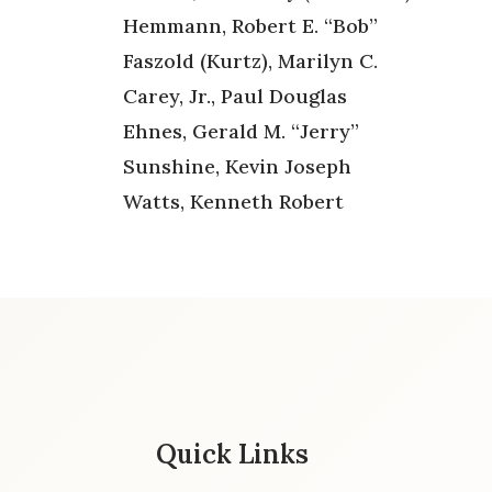
Hemmann, Robert E. “Bob”
Faszold (Kurtz), Marilyn C.
Carey, Jr., Paul Douglas
Ehnes, Gerald M. “Jerry”
Sunshine, Kevin Joseph
Watts, Kenneth Robert
Quick Links