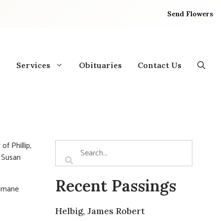
Send Flowers
Services
Obituaries
Contact Us
of Phillip,
f Susan
Recent Passings
Humane
Helbig, James Robert