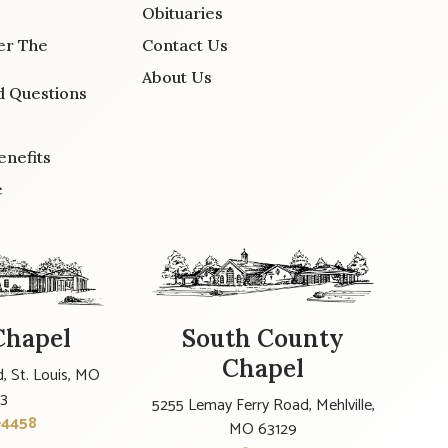
Obituaries
er The
Contact Us
About Us
d Questions
enefits
e
Chapel
South County
Chapel
, St. Louis, MO
23
5255 Lemay Ferry Road, Mehlville,
-4458
MO 63129