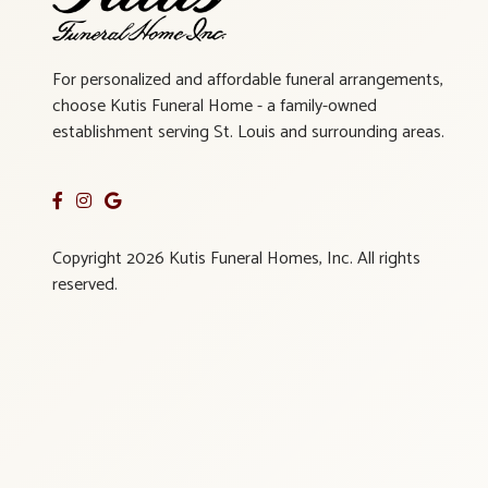
For personalized and affordable funeral arrangements,
choose Kutis Funeral Home - a family-owned
establishment serving St. Louis and surrounding areas.
Copyright 2026 Kutis Funeral Homes, Inc. All rights
reserved.