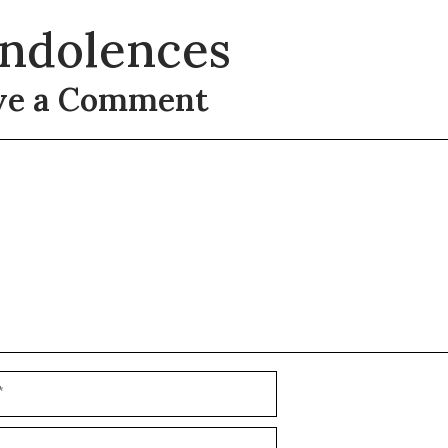
ndolences
ve a Comment
t