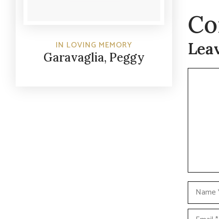
Co
Lea
IN LOVING MEMORY
Garavaglia, Peggy
Commen
Name
Email