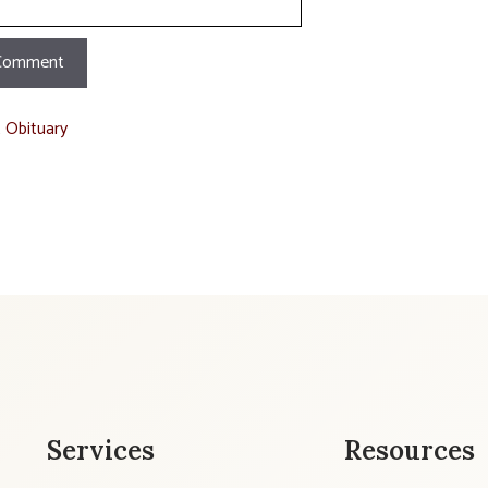
t Obituary
Services
Resources