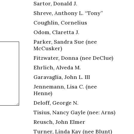
Sartor, Donald J.
Shreve, Anthony L. “Tony”
Coughlin, Cornelius
Odom, Claretta J.
Parker, Sandra Sue (nee
McCusker)
Fitzwater, Donna (nee DeClue)
Ehrlich, Alveda M.
Garavaglia, John L. III
Jennemann, Lisa C. (nee
Henne)
Deloff, George N.
Tisius, Nancy Gayle (nee: Arns)
Reusch, John Elmer
Turner, Linda Kay (nee Blunt)