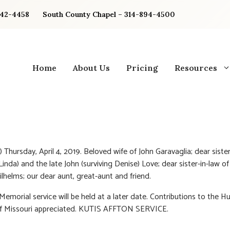
842-4458
South County Chapel – 314-894-4500
Home
About Us
Pricing
Resources
 Thursday, April 4, 2019. Beloved wife of John Garavaglia; dear sister 
(Linda) and the late John (surviving Denise) Love; dear sister-in-law o
ilhelms; our dear aunt, great-aunt and friend.
 Memorial service will be held at a later date. Contributions to the 
of Missouri appreciated. KUTIS AFFTON SERVICE.