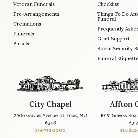
Veteran Funerals
Checklist
Pre-Arrangements
Things To Do Aft
Funeral
Cremations
Frequently Aske
Funerals
Grief Support
Burials
Social Security B
Funeral Etiquett
City Chapel
Affton 
2906 Gravois Avenue, St. Louis, MO
10151 Gravois Road
63118
631
314-772-3000
314-842