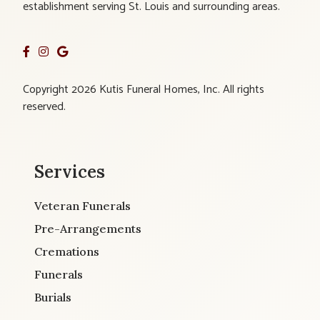
establishment serving St. Louis and surrounding areas.
Copyright 2026 Kutis Funeral Homes, Inc. All rights
reserved.
Services
Veteran Funerals
Pre-Arrangements
Cremations
Funerals
Burials