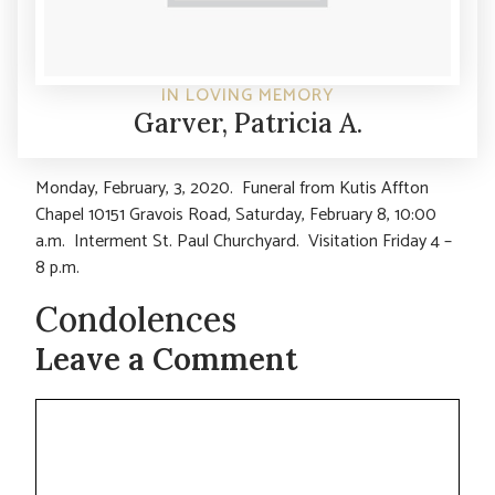
IN LOVING MEMORY
Garver, Patricia A.
Monday, February, 3, 2020. Funeral from Kutis Affton
Chapel 10151 Gravois Road, Saturday, February 8, 10:00
a.m. Interment St. Paul Churchyard. Visitation Friday 4 –
8 p.m.
Condolences
Leave a Comment
Comment