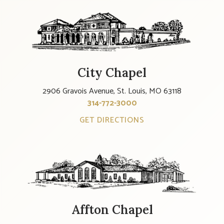
City Chapel
2906 Gravois Avenue, St. Louis, MO 63118
314-772-3000
GET DIRECTIONS
Affton Chapel