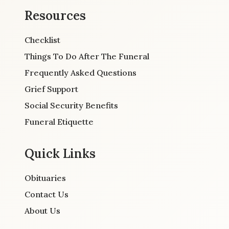
Resources
Checklist
Things To Do After The Funeral
Frequently Asked Questions
Grief Support
Social Security Benefits
Funeral Etiquette
Quick Links
Obituaries
Contact Us
About Us