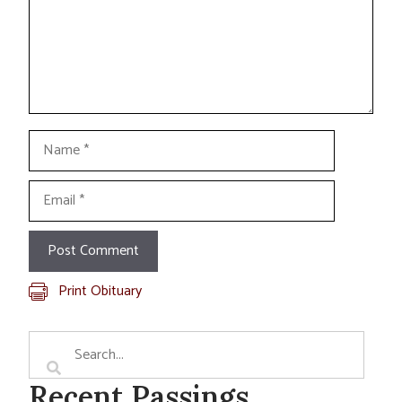
Name
Email
Print Obituary
Recent Passings