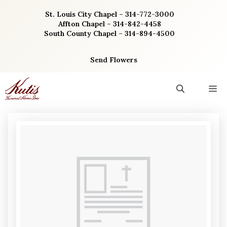
Skip
St. Louis City Chapel – 314-772-3000
to
Affton Chapel – 314-842-4458
content
South County Chapel – 314-894-4500
Send Flowers
M