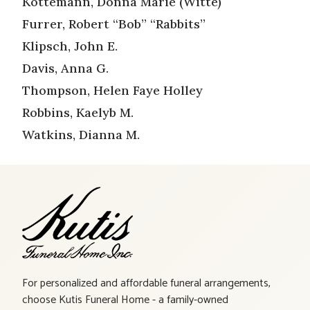
Kottemann, Donna Marie (Witte)
Furrer, Robert “Bob” “Rabbits”
Klipsch, John E.
Davis, Anna G.
Thompson, Helen Faye Holley
Robbins, Kaelyb M.
Watkins, Dianna M.
For personalized and affordable funeral arrangements,
choose Kutis Funeral Home - a family-owned