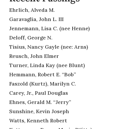
Ehrlich, Alveda M.
Garavaglia, John L. III
Jennemann, Lisa C. (nee Henne)
Deloff, George N.
Tisius, Nancy Gayle (nee: Arns)
Reusch, John Elmer
Turner, Linda Kay (nee Blunt)
Hemmann, Robert E. “Bob”
Faszold (Kurtz), Marilyn C.
Carey, Jr., Paul Douglas
Ehnes, Gerald M. “Jerry”
Sunshine, Kevin Joseph
Watts, Kenneth Robert