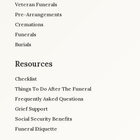
Veteran Funerals
Pre-Arrangements
Cremations
Funerals
Burials
Resources
Checklist
Things To Do After The Funeral
Frequently Asked Questions
Grief Support
Social Security Benefits
Funeral Etiquette