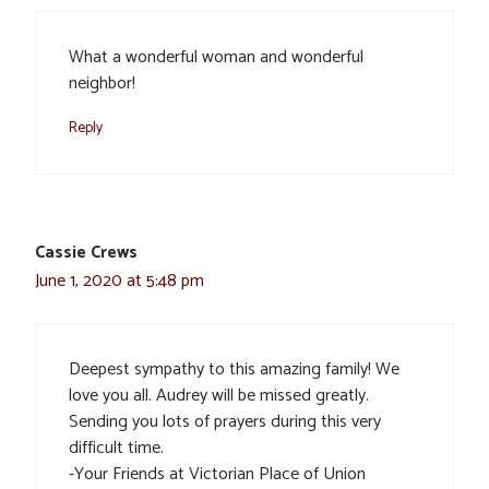
What a wonderful woman and wonderful
neighbor!
Reply
Cassie Crews
June 1, 2020 at 5:48 pm
Deepest sympathy to this amazing family! We
love you all. Audrey will be missed greatly.
Sending you lots of prayers during this very
difficult time.
-Your Friends at Victorian Place of Union