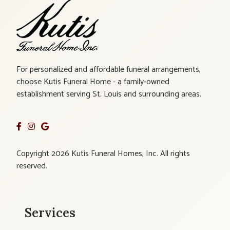
For personalized and affordable funeral arrangements,
choose Kutis Funeral Home - a family-owned
establishment serving St. Louis and surrounding areas.
Copyright 2026 Kutis Funeral Homes, Inc. All rights
reserved.
Services