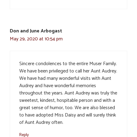
Don and June Arbogast
May 29, 2020 at 10:54 pm
Sincere condolences to the entire Muser Family.
We have been privileged to call her Aunt Audrey.
We have had many wonderful visits with Aunt
Audrey and have wonderful memories
throughout the years. Aunt Audrey was truly the
sweetest, kindest, hospitable person and with a
great sense of humor, too. We are also blessed
to have adopted Miss Daisy and will surely think
of Aunt Audrey often.
Reply