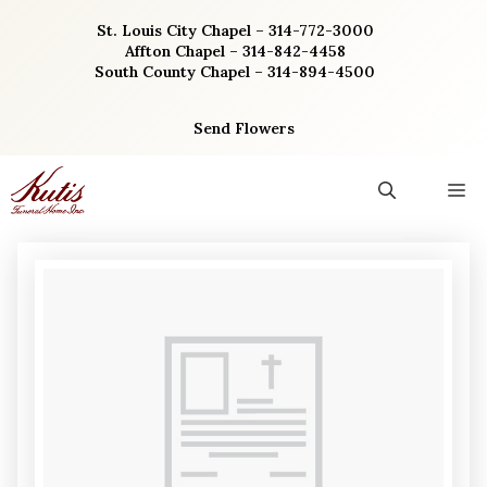
Skip
St. Louis City Chapel – 314-772-3000
to
Affton Chapel – 314-842-4458
content
South County Chapel – 314-894-4500
Send Flowers
M