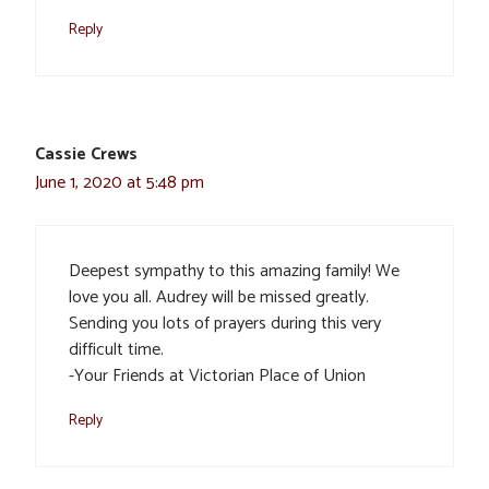
Reply
Cassie Crews
June 1, 2020 at 5:48 pm
Deepest sympathy to this amazing family! We
love you all. Audrey will be missed greatly.
Sending you lots of prayers during this very
difficult time.
-Your Friends at Victorian Place of Union
Reply