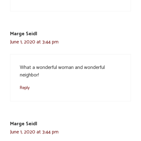
Marge Seidl
June 1, 2020 at 3:44 pm
What a wonderful woman and wonderful
neighbor!
Reply
Marge Seidl
June 1, 2020 at 3:44 pm