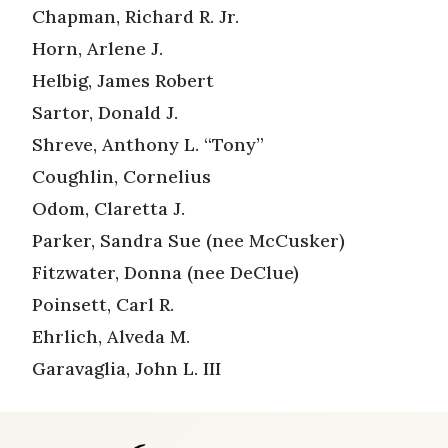
Chapman, Richard R. Jr.
Horn, Arlene J.
Helbig, James Robert
Sartor, Donald J.
Shreve, Anthony L. “Tony”
Coughlin, Cornelius
Odom, Claretta J.
Parker, Sandra Sue (nee McCusker)
Fitzwater, Donna (nee DeClue)
Poinsett, Carl R.
Ehrlich, Alveda M.
Garavaglia, John L. III