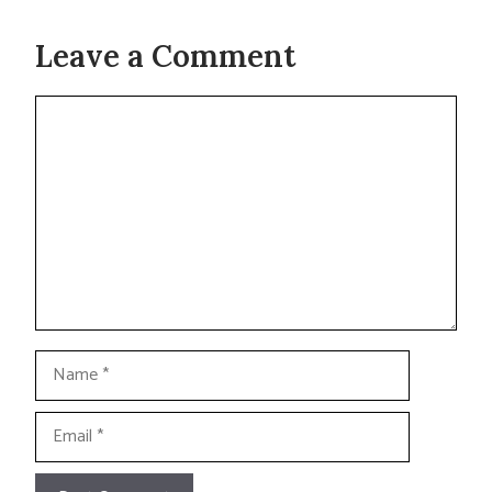
Leave a Comment
Comment
Name
Email