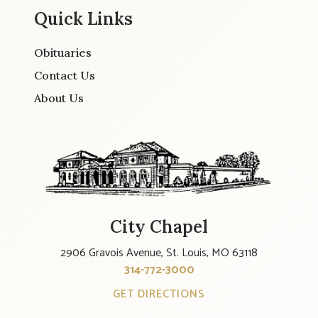
Quick Links
Obituaries
Contact Us
About Us
City Chapel
2906 Gravois Avenue, St. Louis, MO 63118
314-772-3000
GET DIRECTIONS