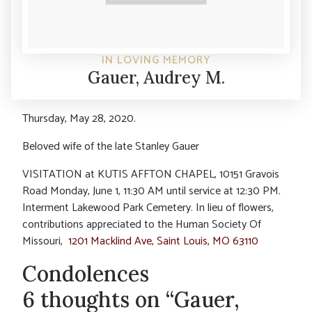
IN LOVING MEMORY
Gauer, Audrey M.
Thursday, May 28, 2020.
Beloved wife of the late Stanley Gauer
VISITATION at KUTIS AFFTON CHAPEL, 10151 Gravois
Road Monday, June 1, 11:30 AM until service at 12:30 PM.
Interment Lakewood Park Cemetery. In lieu of flowers,
contributions appreciated to the Human Society Of
Missouri,
1201 Macklind Ave, Saint Louis, MO 63110
Condolences
6 thoughts on “Gauer,