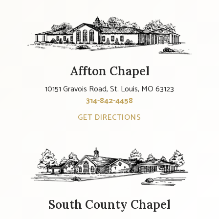
Affton Chapel
10151 Gravois Road, St. Louis, MO 63123
314-842-4458
GET DIRECTIONS
South County Chapel