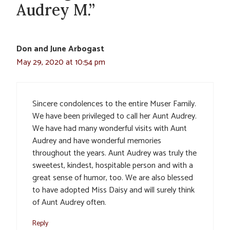
Audrey M.”
Don and June Arbogast
May 29, 2020 at 10:54 pm
Sincere condolences to the entire Muser Family.
We have been privileged to call her Aunt Audrey.
We have had many wonderful visits with Aunt
Audrey and have wonderful memories
throughout the years. Aunt Audrey was truly the
sweetest, kindest, hospitable person and with a
great sense of humor, too. We are also blessed
to have adopted Miss Daisy and will surely think
of Aunt Audrey often.
Reply