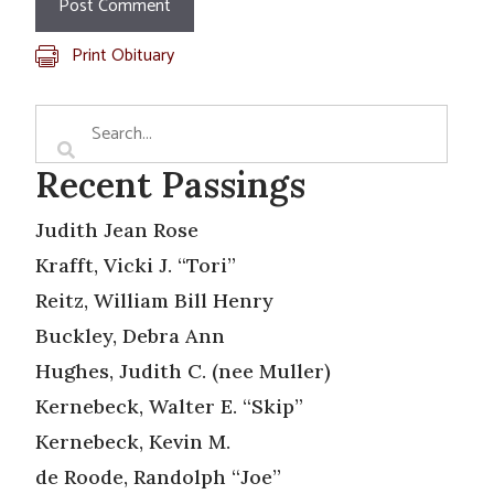
Print Obituary
Recent Passings
Judith Jean Rose
Krafft, Vicki J. “Tori”
Reitz, William Bill Henry
Buckley, Debra Ann
Hughes, Judith C. (nee Muller)
Kernebeck, Walter E. “Skip”
Kernebeck, Kevin M.
de Roode, Randolph “Joe”