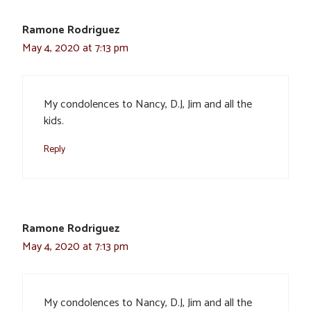
Ramone Rodriguez
May 4, 2020 at 7:13 pm
My condolences to Nancy, D.J, Jim and all the
kids.
Reply
Ramone Rodriguez
May 4, 2020 at 7:13 pm
My condolences to Nancy, D.J, Jim and all the