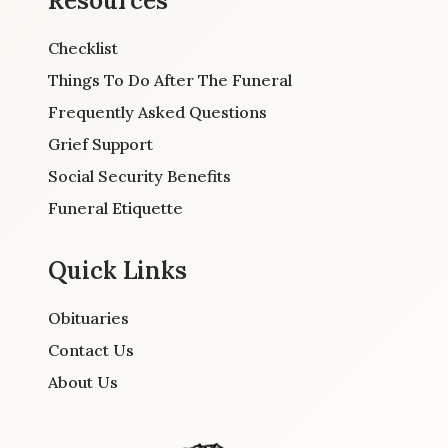
Resources
Checklist
Things To Do After The Funeral
Frequently Asked Questions
Grief Support
Social Security Benefits
Funeral Etiquette
Quick Links
Obituaries
Contact Us
About Us