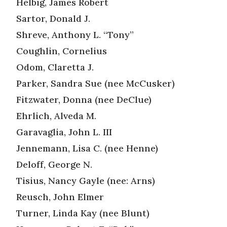
Helbig, James Robert
Sartor, Donald J.
Shreve, Anthony L. “Tony”
Coughlin, Cornelius
Odom, Claretta J.
Parker, Sandra Sue (nee McCusker)
Fitzwater, Donna (nee DeClue)
Ehrlich, Alveda M.
Garavaglia, John L. III
Jennemann, Lisa C. (nee Henne)
Deloff, George N.
Tisius, Nancy Gayle (nee: Arns)
Reusch, John Elmer
Turner, Linda Kay (nee Blunt)