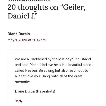
20 thoughts on “Geiler,
Daniel J.”
Diane Durbin
May 3, 2020 at 11:05 pm
We are all saddened by the loss of your husband
and best friend. I believe he is in a beautiful place
called Heaven. Be strong but also reach out to
all that love you. Hang onto all of the great
memories.
Diane Durbin (Hasenfratz)
Reply