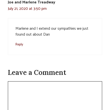
Joe and Marlene Treadway
July 21, 2020 at 3:50 pm
Marlene and I extend our sympathies we just
found out about Dan
Reply
Leave a Comment
Comment