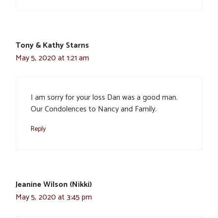
Tony & Kathy Starns
May 5, 2020 at 1:21 am
I am sorry for your loss Dan was a good man.
Our Condolences to Nancy and Family.
Reply
Jeanine Wilson (Nikki)
May 5, 2020 at 3:45 pm