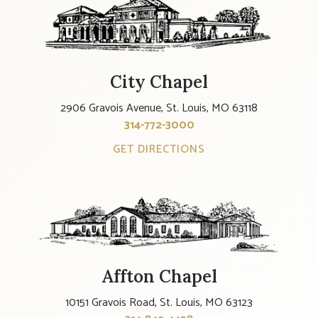
City Chapel
2906 Gravois Avenue, St. Louis, MO 63118
314-772-3000
GET DIRECTIONS
Affton Chapel
10151 Gravois Road, St. Louis, MO 63123