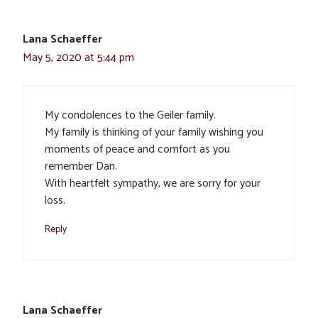
Lana Schaeffer
May 5, 2020 at 5:44 pm
My condolences to the Geiler family.
My family is thinking of your family wishing you
moments of peace and comfort as you
remember Dan.
With heartfelt sympathy, we are sorry for your
loss.
Reply
Lana Schaeffer