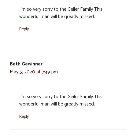
I’m so very sorry to the Geiler Family This
wonderful man will be greatly missed.
Reply
Beth Gewinner
May 5, 2020 at 7:49 pm
I’m so very sorry to the Geiler Family This
wonderful man will be greatly missed.
Reply