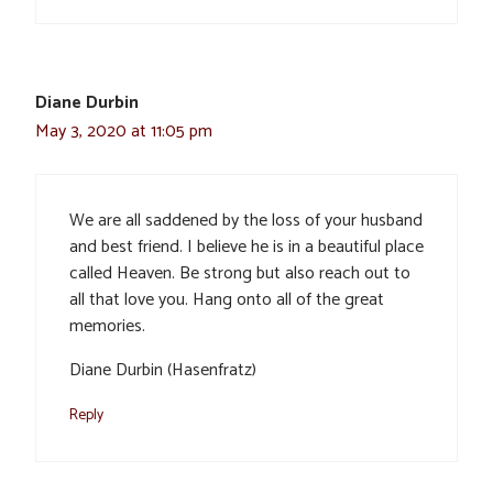
Diane Durbin
May 3, 2020 at 11:05 pm
We are all saddened by the loss of your husband
and best friend. I believe he is in a beautiful place
called Heaven. Be strong but also reach out to
all that love you. Hang onto all of the great
memories.
Diane Durbin (Hasenfratz)
Reply