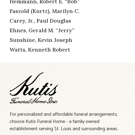
Hemmann, Robert E. “Bob”
Faszold (Kurtz), Marilyn C.
Carey, Jr., Paul Douglas
Ehnes, Gerald M. “Jerry”
Sunshine, Kevin Joseph
Watts, Kenneth Robert
For personalized and affordable funeral arrangements,
choose Kutis Funeral Home - a family-owned
establishment serving St. Louis and surrounding areas.