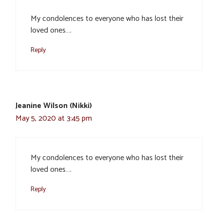
My condolences to everyone who has lost their
loved ones….
Reply
Jeanine Wilson (Nikki)
May 5, 2020 at 3:45 pm
My condolences to everyone who has lost their
loved ones….
Reply