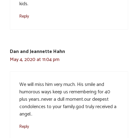
kids.
Reply
Dan and Jeannette Hahn
May 4, 2020 at 11:04 pm
We will miss him very much. His smile and
humorous ways keep us remembering for 40
plus years..never a dull moment.our deepest
condolences to your family.god truly received a
angel..
Reply