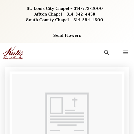
Skip
St. Louis City Chapel – 314-772-3000
to
Affton Chapel – 314-842-4458
content
South County Chapel – 314-894-4500
Send Flowers
M