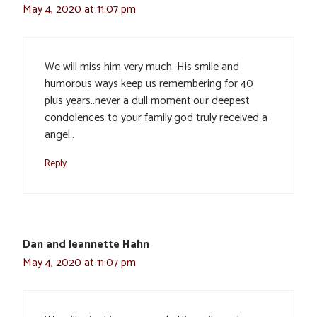
May 4, 2020 at 11:07 pm
We will miss him very much. His smile and
humorous ways keep us remembering for 40
plus years..never a dull moment.our deepest
condolences to your family.god truly received a
angel..
Reply
Dan and Jeannette Hahn
May 4, 2020 at 11:07 pm