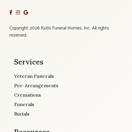
Copyright 2026 Kutis Funeral Homes, Inc. All rights
reserved.
Services
Veteran Funerals
Pre-Arrangements
Cremations
Funerals
Burials