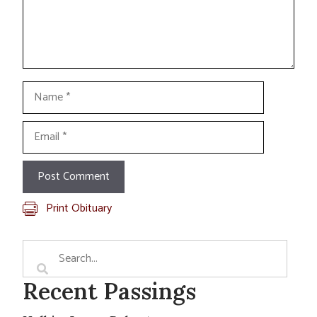
Name
Email
Print Obituary
Recent Passings