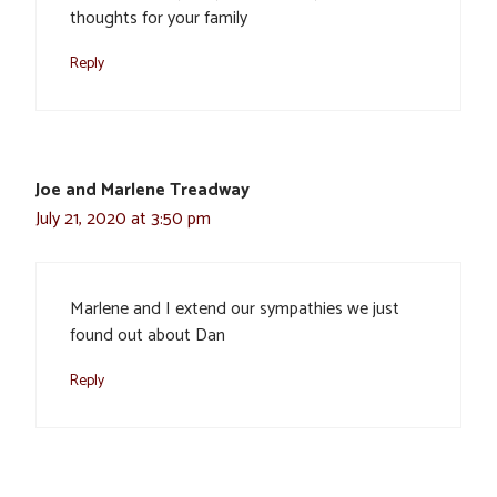
thoughts for your family
Reply
Joe and Marlene Treadway
July 21, 2020 at 3:50 pm
Marlene and I extend our sympathies we just
found out about Dan
Reply