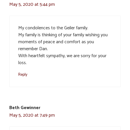
May 5, 2020 at 5:44 pm
My condolences to the Geiler family.
My family is thinking of your family wishing you
moments of peace and comfort as you
remember Dan.
With heartfelt sympathy, we are sorry for your
loss.
Reply
Beth Gewinner
May 5, 2020 at 7:49 pm