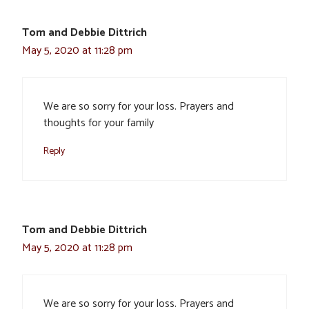
Tom and Debbie Dittrich
May 5, 2020 at 11:28 pm
We are so sorry for your loss. Prayers and
thoughts for your family
Reply
Tom and Debbie Dittrich
May 5, 2020 at 11:28 pm
We are so sorry for your loss. Prayers and