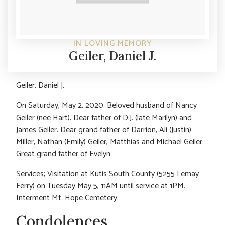
IN LOVING MEMORY
Geiler, Daniel J.
Geiler, Daniel J.
On Saturday, May 2, 2020. Beloved husband of Nancy
Geiler (nee Hart). Dear father of D.J. (late Marilyn) and
James Geiler. Dear grand father of Darrion, Ali (Justin)
Miller, Nathan (Emily) Geiler, Matthias and Michael Geiler.
Great grand father of Evelyn
Services; Visitation at Kutis South County (5255 Lemay
Ferry) on Tuesday May 5, 11AM until service at 1PM.
Interment Mt. Hope Cemetery.
Condolences