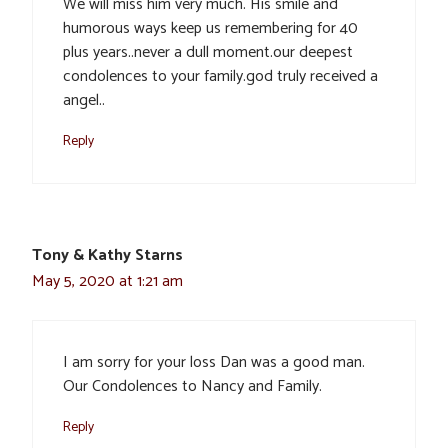
We will miss him very much. His smile and
humorous ways keep us remembering for 40
plus years..never a dull moment.our deepest
condolences to your family.god truly received a
angel..
Reply
Tony & Kathy Starns
May 5, 2020 at 1:21 am
I am sorry for your loss Dan was a good man.
Our Condolences to Nancy and Family.
Reply