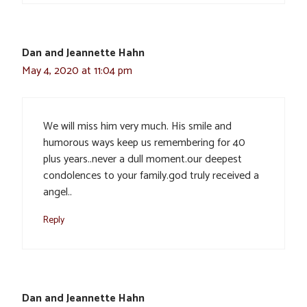
Dan and Jeannette Hahn
May 4, 2020 at 11:04 pm
We will miss him very much. His smile and
humorous ways keep us remembering for 40
plus years..never a dull moment.our deepest
condolences to your family.god truly received a
angel..
Reply
Dan and Jeannette Hahn