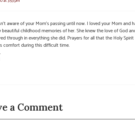
0 at 3:53 pm
sn’t aware of your Mom’s passing until now. I loved your Mom and 
 beautiful childhood memories of her. She knew the love of God and
d through in everything she did. Prayers for all that the Holy Spirit
s comfort during this difficult time.
,
l
ve a Comment
t