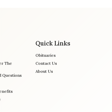
Quick Links
Obituaries
er The
Contact Us
About Us
d Questions
enefits
e