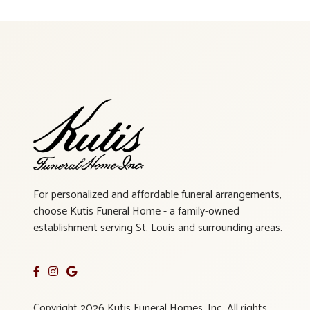
For personalized and affordable funeral arrangements,
choose Kutis Funeral Home - a family-owned
establishment serving St. Louis and surrounding areas.
Copyright 2026 Kutis Funeral Homes, Inc. All rights