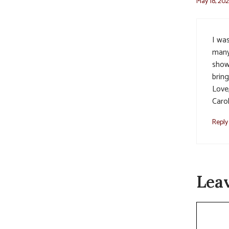
May 18, 202
I wa
many
showe
bring
Love
Caro
Reply
Lea
Commen