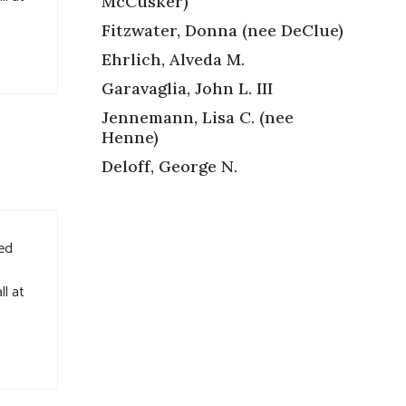
McCusker)
Fitzwater, Donna (nee DeClue)
Ehrlich, Alveda M.
Garavaglia, John L. III
Jennemann, Lisa C. (nee
Henne)
Deloff, George N.
ved
ll at