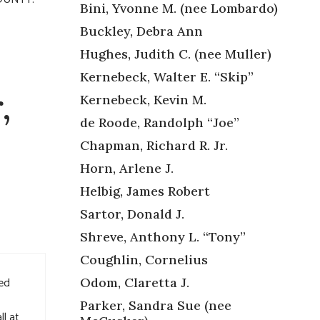
Bini, Yvonne M. (nee Lombardo)
Buckley, Debra Ann
Hughes, Judith C. (nee Muller)
Kernebeck, Walter E. “Skip”
,
Kernebeck, Kevin M.
de Roode, Randolph “Joe”
Chapman, Richard R. Jr.
Horn, Arlene J.
Helbig, James Robert
Sartor, Donald J.
Shreve, Anthony L. “Tony”
Coughlin, Cornelius
ved
Odom, Claretta J.
Parker, Sandra Sue (nee
ll at