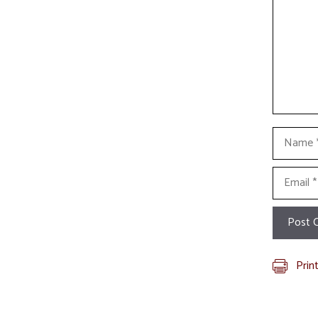
Name
Email
Prin