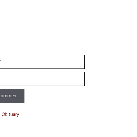
t Obituary