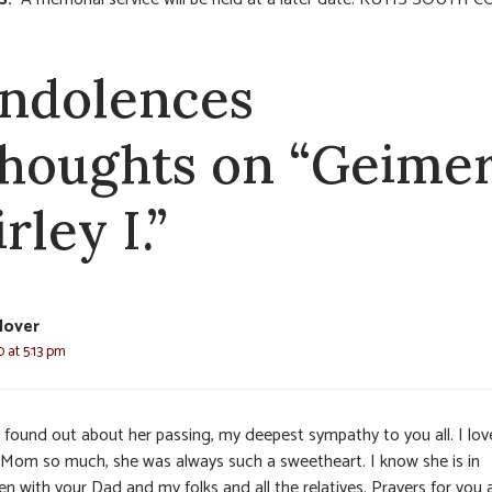
ndolences
thoughts on “Geimer
rley I.”
lover
 at 5:13 pm
t found out about her passing, my deepest sympathy to you all. I lo
 Mom so much, she was always such a sweetheart. I know she is in
n with your Dad and my folks and all the relatives. Prayers for you a