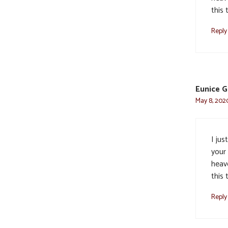
this 
Reply
Eunice G
May 8, 2020
I jus
your
heave
this 
Reply