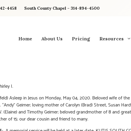
842-4458
South County Chapel – 314-894-4500
Home
About Us
Pricing
Resources
irley I.
feld) Asleep in Jesus on Monday, May 04, 2020. Beloved wife of the 
 “Andy” Geimer; loving mother of Carolyn (Brad) Street, Susan Hard
 (Elaine) and Timothy Geimer; beloved grandmother of 8 and great
er of 15; our dear cousin and friend to many.
S:
A memorial service will be held at a later date. KUTIS SOUTH 