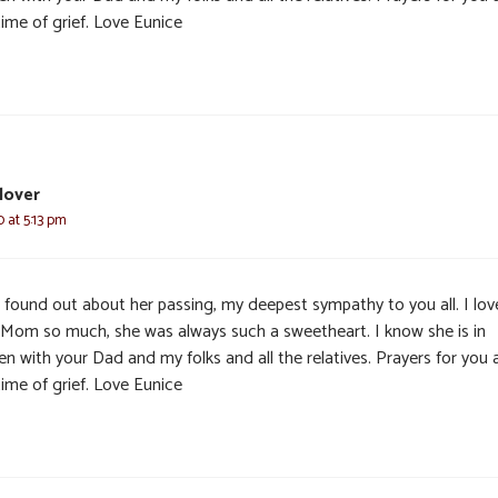
time of grief. Love Eunice
lover
 at 5:13 pm
t found out about her passing, my deepest sympathy to you all. I lo
 Mom so much, she was always such a sweetheart. I know she is in
n with your Dad and my folks and all the relatives. Prayers for you a
time of grief. Love Eunice