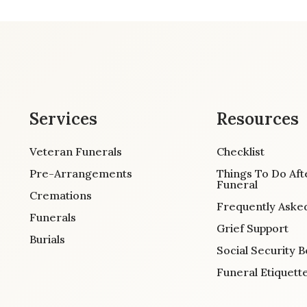
Services
Resources
Veteran Funerals
Checklist
Pre-Arrangements
Things To Do Aft
Funeral
Cremations
Frequently Aske
Funerals
Grief Support
Burials
Social Security B
Funeral Etiquett