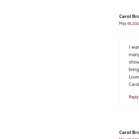
Carol Br
May 18, 202
I wa
many
showe
bring
Love
Caro
Reply
Carol Br