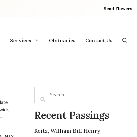
Send Flowers
Services
Obituaries
Contact Us
late
wick,
Recent Passings
-
Reitz, William Bill Henry
COUNTY.