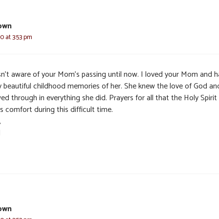
own
0 at 3:53 pm
sn’t aware of your Mom’s passing until now. I loved your Mom and 
 beautiful childhood memories of her. She knew the love of God and
d through in everything she did. Prayers for all that the Holy Spirit
s comfort during this difficult time.
,
l
own