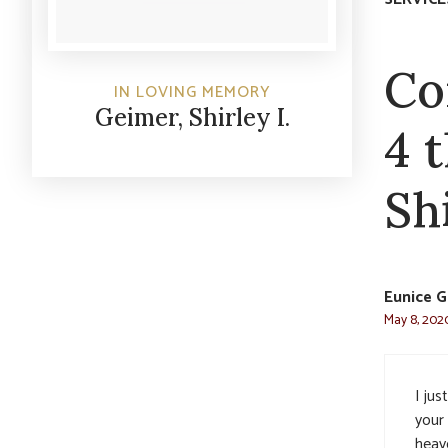
Co
IN LOVING MEMORY
Geimer, Shirley I.
4 
Shi
Eunice G
May 8, 2020
I jus
your
heave