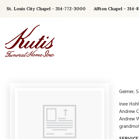
Skip
St. Louis City Chapel – 314-772-3000
Affton Chapel – 314-
to
content
Geimer, Sh
(nee Hohl
Andrew C.
Andrew W.
grandmoth
SERVICE