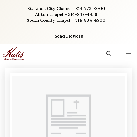
Skip
St. Louis City Chapel – 314-772-3000
to
Affton Chapel – 314-842-4458
content
South County Chapel – 314-894-4500
Send Flowers
M