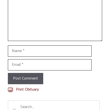
Name
Email
Print Obituary