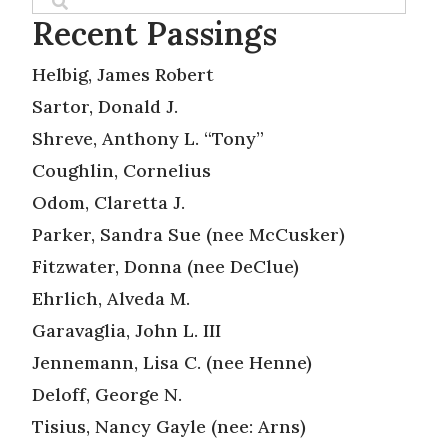
Recent Passings
Helbig, James Robert
Sartor, Donald J.
Shreve, Anthony L. “Tony”
Coughlin, Cornelius
Odom, Claretta J.
Parker, Sandra Sue (nee McCusker)
Fitzwater, Donna (nee DeClue)
Ehrlich, Alveda M.
Garavaglia, John L. III
Jennemann, Lisa C. (nee Henne)
Deloff, George N.
Tisius, Nancy Gayle (nee: Arns)