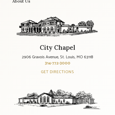
About Us
City Chapel
2906 Gravois Avenue, St. Louis, MO 63118
314-772-3000
GET DIRECTIONS