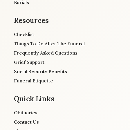
Burials
Resources
Checklist
Things To Do After The Funeral
Frequently Asked Questions
Grief Support
Social Security Benefits
Funeral Etiquette
Quick Links
Obituaries
Contact Us