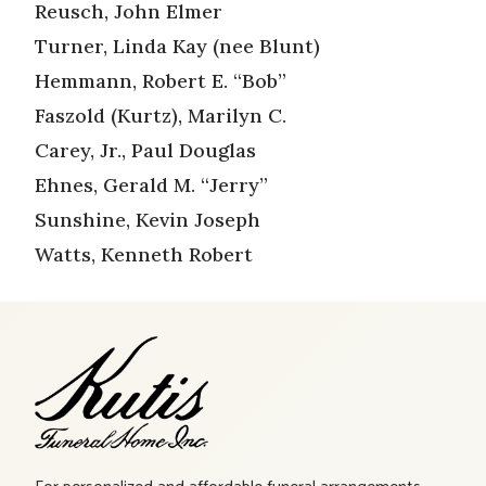
Reusch, John Elmer
Turner, Linda Kay (nee Blunt)
Hemmann, Robert E. “Bob”
Faszold (Kurtz), Marilyn C.
Carey, Jr., Paul Douglas
Ehnes, Gerald M. “Jerry”
Sunshine, Kevin Joseph
Watts, Kenneth Robert