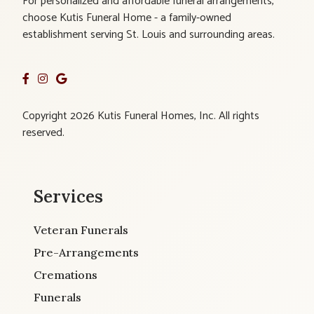
For personalized and affordable funeral arrangements,
choose Kutis Funeral Home - a family-owned
establishment serving St. Louis and surrounding areas.
Copyright 2026 Kutis Funeral Homes, Inc. All rights
reserved.
Services
Veteran Funerals
Pre-Arrangements
Cremations
Funerals