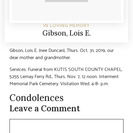
IN LOVING MEMORY
Gibson, Lois E.
Gibson, Lois E. (nee Duncan), Thurs. Oct. 31, 2019, our
dear mother and grandmother.
Services: Funeral from KUTIS SOUTH COUNTY CHAPEL,
5255 Lemay Ferry Rd., Thurs. Nov. 7, 12 noon. Interment
Memorial Park Cemetery. Visitation Wed. 4-8- p.m.
Condolences
Leave a Comment
Comment