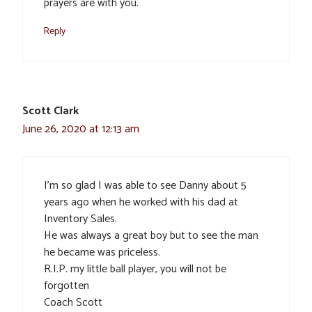
prayers are with you.
Reply
Scott Clark
June 26, 2020 at 12:13 am
I’m so glad I was able to see Danny about 5
years ago when he worked with his dad at
Inventory Sales.
He was always a great boy but to see the man
he became was priceless.
R.I.P. my little ball player, you will not be
forgotten
Coach Scott