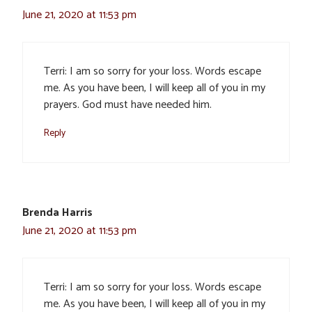
June 21, 2020 at 11:53 pm
Terri: I am so sorry for your loss. Words escape
me. As you have been, I will keep all of you in my
prayers. God must have needed him.
Reply
Brenda Harris
June 21, 2020 at 11:53 pm
Terri: I am so sorry for your loss. Words escape
me. As you have been, I will keep all of you in my