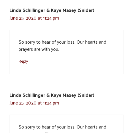
Linda Schillinger & Kaye Maxey (Snider)
June 25, 2020 at 11:24 pm
So sorry to hear of your loss. Our hearts and
prayers are with you.
Reply
Linda Schillinger & Kaye Maxey (Snider)
June 25, 2020 at 11:24 pm
So sorry to hear of your loss. Our hearts and