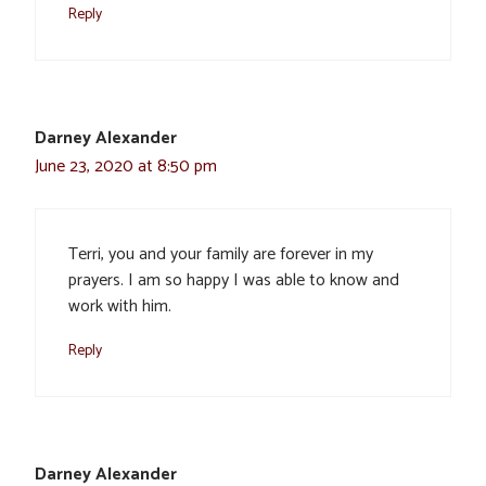
Reply
Darney Alexander
June 23, 2020 at 8:50 pm
Terri, you and your family are forever in my
prayers. I am so happy I was able to know and
work with him.
Reply
Darney Alexander