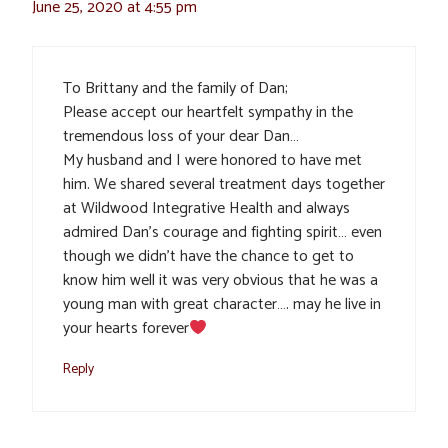
June 25, 2020 at 4:55 pm
To Brittany and the family of Dan;
Please accept our heartfelt sympathy in the
tremendous loss of your dear Dan…
My husband and I were honored to have met
him. We shared several treatment days together
at Wildwood Integrative Health and always
admired Dan’s courage and fighting spirit… even
though we didn’t have the chance to get to
know him well it was very obvious that he was a
young man with great character…. may he live in
your hearts forever
Reply