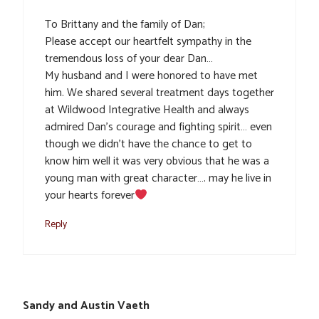
To Brittany and the family of Dan;
Please accept our heartfelt sympathy in the
tremendous loss of your dear Dan…
My husband and I were honored to have met
him. We shared several treatment days together
at Wildwood Integrative Health and always
admired Dan’s courage and fighting spirit… even
though we didn’t have the chance to get to
know him well it was very obvious that he was a
young man with great character…. may he live in
your hearts forever
Reply
Sandy and Austin Vaeth