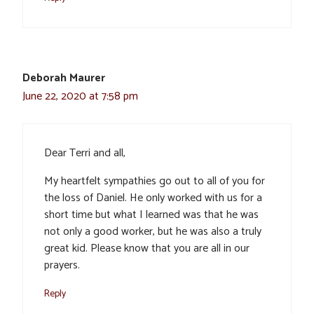
Deborah Maurer
June 22, 2020 at 7:58 pm
Dear Terri and all,
My heartfelt sympathies go out to all of you for
the loss of Daniel. He only worked with us for a
short time but what I learned was that he was
not only a good worker, but he was also a truly
great kid. Please know that you are all in our
prayers.
Reply