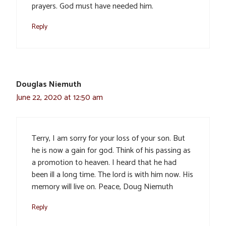
prayers. God must have needed him.
Reply
Douglas Niemuth
June 22, 2020 at 12:50 am
Terry, I am sorry for your loss of your son. But
he is now a gain for god. Think of his passing as
a promotion to heaven. I heard that he had
been ill a long time. The lord is with him now. His
memory will live on. Peace, Doug Niemuth
Reply