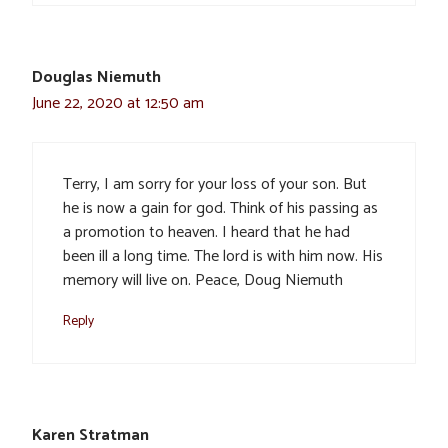
Douglas Niemuth
June 22, 2020 at 12:50 am
Terry, I am sorry for your loss of your son. But
he is now a gain for god. Think of his passing as
a promotion to heaven. I heard that he had
been ill a long time. The lord is with him now. His
memory will live on. Peace, Doug Niemuth
Reply
Karen Stratman