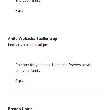
and your family.
Reply
Anita Wohaska Suellentrop
June 21, 2020 at 11:46 pm
So sorry for your loss. Hugs and Prayers to you
and your family.
Reply
Brenda Harris