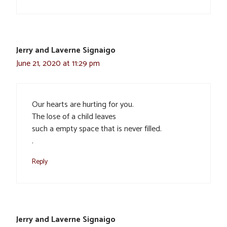
Jerry and Laverne Signaigo
June 21, 2020 at 11:29 pm
Our hearts are hurting for you.
The lose of a child leaves
such a empty space that is never filled.
.
Reply
Jerry and Laverne Signaigo