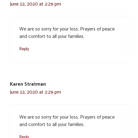
June 22, 2020 at 2:29 pm
We are so sorry for your loss. Prayers of peace
and comfort to all your families.
Reply
Karen Stratman
June 22, 2020 at 2:29 pm
We are so sorry for your loss. Prayers of peace
and comfort to all your families.
Reply