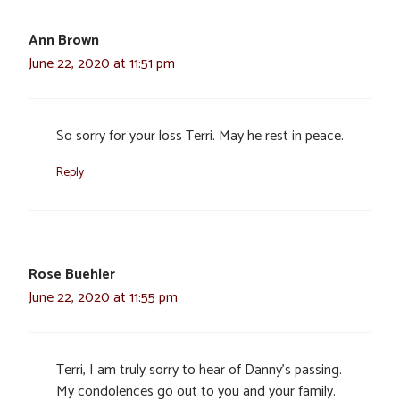
Ann Brown
June 22, 2020 at 11:51 pm
So sorry for your loss Terri. May he rest in peace.
Reply
Rose Buehler
June 22, 2020 at 11:55 pm
Terri, I am truly sorry to hear of Danny’s passing.
My condolences go out to you and your family.