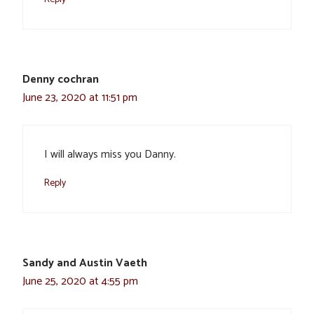
Denny cochran
June 23, 2020 at 11:51 pm
I will always miss you Danny.
Reply
Sandy and Austin Vaeth
June 25, 2020 at 4:55 pm