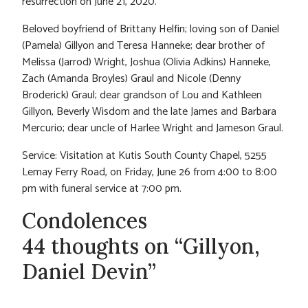
resurrection on June 21, 2020.
Beloved boyfriend of Brittany Helfin; loving son of Daniel
(Pamela) Gillyon and Teresa Hanneke; dear brother of
Melissa (Jarrod) Wright, Joshua (Olivia Adkins) Hanneke,
Zach (Amanda Broyles) Graul and Nicole (Denny
Broderick) Graul; dear grandson of Lou and Kathleen
Gillyon, Beverly Wisdom and the late James and Barbara
Mercurio; dear uncle of Harlee Wright and Jameson Graul.
Service: Visitation at Kutis South County Chapel, 5255
Lemay Ferry Road, on Friday, June 26 from 4:00 to 8:00
pm with funeral service at 7:00 pm.
Condolences
44 thoughts on “Gillyon,
Daniel Devin”