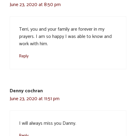
June 23, 2020 at 8:50 pm
Terri, you and your family are forever in my
prayers. I am so happy I was able to know and
work with him.
Reply
Denny cochran
June 23, 2020 at 11:51 pm
I will always miss you Danny.
Reply