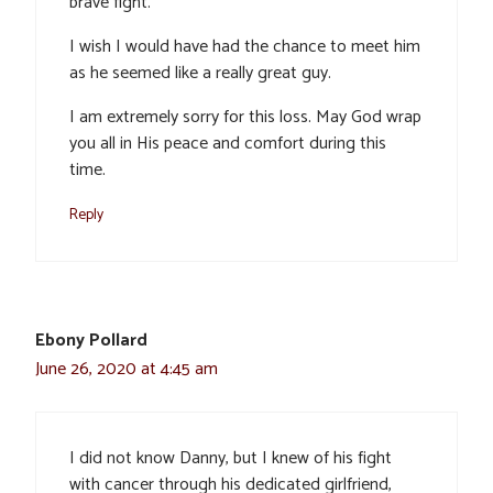
brave fight.
I wish I would have had the chance to meet him
as he seemed like a really great guy.
I am extremely sorry for this loss. May God wrap
you all in His peace and comfort during this
time.
Reply
Ebony Pollard
June 26, 2020 at 4:45 am
I did not know Danny, but I knew of his fight
with cancer through his dedicated girlfriend,