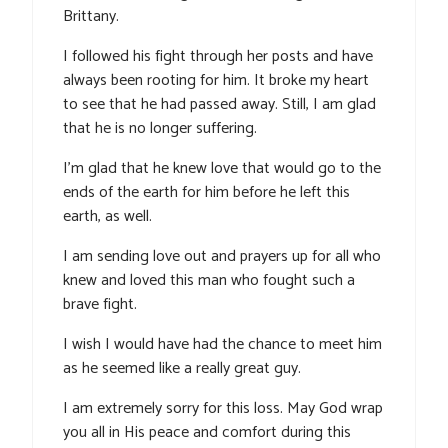
Brittany.
I followed his fight through her posts and have
always been rooting for him. It broke my heart
to see that he had passed away. Still, I am glad
that he is no longer suffering.
I’m glad that he knew love that would go to the
ends of the earth for him before he left this
earth, as well.
I am sending love out and prayers up for all who
knew and loved this man who fought such a
brave fight.
I wish I would have had the chance to meet him
as he seemed like a really great guy.
I am extremely sorry for this loss. May God wrap
you all in His peace and comfort during this