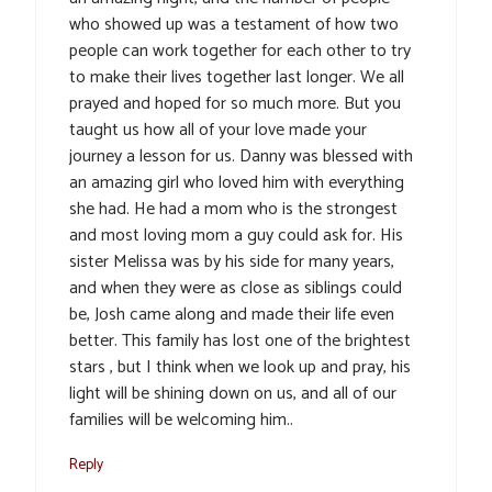
who showed up was a testament of how two
people can work together for each other to try
to make their lives together last longer. We all
prayed and hoped for so much more. But you
taught us how all of your love made your
journey a lesson for us. Danny was blessed with
an amazing girl who loved him with everything
she had. He had a mom who is the strongest
and most loving mom a guy could ask for. His
sister Melissa was by his side for many years,
and when they were as close as siblings could
be, Josh came along and made their life even
better. This family has lost one of the brightest
stars , but I think when we look up and pray, his
light will be shining down on us, and all of our
families will be welcoming him..
Reply