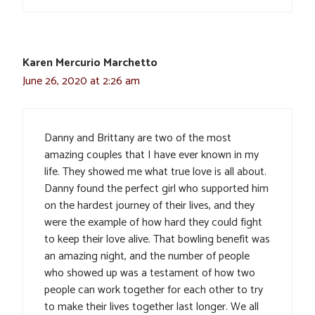
Karen Mercurio Marchetto
June 26, 2020 at 2:26 am
Danny and Brittany are two of the most
amazing couples that I have ever known in my
life. They showed me what true love is all about.
Danny found the perfect girl who supported him
on the hardest journey of their lives, and they
were the example of how hard they could fight
to keep their love alive. That bowling benefit was
an amazing night, and the number of people
who showed up was a testament of how two
people can work together for each other to try
to make their lives together last longer. We all