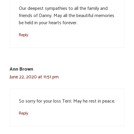
Our deepest sympathies to all the family and
friends of Danny. May all the beautiful memories
be held in your hearts forever.
Reply
Ann Brown
June 22, 2020 at 11:51 pm
So sorry for your loss Terri. May he rest in peace.
Reply