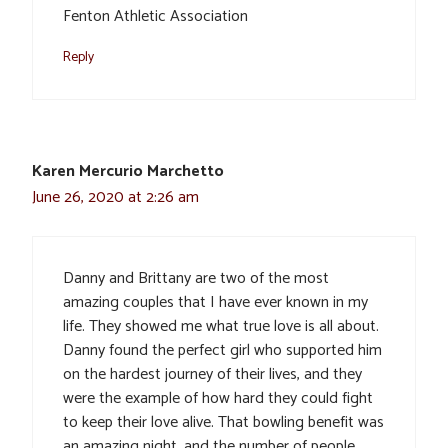
Fenton Athletic Association
Reply
Karen Mercurio Marchetto
June 26, 2020 at 2:26 am
Danny and Brittany are two of the most
amazing couples that I have ever known in my
life. They showed me what true love is all about.
Danny found the perfect girl who supported him
on the hardest journey of their lives, and they
were the example of how hard they could fight
to keep their love alive. That bowling benefit was
an amazing night, and the number of people