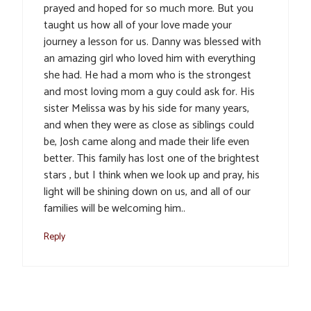
prayed and hoped for so much more. But you
taught us how all of your love made your
journey a lesson for us. Danny was blessed with
an amazing girl who loved him with everything
she had. He had a mom who is the strongest
and most loving mom a guy could ask for. His
sister Melissa was by his side for many years,
and when they were as close as siblings could
be, Josh came along and made their life even
better. This family has lost one of the brightest
stars , but I think when we look up and pray, his
light will be shining down on us, and all of our
families will be welcoming him..
Reply