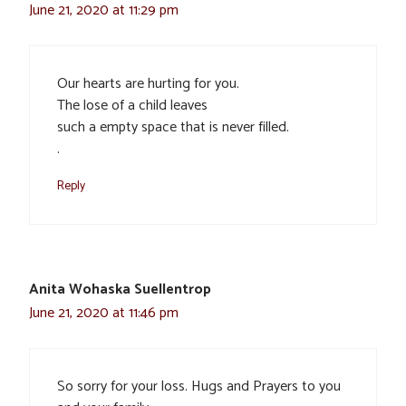
June 21, 2020 at 11:29 pm
Our hearts are hurting for you.
The lose of a child leaves
such a empty space that is never filled.
.
Reply
Anita Wohaska Suellentrop
June 21, 2020 at 11:46 pm
So sorry for your loss. Hugs and Prayers to you