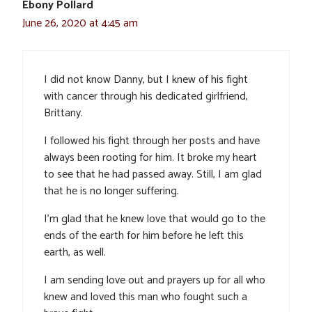
Ebony Pollard
June 26, 2020 at 4:45 am
I did not know Danny, but I knew of his fight
with cancer through his dedicated girlfriend,
Brittany.
I followed his fight through her posts and have
always been rooting for him. It broke my heart
to see that he had passed away. Still, I am glad
that he is no longer suffering.
I’m glad that he knew love that would go to the
ends of the earth for him before he left this
earth, as well.
I am sending love out and prayers up for all who
knew and loved this man who fought such a