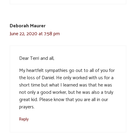
Deborah Maurer
June 22, 2020 at 7:58 pm
Dear Terri and all,
My heartfelt sympathies go out to all of you for
the loss of Daniel. He only worked with us for a
short time but what I learned was that he was
not only a good worker, but he was also a truly
great kid. Please know that you are all in our
prayers.
Reply