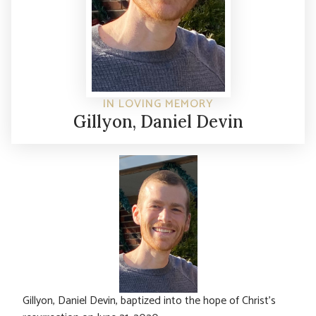
IN LOVING MEMORY
Gillyon, Daniel Devin
Gillyon, Daniel Devin, baptized into the hope of Christ’s