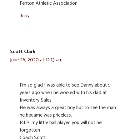
Fenton Athletic Association
Reply
Scott Clark
June 26, 2020 at 12:13 am
I’m so glad I was able to see Danny about 5
years ago when he worked with his dad at
Inventory Sales.
He was always a great boy but to see the man
he became was priceless.
R.I.P. my little ball player, you will not be
forgotten
Coach Scott