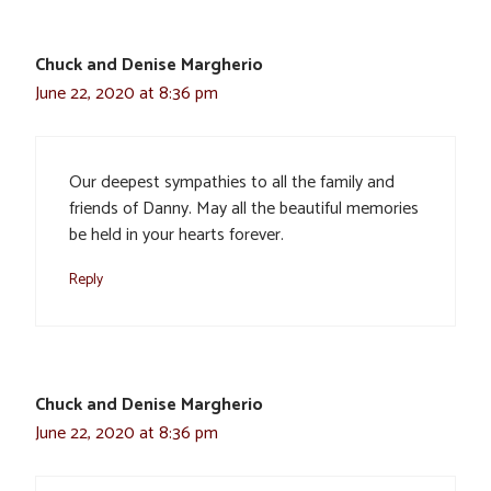
Chuck and Denise Margherio
June 22, 2020 at 8:36 pm
Our deepest sympathies to all the family and
friends of Danny. May all the beautiful memories
be held in your hearts forever.
Reply
Chuck and Denise Margherio
June 22, 2020 at 8:36 pm