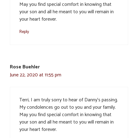
May you find special comfort in knowing that
your son and all he meant to you will remain in
your heart forever.
Reply
Rose Buehler
June 22, 2020 at 11:55 pm
Terri, I am truly sorry to hear of Danny’s passing.
My condolences go out to you and your family.
May you find special comfort in knowing that
your son and all he meant to you will remain in
your heart forever.