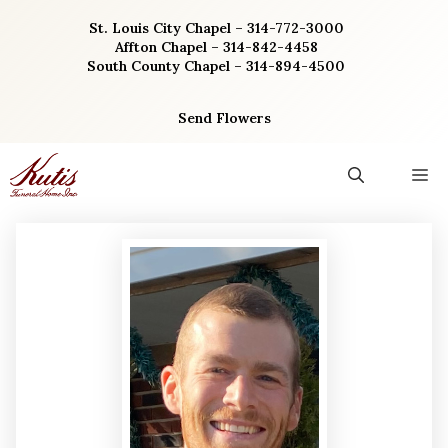
Skip
St. Louis City Chapel – 314-772-3000
to
Affton Chapel – 314-842-4458
content
South County Chapel – 314-894-4500
Send Flowers
M