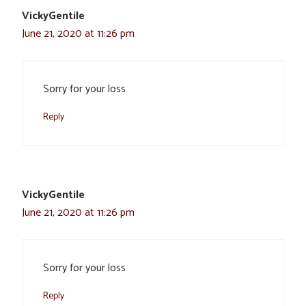
VickyGentile
June 21, 2020 at 11:26 pm
Sorry for your loss
Reply
VickyGentile
June 21, 2020 at 11:26 pm
Sorry for your loss
Reply