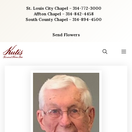
Skip
St. Louis City Chapel – 314-772-3000
to
Affton Chapel – 314-842-4458
content
South County Chapel – 314-894-4500
Send Flowers
M