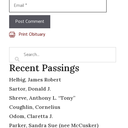
Email
Print Obituary
Recent Passings
Helbig, James Robert
Sartor, Donald J.
Shreve, Anthony L. “Tony”
Coughlin, Cornelius
Odom, Claretta J.
Parker, Sandra Sue (nee McCusker)