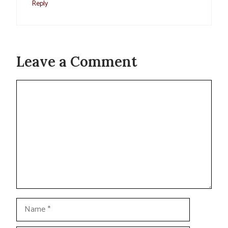
Reply
Leave a Comment
Comment
Name