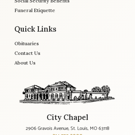
Social Security Benefits
Funeral Etiquette
Quick Links
Obituaries
Contact Us
About Us
City Chapel
2906 Gravois Avenue, St. Louis, MO 63118