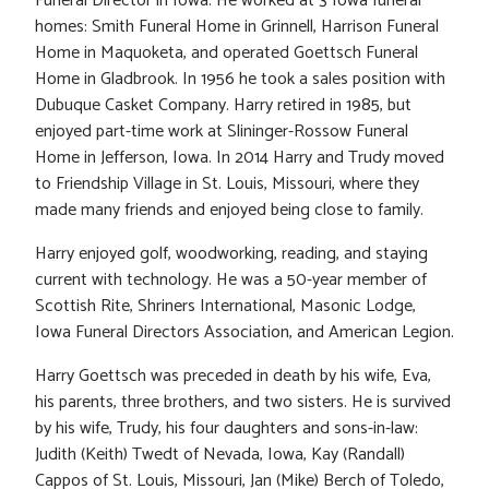
Funeral Director in Iowa. He worked at 3 Iowa funeral
homes: Smith Funeral Home in Grinnell, Harrison Funeral
Home in Maquoketa, and operated Goettsch Funeral
Home in Gladbrook. In 1956 he took a sales position with
Dubuque Casket Company. Harry retired in 1985, but
enjoyed part-time work at Slininger-Rossow Funeral
Home in Jefferson, Iowa. In 2014 Harry and Trudy moved
to Friendship Village in St. Louis, Missouri, where they
made many friends and enjoyed being close to family.
Harry enjoyed golf, woodworking, reading, and staying
current with technology. He was a 50-year member of
Scottish Rite, Shriners International, Masonic Lodge,
Iowa Funeral Directors Association, and American Legion.
Harry Goettsch was preceded in death by his wife, Eva,
his parents, three brothers, and two sisters. He is survived
by his wife, Trudy, his four daughters and sons-in-law:
Judith (Keith) Twedt of Nevada, Iowa, Kay (Randall)
Cappos of St. Louis, Missouri, Jan (Mike) Berch of Toledo,