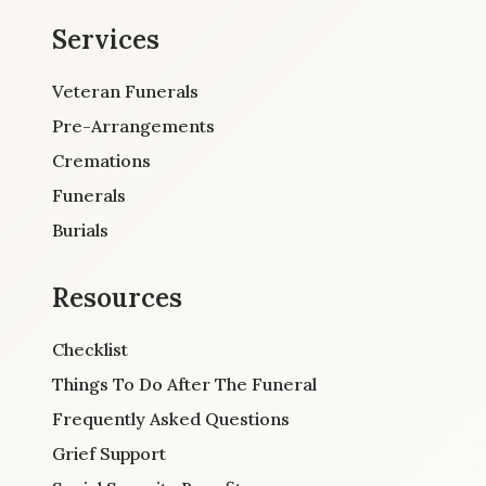
Services
Veteran Funerals
Pre-Arrangements
Cremations
Funerals
Burials
Resources
Checklist
Things To Do After The Funeral
Frequently Asked Questions
Grief Support