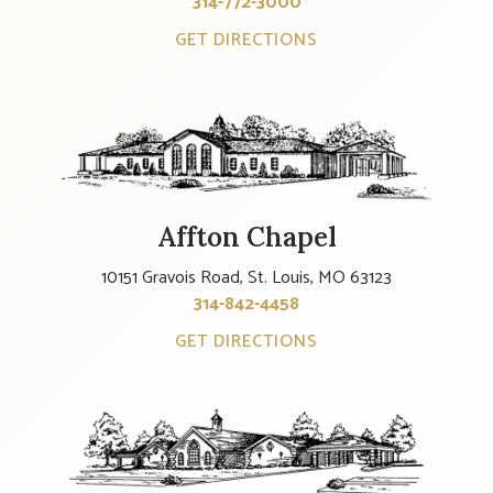
314-772-3000
GET DIRECTIONS
Affton Chapel
10151 Gravois Road, St. Louis, MO 63123
314-842-4458
GET DIRECTIONS