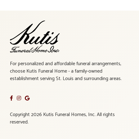
For personalized and affordable funeral arrangements,
choose Kutis Funeral Home - a family-owned
establishment serving St. Louis and surrounding areas.
Copyright 2026 Kutis Funeral Homes, Inc. All rights
reserved.