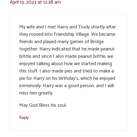
April 13, 2023 at 12:38 am
My wife and I met Harry and Trudy shortly after
they moved into Friendship Village. We became
friends and played many games of Bridge
together. Harry indicated that he made peanut
brittle and since I also made peanut brittle, we
enjoyed talking about how we started making
this stuff. I also made pies and tried to make a
pie for Harry on his birthday’s, which he enjoyed
immensely. Harry was a good person, and I will
miss him greatly.
May God Bless his soul.
Reply