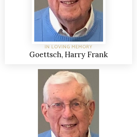
IN LOVING MEMORY
Goettsch, Harry Frank