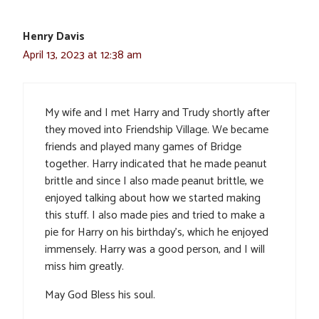
Henry Davis
April 13, 2023 at 12:38 am
My wife and I met Harry and Trudy shortly after
they moved into Friendship Village. We became
friends and played many games of Bridge
together. Harry indicated that he made peanut
brittle and since I also made peanut brittle, we
enjoyed talking about how we started making
this stuff. I also made pies and tried to make a
pie for Harry on his birthday’s, which he enjoyed
immensely. Harry was a good person, and I will
miss him greatly.
May God Bless his soul.