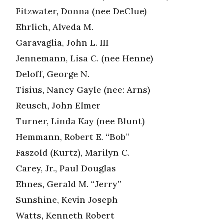
Fitzwater, Donna (nee DeClue)
Ehrlich, Alveda M.
Garavaglia, John L. III
Jennemann, Lisa C. (nee Henne)
Deloff, George N.
Tisius, Nancy Gayle (nee: Arns)
Reusch, John Elmer
Turner, Linda Kay (nee Blunt)
Hemmann, Robert E. “Bob”
Faszold (Kurtz), Marilyn C.
Carey, Jr., Paul Douglas
Ehnes, Gerald M. “Jerry”
Sunshine, Kevin Joseph
Watts, Kenneth Robert