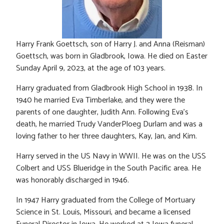
Harry Frank Goettsch, son of Harry J. and Anna (Reisman)
Goettsch, was born in Gladbrook, Iowa. He died on Easter
Sunday April 9, 2023, at the age of 103 years.
Harry graduated from Gladbrook High School in 1938. In
1940 he married Eva Timberlake, and they were the
parents of one daughter, Judith Ann. Following Eva’s
death, he married Trudy VanderPloeg Durlam and was a
loving father to her three daughters, Kay, Jan, and Kim.
Harry served in the US Navy in WWII. He was on the USS
Colbert and USS Blueridge in the South Pacific area. He
was honorably discharged in 1946.
In 1947 Harry graduated from the College of Mortuary
Science in St. Louis, Missouri, and became a licensed