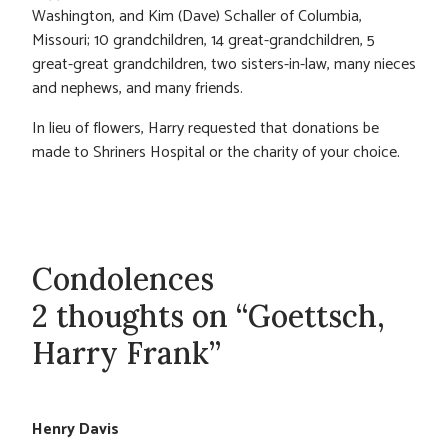
Washington, and Kim (Dave) Schaller of Columbia,
Missouri; 10 grandchildren, 14 great-grandchildren, 5
great-great grandchildren, two sisters-in-law, many nieces
and nephews, and many friends.
In lieu of flowers, Harry requested that donations be
made to Shriners Hospital or the charity of your choice.
Condolences
2 thoughts on “Goettsch,
Harry Frank”
Henry Davis