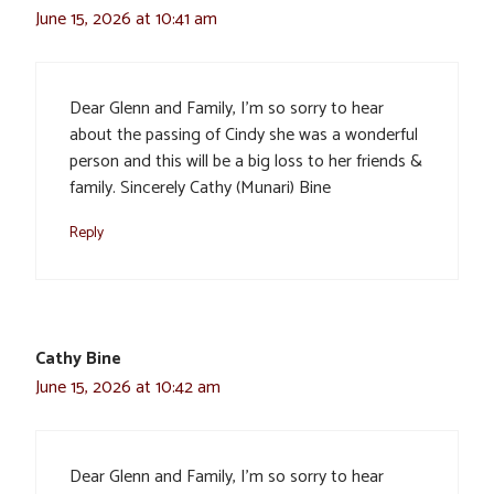
June 15, 2026 at 10:41 am
Dear Glenn and Family, I’m so sorry to hear
about the passing of Cindy she was a wonderful
person and this will be a big loss to her friends &
family. Sincerely Cathy (Munari) Bine
Reply
Cathy Bine
June 15, 2026 at 10:42 am
Dear Glenn and Family, I’m so sorry to hear