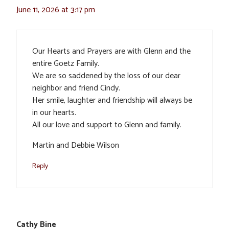
June 11, 2026 at 3:17 pm
Our Hearts and Prayers are with Glenn and the
entire Goetz Family.
We are so saddened by the loss of our dear
neighbor and friend Cindy.
Her smile, laughter and friendship will always be
in our hearts.
All our love and support to Glenn and family.
Martin and Debbie Wilson
Reply
Cathy Bine