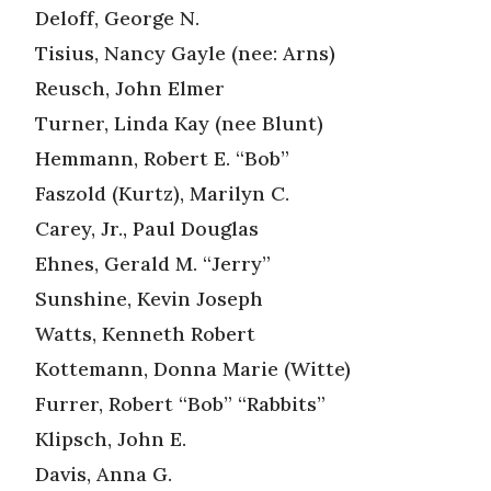
Deloff, George N.
Tisius, Nancy Gayle (nee: Arns)
Reusch, John Elmer
Turner, Linda Kay (nee Blunt)
Hemmann, Robert E. “Bob”
Faszold (Kurtz), Marilyn C.
Carey, Jr., Paul Douglas
Ehnes, Gerald M. “Jerry”
Sunshine, Kevin Joseph
Watts, Kenneth Robert
Kottemann, Donna Marie (Witte)
Furrer, Robert “Bob” “Rabbits”
Klipsch, John E.
Davis, Anna G.