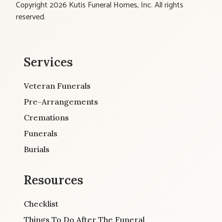
Copyright 2026 Kutis Funeral Homes, Inc. All rights
reserved.
Services
Veteran Funerals
Pre-Arrangements
Cremations
Funerals
Burials
Resources
Checklist
Things To Do After The Funeral