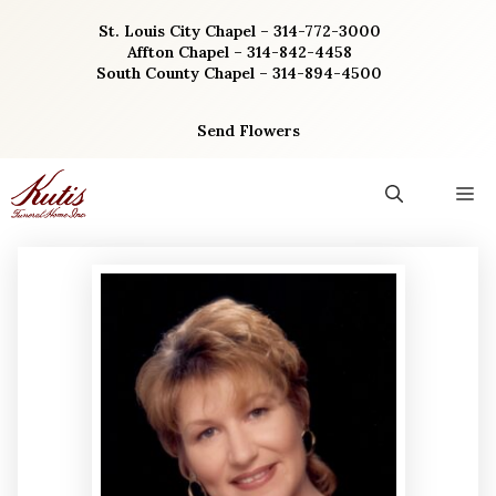
Skip
St. Louis City Chapel – 314-772-3000
to
Affton Chapel – 314-842-4458
content
South County Chapel – 314-894-4500
Send Flowers
M