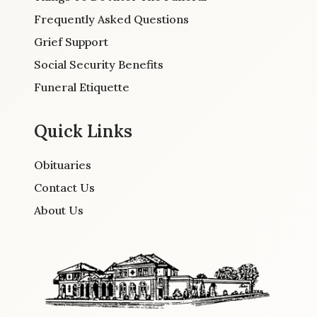
Frequently Asked Questions
Grief Support
Social Security Benefits
Funeral Etiquette
Quick Links
Obituaries
Contact Us
About Us