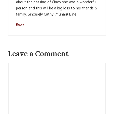
about the passing of Cindy she was a wonderful
person and this will be a big loss to her friends &
family. Sincerely Cathy (Munari) Bine
Reply
Leave a Comment
Comment