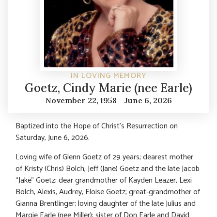
IN LOVING MEMORY
Goetz, Cindy Marie (nee Earle)
November 22, 1958 - June 6, 2026
Baptized into the Hope of Christ’s Resurrection on
Saturday, June 6, 2026.
Loving wife of Glenn Goetz of 29 years; dearest mother
of Kristy (Chris) Bolch, Jeff (Jane) Goetz and the late Jacob
“Jake” Goetz; dear grandmother of Kayden Leazer, Lexi
Bolch, Alexis, Audrey, Eloise Goetz; great-grandmother of
Gianna Brentlinger; loving daughter of the late Julius and
Margie Earle (nee Miller); sister of Don Earle and David