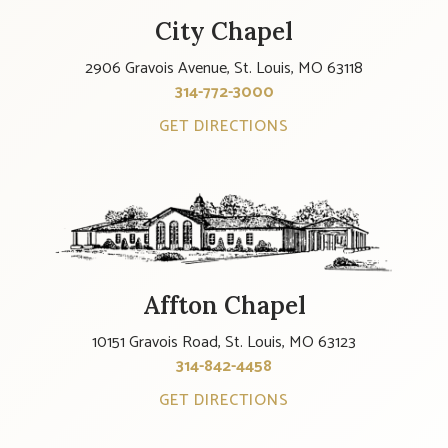
City Chapel
2906 Gravois Avenue, St. Louis, MO 63118
314-772-3000
GET DIRECTIONS
Affton Chapel
10151 Gravois Road, St. Louis, MO 63123
314-842-4458
GET DIRECTIONS