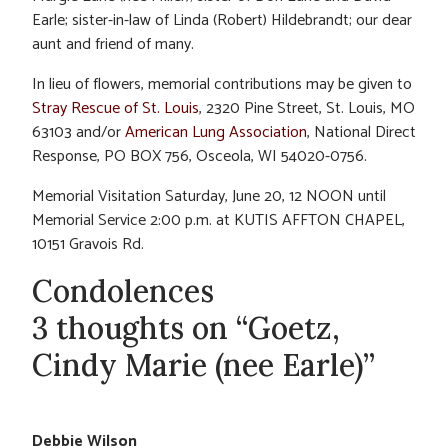
Earle; sister-in-law of Linda (Robert) Hildebrandt; our dear
aunt and friend of many.
In lieu of flowers, memorial contributions may be given to
Stray Rescue of St. Louis
, 2320 Pine Street, St. Louis, MO
63103 and/or
American Lung Association
, National Direct
Response, PO BOX 756, Osceola, WI 54020-0756.
Memorial Visitation Saturday, June 20, 12 NOON until
Memorial Service 2:00 p.m. at KUTIS AFFTON CHAPEL,
10151 Gravois Rd.
Condolences
3 thoughts on “Goetz,
Cindy Marie (nee Earle)”
Debbie Wilson