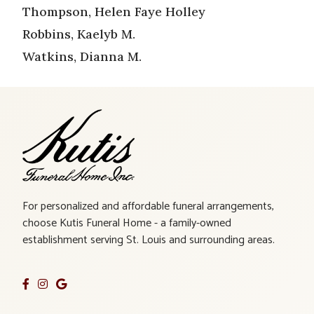
Thompson, Helen Faye Holley
Robbins, Kaelyb M.
Watkins, Dianna M.
For personalized and affordable funeral arrangements,
choose Kutis Funeral Home - a family-owned
establishment serving St. Louis and surrounding areas.