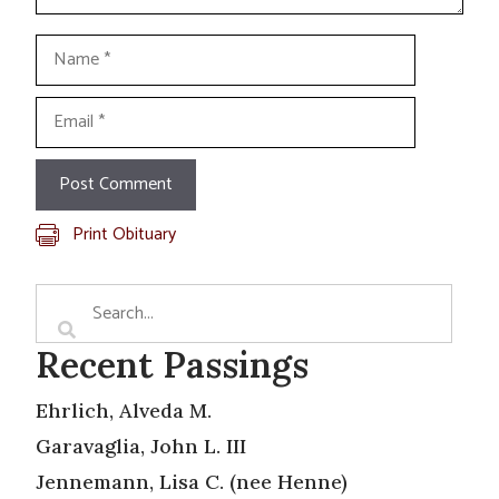
Name
Email
Print Obituary
Recent Passings
Ehrlich, Alveda M.
Garavaglia, John L. III
Jennemann, Lisa C. (nee Henne)