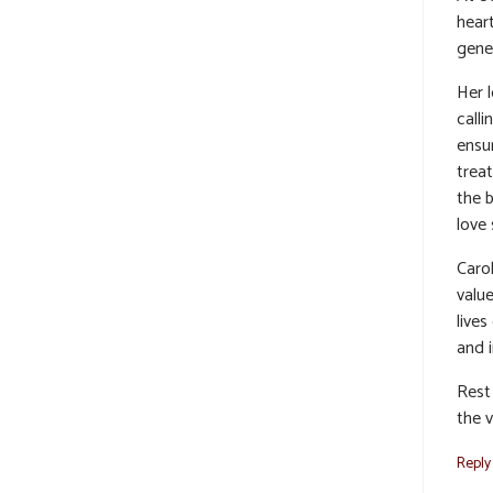
hear
gene
Her 
calli
ensu
trea
the b
love 
Caro
valu
lives
and i
Rest 
the v
Reply