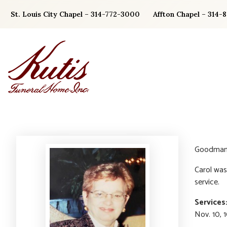
Skip
St. Louis City Chapel – 314-772-3000
Affton Chapel – 314-
to
content
Goodman, 
Carol was
service.
Services
Nov. 10, 