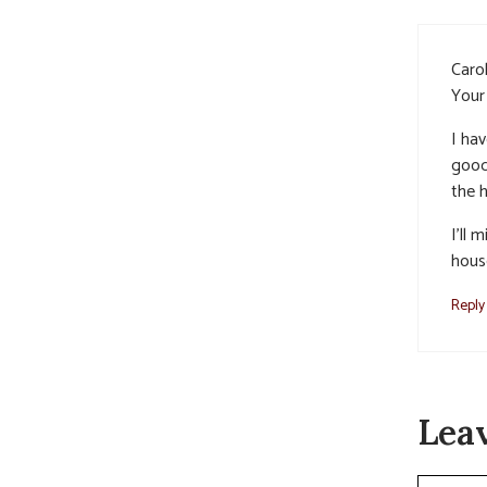
Carol
Your 
I hav
goodn
the 
I’ll 
hous
Reply
Lea
Commen