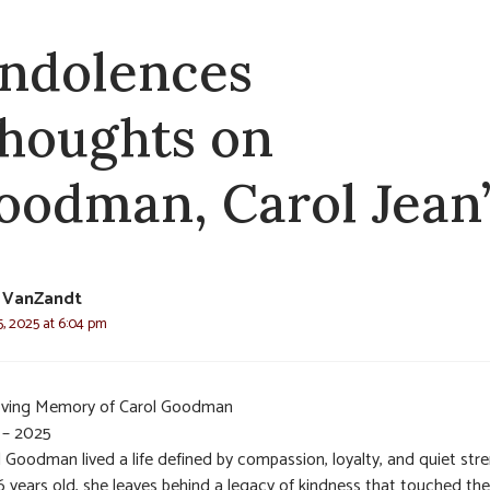
ndolences
thoughts on
oodman, Carol Jean
 VanZandt
, 2025 at 6:04 pm
oving Memory of Carol Goodman
 – 2025
 Goodman lived a life defined by compassion, loyalty, and quiet str
6 years old, she leaves behind a legacy of kindness that touched the