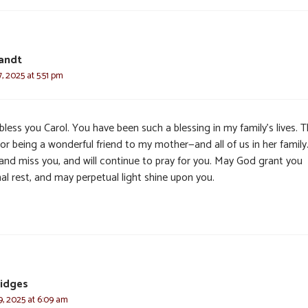
andt
 2025 at 5:51 pm
less you Carol. You have been such a blessing in my family’s lives. 
or being a wonderful friend to my mother—and all of us in her famil
 and miss you, and will continue to pray for you. May God grant you
al rest, and may perpetual light shine upon you.
ridges
, 2025 at 6:09 am