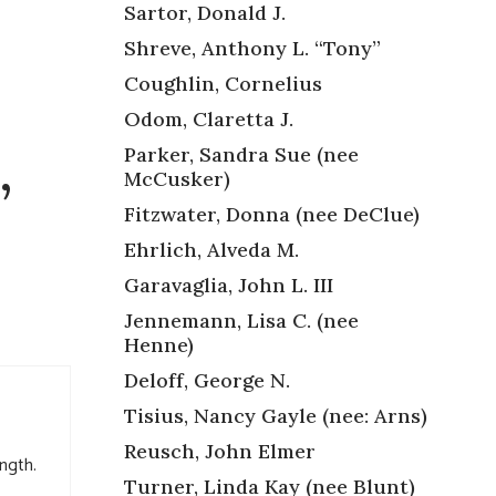
Sartor, Donald J.
Shreve, Anthony L. “Tony”
Coughlin, Cornelius
Odom, Claretta J.
Parker, Sandra Sue (nee
McCusker)
”
Fitzwater, Donna (nee DeClue)
Ehrlich, Alveda M.
Garavaglia, John L. III
Jennemann, Lisa C. (nee
Henne)
Deloff, George N.
Tisius, Nancy Gayle (nee: Arns)
Reusch, John Elmer
ength.
Turner, Linda Kay (nee Blunt)