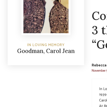
Co
3 
“G
IN LOVING MEMORY
Goodman, Carol Jean
Rebecca
November 5
In L
1939
Carol
At 8