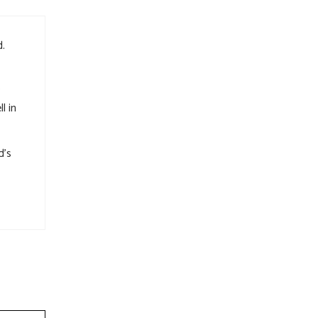
d.
l in
d’s