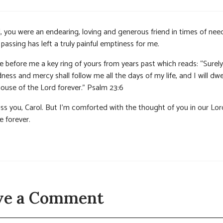
, you were an endearing, loving and generous friend in times of nee
passing has left a truly painful emptiness for me.
e before me a key ring of yours from years past which reads: “Surely
ess and mercy shall follow me all the days of my life, and I will dwel
house of the Lord forever.” Psalm 23:6
miss you, Carol. But I’m comforted with the thought of you in our Lor
e forever.
ve a Comment
t