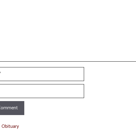
t Obituary