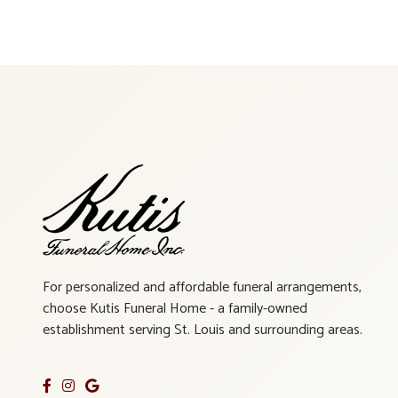
For personalized and affordable funeral arrangements,
choose Kutis Funeral Home - a family-owned
establishment serving St. Louis and surrounding areas.