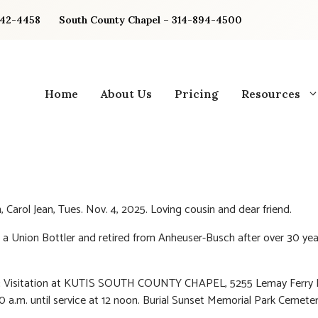
842-4458
South County Chapel – 314-894-4500
Home
About Us
Pricing
Resources
Carol Jean, Tues. Nov. 4, 2025. Loving cousin and dear friend.
 a Union Bottler and retired from Anheuser-Busch after over 30 yea
:
Visitation at KUTIS SOUTH COUNTY CHAPEL, 5255 Lemay Ferry R
10 a.m. until service at 12 noon. Burial Sunset Memorial Park Cemeter