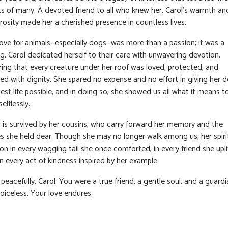
ts of many. A devoted friend to all who knew her, Carol’s warmth an
rosity made her a cherished presence in countless lives.
love for animals—especially dogs—was more than a passion; it was a
ng. Carol dedicated herself to their care with unwavering devotion,
ring that every creature under her roof was loved, protected, and
ted with dignity. She spared no expense and no effort in giving her 
est life possible, and in doing so, she showed us all what it means t
selflessly.
l is survived by her cousins, who carry forward her memory and the
es she held dear. Though she may no longer walk among us, her spiri
 on in every wagging tail she once comforted, in every friend she upli
n every act of kindness inspired by her example.
peacefully, Carol. You were a true friend, a gentle soul, and a guardi
oiceless. Your love endures.