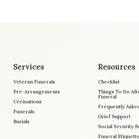
Services
Resources
Veteran Funerals
Checklist
Pre-Arrangements
Things To Do Aft
Funeral
Cremations
Frequently Aske
Funerals
Grief Support
Burials
Social Security B
Funeral Etiquett