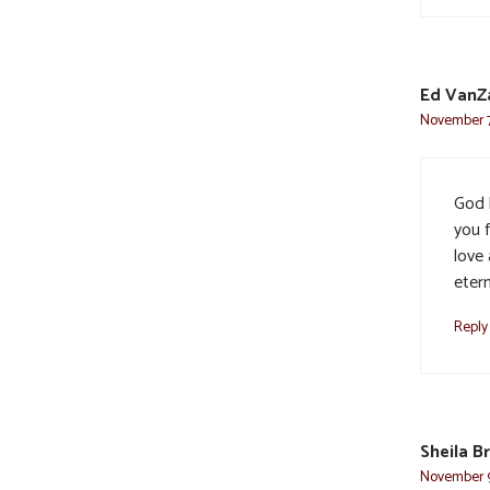
Ed VanZ
November 7,
God b
you f
love
etern
Reply
Sheila B
November 9