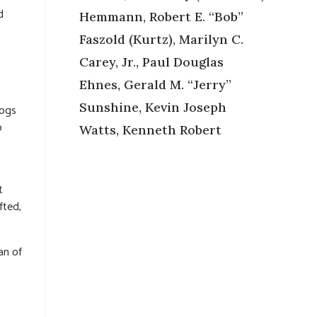
d
Hemmann, Robert E. “Bob”
Faszold (Kurtz), Marilyn C.
Carey, Jr., Paul Douglas
Ehnes, Gerald M. “Jerry”
Sunshine, Kevin Joseph
dogs
o
Watts, Kenneth Robert
t
fted,
an of