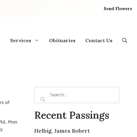
Send Flowers
Services
Obituaries
Contact Us
rs of
Recent Passings
d., Mon.
y.
Helbig, James Robert