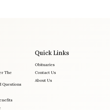
Quick Links
Obituaries
er The
Contact Us
About Us
d Questions
enefits
e