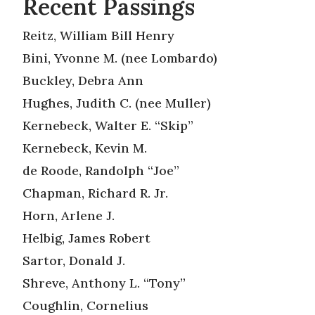
Recent Passings
Reitz, William Bill Henry
Bini, Yvonne M. (nee Lombardo)
Buckley, Debra Ann
Hughes, Judith C. (nee Muller)
Kernebeck, Walter E. “Skip”
Kernebeck, Kevin M.
de Roode, Randolph “Joe”
Chapman, Richard R. Jr.
Horn, Arlene J.
Helbig, James Robert
Sartor, Donald J.
Shreve, Anthony L. “Tony”
Coughlin, Cornelius