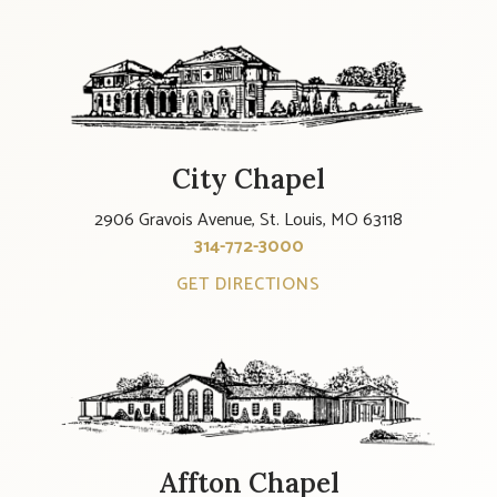
City Chapel
2906 Gravois Avenue, St. Louis, MO 63118
314-772-3000
GET DIRECTIONS
Affton Chapel