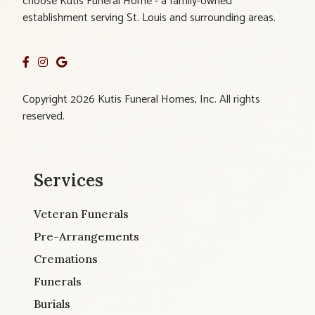
choose Kutis Funeral Home - a family-owned
establishment serving St. Louis and surrounding areas.
Copyright 2026 Kutis Funeral Homes, Inc. All rights
reserved.
Services
Veteran Funerals
Pre-Arrangements
Cremations
Funerals
Burials