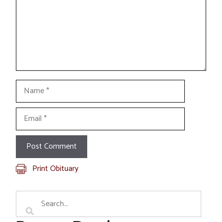
Name
Email
Print Obituary