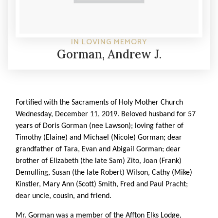
IN LOVING MEMORY
Gorman, Andrew J.
Fortified with the Sacraments of Holy Mother Church
Wednesday, December 11, 2019. Beloved husband for 57
years of Doris Gorman (nee Lawson); loving father of
Timothy (Elaine) and Michael (Nicole) Gorman; dear
grandfather of Tara, Evan and Abigail Gorman; dear
brother of Elizabeth (the late Sam) Zito, Joan (Frank)
Demulling, Susan (the late Robert) Wilson, Cathy (Mike)
Kinstler, Mary Ann (Scott) Smith, Fred and Paul Pracht;
dear uncle, cousin, and friend.
Mr. Gorman was a member of the Affton Elks Lodge,