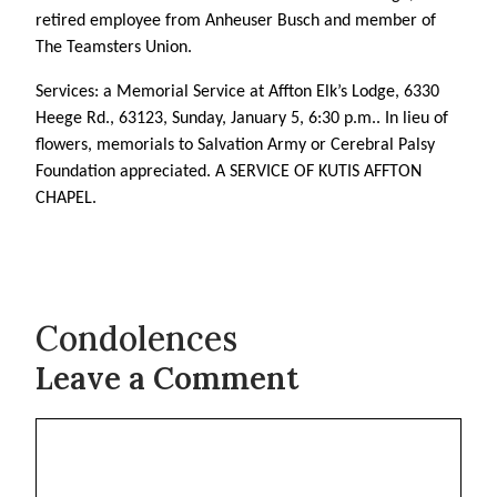
retired employee from Anheuser Busch and member of
The Teamsters Union.
Services: a Memorial Service at Affton Elk’s Lodge, 6330
Heege Rd., 63123, Sunday, January 5, 6:30 p.m.. In lieu of
flowers, memorials to Salvation Army or Cerebral Palsy
Foundation appreciated. A SERVICE OF KUTIS AFFTON
CHAPEL.
Condolences
Leave a Comment
Comment