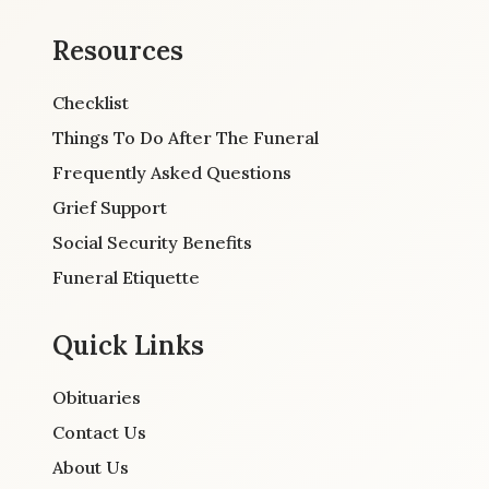
Resources
Checklist
Things To Do After The Funeral
Frequently Asked Questions
Grief Support
Social Security Benefits
Funeral Etiquette
Quick Links
Obituaries
Contact Us
About Us