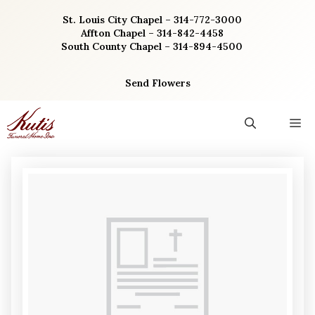
Skip
St. Louis City Chapel – 314-772-3000
to
Affton Chapel – 314-842-4458
content
South County Chapel – 314-894-4500
Send Flowers
M