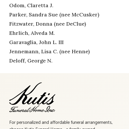
Odom, Claretta J.
Parker, Sandra Sue (nee McCusker)
Fitzwater, Donna (nee DeClue)
Ehrlich, Alveda M.
Garavaglia, John L. III
Jennemann, Lisa C. (nee Henne)
Deloff, George N.
For personalized and affordable funeral arrangements,