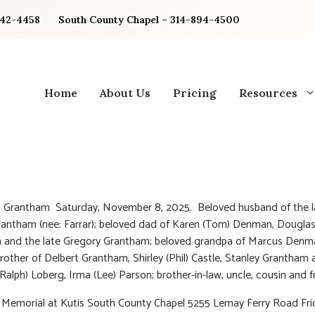
842-4458
South County Chapel – 314-894-4500
Home
About Us
Pricing
Resources
. Grantham Saturday, November 8, 2025. Beloved husband of the l
antham (nee: Farrar); beloved dad of Karen (Tom) Denman, Dougla
 and the late Gregory Grantham; beloved grandpa of Marcus Denm
rother of Delbert Grantham, Shirley (Phil) Castle, Stanley Grantham 
(Ralph) Loberg, Irma (Lee) Parson; brother-in-law, uncle, cousin and f
 Memorial at Kutis South County Chapel 5255 Lemay Ferry Road Fri