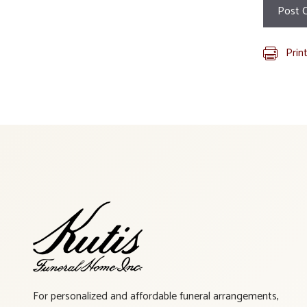
Prin
For personalized and affordable funeral arrangements,