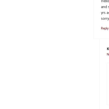
Hell
and 
yrs a
sorr
Reply
K
N