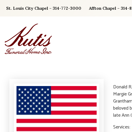
Skip
St. Louis City Chapel – 314-772-3000
Affton Chapel – 314-
to
content
Donald R
Margie Gr
Grantham
beloved b
late Ann 
Services: