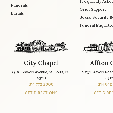
Frequently Aske
Funerals
Grief Support
Burials
Social Security B
Funeral Etiquett
City Chapel
Affton 
2906 Gravois Avenue, St. Louis, MO
10151 Gravois Road
63118
631
314-772-3000
314-842
GET DIRECTIONS
GET DIRE