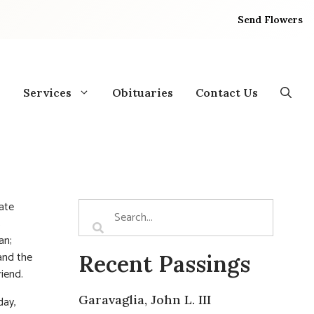
Send Flowers
Services
Obituaries
Contact Us
ate
s
an;
and the
Recent Passings
riend.
Garavaglia, John L. III
day,