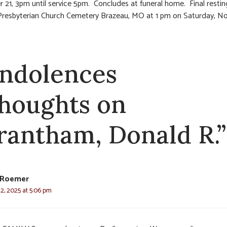
21, 3pm until service 5pm. Concludes at funeral home. Final restin
Presbyterian Church Cemetery Brazeau, MO at 1 pm on Saturday, 
ndolences
thoughts on
rantham, Donald R.”
Roemer
2, 2025 at 5:06 pm