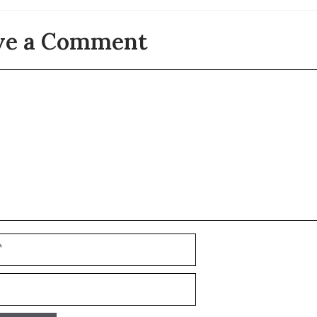
ve a Comment
t