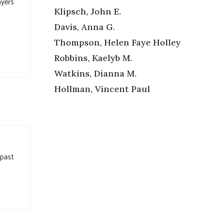
ayers
Klipsch, John E.
Davis, Anna G.
Thompson, Helen Faye Holley
Robbins, Kaelyb M.
Watkins, Dianna M.
Hollman, Vincent Paul
 past