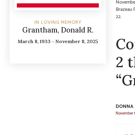
November 
Brazeau 
22.
IN LOVING MEMORY
Grantham, Donald R.
Co
March 8, 1933 - November 8, 2025
2 
“G
DONNA 
November 1