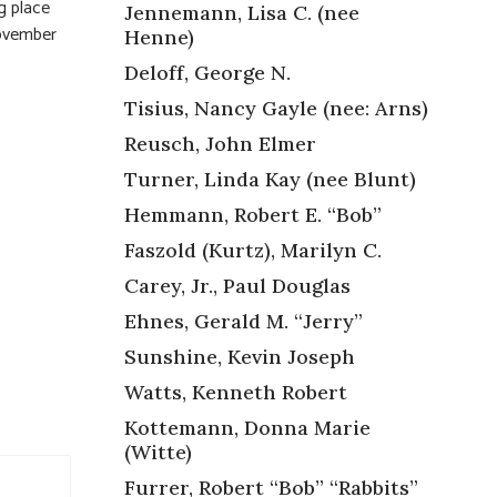
g place
Jennemann, Lisa C. (nee
November
Henne)
Deloff, George N.
Tisius, Nancy Gayle (nee: Arns)
Reusch, John Elmer
Turner, Linda Kay (nee Blunt)
Hemmann, Robert E. “Bob”
Faszold (Kurtz), Marilyn C.
Carey, Jr., Paul Douglas
Ehnes, Gerald M. “Jerry”
Sunshine, Kevin Joseph
Watts, Kenneth Robert
Kottemann, Donna Marie
(Witte)
Furrer, Robert “Bob” “Rabbits”