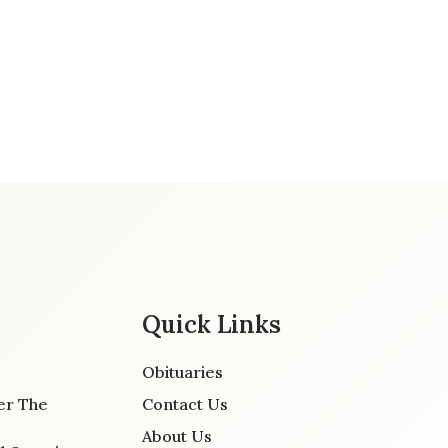
Quick Links
Obituaries
er The
Contact Us
About Us