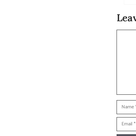
Lea
Commen
Name
Email