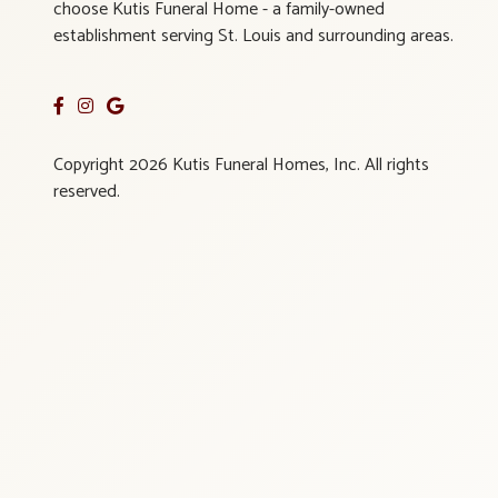
choose Kutis Funeral Home - a family-owned
establishment serving St. Louis and surrounding areas.
Copyright 2026 Kutis Funeral Homes, Inc. All rights
reserved.