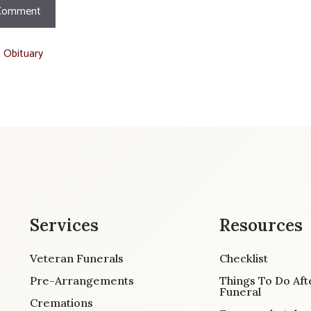
t Obituary
Services
Resources
Veteran Funerals
Checklist
Pre-Arrangements
Things To Do Aft
Funeral
Cremations