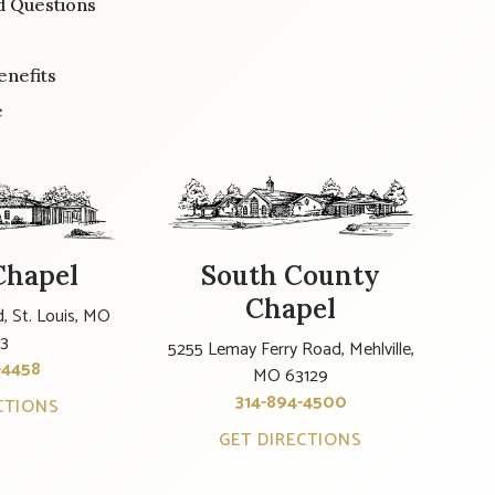
d Questions
enefits
e
Chapel
South County
Chapel
, St. Louis, MO
23
5255 Lemay Ferry Road, Mehlville,
-4458
MO 63129
314-894-4500
CTIONS
GET DIRECTIONS