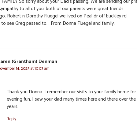
o FAMILY So sorry about your Dad’s passing. We are sending our pr
sympathy to all of you. both of our parents were great friends
go. Robert n Dorothy Fluegel we lived on Peal dr off buckley rd.
y to see Greg passed to. . From Donna Fluegel and family.
aren (Grantham) Denman
ovember 14, 2025 at 10:03 am
Thank you Donna. I remember our visits to your family home for
evening fun. I saw your dad many times here and there over the
years.
Reply