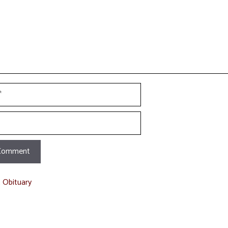
t Obituary