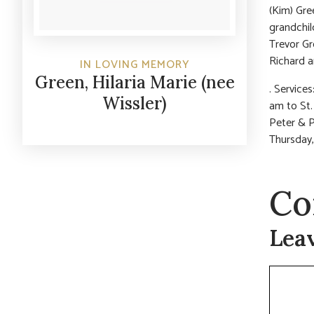
(Kim) Gree
grandchil
Trevor Gr
Richard a
IN LOVING MEMORY
Green, Hilaria Marie (nee
. Service
Wissler)
am to St.
Peter & P
Thursday,
Co
Lea
Commen