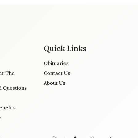
Quick Links
Obituaries
er The
Contact Us
About Us
d Questions
enefits
e