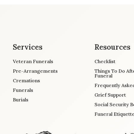
Services
Resources
Veteran Funerals
Checklist
Pre-Arrangements
Things To Do Aft
Funeral
Cremations
Frequently Aske
Funerals
Grief Support
Burials
Social Security B
Funeral Etiquett