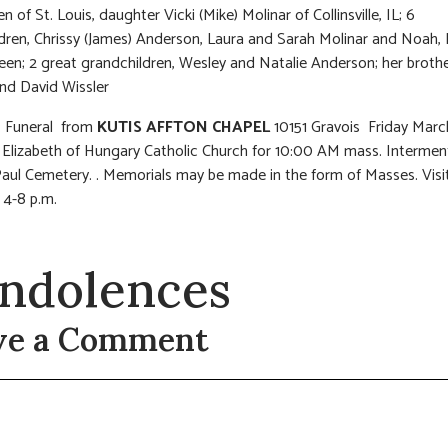
n of St. Louis, daughter Vicki (Mike) Molinar of Collinsville, IL; 6
dren, Chrissy (James) Anderson, Laura and Sarah Molinar and Noah,
een; 2 great grandchildren, Wesley and Natalie Anderson; her broth
nd David Wissler
s: Funeral from
KUTIS AFFTON CHAPEL
10151 Gravois Friday March
 Elizabeth of Hungary Catholic Church for 10:00 AM mass. Interment
aul Cemetery. . Memorials may be made in the form of Masses. Visi
 4-8 p.m.
ndolences
ve a Comment
t