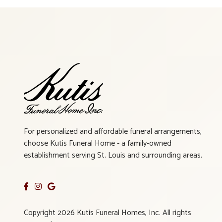
For personalized and affordable funeral arrangements,
choose Kutis Funeral Home - a family-owned
establishment serving St. Louis and surrounding areas.
Copyright 2026 Kutis Funeral Homes, Inc. All rights