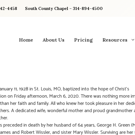
842-4458
South County Chapel – 314-894-4500
Home
About Us
Pricing
Resources
anuary 11, 1928 in St. Louis, MO, baptized into the hope of Christ’s
ion on Friday afternoon, March 6, 2020. There was nothing more i
a than her faith and family. All who knew her took pleasure in her ded
thers. A dedicated wife, wonderful mother and proud grandmother 
her.
as preceded in death by her husband of 64 years, George H. Green (
James and Robert Wissler, and sister Mary Wissler. Surviving are her