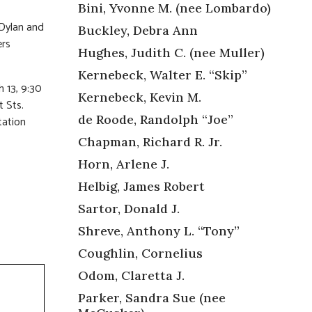
Bini, Yvonne M. (nee Lombardo)
 Dylan and
Buckley, Debra Ann
ers
Hughes, Judith C. (nee Muller)
Kernebeck, Walter E. “Skip”
 13, 9:30
Kernebeck, Kevin M.
 Sts.
de Roode, Randolph “Joe”
tation
Chapman, Richard R. Jr.
Horn, Arlene J.
Helbig, James Robert
Sartor, Donald J.
Shreve, Anthony L. “Tony”
Coughlin, Cornelius
Odom, Claretta J.
Parker, Sandra Sue (nee