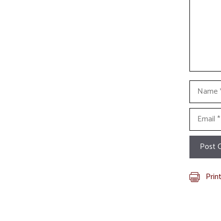
Name
Email
Prin