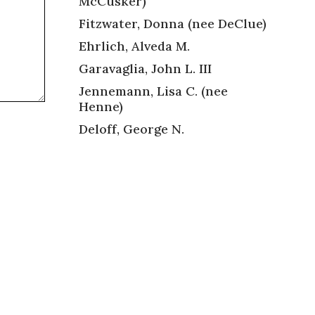
McCusker)
Fitzwater, Donna (nee DeClue)
Ehrlich, Alveda M.
Garavaglia, John L. III
Jennemann, Lisa C. (nee
Henne)
Deloff, George N.