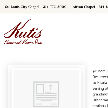
Skip
St. Louis City Chapel – 314-772-3000
Affton Chapel – 314-
to
content
92, born J
Resurrect
to Hilari
serving o
grandmot
Hilaria w
brothers 