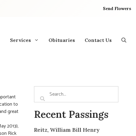
Send Flowers
Services
Obituaries
Contact Us
mportant
ication to
and great
Recent Passings
May 2013),
Reitz, William Bill Henry
 son Rick