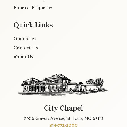
Funeral Etiquette
Quick Links
Obituaries
Contact Us
About Us
City Chapel
2906 Gravois Avenue, St. Louis, MO 63118
314-772-3000