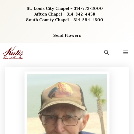
Skip
St. Louis City Chapel – 314-772-3000
to
Affton Chapel – 314-842-4458
content
South County Chapel – 314-894-4500
Send Flowers
M