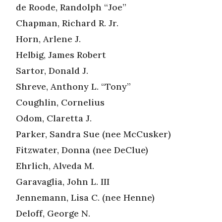
de Roode, Randolph “Joe”
Chapman, Richard R. Jr.
Horn, Arlene J.
Helbig, James Robert
Sartor, Donald J.
Shreve, Anthony L. “Tony”
Coughlin, Cornelius
Odom, Claretta J.
Parker, Sandra Sue (nee McCusker)
Fitzwater, Donna (nee DeClue)
Ehrlich, Alveda M.
Garavaglia, John L. III
Jennemann, Lisa C. (nee Henne)
Deloff, George N.