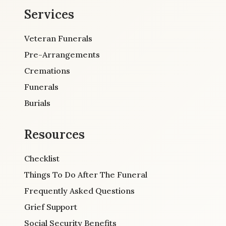
Services
Veteran Funerals
Pre-Arrangements
Cremations
Funerals
Burials
Resources
Checklist
Things To Do After The Funeral
Frequently Asked Questions
Grief Support
Social Security Benefits