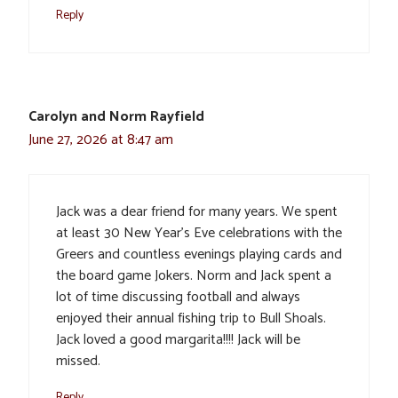
Reply
Carolyn and Norm Rayfield
June 27, 2026 at 8:47 am
Jack was a dear friend for many years. We spent
at least 30 New Year’s Eve celebrations with the
Greers and countless evenings playing cards and
the board game Jokers. Norm and Jack spent a
lot of time discussing football and always
enjoyed their annual fishing trip to Bull Shoals.
Jack loved a good margarita!!!! Jack will be
missed.
Reply