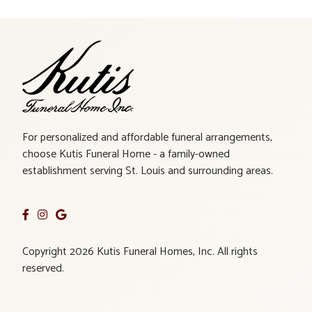
For personalized and affordable funeral arrangements,
choose Kutis Funeral Home - a family-owned
establishment serving St. Louis and surrounding areas.
Copyright 2026 Kutis Funeral Homes, Inc. All rights
reserved.