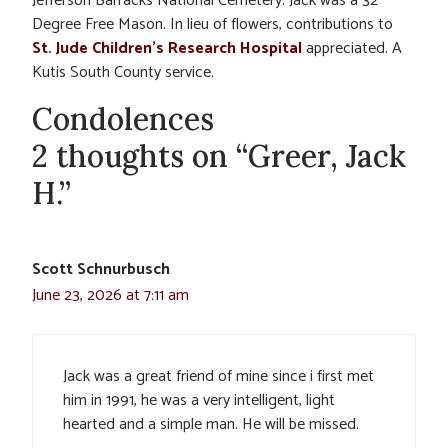
Jefferson Barracks National Cemetery. Jack was a 32
Degree Free Mason. In lieu of flowers, contributions to
St. Jude Children’s Research Hospital
appreciated. A
Kutis South County service.
Condolences
2 thoughts on “Greer, Jack
H.”
Scott Schnurbusch
June 23, 2026 at 7:11 am
Jack was a great friend of mine since i first met
him in 1991, he was a very intelligent, light
hearted and a simple man. He will be missed.