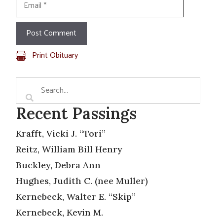
Print Obituary
Recent Passings
Krafft, Vicki J. “Tori”
Reitz, William Bill Henry
Buckley, Debra Ann
Hughes, Judith C. (nee Muller)
Kernebeck, Walter E. “Skip”
Kernebeck, Kevin M.