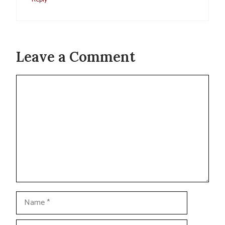
Leave a Comment
Comment
Name
Email