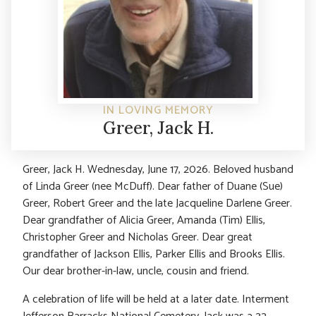
IN LOVING MEMORY
Greer, Jack H.
Greer, Jack H. Wednesday, June 17, 2026. Beloved husband
of Linda Greer (nee McDuff). Dear father of Duane (Sue)
Greer, Robert Greer and the late Jacqueline Darlene Greer.
Dear grandfather of Alicia Greer, Amanda (Tim) Ellis,
Christopher Greer and Nicholas Greer. Dear great
grandfather of Jackson Ellis, Parker Ellis and Brooks Ellis.
Our dear brother-in-law, uncle, cousin and friend.
A celebration of life will be held at a later date. Interment