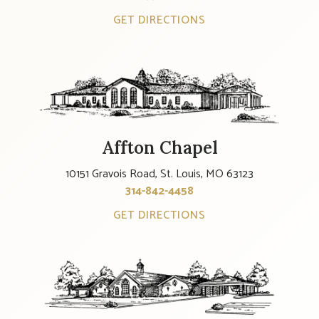
GET DIRECTIONS
Affton Chapel
10151 Gravois Road, St. Louis, MO 63123
314-842-4458
GET DIRECTIONS