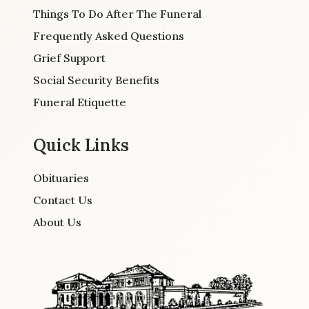
Things To Do After The Funeral
Frequently Asked Questions
Grief Support
Social Security Benefits
Funeral Etiquette
Quick Links
Obituaries
Contact Us
About Us