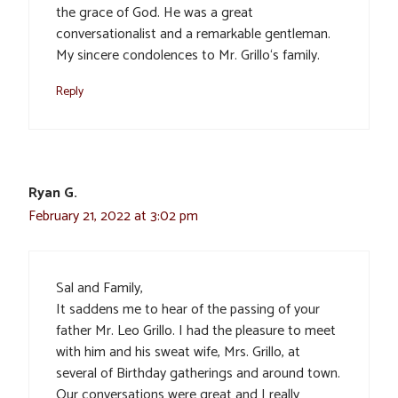
the grace of God. He was a great
conversationalist and a remarkable gentleman.
My sincere condolences to Mr. Grillo‘s family.
Reply
Ryan G.
February 21, 2022 at 3:02 pm
Sal and Family,
It saddens me to hear of the passing of your
father Mr. Leo Grillo. I had the pleasure to meet
with him and his sweat wife, Mrs. Grillo, at
several of Birthday gatherings and around town.
Our conversations were great and I really