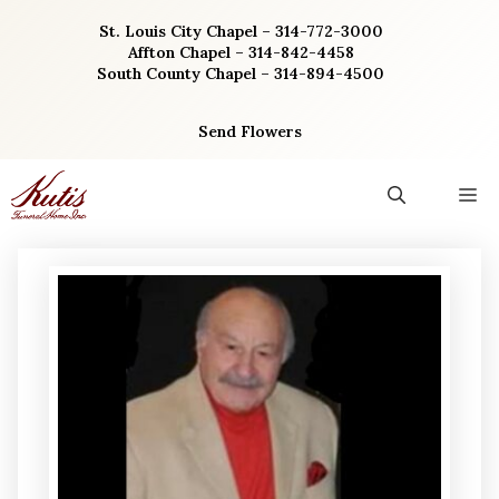
Skip
St. Louis City Chapel – 314-772-3000
to
Affton Chapel – 314-842-4458
content
South County Chapel – 314-894-4500
Send Flowers
M