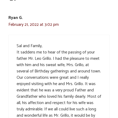
Ryan G.
February 21, 2022 at 3:02 pm
Sal and Family,
It saddens me to hear of the passing of your
father Mr. Leo Grillo. I had the pleasure to meet
with him and his sweat wife, Mrs. Grillo, at
several of Birthday gatherings and around town.
Our conversations were great and I really
enjoyed visiting with he and Mrs. Grillo. It was
evident that he was a very proud Father and
Grandfather who loved his family dearly. Most of
all, his affection and respect for his wife was
truly admirable. If we all could live such a long
and wonderful life as Mr. Grillo, it would be by