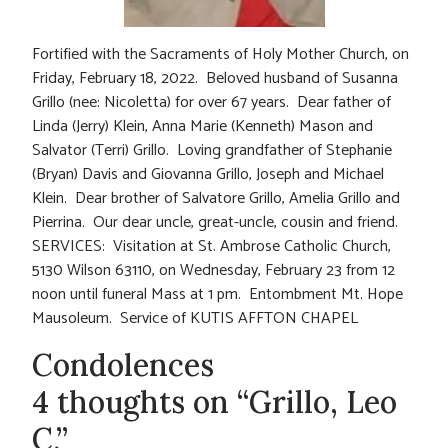
Fortified with the Sacraments of Holy Mother Church, on
Friday, February 18, 2022. Beloved husband of Susanna
Grillo (nee: Nicoletta) for over 67 years. Dear father of
Linda (Jerry) Klein, Anna Marie (Kenneth) Mason and
Salvator (Terri) Grillo. Loving grandfather of Stephanie
(Bryan) Davis and Giovanna Grillo, Joseph and Michael
Klein. Dear brother of Salvatore Grillo, Amelia Grillo and
Pierrina. Our dear uncle, great-uncle, cousin and friend.
SERVICES: Visitation at St. Ambrose Catholic Church,
5130 Wilson 63110, on Wednesday, February 23 from 12
noon until funeral Mass at 1 pm. Entombment Mt. Hope
Mausoleum. Service of KUTIS AFFTON CHAPEL
Condolences
4 thoughts on “Grillo, Leo
C.”