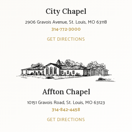
City Chapel
2906 Gravois Avenue, St. Louis, MO 63118
314-772-3000
GET DIRECTIONS
Affton Chapel
10151 Gravois Road, St. Louis, MO 63123
314-842-4458
GET DIRECTIONS