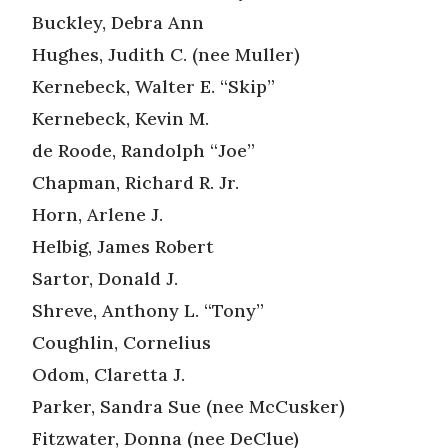
Buckley, Debra Ann
Hughes, Judith C. (nee Muller)
Kernebeck, Walter E. “Skip”
Kernebeck, Kevin M.
de Roode, Randolph “Joe”
Chapman, Richard R. Jr.
Horn, Arlene J.
Helbig, James Robert
Sartor, Donald J.
Shreve, Anthony L. “Tony”
Coughlin, Cornelius
Odom, Claretta J.
Parker, Sandra Sue (nee McCusker)
Fitzwater, Donna (nee DeClue)