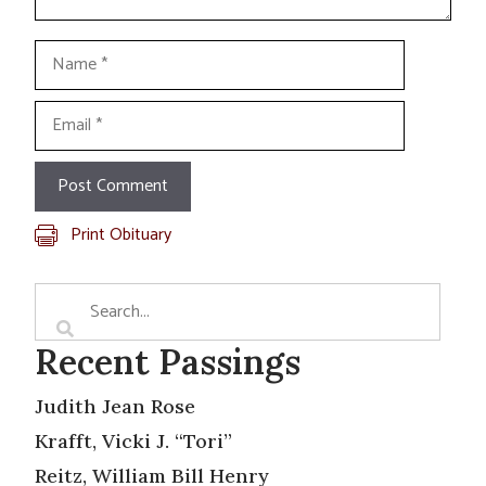
Name
Email
Print Obituary
Recent Passings
Judith Jean Rose
Krafft, Vicki J. “Tori”
Reitz, William Bill Henry