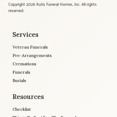
Copyright 2026 Kutis Funeral Homes, Inc. All rights
reserved.
Services
Veteran Funerals
Pre-Arrangements
Cremations
Funerals
Burials
Resources
Checklist