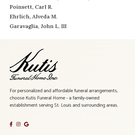
Poinsett, Carl R.
Ehrlich, Alveda M.
Garavaglia, John L. III
For personalized and affordable funeral arrangements,
choose Kutis Funeral Home - a family-owned
establishment serving St. Louis and surrounding areas.