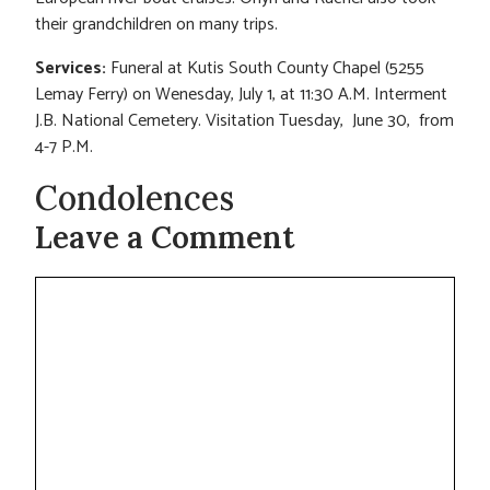
their grandchildren on many trips.
Services:
Funeral at Kutis South County Chapel (5255
Lemay Ferry) on Wenesday, July 1, at 11:30 A.M. Interment
J.B. National Cemetery. Visitation Tuesday, June 30, from
4-7 P.M.
Condolences
Leave a Comment
Comment