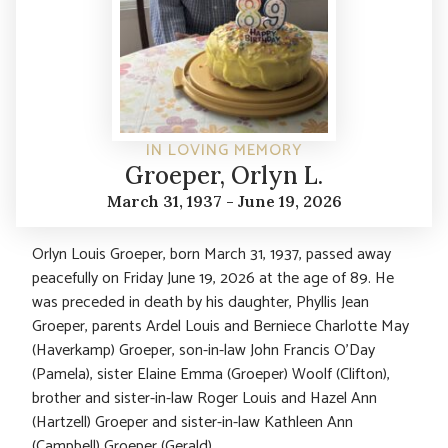
IN LOVING MEMORY
Groeper, Orlyn L.
March 31, 1937 - June 19, 2026
Orlyn Louis Groeper, born March 31, 1937, passed away
peacefully on Friday June 19, 2026 at the age of 89. He
was preceded in death by his daughter, Phyllis Jean
Groeper, parents Ardel Louis and Berniece Charlotte May
(Haverkamp) Groeper, son-in-law John Francis O’Day
(Pamela), sister Elaine Emma (Groeper) Woolf (Clifton),
brother and sister-in-law Roger Louis and Hazel Ann
(Hartzell) Groeper and sister-in-law Kathleen Ann
(Campbell) Groeper (Gerald).