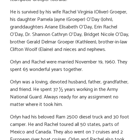
He is survived by his wife Rachel Virginia (Oliver) Groeper,
his daughter Pamela Jayne (Groeper) O’Day (John),
granddaughters Ariane Elisabeth O’Day, Erin Rachel
O’Day, Dr. Shannon Cathryn O’Day, Bridget Nicole O’Day,
brother Gerald Delmar Groeper (Kathleen), brother-in-law
Clifton Woolf (Elaine) and nieces and nephews.
Orlyn and Rachel were married November 19, 1960. They
spent 65 wonderful years together.
Orlyn was a loving, devoted husband, father, grandfather,
and friend. He spent 37 ½ years working in the Army
National Guard. Always ready for any assignment no
matter where it took him.
Orlyn had his beloved Ram 2500 diesel truck and 30 foot
camper. He and Rachel toured all 50 states, parts of
Mexico and Canada. They also went on 7 cruises and 2
European river boat cruises. Orlyn and Rachel also took