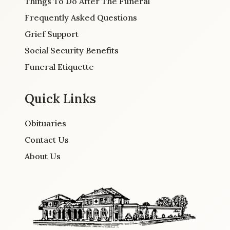
Things To Do After The Funeral
Frequently Asked Questions
Grief Support
Social Security Benefits
Funeral Etiquette
Quick Links
Obituaries
Contact Us
About Us