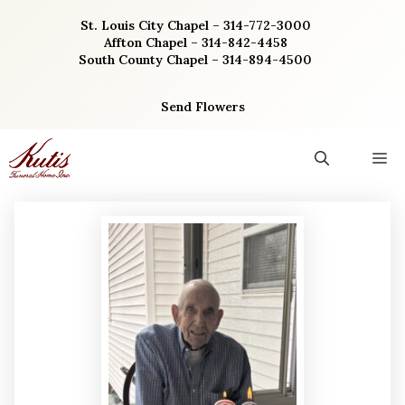
Skip
St. Louis City Chapel – 314-772-3000
to
Affton Chapel – 314-842-4458
content
South County Chapel – 314-894-4500
Send Flowers
M