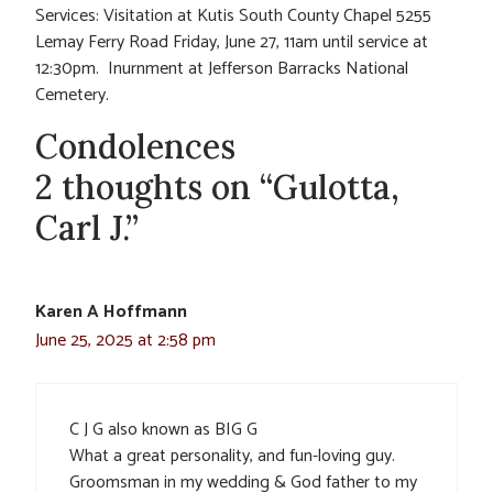
Services: Visitation at Kutis South County Chapel 5255
Lemay Ferry Road Friday, June 27, 11am until service at
12:30pm. Inurnment at Jefferson Barracks National
Cemetery.
Condolences
2 thoughts on “Gulotta,
Carl J.”
Karen A Hoffmann
June 25, 2025 at 2:58 pm
C J G also known as BIG G
What a great personality, and fun-loving guy.
Groomsman in my wedding & God father to my