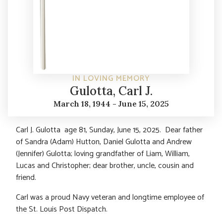
IN LOVING MEMORY
Gulotta, Carl J.
March 18, 1944 - June 15, 2025
Carl J. Gulotta age 81, Sunday, June 15, 2025. Dear father
of Sandra (Adam) Hutton, Daniel Gulotta and Andrew
(Jennifer) Gulotta; loving grandfather of Liam, William,
Lucas and Christopher; dear brother, uncle, cousin and
friend.
Carl was a proud Navy veteran and longtime employee of
the St. Louis Post Dispatch.