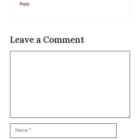
Reply
Leave a Comment
Comment
Name