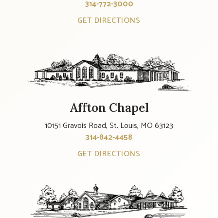
314-772-3000
GET DIRECTIONS
Affton Chapel
10151 Gravois Road, St. Louis, MO 63123
314-842-4458
GET DIRECTIONS