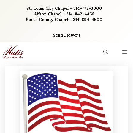
Skip
St. Louis City Chapel – 314-772-3000
to
Affton Chapel – 314-842-4458
content
South County Chapel – 314-894-4500
Send Flowers
M