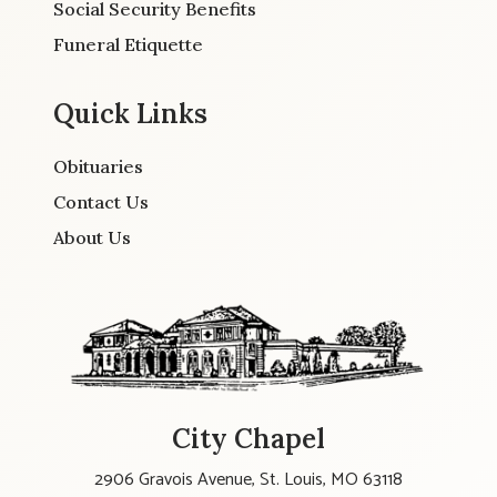
Social Security Benefits
Funeral Etiquette
Quick Links
Obituaries
Contact Us
About Us
City Chapel
2906 Gravois Avenue, St. Louis, MO 63118