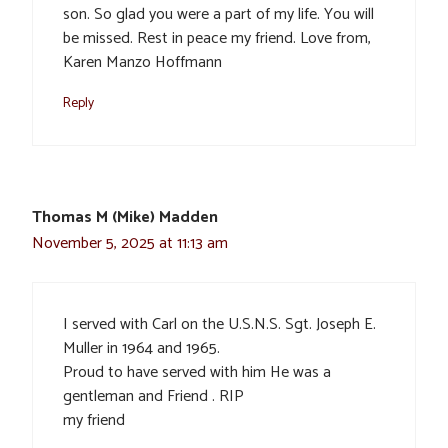
son. So glad you were a part of my life. You will
be missed. Rest in peace my friend. Love from,
Karen Manzo Hoffmann
Reply
Thomas M (Mike) Madden
November 5, 2025 at 11:13 am
I served with Carl on the U.S.N.S. Sgt. Joseph E.
Muller in 1964 and 1965.
Proud to have served with him He was a
gentleman and Friend . RIP
my friend