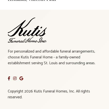
For personalized and affordable funeral arrangements,
choose Kutis Funeral Home - a family-owned
establishment serving St. Louis and surrounding areas.
Copyright 2026 Kutis Funeral Homes, Inc. All rights
reserved.