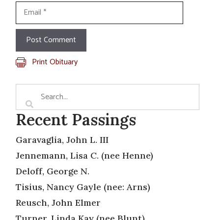
Email
Print Obituary
Recent Passings
Garavaglia, John L. III
Jennemann, Lisa C. (nee Henne)
Deloff, George N.
Tisius, Nancy Gayle (nee: Arns)
Reusch, John Elmer
Turner, Linda Kay (nee Blunt)