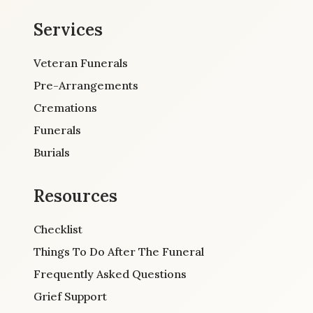
Services
Veteran Funerals
Pre-Arrangements
Cremations
Funerals
Burials
Resources
Checklist
Things To Do After The Funeral
Frequently Asked Questions
Grief Support