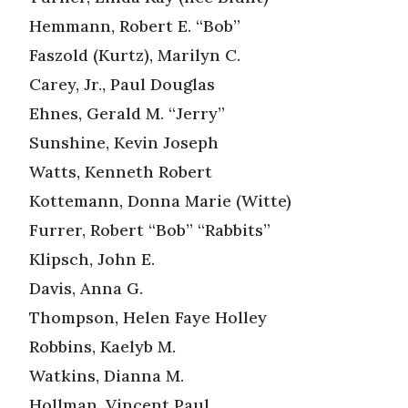
Hemmann, Robert E. “Bob”
Faszold (Kurtz), Marilyn C.
Carey, Jr., Paul Douglas
Ehnes, Gerald M. “Jerry”
Sunshine, Kevin Joseph
Watts, Kenneth Robert
Kottemann, Donna Marie (Witte)
Furrer, Robert “Bob” “Rabbits”
Klipsch, John E.
Davis, Anna G.
Thompson, Helen Faye Holley
Robbins, Kaelyb M.
Watkins, Dianna M.
Hollman, Vincent Paul