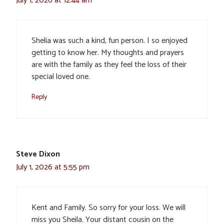
July 1, 2026 at 12:44 am
Shelia was such a kind, fun person. I so enjoyed
getting to know her. My thoughts and prayers
are with the family as they feel the loss of their
special loved one.
Reply
Steve Dixon
July 1, 2026 at 5:55 pm
Kent and Family. So sorry for your loss. We will
miss you Sheila. Your distant cousin on the