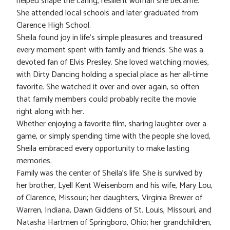
helped shape the caring, resilient woman she became.
She attended local schools and later graduated from
Clarence High School.
Sheila found joy in life’s simple pleasures and treasured
every moment spent with family and friends. She was a
devoted fan of Elvis Presley. She loved watching movies,
with Dirty Dancing holding a special place as her all-time
favorite. She watched it over and over again, so often
that family members could probably recite the movie
right along with her.
Whether enjoying a favorite film, sharing laughter over a
game, or simply spending time with the people she loved,
Sheila embraced every opportunity to make lasting
memories.
Family was the center of Sheila’s life. She is survived by
her brother, Lyell Kent Weisenborn and his wife, Mary Lou,
of Clarence, Missouri; her daughters, Virginia Brewer of
Warren, Indiana, Dawn Giddens of St. Louis, Missouri, and
Natasha Hartmen of Springboro, Ohio; her grandchildren,