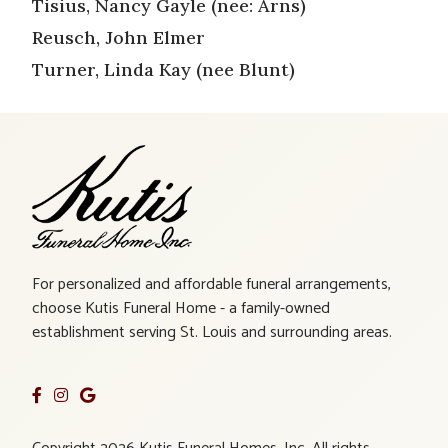
Tisius, Nancy Gayle (nee: Arns)
Reusch, John Elmer
Turner, Linda Kay (nee Blunt)
For personalized and affordable funeral arrangements,
choose Kutis Funeral Home - a family-owned
establishment serving St. Louis and surrounding areas.