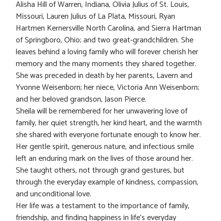
Alisha Hill of Warren, Indiana, Olivia Julius of St. Louis,
Missouri, Lauren Julius of La Plata, Missouri, Ryan
Hartmen Kernersville North Carolina, and Sierra Hartman
of Springboro, Ohio; and two great-grandchildren. She
leaves behind a loving family who will forever cherish her
memory and the many moments they shared together.
She was preceded in death by her parents, Lavern and
Yvonne Weisenborn; her niece, Victoria Ann Weisenborn;
and her beloved grandson, Jason Pierce.
Sheila will be remembered for her unwavering love of
family, her quiet strength, her kind heart, and the warmth
she shared with everyone fortunate enough to know her.
Her gentle spirit, generous nature, and infectious smile
left an enduring mark on the lives of those around her.
She taught others, not through grand gestures, but
through the everyday example of kindness, compassion,
and unconditional love.
Her life was a testament to the importance of family,
friendship, and finding happiness in life’s everyday