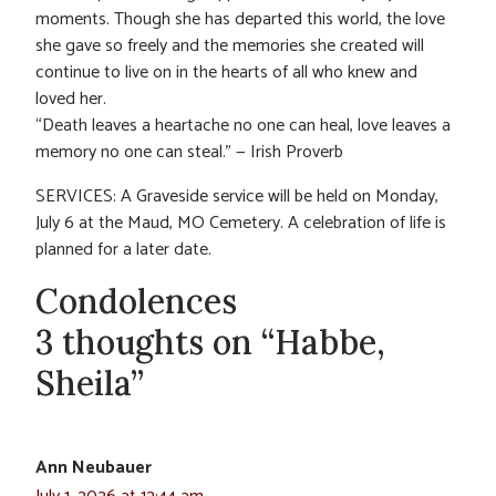
moments. Though she has departed this world, the love
she gave so freely and the memories she created will
continue to live on in the hearts of all who knew and
loved her.
“Death leaves a heartache no one can heal, love leaves a
memory no one can steal.” — Irish Proverb
SERVICES: A Graveside service will be held on Monday,
July 6 at the Maud, MO Cemetery. A celebration of life is
planned for a later date.
Condolences
3 thoughts on “Habbe,
Sheila”
Ann Neubauer