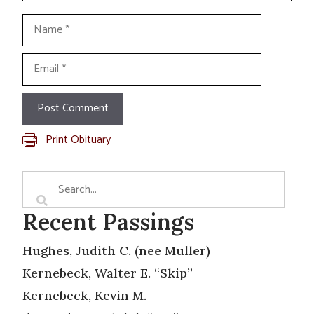
Name
Email
Print Obituary
Recent Passings
Hughes, Judith C. (nee Muller)
Kernebeck, Walter E. “Skip”
Kernebeck, Kevin M.