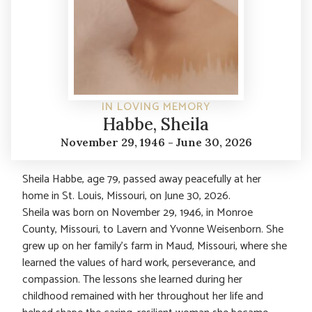
IN LOVING MEMORY
Habbe, Sheila
November 29, 1946 - June 30, 2026
Sheila Habbe, age 79, passed away peacefully at her
home in St. Louis, Missouri, on June 30, 2026.
Sheila was born on November 29, 1946, in Monroe
County, Missouri, to Lavern and Yvonne Weisenborn. She
grew up on her family’s farm in Maud, Missouri, where she
learned the values of hard work, perseverance, and
compassion. The lessons she learned during her
childhood remained with her throughout her life and