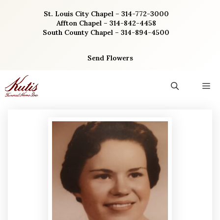
Skip
St. Louis City Chapel – 314-772-3000
to
Affton Chapel – 314-842-4458
content
South County Chapel – 314-894-4500
Send Flowers
M