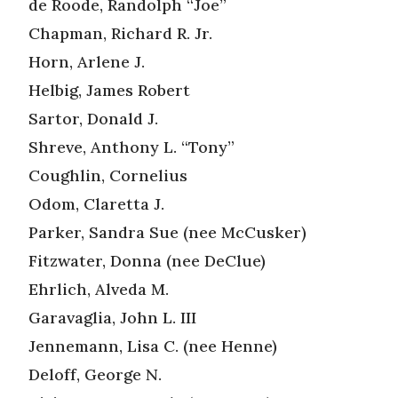
de Roode, Randolph “Joe”
Chapman, Richard R. Jr.
Horn, Arlene J.
Helbig, James Robert
Sartor, Donald J.
Shreve, Anthony L. “Tony”
Coughlin, Cornelius
Odom, Claretta J.
Parker, Sandra Sue (nee McCusker)
Fitzwater, Donna (nee DeClue)
Ehrlich, Alveda M.
Garavaglia, John L. III
Jennemann, Lisa C. (nee Henne)
Deloff, George N.