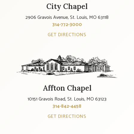
City Chapel
2906 Gravois Avenue, St. Louis, MO 63118
314-772-3000
GET DIRECTIONS
Affton Chapel
10151 Gravois Road, St. Louis, MO 63123
314-842-4458
GET DIRECTIONS