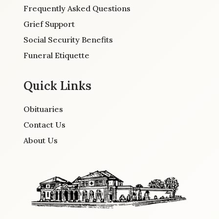
Frequently Asked Questions
Grief Support
Social Security Benefits
Funeral Etiquette
Quick Links
Obituaries
Contact Us
About Us