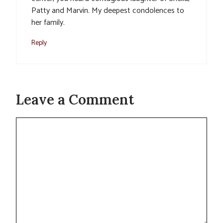
Patty and Marvin. My deepest condolences to
her family.
Reply
Leave a Comment
Comment