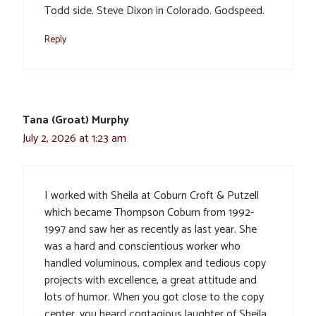
Todd side. Steve Dixon in Colorado. Godspeed.
Reply
Tana (Groat) Murphy
July 2, 2026 at 1:23 am
I worked with Sheila at Coburn Croft & Putzell
which became Thompson Coburn from 1992-
1997 and saw her as recently as last year. She
was a hard and conscientious worker who
handled voluminous, complex and tedious copy
projects with excellence, a great attitude and
lots of humor. When you got close to the copy
center, you heard contagious laughter of Sheila,