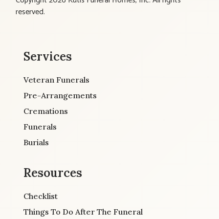
Copyright 2026 Kutis Funeral Homes, Inc. All rights
reserved.
Services
Veteran Funerals
Pre-Arrangements
Cremations
Funerals
Burials
Resources
Checklist
Things To Do After The Funeral