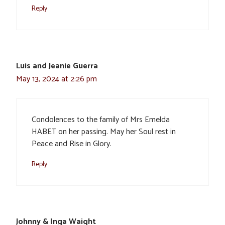
Reply
Luis and Jeanie Guerra
May 13, 2024 at 2:26 pm
Condolences to the family of Mrs Emelda
HABET on her passing. May her Soul rest in
Peace and Rise in Glory.
Reply
Johnny & Inga Waight