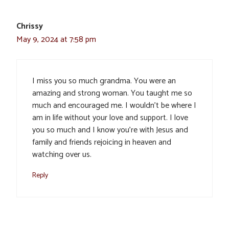
Chrissy
May 9, 2024 at 7:58 pm
I miss you so much grandma. You were an
amazing and strong woman. You taught me so
much and encouraged me. I wouldn’t be where I
am in life without your love and support. I love
you so much and I know you’re with Jesus and
family and friends rejoicing in heaven and
watching over us.
Reply