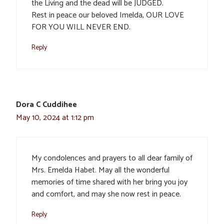
the Living and the dead will be JUDGED.
Rest in peace our beloved Imelda, OUR LOVE
FOR YOU WILL NEVER END.
Reply
Dora C Cuddihee
May 10, 2024 at 1:12 pm
My condolences and prayers to all dear family of
Mrs. Emelda Habet. May all the wonderful
memories of time shared with her bring you joy
and comfort, and may she now rest in peace.
Reply