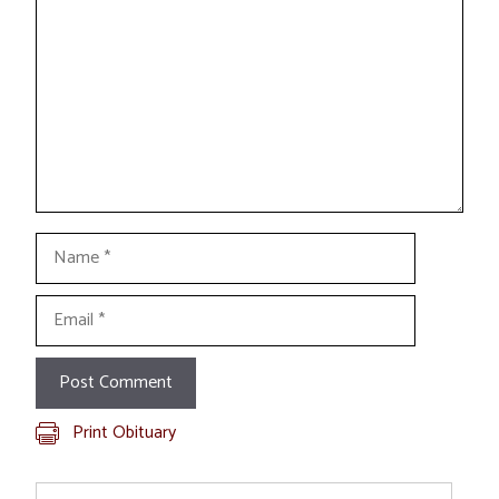
Name
Email
Print Obituary