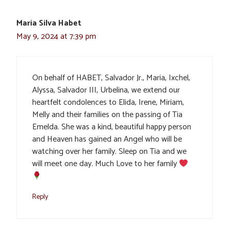
Maria Silva Habet
May 9, 2024 at 7:39 pm
On behalf of HABET, Salvador Jr., Maria, Ixchel,
Alyssa, Salvador III, Urbelina, we extend our
heartfelt condolences to Elida, Irene, Miriam,
Melly and their families on the passing of Tia
Emelda. She was a kind, beautiful happy person
and Heaven has gained an Angel who will be
watching over her family. Sleep on Tia and we
will meet one day. Much Love to her family
Reply