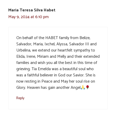
Maria Teresa Silva Habet
May 9, 2024 at 6:10 pm
On behalf of the HABET family from Belize,
Salvador, Maria, Ixchel, Alyssa, Salvador III and
Urbelina, we extend our heartfelt sympathy to
Elida, Irene, Miriam and Melly and their extended
families and wish you all the best in this time of
grieving. Tia Emelda was a beautiful soul who
was a faithful believer in God our Savior. She is
now resting in Peace and May her soul rise on
Glory. Heaven has gain another Angel
Reply