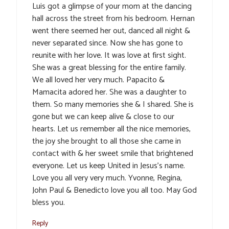
Luis got a glimpse of your mom at the dancing
hall across the street from his bedroom. Hernan
went there seemed her out, danced all night &
never separated since. Now she has gone to
reunite with her love. It was love at first sight.
She was a great blessing for the entire family.
We all loved her very much. Papacito &
Mamacita adored her. She was a daughter to
them. So many memories she & I shared. She is
gone but we can keep alive & close to our
hearts. Let us remember all the nice memories,
the joy she brought to all those she came in
contact with & her sweet smile that brightened
everyone. Let us keep United in Jesus’s name.
Love you all very very much. Yvonne, Regina,
John Paul & Benedicto love you all too. May God
bless you.
Reply