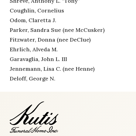
Shreve, Anthony L. “Tony”
Coughlin, Cornelius
Odom, Claretta J.
Parker, Sandra Sue (nee McCusker)
Fitzwater, Donna (nee DeClue)
Ehrlich, Alveda M.
Garavaglia, John L. III
Jennemann, Lisa C. (nee Henne)
Deloff, George N.