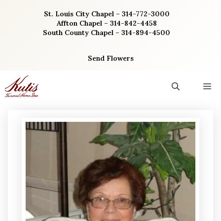
Skip
St. Louis City Chapel – 314-772-3000
to
Affton Chapel – 314-842-4458
content
South County Chapel – 314-894-4500
Send Flowers
M