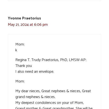
Yvonne Praetorius
May 21, 2024 at 6:06 pm
Mom:
k
Regina T. Trudy Praetorius, PhD, LMSW-AP:
Thank you
I also need an envelope.
Mom:
My dear nieces, Great nephews & nieces, Great
grand nephews & nieces.
My deepest condolences on your of Mom,
Grand mother & Great grandmother. She will be