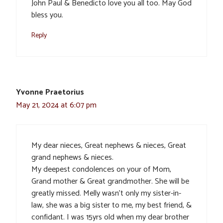
John Paul & Benedicto love you all too. May God
bless you.
Reply
Yvonne Praetorius
May 21, 2024 at 6:07 pm
My dear nieces, Great nephews & nieces, Great
grand nephews & nieces.
My deepest condolences on your of Mom,
Grand mother & Great grandmother. She will be
greatly missed. Melly wasn’t only my sister-in-
law, she was a big sister to me, my best friend, &
confidant. I was 15yrs old when my dear brother