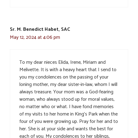
Sr. M. Benedict Habet, SAC
May 12, 2024 at 4:06 pm
To my dear nieces Elida, Irene, Miriam and
Melivette. It is with a heavy heart that I send to
you my condolences on the passing of your
loning mother, my dear sister-in-law, whom I will
always treasure. Your mom was a God-fearing
woman, who always stood up for moral values,
no matter who or what. I have fond memories
of my visits to her home in King’s Park when the
four of you were growing up. Pray for her and to
her. She is at your side and wants the best for
each of you. My condolences to her siblings,