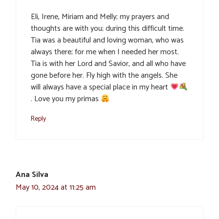
Eli, Irene, Miriam and Melly; my prayers and
thoughts are with you; during this difficult time.
Tia was a beautiful and loving woman, who was
always there; for me when I needed her most.
Tia is with her Lord and Savior, and all who have
gone before her. Fly high with the angels. She
will always have a special place in my heart
. Love you my primas
Reply
Ana Silva
May 10, 2024 at 11:25 am