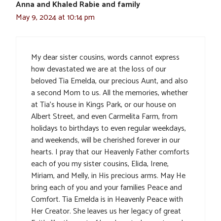
Anna and Khaled Rabie and family
May 9, 2024 at 10:14 pm
My dear sister cousins, words cannot express
how devastated we are at the loss of our
beloved Tia Emelda, our precious Aunt, and also
a second Mom to us. All the memories, whether
at Tia’s house in Kings Park, or our house on
Albert Street, and even Carmelita Farm, from
holidays to birthdays to even regular weekdays,
and weekends, will be cherished forever in our
hearts. I pray that our Heavenly Father comforts
each of you my sister cousins, Elida, Irene,
Miriam, and Melly, in His precious arms. May He
bring each of you and your families Peace and
Comfort. Tia Emelda is in Heavenly Peace with
Her Creator. She leaves us her legacy of great