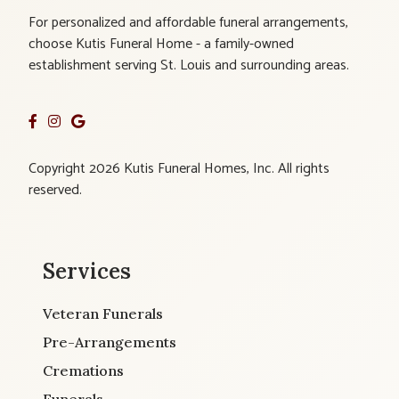
For personalized and affordable funeral arrangements,
choose Kutis Funeral Home - a family-owned
establishment serving St. Louis and surrounding areas.
Copyright 2026 Kutis Funeral Homes, Inc. All rights
reserved.
Services
Veteran Funerals
Pre-Arrangements
Cremations
Funerals