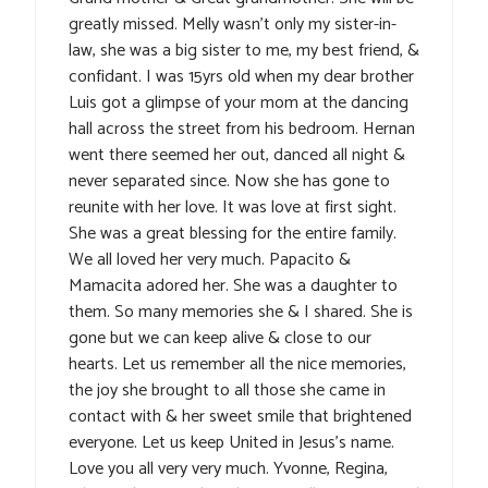
greatly missed. Melly wasn’t only my sister-in-
law, she was a big sister to me, my best friend, &
confidant. I was 15yrs old when my dear brother
Luis got a glimpse of your mom at the dancing
hall across the street from his bedroom. Hernan
went there seemed her out, danced all night &
never separated since. Now she has gone to
reunite with her love. It was love at first sight.
She was a great blessing for the entire family.
We all loved her very much. Papacito &
Mamacita adored her. She was a daughter to
them. So many memories she & I shared. She is
gone but we can keep alive & close to our
hearts. Let us remember all the nice memories,
the joy she brought to all those she came in
contact with & her sweet smile that brightened
everyone. Let us keep United in Jesus’s name.
Love you all very very much. Yvonne, Regina,