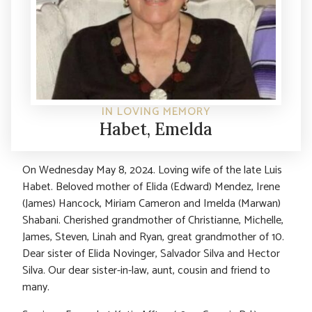
IN LOVING MEMORY
Habet, Emelda
On Wednesday May 8, 2024. Loving wife of the late Luis
Habet. Beloved mother of Elida (Edward) Mendez, Irene
(James) Hancock, Miriam Cameron and Imelda (Marwan)
Shabani. Cherished grandmother of Christianne, Michelle,
James, Steven, Linah and Ryan, great grandmother of 10.
Dear sister of Elida Novinger, Salvador Silva and Hector
Silva. Our dear sister-in-law, aunt, cousin and friend to
many.