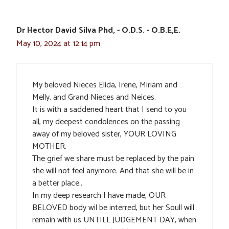
Dr Hector David Silva Phd, - O.D.S. - O.B.E,E.
May 10, 2024 at 12:14 pm
My beloved Nieces Elida, Irene, Miriam and
Melly. and Grand Nieces and Neices.
It is with a saddened heart that I send to you
all, my deepest condolences on the passing
away of my beloved sister, YOUR LOVING
MOTHER.
The grief we share must be replaced by the pain
she will not feel anymore. And that she will be in
a better place..
In my deep research I have made, OUR
BELOVED body wil be interred, but her Soull will
remain with us UNTILL JUDGEMENT DAY, when