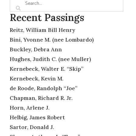
Recent Passings
Reitz, William Bill Henry
Bini, Yvonne M. (nee Lombardo)
Buckley, Debra Ann
Hughes, Judith C. (nee Muller)
Kernebeck, Walter E. “Skip”
Kernebeck, Kevin M.
de Roode, Randolph “Joe”
Chapman, Richard R. Jr.
Horn, Arlene J.
Helbig, James Robert
Sartor, Donald J.