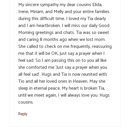
My sincere sympathy my dear cousins Elida,
Irene, Miriam, and Melly and your entire families
during this difficult time. I loved my Tia dearly
and I am heartbroken. I will miss our daily Good
Morning greetings and chats. Tia was so sweet
and caring 8 months ago when we lost mom.
She called to check on me frequently, reassuring
me that it will be OK, just say a prayer when I
feel sad. So I am passing this on to you all like
she comforted me ‘Just say a prayer when you
all feel sad’. Hugs and Tia is now reunited with
Tio and all her loved ones in Heaven. May she
sleep in eternal peace. My heart is broken Tia,
until we meet again, I will always love you. Hugs
cousins.
Reply