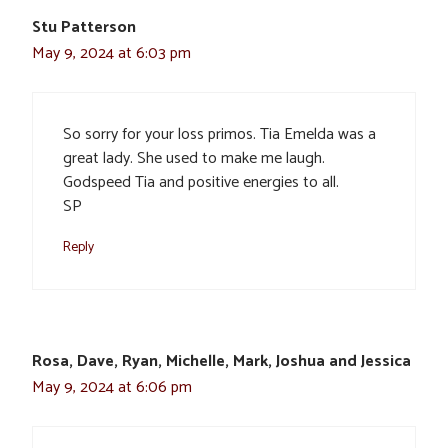
Stu Patterson
May 9, 2024 at 6:03 pm
So sorry for your loss primos. Tia Emelda was a
great lady. She used to make me laugh.
Godspeed Tia and positive energies to all.
SP
Reply
Rosa, Dave, Ryan, Michelle, Mark, Joshua and Jessica
May 9, 2024 at 6:06 pm