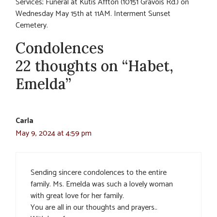
Services; Funeral at Kutis Affton (10151 Gravois Rd.) on
Wednesday May 15th at 11AM. Interment Sunset
Cemetery.
Condolences
22 thoughts on “Habet,
Emelda”
Carla
May 9, 2024 at 4:59 pm
Sending sincere condolences to the entire
family. Ms. Emelda was such a lovely woman
with great love for her family.
You are all in our thoughts and prayers..