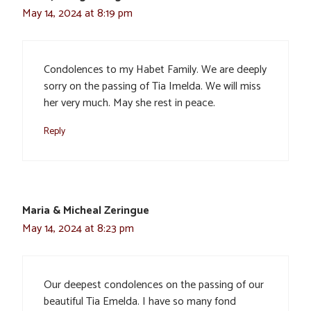
May 14, 2024 at 8:19 pm
Condolences to my Habet Family. We are deeply
sorry on the passing of Tia Imelda. We will miss
her very much. May she rest in peace.
Reply
Maria & Micheal Zeringue
May 14, 2024 at 8:23 pm
Our deepest condolences on the passing of our
beautiful Tia Emelda. I have so many fond