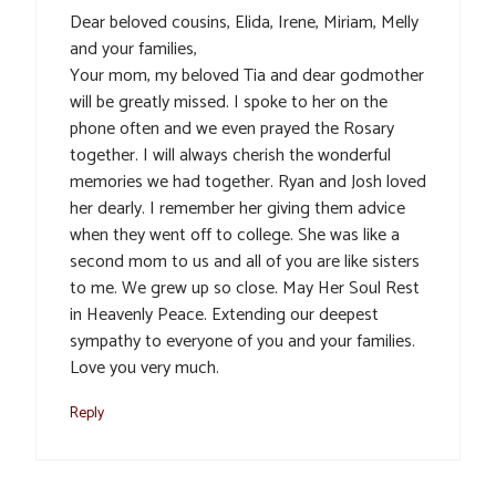
Dear beloved cousins, Elida, Irene, Miriam, Melly
and your families,
Your mom, my beloved Tia and dear godmother
will be greatly missed. I spoke to her on the
phone often and we even prayed the Rosary
together. I will always cherish the wonderful
memories we had together. Ryan and Josh loved
her dearly. I remember her giving them advice
when they went off to college. She was like a
second mom to us and all of you are like sisters
to me. We grew up so close. May Her Soul Rest
in Heavenly Peace. Extending our deepest
sympathy to everyone of you and your families.
Love you very much.
Reply