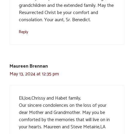
grandchildren and the extended family. May the
Resurrected Christ be your comfort and
consolation. Your aunt, Sr. Benedict.
Reply
Maureen Brennan
May 13, 2024 at 12:35 pm
Eli,Joe,Chrissy and Habet family,
Our sincere condolences on the loss of your
dear Mother and Grandmother. May you be
comforted by the memories that will live on in
your hearts. Maureen and Steve Metairie,LA