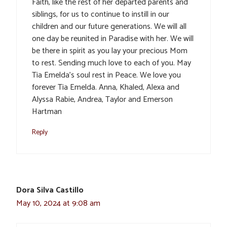
Faith, like the rest of her departed parents and
siblings, for us to continue to instill in our
children and our future generations. We will all
one day be reunited in Paradise with her. We will
be there in spirit as you lay your precious Mom
to rest. Sending much love to each of you. May
Tia Emelda’s soul rest in Peace. We love you
forever Tia Emelda. Anna, Khaled, Alexa and
Alyssa Rabie, Andrea, Taylor and Emerson
Hartman
Reply
Dora Silva Castillo
May 10, 2024 at 9:08 am