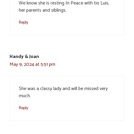
We know she is resting In Peace with tio Luis,
her parents and siblings.
Reply
Handy & Joan
May 9, 2024 at 5:51 pm
She was a classy lady and will be missed very
much.
Reply