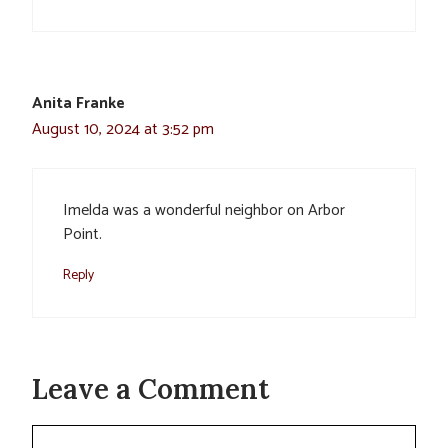
Anita Franke
August 10, 2024 at 3:52 pm
Imelda was a wonderful neighbor on Arbor
Point.
Reply
Leave a Comment
Comment