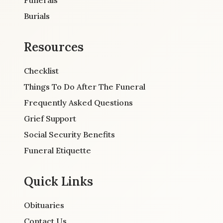
Burials
Resources
Checklist
Things To Do After The Funeral
Frequently Asked Questions
Grief Support
Social Security Benefits
Funeral Etiquette
Quick Links
Obituaries
Contact Us