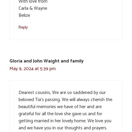
With love from
Carla & Wayne
Belize
Reply
Gloria and John Waight and family
May 9, 2024 at 5:39 pm
Dearest cousins, We are so saddened by our
beloved Tia’s passing. We will always cherish the
beautiful memories we have of her and are
grateful for all the love she gave us and for
getting married in her lovely home. We love you
and we have you in our thoughts and prayers.