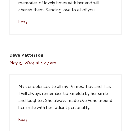
memories of lovely times with her and will
cherish them. Sending love to all of you.
Reply
Dave Patterson
May 15, 2024 at 9:47 am
My condolences to all my Primos, Tios and Tias.
I will always remember tia Emelda by her smile
and laughter. She always made everyone around
her smile with her radiant personality.
Reply