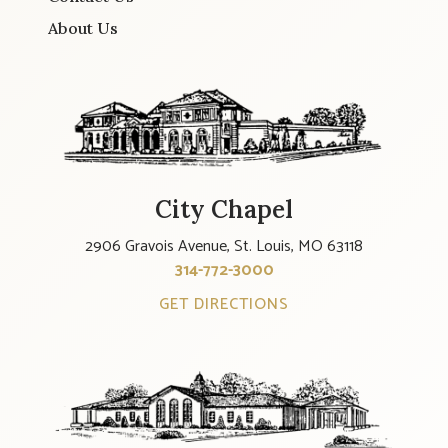
About Us
City Chapel
2906 Gravois Avenue, St. Louis, MO 63118
314-772-3000
GET DIRECTIONS