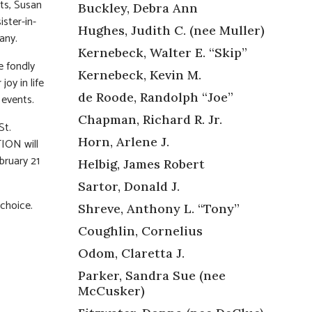
nts, Susan
Buckley, Debra Ann
ister-in-
Hughes, Judith C. (nee Muller)
any.
Kernebeck, Walter E. “Skip”
e fondly
Kernebeck, Kevin M.
oy in life
de Roode, Randolph “Joe”
 events.
Chapman, Richard R. Jr.
St.
Horn, Arlene J.
ION will
bruary 21
Helbig, James Robert
Sartor, Donald J.
 choice.
Shreve, Anthony L. “Tony”
Coughlin, Cornelius
Odom, Claretta J.
Parker, Sandra Sue (nee
McCusker)