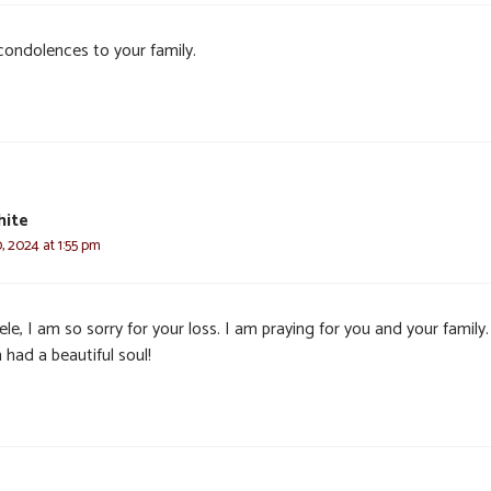
condolences to your family.
hite
, 2024 at 1:55 pm
le, I am so sorry for your loss. I am praying for you and your family
had a beautiful soul!