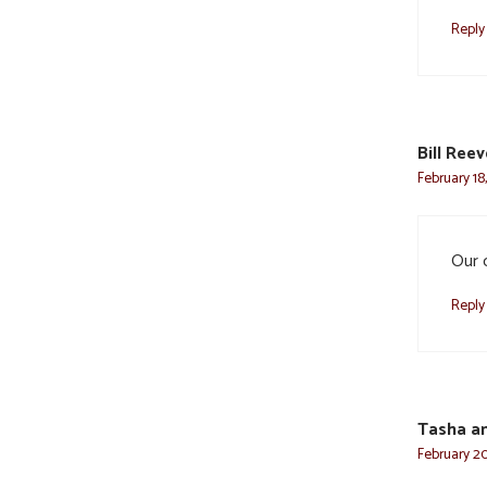
Reply
Bill Ree
February 18
Our 
Reply
Tasha an
February 20