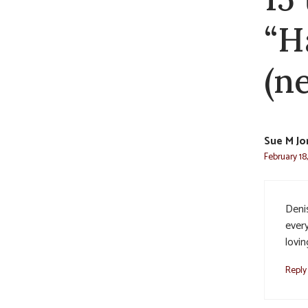
“H
(ne
Sue M Jo
February 18
Deni
ever
lovin
Reply