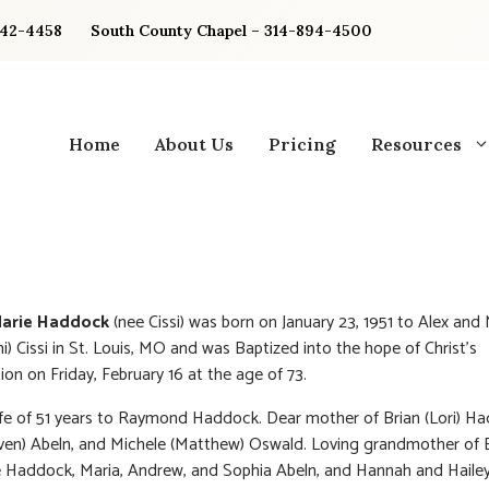
842-4458
South County Chapel – 314-894-4500
Home
About Us
Pricing
Resources
Marie Haddock
(nee Cissi) was born on January 23, 1951 to Alex and
ni) Cissi in St. Louis, MO and was Baptized into the hope of Christ’s
ion on Friday, February 16 at the age of 73.
fe of 51 years to Raymond Haddock. Dear mother of Brian (Lori) H
ven) Abeln, and Michele (Matthew) Oswald. Loving grandmother of
 Haddock, Maria, Andrew, and Sophia Abeln, and Hannah and Haile