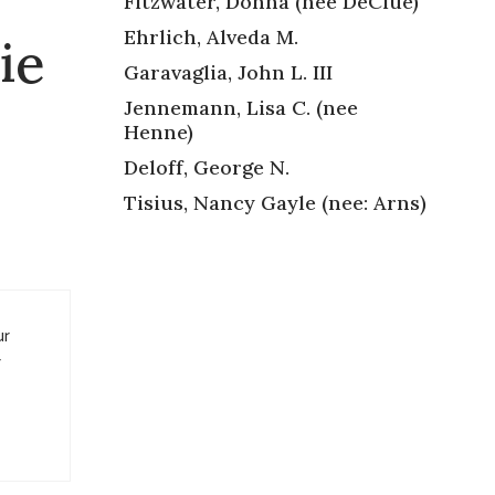
Fitzwater, Donna (nee DeClue)
Ehrlich, Alveda M.
ie
Garavaglia, John L. III
Jennemann, Lisa C. (nee
Henne)
Deloff, George N.
Tisius, Nancy Gayle (nee: Arns)
ur
r