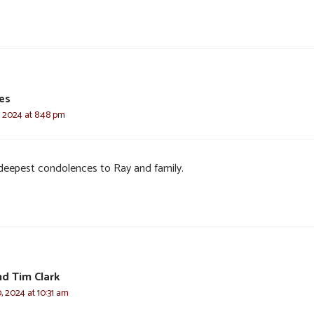
ves
, 2024 at 8:48 pm
deepest condolences to Ray and family.
d Tim Clark
, 2024 at 10:31 am