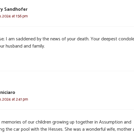
y Sandhofer
, 2024 at 1:56 pm
se; I am saddened by the news of your death. Your deepest condol
our husband and family.
niciaro
, 2024 at 2:41 pm
 memories of our children growing up together in Assumption and
ing the car pool with the Hesses. She was a wonderful wife, mother