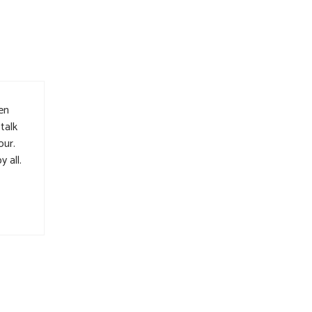
Den
talk
our.
 all.