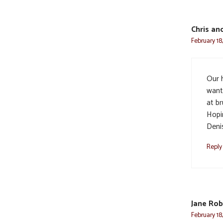
Chris an
February 18
Our h
want
at br
Hopin
Denis
Reply
Jane Rob
February 18