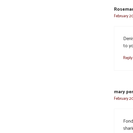
Rosemar
February 20
Deni
to y
Reply
mary per
February 20
Fond
shar