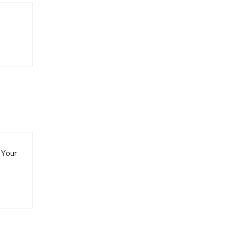
. Your