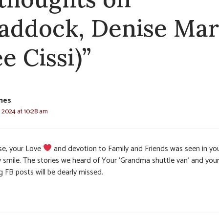
addock, Denise Mar
e Cissi)”
nes
, 2024 at 10:28 am
se, your Love
and devotion to Family and Friends was seen in yo
y smile. The stories we heard of Your ‘Grandma shuttle van’ and you
g FB posts will be dearly missed.