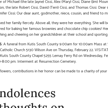
r of Michael (the late Jayne) Cissi, Alex (Mary) Cissi, Diane (Jim) Mou
on, the late Robert Cissi, David (Terri) Cissi, and Thomas Cissi. Dear s
nnifer Cissi; Our dear aunt, godmother, niece, cousin, and friend to m
ed her family fiercely. Above all, they were her everything. She will b
d for baking her famous brownies and chocolate chip cookies! Her j
ing and cheering on her grandchildren at their school and sporting
S
: A funeral from Kutis South County 9:00am for 10:00am Mass at 
atholic Church 5130 Wilson Ave on Thursday, February 22. VISITAT
 Kutis South County Chapel 5255 Lemay Ferry Rd on Wednesday, Fe
-8:00 pm. Interment at Resurrection Cemetery.
f flowers, contributions in her honor can be made to a charity of your
ndolences
 thoughts on