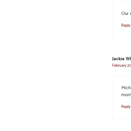
Our 
Reply
Jackie W
February 20
Miche
mom 
Reply