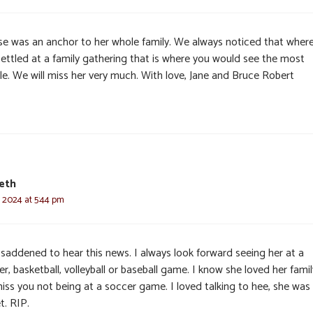
se was an anchor to her whole family. We always noticed that wher
settled at a family gathering that is where you would see the most
le. We will miss her very much. With love, Jane and Bruce Robert
eth
, 2024 at 5:44 pm
 saddened to hear this news. I always look forward seeing her at a
r, basketball, volleyball or baseball game. I know she loved her family
miss you not being at a soccer game. I loved talking to hee, she was
t. RIP.