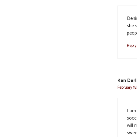
Deni
she 
peop
Reply
Ken Derl
February 18
I am
socce
will 
swee