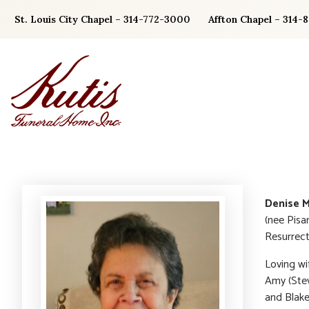
Skip
St. Louis City Chapel – 314-772-3000
Affton Chapel – 314-
to
content
Denise 
(nee Pisa
Resurrect
Loving wi
Amy (Ste
and Blake