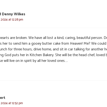
d Denny Wilkes
, 2024 at 12:28 pm
earts are broken. We have all lost a kind, caring, beautiful person. 
s her to send him a gooey butter cake from Heaven! Me? We could 
unch for three hours, drive home, and sit in car talking for another h
g God puts her in Kitchen Bakery. She will be the head chef, loved by
e will live on in spirit by all her loved ones….
ert
, 2024 at 12:52 pm