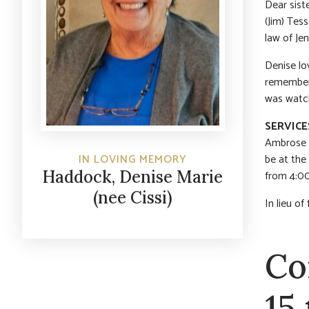
Dear siste
(Jim) Tess
law of Je
Denise lov
remembere
was watch
SERVICE
Ambrose C
be at the
IN LOVING MEMORY
Haddock, Denise Marie
from 4:00
(nee Cissi)
In lieu o
Co
15