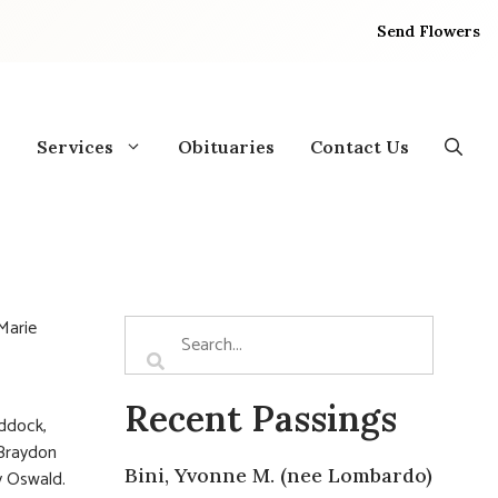
Send Flowers
Services
Obituaries
Contact Us
 Marie
Recent Passings
addock,
 Braydon
Bini, Yvonne M. (nee Lombardo)
y Oswald.