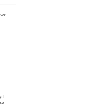
ever
. I
 so