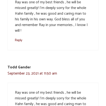
Ray was one of my best friends , he will be
missed greatly! I’m deeply sorry for the whole
Hahn family , he was good and caring man to
his family in his own way. God bless all of you
and remember Ray in your memories , I know I
will !
Reply
Todd Gander
September 23, 2021 at 11:50 am
Ray was one of my best friends , he will be
missed greatly! I’m deeply sorry for the whole
Hahn family , he was good and caring man to