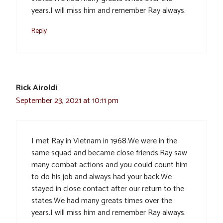
years.I will miss him and remember Ray always.
Reply
Rick Airoldi
September 23, 2021 at 10:11 pm
I met Ray in Vietnam in 1968.We were in the
same squad and became close friends.Ray saw
many combat actions and you could count him
to do his job and always had your back.We
stayed in close contact after our return to the
states.We had many greats times over the
years.I will miss him and remember Ray always.