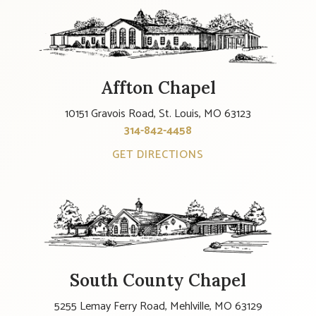
Affton Chapel
10151 Gravois Road, St. Louis, MO 63123
314-842-4458
GET DIRECTIONS
South County Chapel
5255 Lemay Ferry Road, Mehlville, MO 63129