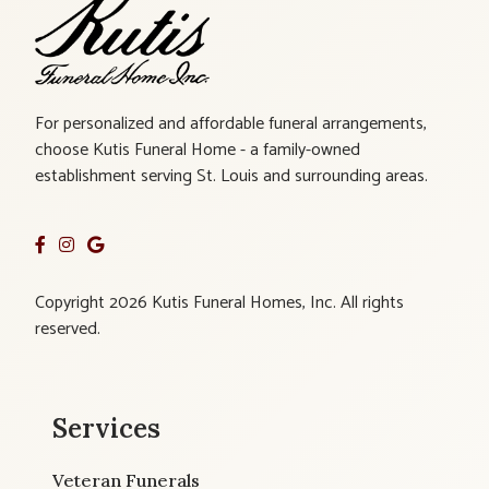
For personalized and affordable funeral arrangements,
choose Kutis Funeral Home - a family-owned
establishment serving St. Louis and surrounding areas.
Copyright 2026 Kutis Funeral Homes, Inc. All rights
reserved.
Services
Veteran Funerals