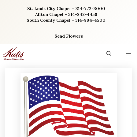
Skip
St. Louis City Chapel – 314-772-3000
to
Affton Chapel – 314-842-4458
content
South County Chapel – 314-894-4500
Send Flowers
M