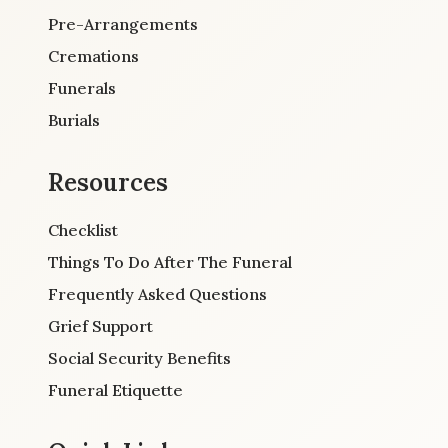
Pre-Arrangements
Cremations
Funerals
Burials
Resources
Checklist
Things To Do After The Funeral
Frequently Asked Questions
Grief Support
Social Security Benefits
Funeral Etiquette