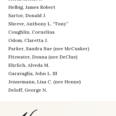
Helbig, James Robert
Sartor, Donald J.
Shreve, Anthony L. “Tony”
Coughlin, Cornelius
Odom, Claretta J.
Parker, Sandra Sue (nee McCusker)
Fitzwater, Donna (nee DeClue)
Ehrlich, Alveda M.
Garavaglia, John L. III
Jennemann, Lisa C. (nee Henne)
Deloff, George N.