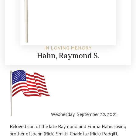
IN LOVING MEMORY
Hahn, Raymond S.
Wednesday, September 22, 2021.
Beloved son of the late Raymond and Emma Hahn; loving
brother of Joann (Rick) Smith, Charlotte (Rick) Padgitt,