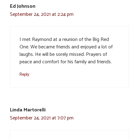
Ed Johnson
September 24, 2021 at 2:24 pm
I met Raymond at a reunion of the Big Red
One. We became friends and enjoyed a lot of
laughs. He will be sorely missed. Prayers of
peace and comfort for his family and friends.
Reply
Linda Martorelli
September 24, 2021 at 7:07 pm