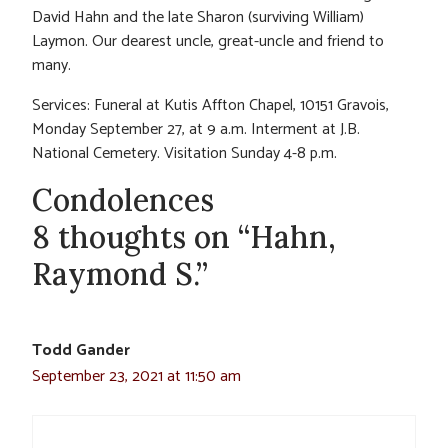
David Hahn and the late Sharon (surviving William)
Laymon. Our dearest uncle, great-uncle and friend to
many.
Services: Funeral at Kutis Affton Chapel, 10151 Gravois,
Monday September 27, at 9 a.m. Interment at J.B.
National Cemetery. Visitation Sunday 4-8 p.m.
Condolences
8 thoughts on “Hahn,
Raymond S.”
Todd Gander
September 23, 2021 at 11:50 am