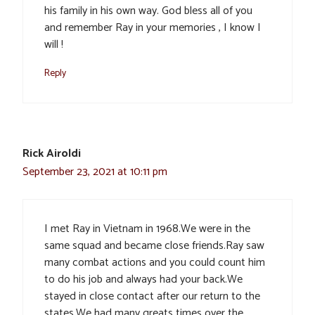
his family in his own way. God bless all of you
and remember Ray in your memories , I know I
will !
Reply
Rick Airoldi
September 23, 2021 at 10:11 pm
I met Ray in Vietnam in 1968.We were in the
same squad and became close friends.Ray saw
many combat actions and you could count him
to do his job and always had your back.We
stayed in close contact after our return to the
states.We had many greats times over the