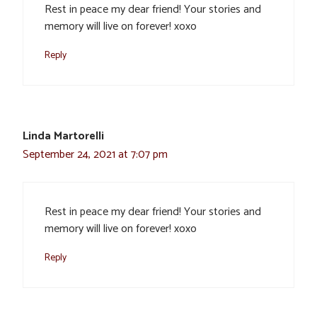
Rest in peace my dear friend! Your stories and
memory will live on forever! xoxo
Reply
Linda Martorelli
September 24, 2021 at 7:07 pm
Rest in peace my dear friend! Your stories and
memory will live on forever! xoxo
Reply