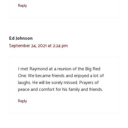
Reply
Ed Johnson
September 24, 2021 at 2:24 pm
I met Raymond at a reunion of the Big Red
One. We became friends and enjoyed a lot of
laughs. He will be sorely missed. Prayers of
peace and comfort for his family and friends.
Reply