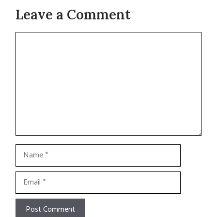
Leave a Comment
Comment
Name
Email