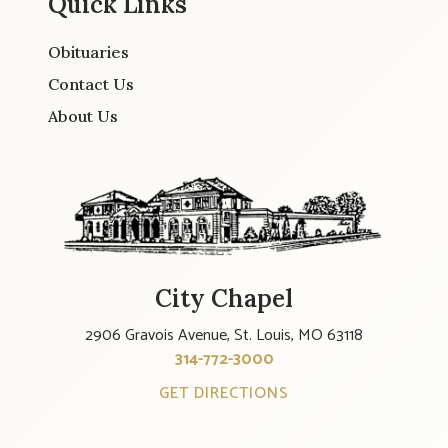
Quick Links
Obituaries
Contact Us
About Us
City Chapel
2906 Gravois Avenue, St. Louis, MO 63118
314-772-3000
GET DIRECTIONS