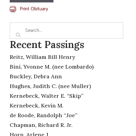
Print Obituary
Recent Passings
Reitz, William Bill Henry
Bini, Yvonne M. (nee Lombardo)
Buckley, Debra Ann
Hughes, Judith C. (nee Muller)
Kernebeck, Walter E. “Skip”
Kernebeck, Kevin M.
de Roode, Randolph “Joe”
Chapman, Richard R. Jr.
Horn, Arlene J.