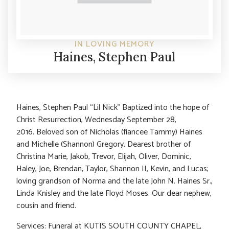
IN LOVING MEMORY
Haines, Stephen Paul
Haines, Stephen Paul “Lil Nick” Baptized into the hope of
Christ Resurrection, Wednesday September 28,
2016. Beloved son of Nicholas (fiancee Tammy) Haines
and Michelle (Shannon) Gregory. Dearest brother of
Christina Marie, Jakob, Trevor, Elijah, Oliver, Dominic,
Haley, Joe, Brendan, Taylor, Shannon II, Kevin, and Lucas;
loving grandson of Norma and the late John N. Haines Sr.,
Linda Knisley and the late Floyd Moses. Our dear nephew,
cousin and friend.
Services: Funeral at KUTIS SOUTH COUNTY CHAPEL,