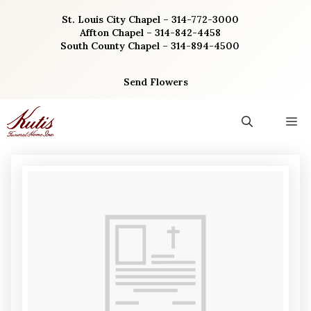
Skip
St. Louis City Chapel – 314-772-3000
to
Affton Chapel – 314-842-4458
content
South County Chapel – 314-894-4500
Send Flowers
M