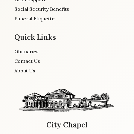
Social Security Benefits
Funeral Etiquette
Quick Links
Obituaries
Contact Us
About Us
City Chapel