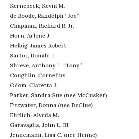
Kernebeck, Kevin M.
de Roode, Randolph “Joe”
Chapman, Richard R. Jr.
Horn, Arlene J.
Helbig, James Robert
Sartor, Donald J.
Shreve, Anthony L. “Tony”
Coughlin, Cornelius
Odom, Claretta J.
Parker, Sandra Sue (nee McCusker)
Fitzwater, Donna (nee DeClue)
Ehrlich, Alveda M.
Garavaglia, John L. III
Jennemann, Lisa C. (nee Henne)