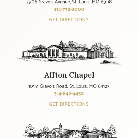
2906 Gravois Avenue, St. Louis, MO 63118
314-772-3000
GET DIRECTIONS
Affton Chapel
10151 Gravois Road, St. Louis, MO 63123
314-842-4458
GET DIRECTIONS