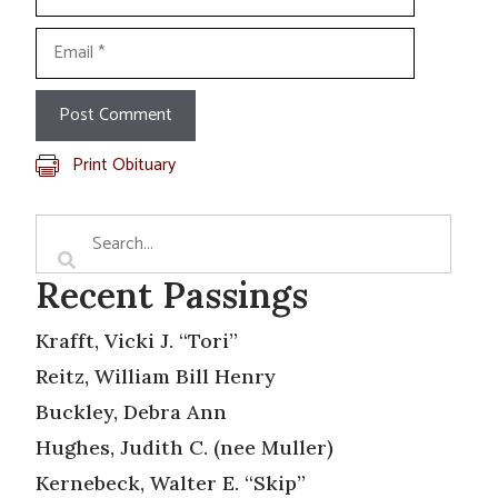
Email
Print Obituary
Recent Passings
Krafft, Vicki J. “Tori”
Reitz, William Bill Henry
Buckley, Debra Ann
Hughes, Judith C. (nee Muller)
Kernebeck, Walter E. “Skip”