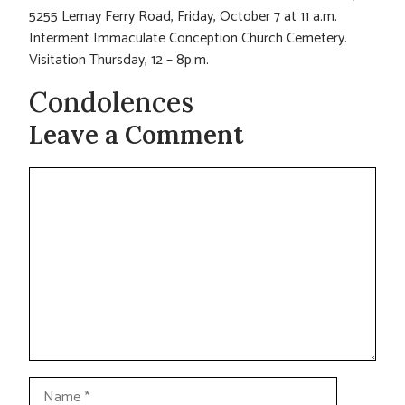
5255 Lemay Ferry Road, Friday, October 7 at 11 a.m.
Interment Immaculate Conception Church Cemetery.
Visitation Thursday, 12 – 8p.m.
Condolences
Leave a Comment
Comment
Name