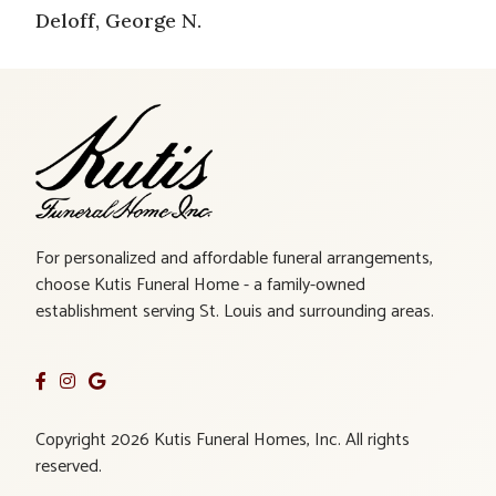
Deloff, George N.
For personalized and affordable funeral arrangements,
choose Kutis Funeral Home - a family-owned
establishment serving St. Louis and surrounding areas.
Copyright 2026 Kutis Funeral Homes, Inc. All rights
reserved.