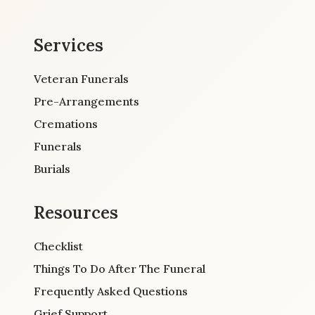
Services
Veteran Funerals
Pre-Arrangements
Cremations
Funerals
Burials
Resources
Checklist
Things To Do After The Funeral
Frequently Asked Questions
Grief Support