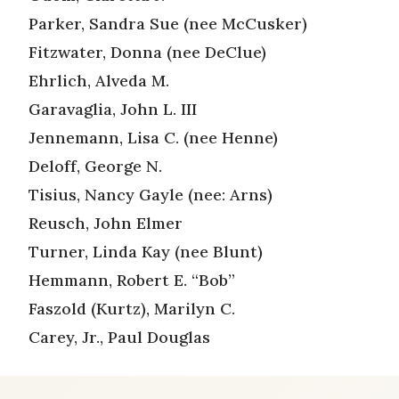
Parker, Sandra Sue (nee McCusker)
Fitzwater, Donna (nee DeClue)
Ehrlich, Alveda M.
Garavaglia, John L. III
Jennemann, Lisa C. (nee Henne)
Deloff, George N.
Tisius, Nancy Gayle (nee: Arns)
Reusch, John Elmer
Turner, Linda Kay (nee Blunt)
Hemmann, Robert E. “Bob”
Faszold (Kurtz), Marilyn C.
Carey, Jr., Paul Douglas