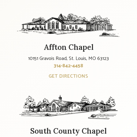
Affton Chapel
10151 Gravois Road, St. Louis, MO 63123
314-842-4458
GET DIRECTIONS
South County Chapel