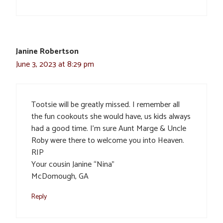
Janine Robertson
June 3, 2023 at 8:29 pm
Tootsie will be greatly missed. I remember all
the fun cookouts she would have, us kids always
had a good time. I’m sure Aunt Marge & Uncle
Roby were there to welcome you into Heaven.
RIP
Your cousin Janine “Nina”
McDomough, GA
Reply