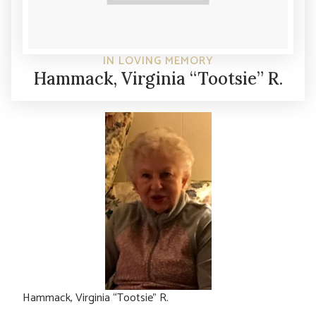
IN LOVING MEMORY
Hammack, Virginia “Tootsie” R.
Hammack, Virginia “Tootsie” R.