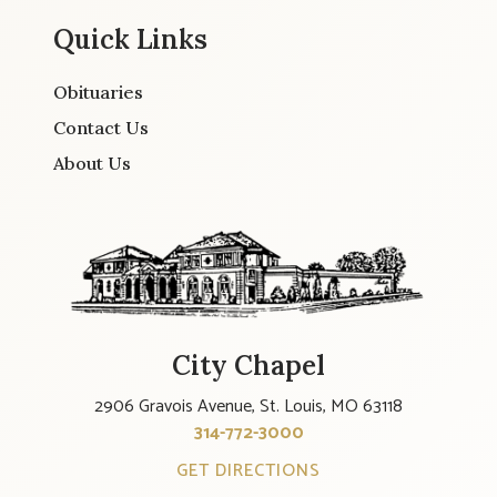
Quick Links
Obituaries
Contact Us
About Us
City Chapel
2906 Gravois Avenue, St. Louis, MO 63118
314-772-3000
GET DIRECTIONS