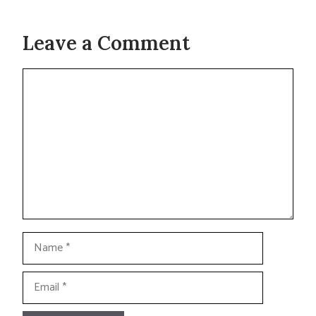
Leave a Comment
Comment
Name
Email