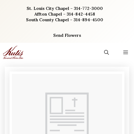
Skip
St. Louis City Chapel – 314-772-3000
to
Affton Chapel – 314-842-4458
content
South County Chapel – 314-894-4500
Send Flowers
M