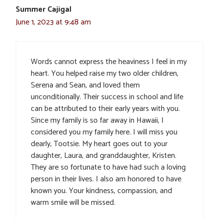
Summer Cajigal
June 1, 2023 at 9:48 am
Words cannot express the heaviness I feel in my
heart. You helped raise my two older children,
Serena and Sean, and loved them
unconditionally. Their success in school and life
can be attributed to their early years with you.
Since my family is so far away in Hawaii, I
considered you my family here. I will miss you
dearly, Tootsie. My heart goes out to your
daughter, Laura, and granddaughter, Kristen.
They are so fortunate to have had such a loving
person in their lives. I also am honored to have
known you. Your kindness, compassion, and
warm smile will be missed.