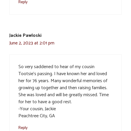
Reply
Jackie Pawloski
June 2, 2023 at 2:01 pm
So very saddened to hear of my cousin
Tootsie’s passing. I have known her and loved
her for 76 years. Many wonderful memories of
growing up together and then raising families.
She was loved and will be greatly missed. Time
for her to have a good rest.
-Your cousin, Jackie
Peachtree City, GA
Reply