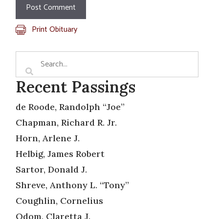
Print Obituary
Recent Passings
de Roode, Randolph “Joe”
Chapman, Richard R. Jr.
Horn, Arlene J.
Helbig, James Robert
Sartor, Donald J.
Shreve, Anthony L. “Tony”
Coughlin, Cornelius
Odom, Claretta J.