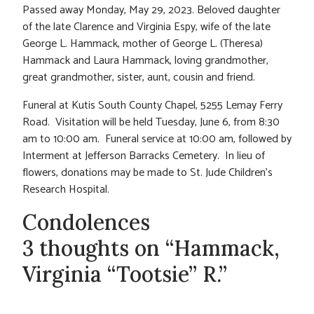
Passed away Monday, May 29, 2023. Beloved daughter
of the late Clarence and Virginia Espy, wife of the late
George L. Hammack, mother of George L. (Theresa)
Hammack and Laura Hammack, loving grandmother,
great grandmother, sister, aunt, cousin and friend.
Funeral at Kutis South County Chapel, 5255 Lemay Ferry
Road. Visitation will be held Tuesday, June 6, from 8:30
am to 10:00 am. Funeral service at 10:00 am, followed by
Interment at Jefferson Barracks Cemetery. In lieu of
flowers, donations may be made to St. Jude Children’s
Research Hospital.
Condolences
3 thoughts on “Hammack,
Virginia “Tootsie” R.”