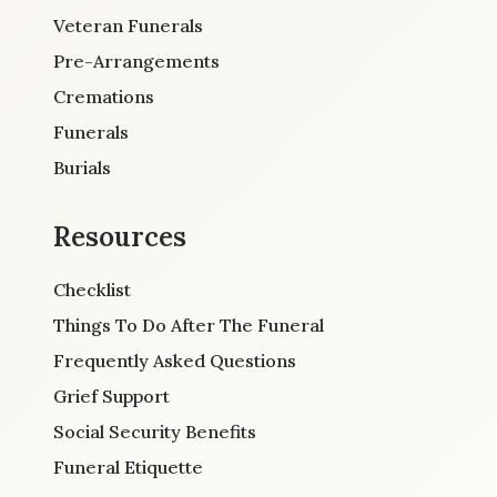
Veteran Funerals
Pre-Arrangements
Cremations
Funerals
Burials
Resources
Checklist
Things To Do After The Funeral
Frequently Asked Questions
Grief Support
Social Security Benefits
Funeral Etiquette