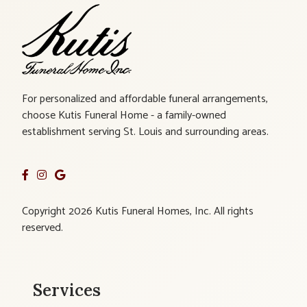
For personalized and affordable funeral arrangements,
choose Kutis Funeral Home - a family-owned
establishment serving St. Louis and surrounding areas.
Copyright 2026 Kutis Funeral Homes, Inc. All rights
reserved.
Services