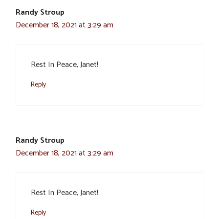
Randy Stroup
December 18, 2021 at 3:29 am
Rest In Peace, Janet!
Reply
Randy Stroup
December 18, 2021 at 3:29 am
Rest In Peace, Janet!
Reply