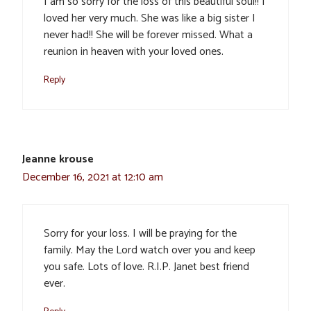
I am so sorry for the loss of this beautiful soul!! I
loved her very much. She was like a big sister I
never had!! She will be forever missed. What a
reunion in heaven with your loved ones.
Reply
Jeanne krouse
December 16, 2021 at 12:10 am
Sorry for your loss. I will be praying for the
family. May the Lord watch over you and keep
you safe. Lots of love. R.I.P. Janet best friend
ever.