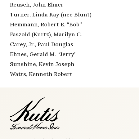
Reusch, John Elmer
Turner, Linda Kay (nee Blunt)
Hemmann, Robert E. “Bob”
Faszold (Kurtz), Marilyn C.
Carey, Jr., Paul Douglas
Ehnes, Gerald M. “Jerry”
Sunshine, Kevin Joseph
Watts, Kenneth Robert