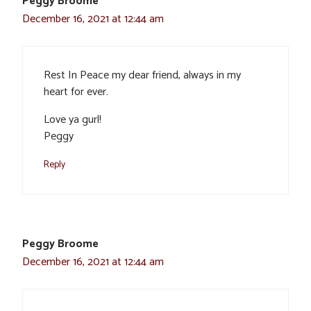
Peggy Broome
December 16, 2021 at 12:44 am
Rest In Peace my dear friend, always in my
heart for ever.
Love ya gurl!
Peggy
Reply
Peggy Broome
December 16, 2021 at 12:44 am