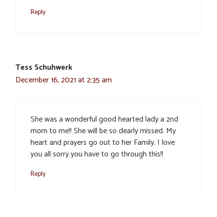
Reply
Tess Schuhwerk
December 16, 2021 at 2:35 am
She was a wonderful good hearted lady a 2nd
mom to me!! She will be so dearly missed. My
heart and prayers go out to her Family. I love
you all sorry you have to go through this!!
Reply