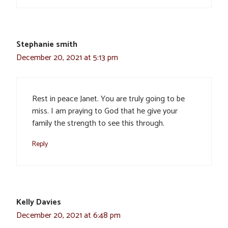
Stephanie smith
December 20, 2021 at 5:13 pm
Rest in peace Janet. You are truly going to be
miss. I am praying to God that he give your
family the strength to see this through.
Reply
Kelly Davies
December 20, 2021 at 6:48 pm