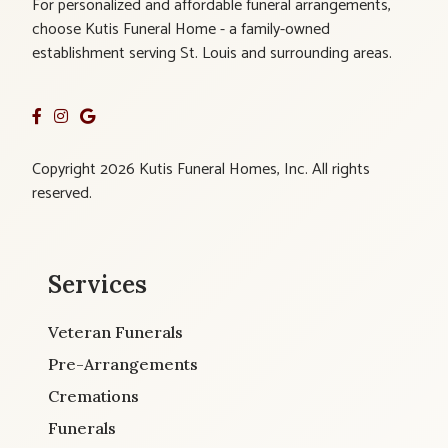
For personalized and affordable funeral arrangements,
choose Kutis Funeral Home - a family-owned
establishment serving St. Louis and surrounding areas.
Copyright 2026 Kutis Funeral Homes, Inc. All rights
reserved.
Services
Veteran Funerals
Pre-Arrangements
Cremations
Funerals