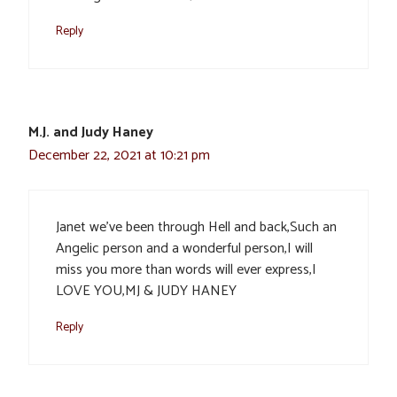
Reply
M.J. and Judy Haney
December 22, 2021 at 10:21 pm
Janet we’ve been through Hell and back,Such an
Angelic person and a wonderful person,I will
miss you more than words will ever express,I
LOVE YOU,MJ & JUDY HANEY
Reply