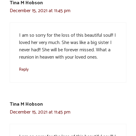
Tina M Hobson
December 15, 2021 at 11:45 pm
I am so sorry for the loss of this beautiful soul!! I
loved her very much. She was like a big sister I
never had!! She will be forever missed. What a
reunion in heaven with your loved ones.
Reply
Tina M Hobson
December 15, 2021 at 11:45 pm