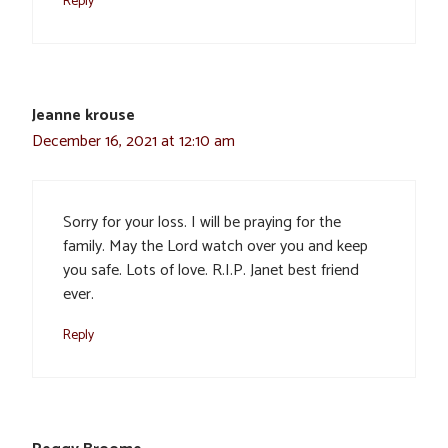
Reply
Jeanne krouse
December 16, 2021 at 12:10 am
Sorry for your loss. I will be praying for the
family. May the Lord watch over you and keep
you safe. Lots of love. R.I.P. Janet best friend
ever.
Reply