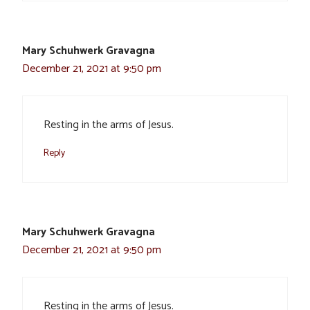
Mary Schuhwerk Gravagna
December 21, 2021 at 9:50 pm
Resting in the arms of Jesus.
Reply
Mary Schuhwerk Gravagna
December 21, 2021 at 9:50 pm
Resting in the arms of Jesus.