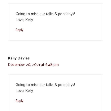
Going to miss our talks & pool days!
Love, Kelly
Reply
Kelly Davies
December 20, 2021 at 6:48 pm
Going to miss our talks & pool days!
Love, Kelly
Reply