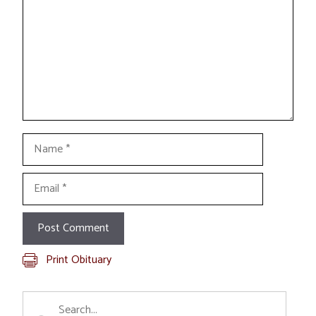
Name
Email
Print Obituary