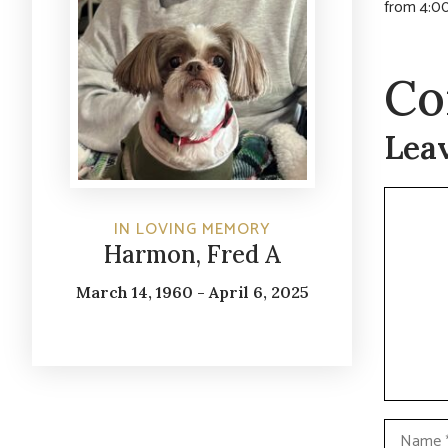
from 4:00
Co
Lea
Commen
IN LOVING MEMORY
Harmon, Fred A
March 14, 1960 - April 6, 2025
Name