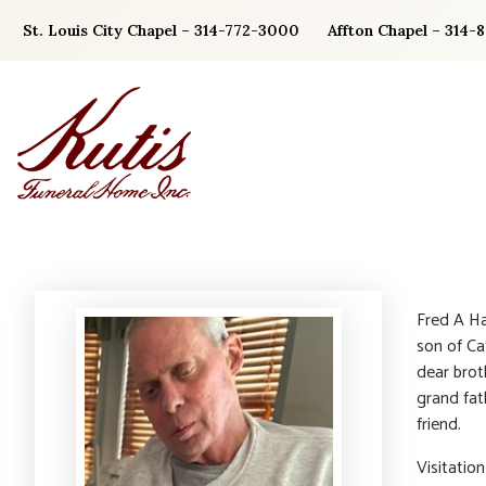
Skip
St. Louis City Chapel – 314-772-3000
Affton Chapel – 314-
to
content
Fred A Ha
son of Ca
dear brot
grand fat
friend.
Visitatio