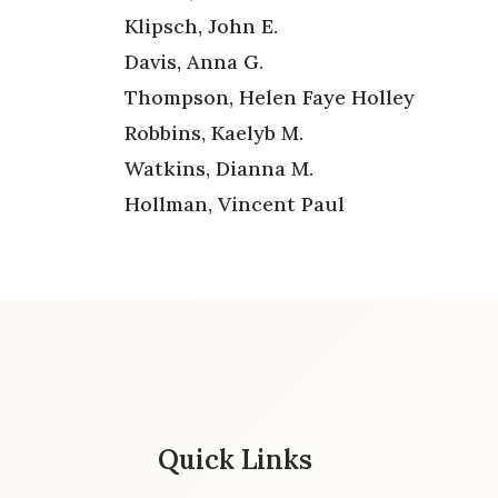
Klipsch, John E.
Davis, Anna G.
Thompson, Helen Faye Holley
Robbins, Kaelyb M.
Watkins, Dianna M.
Hollman, Vincent Paul
Quick Links