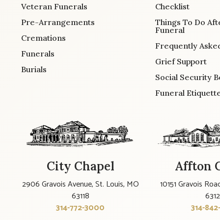
Veteran Funerals
Checklist
Pre-Arrangements
Things To Do Aft
Funeral
Cremations
Frequently Aske
Funerals
Grief Support
Burials
Social Security B
Funeral Etiquett
City Chapel
Affton 
2906 Gravois Avenue, St. Louis, MO
10151 Gravois Road
63118
631
314-772-3000
314-842