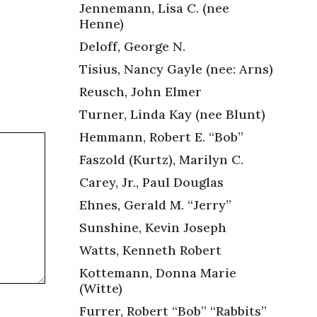
Jennemann, Lisa C. (nee
Henne)
Deloff, George N.
Tisius, Nancy Gayle (nee: Arns)
Reusch, John Elmer
Turner, Linda Kay (nee Blunt)
Hemmann, Robert E. “Bob”
Faszold (Kurtz), Marilyn C.
Carey, Jr., Paul Douglas
Ehnes, Gerald M. “Jerry”
Sunshine, Kevin Joseph
Watts, Kenneth Robert
Kottemann, Donna Marie
(Witte)
Furrer, Robert “Bob” “Rabbits”