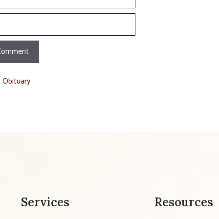
t Obituary
Services
Resources