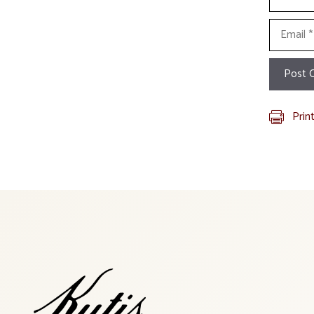
Email
Prin