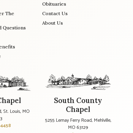
Obituaries
er The
Contact Us
About Us
d Questions
enefits
e
Chapel
South County
Chapel
, St. Louis, MO
23
5255 Lemay Ferry Road, Mehlville,
-4458
MO 63129