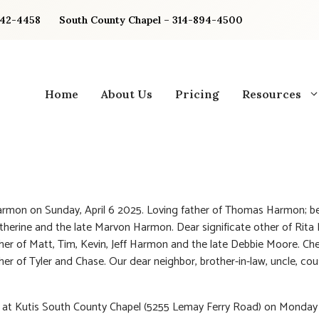
842-4458
South County Chapel – 314-894-4500
Home
About Us
Pricing
Resources
rmon on Sunday, April 6 2025. Loving father of Thomas Harmon; b
therine and the late Marvon Harmon. Dear significate other of Rita
her of Matt, Tim, Kevin, Jeff Harmon and the late Debbie Moore. Ch
her of Tyler and Chase. Our dear neighbor, brother-in-law, uncle, co
n at Kutis South County Chapel (5255 Lemay Ferry Road) on Monday 