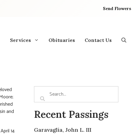
Send Flowers
Services
Obituaries
Contact Us
eloved
 Moore;
erished
usin and
Recent Passings
Garavaglia, John L. III
April 14