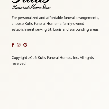
For personalized and affordable funeral arrangements,
choose Kutis Funeral Home - a family-owned
establishment serving St. Louis and surrounding areas.
Copyright 2026 Kutis Funeral Homes, Inc. All rights
reserved.