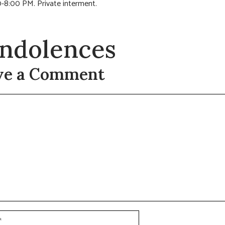
-8:00 PM. Private interment.
ndolences
ve a Comment
t