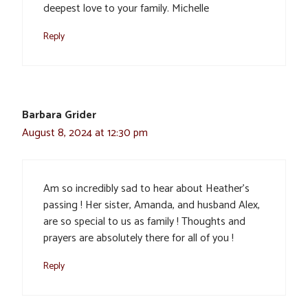
deepest love to your family. Michelle
Reply
Barbara Grider
August 8, 2024 at 12:30 pm
Am so incredibly sad to hear about Heather’s
passing ! Her sister, Amanda, and husband Alex,
are so special to us as family ! Thoughts and
prayers are absolutely there for all of you !
Reply