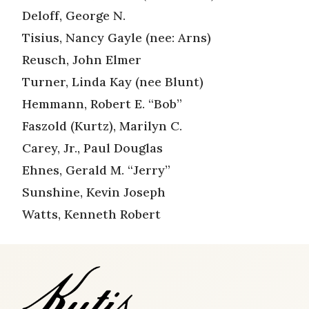
Deloff, George N.
Tisius, Nancy Gayle (nee: Arns)
Reusch, John Elmer
Turner, Linda Kay (nee Blunt)
Hemmann, Robert E. “Bob”
Faszold (Kurtz), Marilyn C.
Carey, Jr., Paul Douglas
Ehnes, Gerald M. “Jerry”
Sunshine, Kevin Joseph
Watts, Kenneth Robert