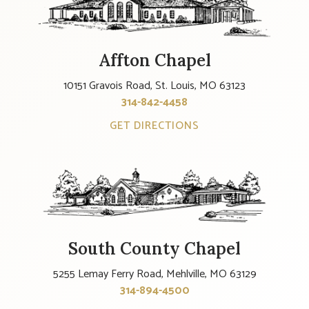
Affton Chapel
10151 Gravois Road, St. Louis, MO 63123
314-842-4458
GET DIRECTIONS
South County Chapel
5255 Lemay Ferry Road, Mehlville, MO 63129
314-894-4500