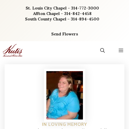
Skip
St. Louis City Chapel – 314-772-3000
to
Affton Chapel – 314-842-4458
content
South County Chapel – 314-894-4500
Send Flowers
M
IN LOVING MEMORY