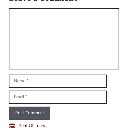
Comment
Name
Email
Print Obituary