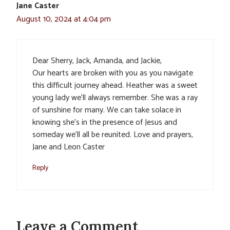
Jane Caster
August 10, 2024 at 4:04 pm
Dear Sherry, Jack, Amanda, and Jackie,
Our hearts are broken with you as you navigate
this difficult journey ahead. Heather was a sweet
young lady we’ll always remember. She was a ray
of sunshine for many. We can take solace in
knowing she’s in the presence of Jesus and
someday we’ll all be reunited. Love and prayers,
Jane and Leon Caster
Reply
Leave a Comment