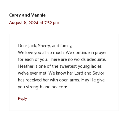
Carey and Vannie
August 8, 2024 at 7:52 pm
Dear Jack, Sherry, and family,
We love you all so much! We continue in prayer
for each of you. There are no words adequate.
Heather is one of the sweetest young ladies
we’ve ever met! We know her Lord and Savior
has received her with open arms. May He give
you strength and peace ♥️
Reply