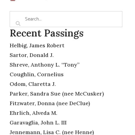
Recent Passings
Helbig, James Robert
Sartor, Donald J.
Shreve, Anthony L. “Tony”
Coughlin, Cornelius
Odom, Claretta J.
Parker, Sandra Sue (nee McCusker)
Fitzwater, Donna (nee DeClue)
Ehrlich, Alveda M.
Garavaglia, John L. III
Jennemann, Lisa C. (nee Henne)