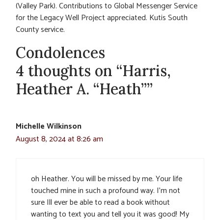
(Valley Park). Contributions to Global Messenger Service
for the Legacy Well Project appreciated. Kutis South
County service.
Condolences
4 thoughts on “Harris,
Heather A. “Heath””
Michelle Wilkinson
August 8, 2024 at 8:26 am
oh Heather. You will be missed by me. Your life
touched mine in such a profound way. I’m not
sure Ill ever be able to read a book without
wanting to text you and tell you it was good! My