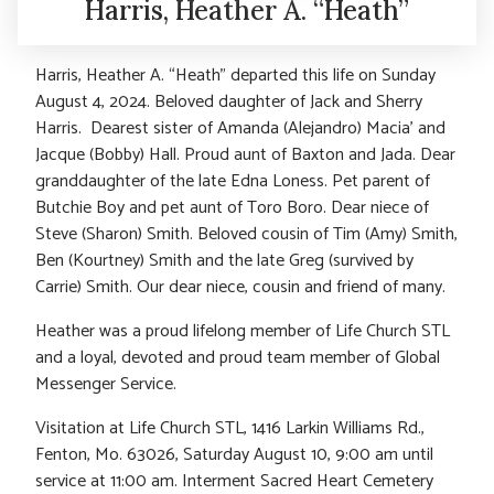
Harris, Heather A. “Heath”
Harris, Heather A. “Heath” departed this life on Sunday
August 4, 2024. Beloved daughter of Jack and Sherry
Harris. Dearest sister of Amanda (Alejandro) Macia’ and
Jacque (Bobby) Hall. Proud aunt of Baxton and Jada. Dear
granddaughter of the late Edna Loness. Pet parent of
Butchie Boy and pet aunt of Toro Boro. Dear niece of
Steve (Sharon) Smith. Beloved cousin of Tim (Amy) Smith,
Ben (Kourtney) Smith and the late Greg (survived by
Carrie) Smith. Our dear niece, cousin and friend of many.
Heather was a proud lifelong member of Life Church STL
and a loyal, devoted and proud team member of Global
Messenger Service.
Visitation at Life Church STL, 1416 Larkin Williams Rd.,
Fenton, Mo. 63026, Saturday August 10, 9:00 am until
service at 11:00 am. Interment Sacred Heart Cemetery