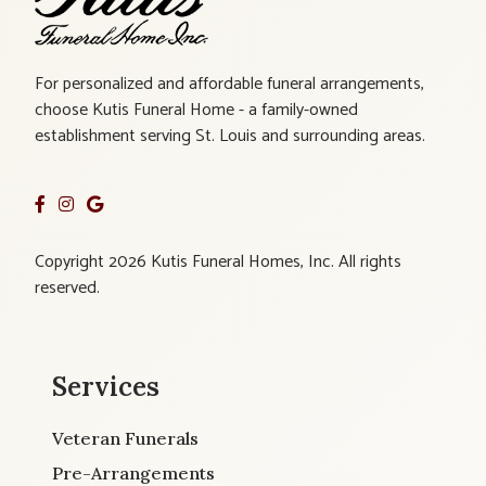
For personalized and affordable funeral arrangements,
choose Kutis Funeral Home - a family-owned
establishment serving St. Louis and surrounding areas.
Copyright 2026 Kutis Funeral Homes, Inc. All rights
reserved.
Services
Veteran Funerals
Pre-Arrangements