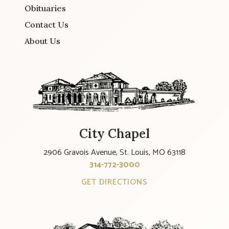
Obituaries
Contact Us
About Us
City Chapel
2906 Gravois Avenue, St. Louis, MO 63118
314-772-3000
GET DIRECTIONS