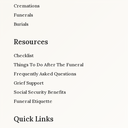
Cremations
Funerals
Burials
Resources
Checklist
Things To Do After The Funeral
Frequently Asked Questions
Grief Support
Social Security Benefits
Funeral Etiquette
Quick Links