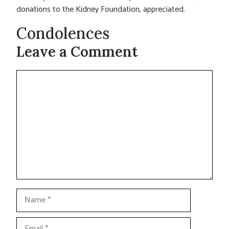
donations to the Kidney Foundation, appreciated.
Condolences
Leave a Comment
Comment
Name
Email