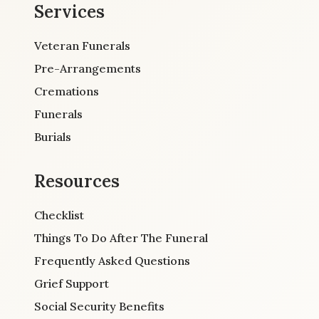
Services
Veteran Funerals
Pre-Arrangements
Cremations
Funerals
Burials
Resources
Checklist
Things To Do After The Funeral
Frequently Asked Questions
Grief Support
Social Security Benefits