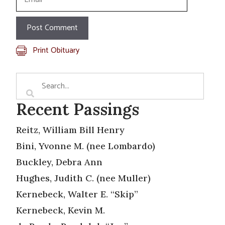
Print Obituary
Recent Passings
Reitz, William Bill Henry
Bini, Yvonne M. (nee Lombardo)
Buckley, Debra Ann
Hughes, Judith C. (nee Muller)
Kernebeck, Walter E. “Skip”
Kernebeck, Kevin M.