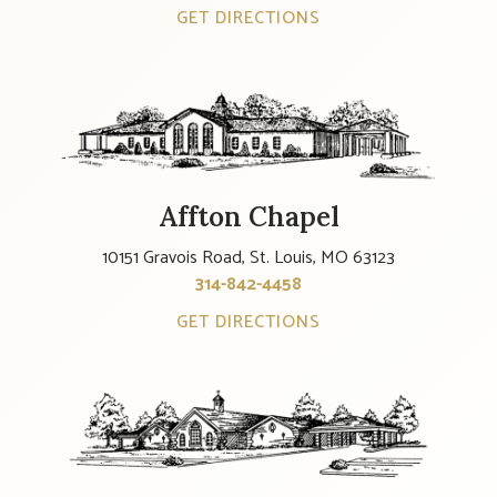
GET DIRECTIONS
Affton Chapel
10151 Gravois Road, St. Louis, MO 63123
314-842-4458
GET DIRECTIONS