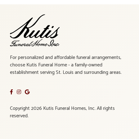
For personalized and affordable funeral arrangements,
choose Kutis Funeral Home - a family-owned
establishment serving St. Louis and surrounding areas.
Copyright 2026 Kutis Funeral Homes, Inc. All rights
reserved.