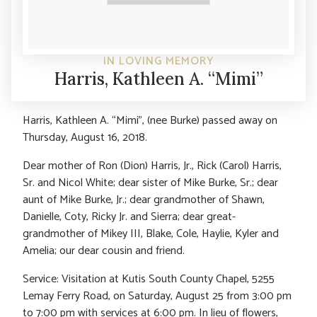
IN LOVING MEMORY
Harris, Kathleen A. “Mimi”
Harris, Kathleen A. “Mimi”, (nee Burke) passed away on
Thursday, August 16, 2018.
Dear mother of Ron (Dion) Harris, Jr., Rick (Carol) Harris,
Sr. and Nicol White; dear sister of Mike Burke, Sr.; dear
aunt of Mike Burke, Jr.; dear grandmother of Shawn,
Danielle, Coty, Ricky Jr. and Sierra; dear great-
grandmother of Mikey III, Blake, Cole, Haylie, Kyler and
Amelia; our dear cousin and friend.
Service: Visitation at Kutis South County Chapel, 5255
Lemay Ferry Road, on Saturday, August 25 from 3:00 pm
to 7:00 pm with services at 6:00 pm. In lieu of flowers,