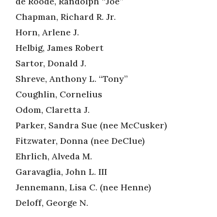
de Roode, Randolph “Joe”
Chapman, Richard R. Jr.
Horn, Arlene J.
Helbig, James Robert
Sartor, Donald J.
Shreve, Anthony L. “Tony”
Coughlin, Cornelius
Odom, Claretta J.
Parker, Sandra Sue (nee McCusker)
Fitzwater, Donna (nee DeClue)
Ehrlich, Alveda M.
Garavaglia, John L. III
Jennemann, Lisa C. (nee Henne)
Deloff, George N.