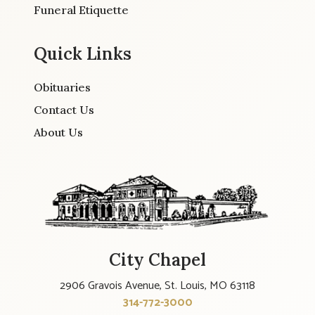
Funeral Etiquette
Quick Links
Obituaries
Contact Us
About Us
City Chapel
2906 Gravois Avenue, St. Louis, MO 63118
314-772-3000