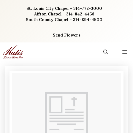
Skip
St. Louis City Chapel – 314-772-3000
to
Affton Chapel – 314-842-4458
content
South County Chapel – 314-894-4500
Send Flowers
M