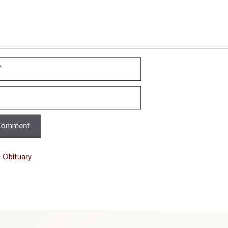
t Obituary