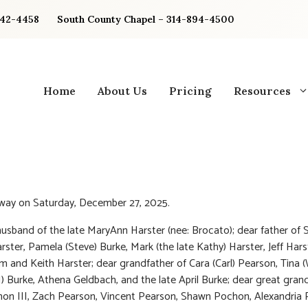
842-4458
South County Chapel – 314-894-4500
Home
About Us
Pricing
Resources
way on Saturday, December 27, 2025.
usband of the late MaryAnn Harster (nee: Brocato); dear father of 
rster, Pamela (Steve) Burke, Mark (the late Kathy) Harster, Jeff Hars
Jim and Keith Harster; dear grandfather of Cara (Carl) Pearson, Tina 
) Burke, Athena Geldbach, and the late April Burke; dear great gran
on III, Zach Pearson, Vincent Pearson, Shawn Pochon, Alexandria