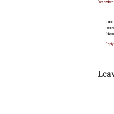
December 2
I am
reme
frien
Reply
Lea
Commen