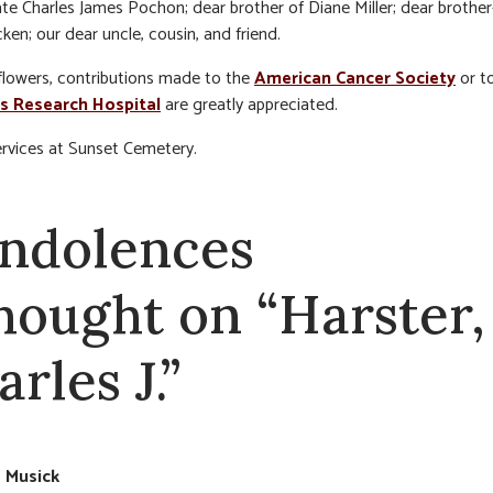
ate Charles James Pochon; dear brother of Diane Miller; dear brother
ken; our dear uncle, cousin, and friend.
f flowers, contributions made to the
American Cancer Society
or t
’s Research Hospital
are greatly appreciated.
ervices at Sunset Cemetery.
ndolences
thought on “Harster,
rles J.”
e Musick