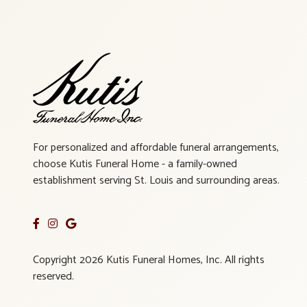
For personalized and affordable funeral arrangements,
choose Kutis Funeral Home - a family-owned
establishment serving St. Louis and surrounding areas.
Copyright 2026 Kutis Funeral Homes, Inc. All rights
reserved.