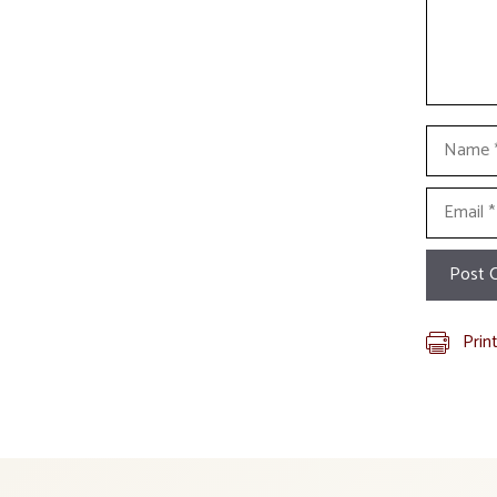
Name
Email
Prin