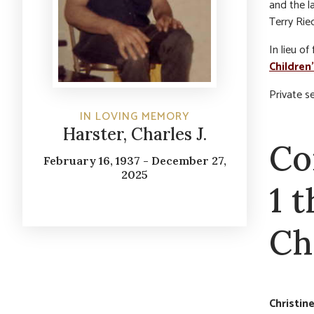
and the l
Terry Riec
In lieu o
Children
Private s
IN LOVING MEMORY
Harster, Charles J.
Co
February 16, 1937 - December 27,
2025
1 
Cha
Christin