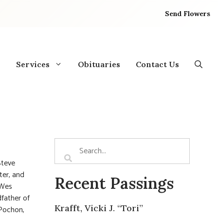
Send Flowers
Services
Obituaries
Contact Us
Steve
ter, and
Recent Passings
(Wes
dfather of
Krafft, Vicki J. “Tori”
 Pochon,