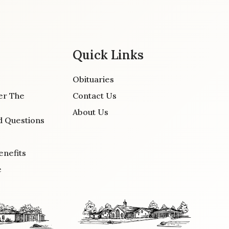
Quick Links
Obituaries
er The
Contact Us
About Us
d Questions
enefits
e