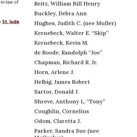
-in-law of
Reitz, William Bill Henry
Buckley, Debra Ann
o
St. Jude
Hughes, Judith C. (nee Muller)
Kernebeck, Walter E. “Skip”
Kernebeck, Kevin M.
de Roode, Randolph “Joe”
Chapman, Richard R. Jr.
Horn, Arlene J.
Helbig, James Robert
Sartor, Donald J.
Shreve, Anthony L. “Tony”
Coughlin, Cornelius
Odom, Claretta J.
Parker, Sandra Sue (nee