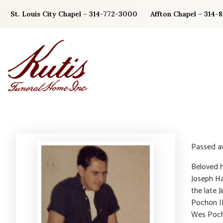
Skip
St. Louis City Chapel – 314-772-3000
Affton Chapel – 314-
to
content
Passed a
Beloved h
Joseph Ha
the late 
Pochon II
Wes Poch