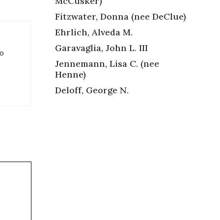
McCusker)
Fitzwater, Donna (nee DeClue)
Ehrlich, Alveda M.
Garavaglia, John L. III
so
Jennemann, Lisa C. (nee
Henne)
Deloff, George N.