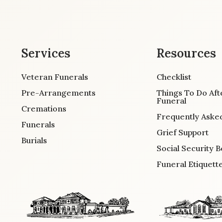
Services
Resources
Veteran Funerals
Checklist
Pre-Arrangements
Things To Do Aft
Funeral
Cremations
Frequently Aske
Funerals
Grief Support
Burials
Social Security B
Funeral Etiquett