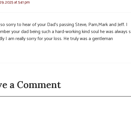
9, 2025 at 5:41 pm
 so sorry to hear of your Dad’s passing Steve, Pam,Mark and Jeff. I
mber your dad being such a hard-working kind soul he was always 
dly I am really sorry for your loss. He truly was a gentleman
ve a Comment
t