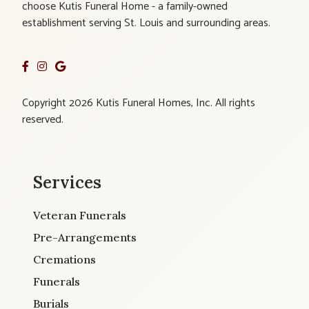
choose Kutis Funeral Home - a family-owned
establishment serving St. Louis and surrounding areas.
Copyright 2026 Kutis Funeral Homes, Inc. All rights
reserved.
Services
Veteran Funerals
Pre-Arrangements
Cremations
Funerals
Burials