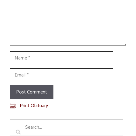
Name
Email
Print Obituary