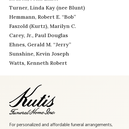
Turner, Linda Kay (nee Blunt)
Hemmann, Robert E. “Bob”
Faszold (Kurtz), Marilyn C.
Carey, Jr., Paul Douglas
Ehnes, Gerald M. “Jerry”
Sunshine, Kevin Joseph
Watts, Kenneth Robert
For personalized and affordable funeral arrangements,