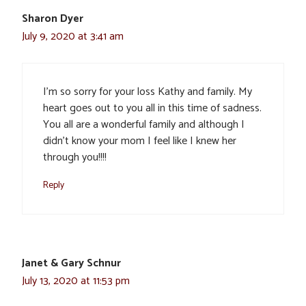
Sharon Dyer
July 9, 2020 at 3:41 am
I’m so sorry for your loss Kathy and family. My
heart goes out to you all in this time of sadness.
You all are a wonderful family and although I
didn’t know your mom I feel like I knew her
through you!!!!
Reply
Janet & Gary Schnur
July 13, 2020 at 11:53 pm