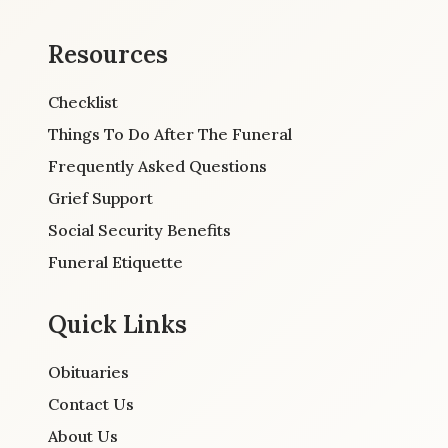
Resources
Checklist
Things To Do After The Funeral
Frequently Asked Questions
Grief Support
Social Security Benefits
Funeral Etiquette
Quick Links
Obituaries
Contact Us
About Us