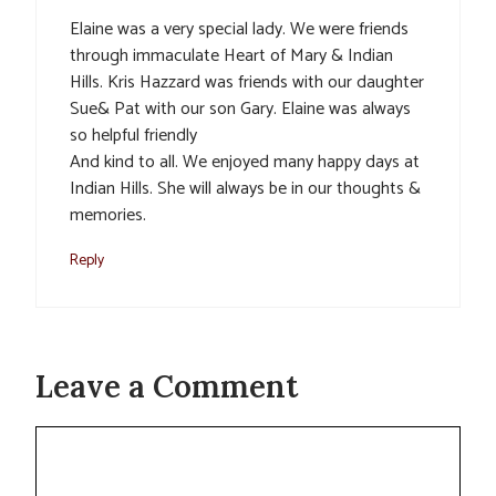
Elaine was a very special lady. We were friends
through immaculate Heart of Mary & Indian
Hills. Kris Hazzard was friends with our daughter
Sue& Pat with our son Gary. Elaine was always
so helpful friendly
And kind to all. We enjoyed many happy days at
Indian Hills. She will always be in our thoughts &
memories.
Reply
Leave a Comment
Comment