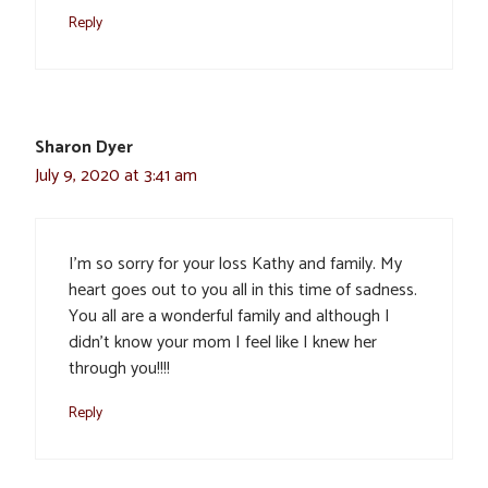
Reply
Sharon Dyer
July 9, 2020 at 3:41 am
I’m so sorry for your loss Kathy and family. My
heart goes out to you all in this time of sadness.
You all are a wonderful family and although I
didn’t know your mom I feel like I knew her
through you!!!!
Reply