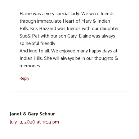
Elaine was a very special lady. We were friends
through immaculate Heart of Mary & Indian
Hills. Kris Hazzard was friends with our daughter
Sue& Pat with our son Gary. Elaine was always
so helpful friendly
And kind to all. We enjoyed many happy days at
Indian Hills. She will always be in our thoughts &
memories.
Reply
Janet & Gary Schnur
July 13, 2020 at 11:53 pm