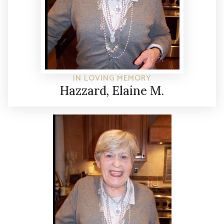
IN LOVING MEMORY
Hazzard, Elaine M.