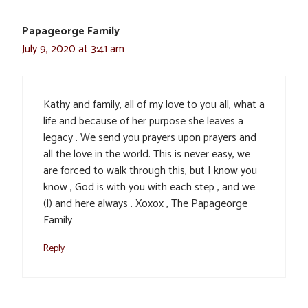
Papageorge Family
July 9, 2020 at 3:41 am
Kathy and family, all of my love to you all, what a
life and because of her purpose she leaves a
legacy . We send you prayers upon prayers and
all the love in the world. This is never easy, we
are forced to walk through this, but I know you
know , God is with you with each step , and we
(I) and here always . Xoxox , The Papageorge
Family
Reply