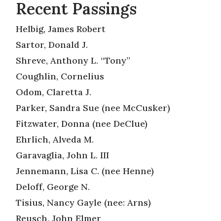
Recent Passings
Helbig, James Robert
Sartor, Donald J.
Shreve, Anthony L. “Tony”
Coughlin, Cornelius
Odom, Claretta J.
Parker, Sandra Sue (nee McCusker)
Fitzwater, Donna (nee DeClue)
Ehrlich, Alveda M.
Garavaglia, John L. III
Jennemann, Lisa C. (nee Henne)
Deloff, George N.
Tisius, Nancy Gayle (nee: Arns)
Reusch, John Elmer