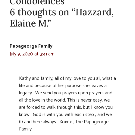
Condolences
6 thoughts on “Hazzard,
Elaine M.”
Papageorge Family
July 9, 2020 at 3:41 am
Kathy and family, all of my love to you all, what a
life and because of her purpose she leaves a
legacy . We send you prayers upon prayers and
all the love in the world. This is never easy, we
are forced to walk through this, but I know you
know , God is with you with each step , and we
(I) and here always . Xoxox , The Papageorge
Family