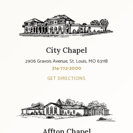
City Chapel
2906 Gravois Avenue, St. Louis, MO 63118
314-772-3000
GET DIRECTIONS
Affton Chapel