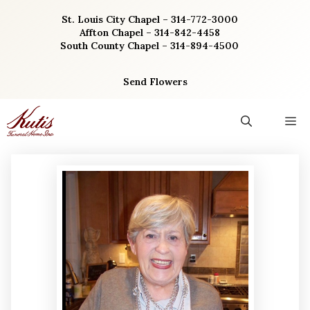
Skip
St. Louis City Chapel – 314-772-3000
to
Affton Chapel – 314-842-4458
content
South County Chapel – 314-894-4500
Send Flowers
M