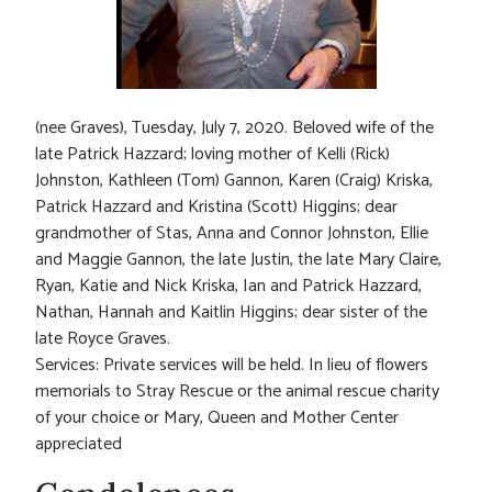
(nee Graves), Tuesday, July 7, 2020. Beloved wife of the
late Patrick Hazzard; loving mother of Kelli (Rick)
Johnston, Kathleen (Tom) Gannon, Karen (Craig) Kriska,
Patrick Hazzard and Kristina (Scott) Higgins; dear
grandmother of Stas, Anna and Connor Johnston, Ellie
and Maggie Gannon, the late Justin, the late Mary Claire,
Ryan, Katie and Nick Kriska, Ian and Patrick Hazzard,
Nathan, Hannah and Kaitlin Higgins; dear sister of the
late Royce Graves.
Services: Private services will be held. In lieu of flowers
memorials to Stray Rescue or the animal rescue charity
of your choice or Mary, Queen and Mother Center
appreciated