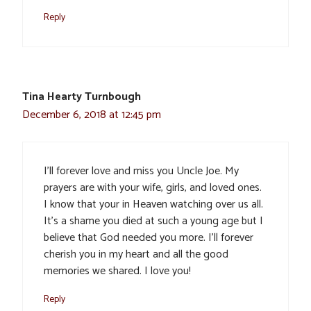
Reply
Tina Hearty Turnbough
December 6, 2018 at 12:45 pm
I’ll forever love and miss you Uncle Joe. My
prayers are with your wife, girls, and loved ones.
I know that your in Heaven watching over us all.
It’s a shame you died at such a young age but I
believe that God needed you more. I’ll forever
cherish you in my heart and all the good
memories we shared. I love you!
Reply