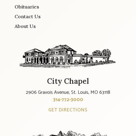
Obituaries
Contact Us
About Us
City Chapel
2906 Gravois Avenue, St. Louis, MO 63118
314-772-3000
GET DIRECTIONS