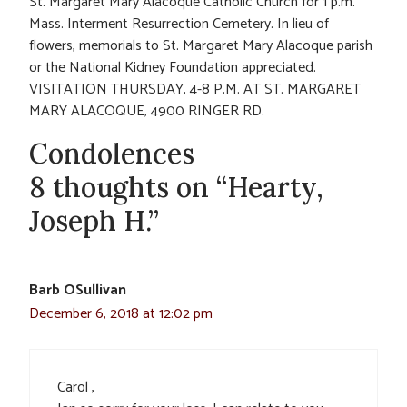
St. Margaret Mary Alacoque Catholic Church for 1 p.m.
Mass. Interment Resurrection Cemetery. In lieu of
flowers, memorials to St. Margaret Mary Alacoque parish
or the National Kidney Foundation appreciated.
VISITATION THURSDAY, 4-8 P.M. AT ST. MARGARET
MARY ALACOQUE, 4900 RINGER RD.
Condolences
8 thoughts on “Hearty,
Joseph H.”
Barb OSullivan
December 6, 2018 at 12:02 pm
Carol ,