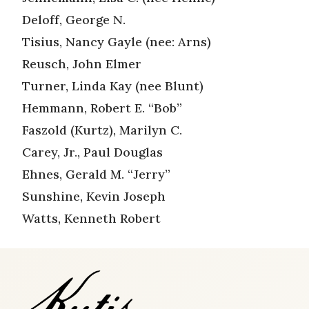
Deloff, George N.
Tisius, Nancy Gayle (nee: Arns)
Reusch, John Elmer
Turner, Linda Kay (nee Blunt)
Hemmann, Robert E. “Bob”
Faszold (Kurtz), Marilyn C.
Carey, Jr., Paul Douglas
Ehnes, Gerald M. “Jerry”
Sunshine, Kevin Joseph
Watts, Kenneth Robert