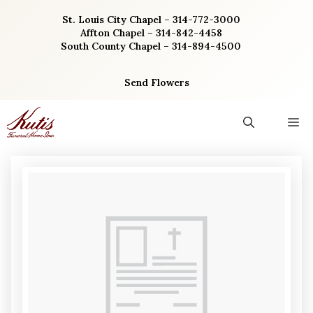
Skip
St. Louis City Chapel – 314-772-3000
to
Affton Chapel – 314-842-4458
content
South County Chapel – 314-894-4500
Send Flowers
M