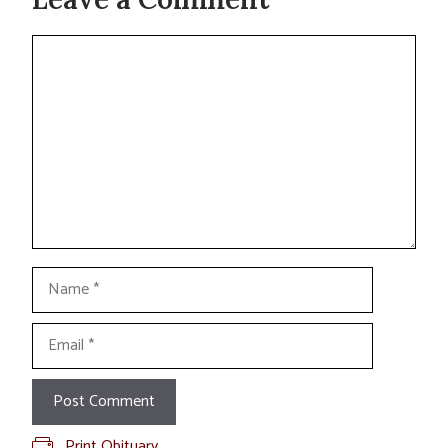
Comment
Name
Email
Print Obituary