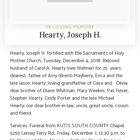
IN LOVING MEMORY
Hearty, Joseph H.
Hearty, Joseph H. fortified with the Sacraments of Holy
Mother Church, Tuesday, December 4, 2018. Beloved
husband of Carol A. Hearty (nee Wehner) for 25 years;
dearest father of Amy (Brent) Mayberry, Erica and the
late Jason Hearty; loving grandfather of Ciera and Olivia;
dear brother of Diane Whitman, Mary Weekes, Pat Fieser,
Stephen Hearty, Cindy Porter and the late Michael
Hearty; our dear brother-in-law, uncle, great-uncle, cousin
and friend.
Services: Funeral from KUTIS SOUTH COUNTY Chapel,
5255 Lemay Ferry Rd., Friday, December 7, 12:30 p.m. to