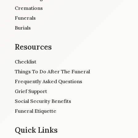
Cremations
Funerals
Burials
Resources
Checklist
Things To Do After The Funeral
Frequently Asked Questions
Grief Support
Social Security Benefits
Funeral Etiquette
Quick Links