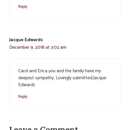
Reply
Jacque Edwards
December 9, 2018 at 3:02 am
Carol and Erica you and the family have my
deepest sympathy. Lovingly submitted,Jacque
Edwards
Reply
Leave a Comment