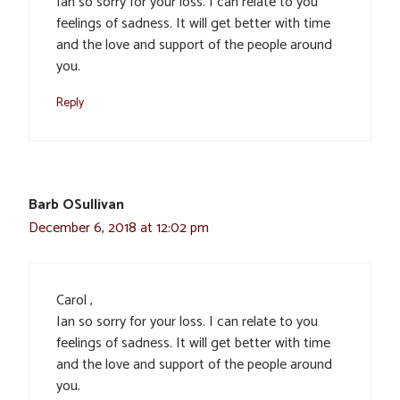
Ian so sorry for your loss. I can relate to you
feelings of sadness. It will get better with time
and the love and support of the people around
you.
Reply
Barb OSullivan
December 6, 2018 at 12:02 pm
Carol ,
Ian so sorry for your loss. I can relate to you
feelings of sadness. It will get better with time
and the love and support of the people around
you.