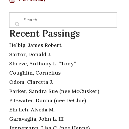
Recent Passings
Helbig, James Robert
Sartor, Donald J.
Shreve, Anthony L. “Tony”
Coughlin, Cornelius
Odom, Claretta J.
Parker, Sandra Sue (nee McCusker)
Fitzwater, Donna (nee DeClue)
Ehrlich, Alveda M.
Garavaglia, John L. III
Jennemann, Lisa C. (nee Henne)