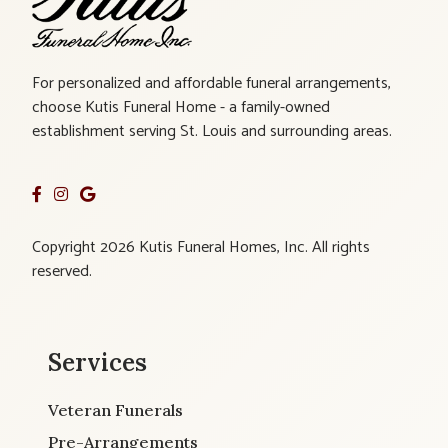
For personalized and affordable funeral arrangements,
choose Kutis Funeral Home - a family-owned
establishment serving St. Louis and surrounding areas.
Copyright 2026 Kutis Funeral Homes, Inc. All rights
reserved.
Services
Veteran Funerals
Pre-Arrangements