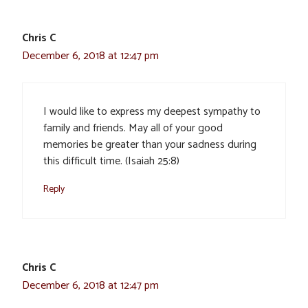
Chris C
December 6, 2018 at 12:47 pm
I would like to express my deepest sympathy to
family and friends. May all of your good
memories be greater than your sadness during
this difficult time. (Isaiah 25:8)
Reply
Chris C
December 6, 2018 at 12:47 pm