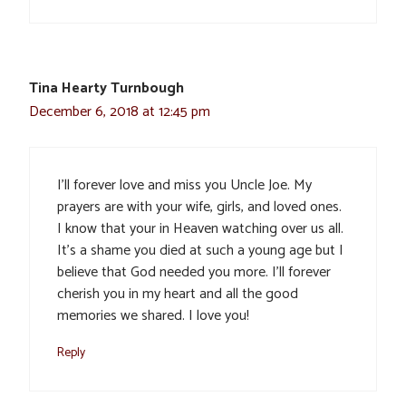
Tina Hearty Turnbough
December 6, 2018 at 12:45 pm
I’ll forever love and miss you Uncle Joe. My
prayers are with your wife, girls, and loved ones.
I know that your in Heaven watching over us all.
It’s a shame you died at such a young age but I
believe that God needed you more. I’ll forever
cherish you in my heart and all the good
memories we shared. I love you!
Reply