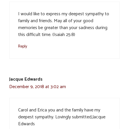
I would like to express my deepest sympathy to
family and friends. May all of your good
memories be greater than your sadness during
this difficult time. (Isaiah 25:8)
Reply
Jacque Edwards
December 9, 2018 at 3:02 am
Carol and Erica you and the family have my
deepest sympathy. Lovingly submitted,Jacque
Edwards