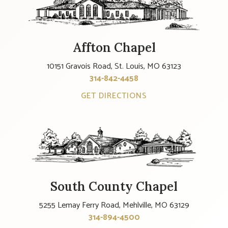
Affton Chapel
10151 Gravois Road, St. Louis, MO 63123
314-842-4458
GET DIRECTIONS
South County Chapel
5255 Lemay Ferry Road, Mehlville, MO 63129
314-894-4500