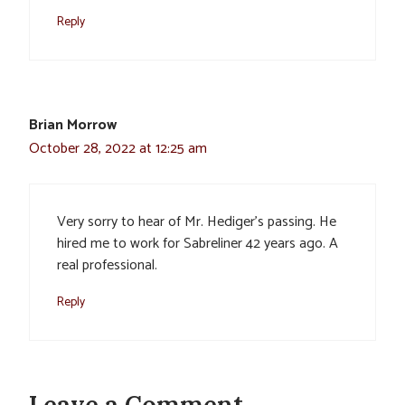
Reply
Brian Morrow
October 28, 2022 at 12:25 am
Very sorry to hear of Mr. Hediger’s passing. He
hired me to work for Sabreliner 42 years ago. A
real professional.
Reply
Leave a Comment