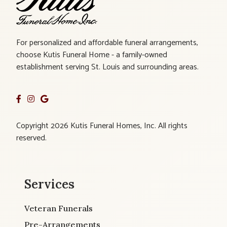
For personalized and affordable funeral arrangements,
choose Kutis Funeral Home - a family-owned
establishment serving St. Louis and surrounding areas.
Copyright 2026 Kutis Funeral Homes, Inc. All rights
reserved.
Services
Veteran Funerals
Pre-Arrangements