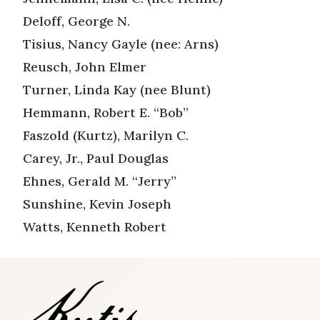
Deloff, George N.
Tisius, Nancy Gayle (nee: Arns)
Reusch, John Elmer
Turner, Linda Kay (nee Blunt)
Hemmann, Robert E. “Bob”
Faszold (Kurtz), Marilyn C.
Carey, Jr., Paul Douglas
Ehnes, Gerald M. “Jerry”
Sunshine, Kevin Joseph
Watts, Kenneth Robert