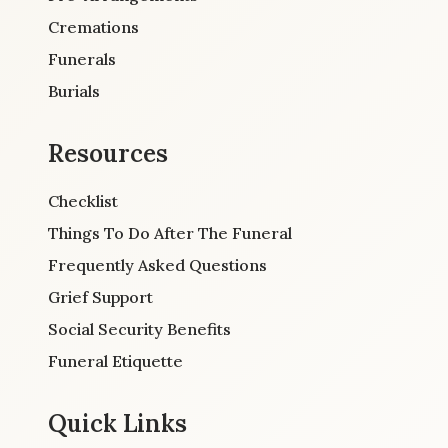
Cremations
Funerals
Burials
Resources
Checklist
Things To Do After The Funeral
Frequently Asked Questions
Grief Support
Social Security Benefits
Funeral Etiquette
Quick Links