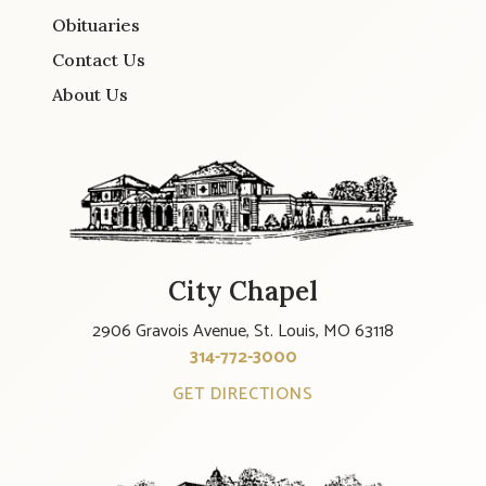
Obituaries
Contact Us
About Us
City Chapel
2906 Gravois Avenue, St. Louis, MO 63118
314-772-3000
GET DIRECTIONS