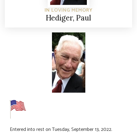
IN LOVING MEMORY
Hediger, Paul
Entered into rest on Tuesday, September 13, 2022.