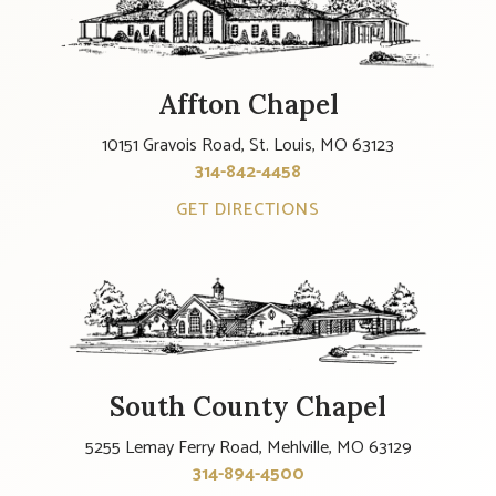
Affton Chapel
10151 Gravois Road, St. Louis, MO 63123
314-842-4458
GET DIRECTIONS
South County Chapel
5255 Lemay Ferry Road, Mehlville, MO 63129
314-894-4500