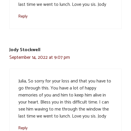
last time we went to lunch. Love you sis. Jody
Reply
Jody Stockwell
September 14, 2022 at 9:07 pm
Julia, So sorry for your loss and that you have to
go through this. You have a lot of happy
memories of you and him to keep him alive in
your heart. Bless you in this difficult time. I can
see him waving to me through the window the
last time we went to lunch. Love you sis. Jody
Reply