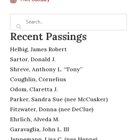
Recent Passings
Helbig, James Robert
Sartor, Donald J.
Shreve, Anthony L. “Tony”
Coughlin, Cornelius
Odom, Claretta J.
Parker, Sandra Sue (nee McCusker)
Fitzwater, Donna (nee DeClue)
Ehrlich, Alveda M.
Garavaglia, John L. III
Jennemann, Lisa C. (nee Henne)