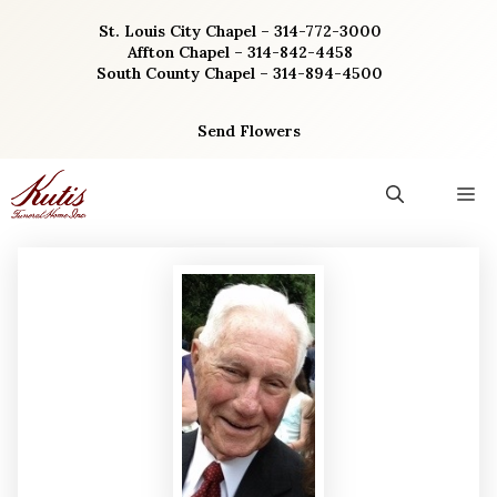
Skip
St. Louis City Chapel – 314-772-3000
to
Affton Chapel – 314-842-4458
content
South County Chapel – 314-894-4500
Send Flowers
M