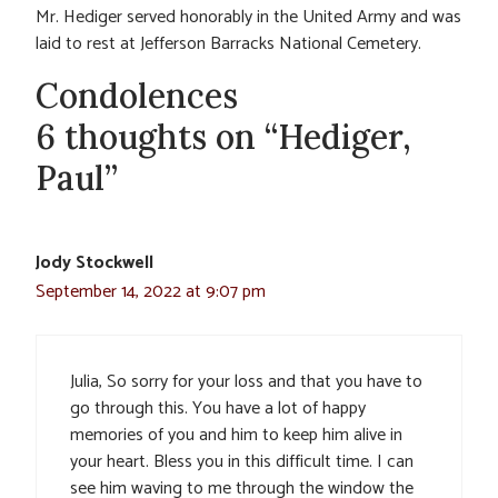
Mr. Hediger served honorably in the United Army and was
laid to rest at Jefferson Barracks National Cemetery.
Condolences
6 thoughts on “Hediger,
Paul”
Jody Stockwell
September 14, 2022 at 9:07 pm
Julia, So sorry for your loss and that you have to
go through this. You have a lot of happy
memories of you and him to keep him alive in
your heart. Bless you in this difficult time. I can
see him waving to me through the window the