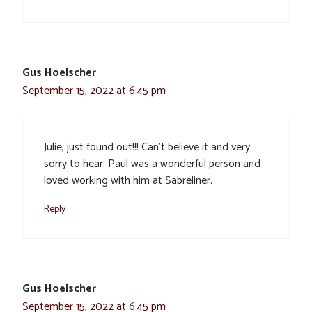
Gus Hoelscher
September 15, 2022 at 6:45 pm
Julie, just found out!!! Can’t believe it and very
sorry to hear. Paul was a wonderful person and
loved working with him at Sabreliner.
Reply
Gus Hoelscher
September 15, 2022 at 6:45 pm