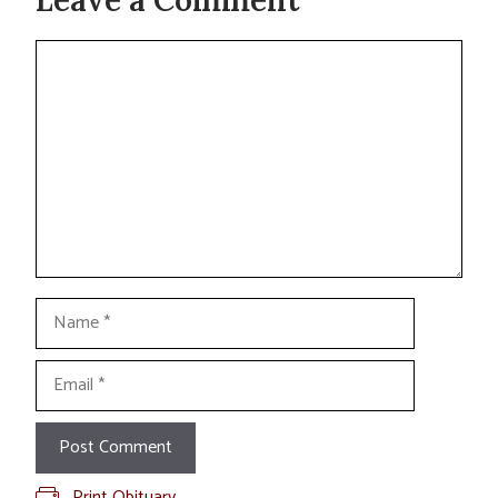
Comment
Name
Email
Print Obituary