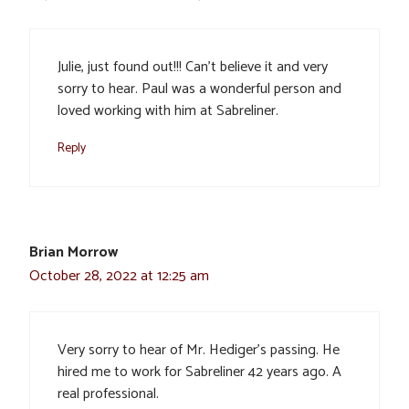
Julie, just found out!!! Can’t believe it and very
sorry to hear. Paul was a wonderful person and
loved working with him at Sabreliner.
Reply
Brian Morrow
October 28, 2022 at 12:25 am
Very sorry to hear of Mr. Hediger’s passing. He
hired me to work for Sabreliner 42 years ago. A
real professional.