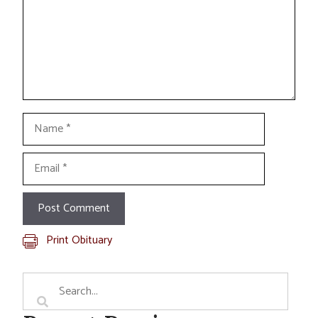
Name
Email
Print Obituary