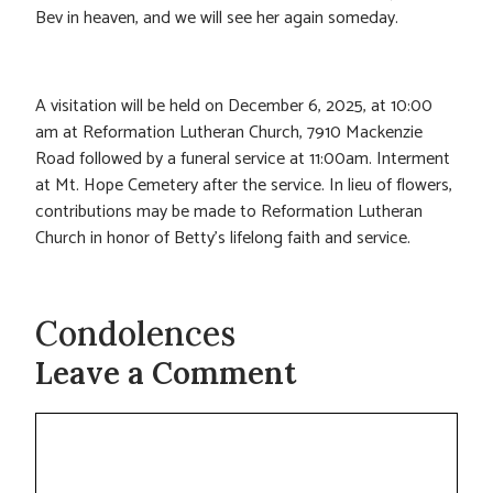
Bev in heaven, and we will see her again someday.
A visitation will be held on December 6, 2025, at 10:00
am at Reformation Lutheran Church, 7910 Mackenzie
Road followed by a funeral service at 11:00am. Interment
at Mt. Hope Cemetery after the service. In lieu of flowers,
contributions may be made to Reformation Lutheran
Church in honor of Betty’s lifelong faith and service.
Condolences
Leave a Comment
Comment