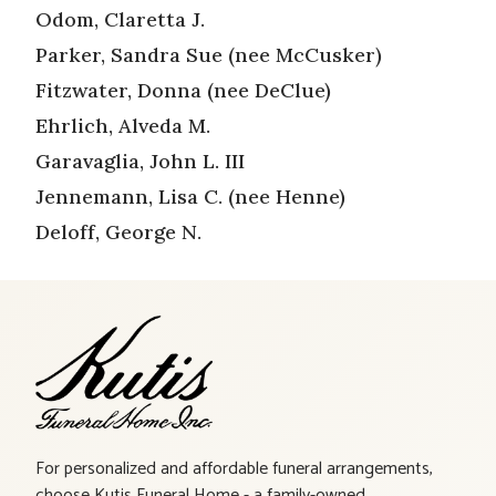
Odom, Claretta J.
Parker, Sandra Sue (nee McCusker)
Fitzwater, Donna (nee DeClue)
Ehrlich, Alveda M.
Garavaglia, John L. III
Jennemann, Lisa C. (nee Henne)
Deloff, George N.
For personalized and affordable funeral arrangements,
choose Kutis Funeral Home - a family-owned