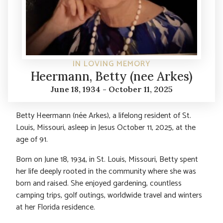
IN LOVING MEMORY
Heermann, Betty (nee Arkes)
June 18, 1934 - October 11, 2025
Betty Heermann (née Arkes), a lifelong resident of St.
Louis, Missouri, asleep in Jesus October 11, 2025, at the
age of 91.
Born on June 18, 1934, in St. Louis, Missouri, Betty spent
her life deeply rooted in the community where she was
born and raised. She enjoyed gardening, countless
camping trips, golf outings, worldwide travel and winters
at her Florida residence.