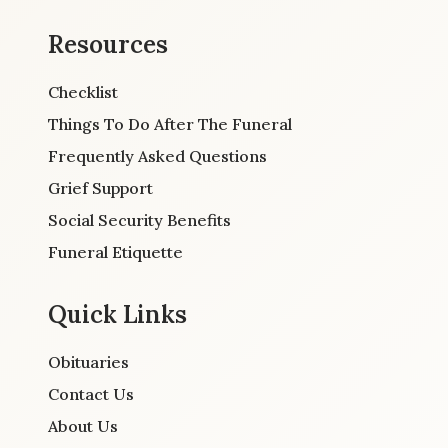
Resources
Checklist
Things To Do After The Funeral
Frequently Asked Questions
Grief Support
Social Security Benefits
Funeral Etiquette
Quick Links
Obituaries
Contact Us
About Us