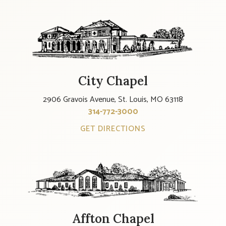
City Chapel
2906 Gravois Avenue, St. Louis, MO 63118
314-772-3000
GET DIRECTIONS
Affton Chapel