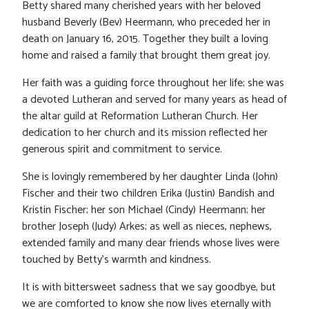
Betty shared many cherished years with her beloved
husband Beverly (Bev) Heermann, who preceded her in
death on January 16, 2015. Together they built a loving
home and raised a family that brought them great joy.
Her faith was a guiding force throughout her life; she was
a devoted Lutheran and served for many years as head of
the altar guild at Reformation Lutheran Church. Her
dedication to her church and its mission reflected her
generous spirit and commitment to service.
She is lovingly remembered by her daughter Linda (John)
Fischer and their two children Erika (Justin) Bandish and
Kristin Fischer; her son Michael (Cindy) Heermann; her
brother Joseph (Judy) Arkes; as well as nieces, nephews,
extended family and many dear friends whose lives were
touched by Betty’s warmth and kindness.
It is with bittersweet sadness that we say goodbye, but
we are comforted to know she now lives eternally with