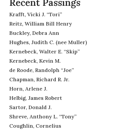
Recent Passings
Krafft, Vicki J. “Tori”
Reitz, William Bill Henry
Buckley, Debra Ann
Hughes, Judith C. (nee Muller)
Kernebeck, Walter E. “Skip”
Kernebeck, Kevin M.
de Roode, Randolph “Joe”
Chapman, Richard R. Jr.
Horn, Arlene J.
Helbig, James Robert
Sartor, Donald J.
Shreve, Anthony L. “Tony”
Coughlin, Cornelius