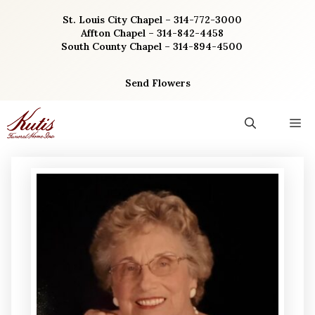
Skip
St. Louis City Chapel – 314-772-3000
to
Affton Chapel – 314-842-4458
content
South County Chapel – 314-894-4500
Send Flowers
M