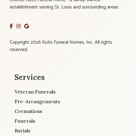
establishment serving St. Louis and surrounding areas.
Copyright 2026 Kutis Funeral Homes, Inc. All rights
reserved.
Services
Veteran Funerals
Pre-Arrangements
Cremations
Funerals
Burials