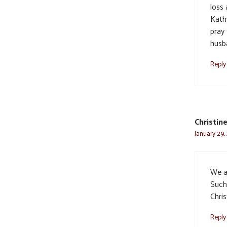
loss
Kathy
pray
husb
Reply
Christin
January 29,
We a
Such
Chri
Reply