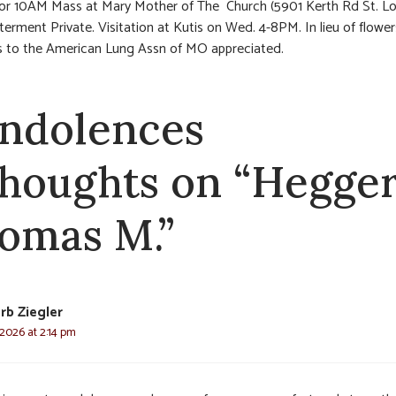
or 10AM Mass at Mary Mother of The Church (5901 Kerth Rd St. Lo
nterment Private. Visitation at Kutis on Wed. 4-8PM. In lieu of flower
s to the American Lung Assn of MO appreciated.
ndolences
thoughts on “Hegger
omas M.”
rb Ziegler
 2026 at 2:14 pm