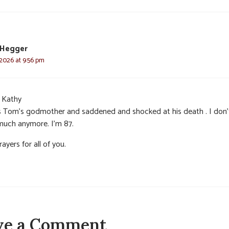
 Hegger
 2026 at 9:56 pm
 Kathy
s Tom’s godmother and saddened and shocked at his death . I don’
much anymore. I’m 87.
ayers for all of you.
ve a Comment