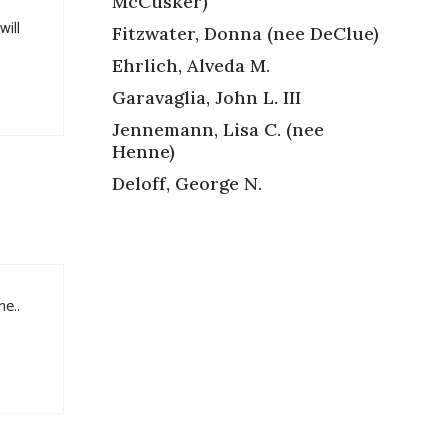
McCusker)
will
Fitzwater, Donna (nee DeClue)
Ehrlich, Alveda M.
Garavaglia, John L. III
Jennemann, Lisa C. (nee
Henne)
Deloff, George N.
me..