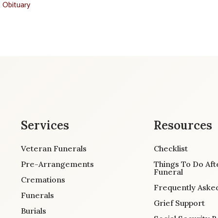
t Obituary
Services
Resources
Veteran Funerals
Checklist
Pre-Arrangements
Things To Do Aft
Funeral
Cremations
Frequently Aske
Funerals
Grief Support
Burials