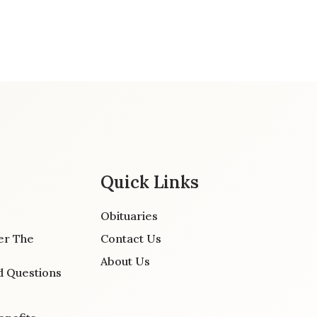
Quick Links
Obituaries
er The
Contact Us
About Us
d Questions