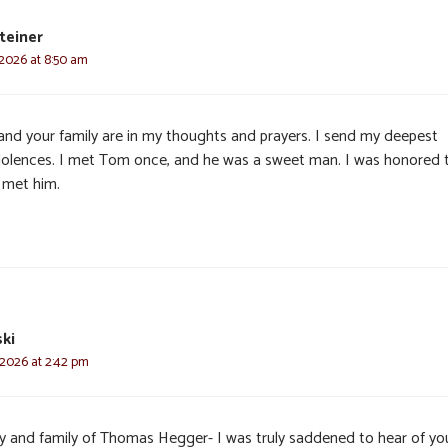
teiner
 2026 at 8:50 am
and your family are in my thoughts and prayers. I send my deepest
olences. I met Tom once, and he was a sweet man. I was honored 
 met him.
ki
 2026 at 2:42 pm
y and family of Thomas Hegger- I was truly saddened to hear of yo