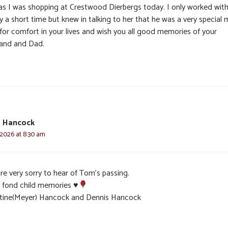
 as I was shopping at Crestwood Dierbergs today. I only worked wit
 a short time but knew in talking to her that he was a very special 
 for comfort in your lives and wish you all good memories of your
and and Dad.
e Hancock
 2026 at 8:30 am
re very sorry to hear of Tom’s passing.
 fond child memories
♥️
stine(Meyer) Hancock and Dennis Hancock