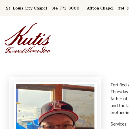
Skip
St. Louis City Chapel – 314-772-3000
Affton Chapel – 314-
to
content
Fortified
Thursday 
father of
and the l
brother-i
Services;