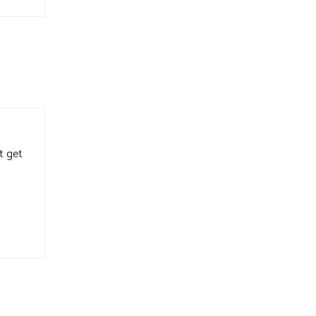
t get