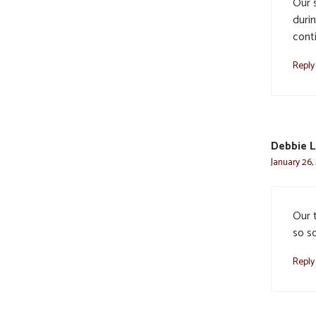
Our 
durin
conti
Reply
Debbie L
January 26,
Our t
so so
Reply