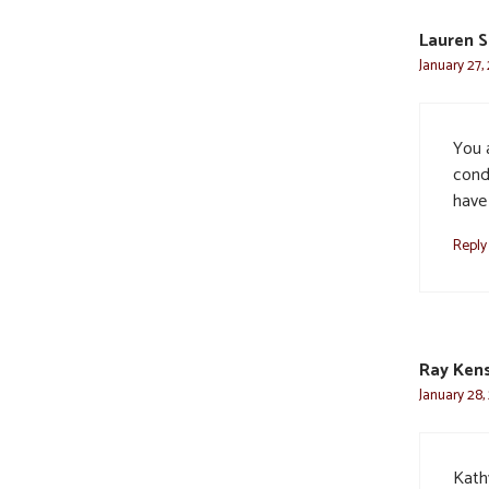
Lauren S
January 27,
You 
cond
have
Reply
Ray Kens
January 28,
Kath