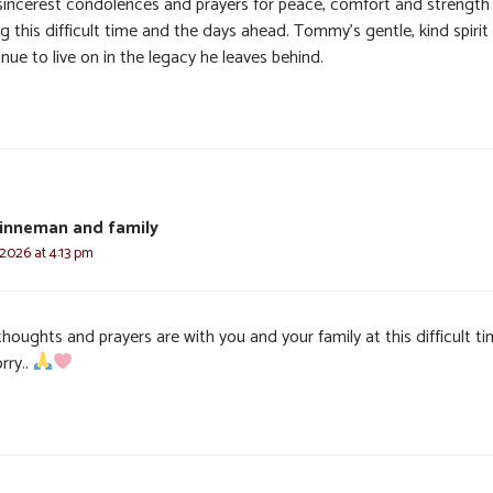
sincerest condolences and prayers for peace, comfort and strength
g this difficult time and the days ahead. Tommy’s gentle, kind spirit 
nue to live on in the legacy he leaves behind.
inneman and family
 2026 at 4:13 pm
houghts and prayers are with you and your family at this difficult ti
rry..