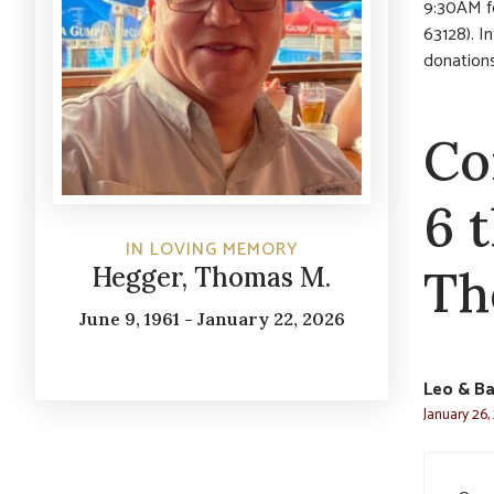
9:30AM f
63128). I
donation
Co
6 
IN LOVING MEMORY
Th
Hegger, Thomas M.
June 9, 1961 - January 22, 2026
Leo & Ba
January 26,