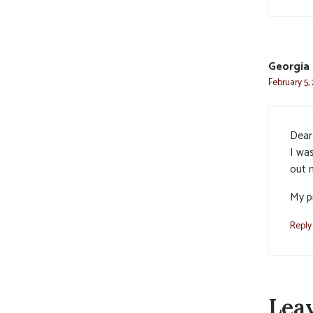
Georgia
February 5,
Dear
I wa
out 
My pr
Reply
Lea