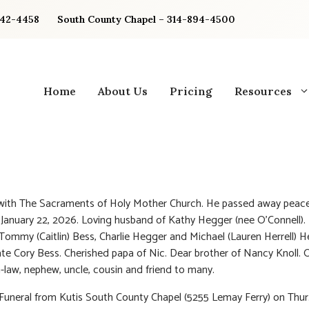
842-4458
South County Chapel – 314-894-4500
Home
About Us
Pricing
Resources
 with The Sacraments of Holy Mother Church. He passed away peace
January 22, 2026. Loving husband of Kathy Hegger (nee O’Connell).
 Tommy (Caitlin) Bess, Charlie Hegger and Michael (Lauren Herrell) 
ate Cory Bess. Cherished papa of Nic. Dear brother of Nancy Knoll. 
n-law, nephew, uncle, cousin and friend to many.
 Funeral from Kutis South County Chapel (5255 Lemay Ferry) on Thur