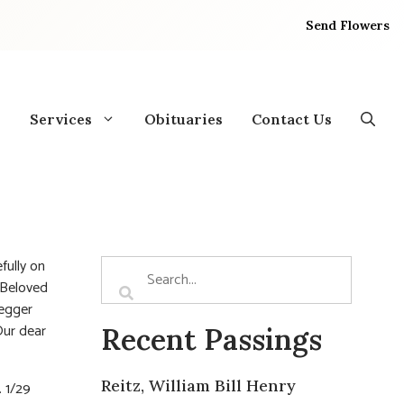
Send Flowers
Services
Obituaries
Contact Us
fully on
 Beloved
Hegger
Our dear
Recent Passings
Reitz, William Bill Henry
. 1/29