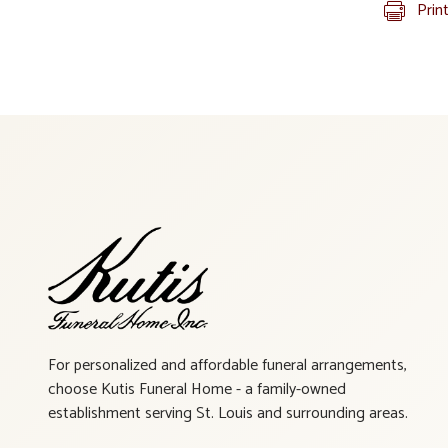
Prin
For personalized and affordable funeral arrangements,
choose Kutis Funeral Home - a family-owned
establishment serving St. Louis and surrounding areas.