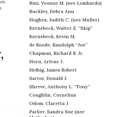
uis,
Bini, Yvonne M. (nee Lombardo)
s
Buckley, Debra Ann
Hughes, Judith C. (nee Muller)
Kernebeck, Walter E. “Skip”
Kernebeck, Kevin M.
de Roode, Randolph “Joe”
,
Chapman, Richard R. Jr.
Horn, Arlene J.
Helbig, James Robert
Sartor, Donald J.
Shreve, Anthony L. “Tony”
Coughlin, Cornelius
Odom, Claretta J.
Parker, Sandra Sue (nee